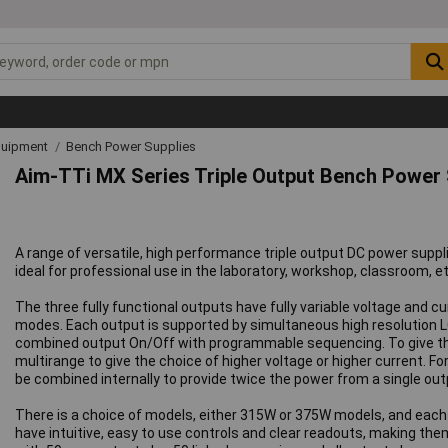
quipment
Bench Power Supplies
Aim-TTi MX Series Triple Output Bench Power
A range of versatile, high performance triple output DC power sup
ideal for professional use in the laboratory, workshop, classroom, et
The three fully functional outputs have fully variable voltage and 
modes. Each output is supported by simultaneous high resolution L
combined output On/Off with programmable sequencing. To give the P
multirange to give the choice of higher voltage or higher current. F
be combined internally to provide twice the power from a single out
There is a choice of models, either 315W or 375W models, and each m
have intuitive, easy to use controls and clear readouts, making t