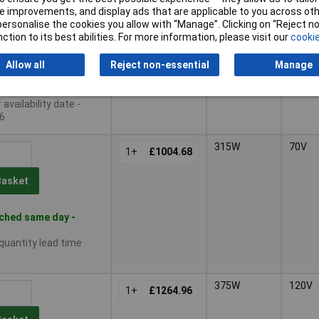
 improvements, and display ads that are applicable to you across othe
375W
120V
or personalise the cookies you allow with “Manage”. Clicking on “Reject 
1+
£1040.21
ction to its best abilities. For more information, please visit our
cookie
Basket
Allow all
Reject non-essential
Manage
le to back order
availability date -
6
315W
70V
1+
£1004.68
Basket
ched same day -
 quantity lead time
375W
120V
1+
£1264.96