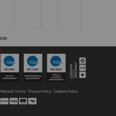
Website Terms
Privacy Policy
Cookies Policy