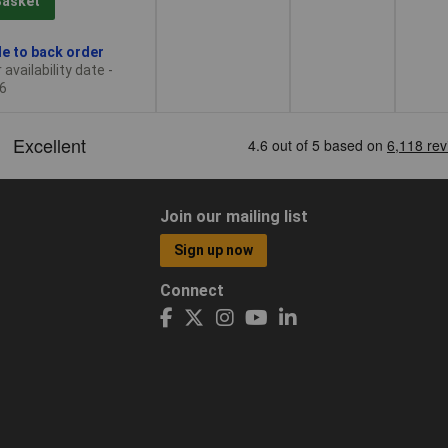
Basket
le to back order
availability date -
6
Join our mailing list
Sign up now
Connect