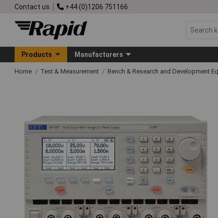
Contact us
+44 (0)1206 751166
Products
Manufacturers
Home
Test & Measurement
Bench & Research and Development E