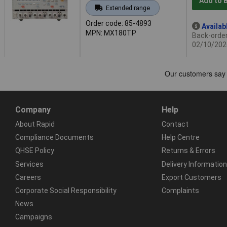
Add to 
Extended range
Order code: 85-4893
Availab
MPN: MX180TP
Back-order 
02/10/202
Company
Help
About Rapid
Contact
Compliance Documents
Help Centre
QHSE Policy
Returns & Errors
Services
Delivery Information
Careers
Export Customers
Corporate Social Responsibility
Complaints
News
Campaigns