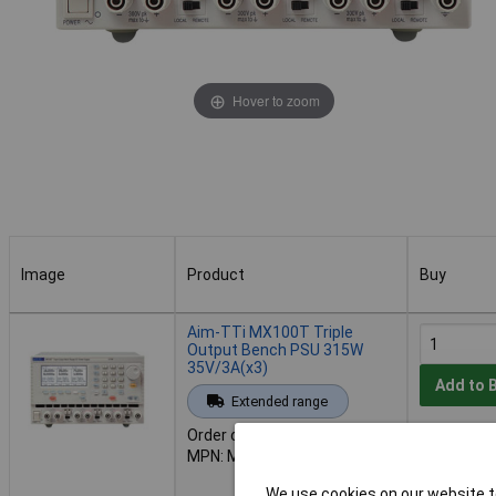
Hover to zoom
Image
Product
Buy
Image
Product
Buy
Aim-TTi MX100T Triple
Output Bench PSU 315W
35V/3A(x3)
Add to 
Extended range
Order code: 85-4890
Availab
MPN: MX100T
Back-order 
02/10/202
We use cookies on our website to