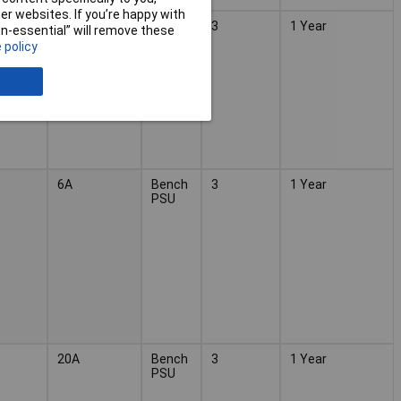
r websites. If you’re happy with
20A
Bench
3
1 Year
non-essential” will remove these
PSU
 policy
6A
Bench
3
1 Year
PSU
20A
Bench
3
1 Year
PSU