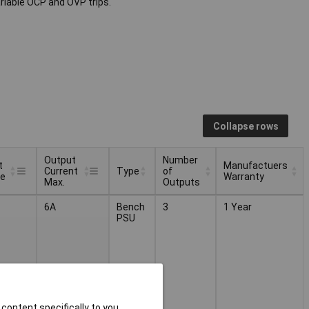
riable OCP and OVP trips.
Collapse rows
Output
Number
t
Manufactuers
Current
Type
of
ge
Warranty
Max.
Outputs
t
Output
Number
Manufactuers
Type
6A
Bench
3
1 Year
ge
Current
of
Warranty
PSU
Max.
Outputs
content specifically to you,