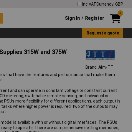
Inc VAT
Currency: GBP
0
Sign In
Register
/
Request a quote
 Supplies 315W and 375W
Brand:
Aim-TTi
plies that have the features and performance that make them
c.
current and can operate in constant voltage or constant current
CD metering, switchable remote sensing, and individual or
SUs more flexibility for different applications, each output is
or tasks where higher power is required, two of the outputs may
put.
odel is available with or without digital interfaces. The PSUs
hem easy to operate. There are comprehensive setting memories,