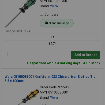
MPN: 05110007001
Brand:
Wera
Compare
Standard range
Price per unit Ex VAT
1+
£7.74
Add to Basket
Despatched within 4 working days - 41 in stock
Wera 05100085001 Kraftform 932 Chiseldriver Slotted Tip
5.5 x 100mm
Order Code: 97-5838
MPN: 05100085001
Brand:
Wera