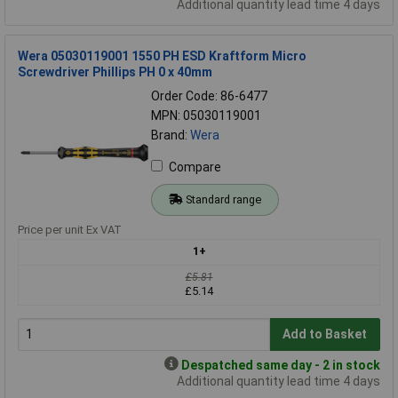
Additional quantity lead time 4 days
Wera 05030119001 1550 PH ESD Kraftform Micro
Screwdriver Phillips PH 0 x 40mm
Order Code: 86-6477
MPN: 05030119001
Brand:
Wera
Compare
Standard range
Price per unit Ex VAT
1+
£5.81
£5.14
Add to Basket
Despatched same day - 2 in stock
Additional quantity lead time 4 days