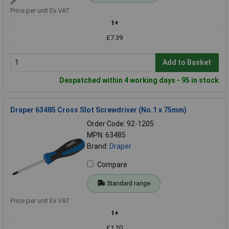
Price per unit Ex VAT
1+
£7.39
Add to Basket
Despatched within 4 working days - 95 in stock
Draper 63485 Cross Slot Screwdriver (No.1 x 75mm)
Order Code: 92-1205
MPN: 63485
Brand:
Draper
Compare
Standard range
Price per unit Ex VAT
1+
£1.20