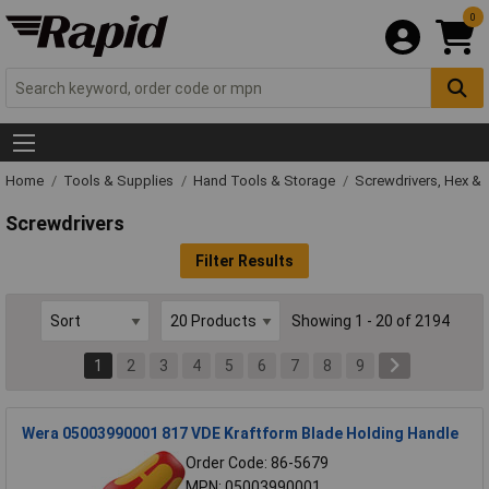
0
Home
Tools & Supplies
Hand Tools & Storage
Screwdrivers, Hex & 
Screwdrivers
Filter Results
Showing 1 - 20 of 2194
1
2
3
4
5
6
7
8
9
Wera 05003990001 817 VDE Kraftform Blade Holding Handle
Order Code: 86-5679
MPN: 05003990001