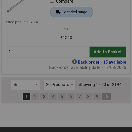
Compare
Extended range
Price per unit Ex VAT
1+
£12.10
Add to Basket
Back order - 15 available
Back-order availability date - 17/08/2026
Showing 1 - 20 of 2194
1
2
3
4
5
6
7
8
9