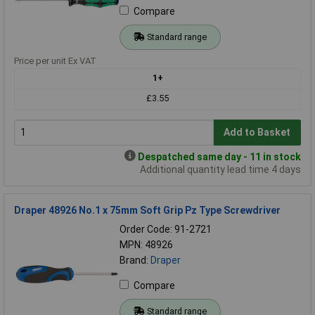
Compare
Standard range
Price per unit Ex VAT
1+
£3.55
Add to Basket
Despatched same day - 11 in stock
Additional quantity lead time 4 days
Draper 48926 No.1 x 75mm Soft Grip Pz Type Screwdriver
Order Code: 91-2721
MPN: 48926
Brand:
Draper
Compare
Standard range