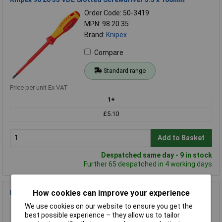
Order Code: 50-3419
MPN: 98 20 35
Brand:
Knipex
Compare
Standard range
Price per unit Ex VAT
1+
£5.10
Add to Basket
Despatched same day - 9 in stock
Further 65 despatched in 4 working days
How cookies can improve your experience
Bahco 808050 Ratcheting Screwdriver
Order Code: 86-2174
We use cookies on our website to ensure you get the
best possible experience – they allow us to tailor
MPN: 808050