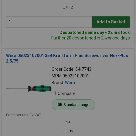
£4.12
Add to Basket
Despatched same day - 22 in stock
Further 20 despatched in 2 working days
Wera 05023107001 354 Kraftform Plus Screwdriver Hex-Plus
2.5/75
Order Code: 54-7743
MPN: 05023107001
Brand:
Wera
Compare
Standard range
Price per unit Ex VAT
1+
£3.86