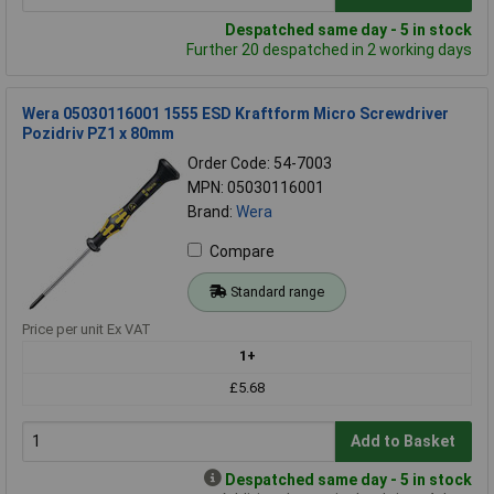
Despatched same day - 5 in stock
Further 20 despatched in 2 working days
Wera 05030116001 1555 ESD Kraftform Micro Screwdriver
Pozidriv PZ1 x 80mm
Order Code: 54-7003
MPN: 05030116001
Brand:
Wera
Compare
Standard range
Price per unit Ex VAT
1+
£5.68
Add to Basket
Despatched same day - 5 in stock