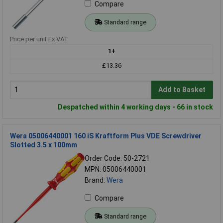
Compare
Standard range
Price per unit Ex VAT
1+
£13.36
Add to Basket
Despatched within 4 working days - 66 in stock
Wera 05006440001 160 iS Kraftform Plus VDE Screwdriver
Slotted 3.5 x 100mm
Order Code: 50-2721
MPN: 05006440001
Brand:
Wera
Compare
Standard range