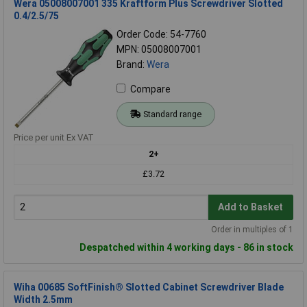
Wera 05008007001 335 Kraftform Plus Screwdriver Slotted
0.4/2.5/75
Order Code: 54-7760
MPN: 05008007001
Brand:
Wera
Compare
Standard range
Price per unit Ex VAT
2+
£3.72
Add to Basket
Order in multiples of 1
Despatched within 4 working days - 86 in stock
Wiha 00685 SoftFinish® Slotted Cabinet Screwdriver Blade
Width 2.5mm