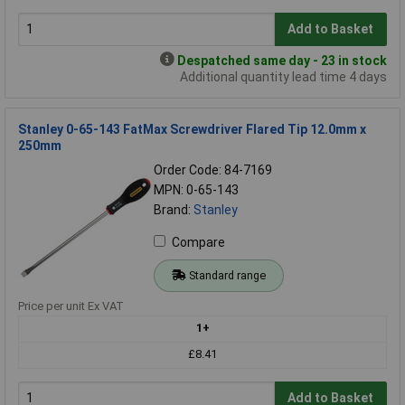
Add to Basket
Despatched same day - 23 in stock
Additional quantity lead time 4 days
Stanley 0-65-143 FatMax Screwdriver Flared Tip 12.0mm x
250mm
Order Code: 84-7169
MPN: 0-65-143
Brand:
Stanley
Compare
Standard range
Price per unit Ex VAT
1+
£8.41
Add to Basket