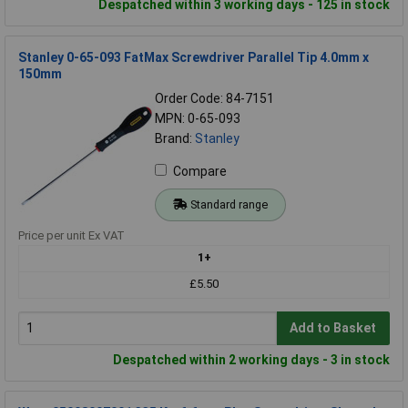
Despatched within 3 working days - 125 in stock
Stanley 0-65-093 FatMax Screwdriver Parallel Tip 4.0mm x
150mm
Order Code: 84-7151
MPN: 0-65-093
Brand:
Stanley
Compare
Standard range
Price per unit Ex VAT
1+
£5.50
Add to Basket
Despatched within 2 working days - 3 in stock