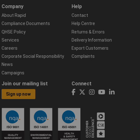
Company
Help
About Rapid
Contact
Compliance Documents
Help Centre
QHSE Policy
Returns & Errors
Services
Delivery Information
Careers
Export Customers
Corporate Social Responsibility
Complaints
News
Campaigns
Join our mailing list
Connect
Sign up now