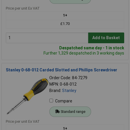
Price per unit Ex VAT
1+
£1.70
Add to Basket
Despatched same day - 1 in stock
Further 1,329 despatched in 3 working days
Stanley 0-68-012 Carded Slotted and Phillips Screwdriver
Order Code: 84-7279
MPN: 0-68-012
Brand:
Stanley
Compare
Standard range
Price per unit Ex VAT
1+