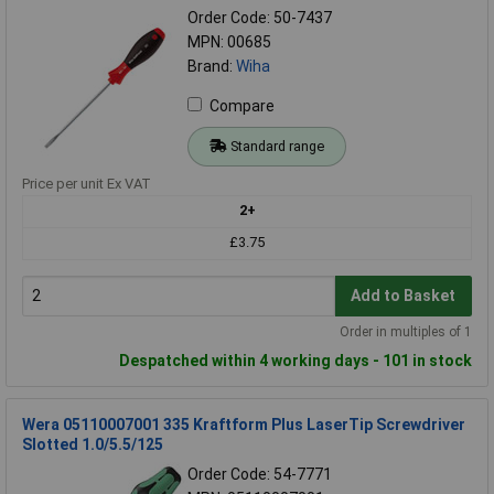
Order Code: 50-7437
MPN: 00685
Brand:
Wiha
Compare
Standard range
Price per unit Ex VAT
2+
£3.75
Add to Basket
Order in multiples of 1
Despatched within 4 working days - 101 in stock
Wera 05110007001 335 Kraftform Plus LaserTip Screwdriver
Slotted 1.0/5.5/125
Order Code: 54-7771