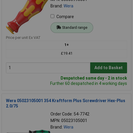
Brand:
Wera
Compare
Standard range
Price per unit Ex VAT
1+
£19.41
Add to Basket
Despatched same day - 2 in stock
Further 60 despatched in 4 working days
Wera 05023105001 354 Kraftform Plus Screwdriver Hex-Plus
2.0/75
Order Code: 54-7742
MPN: 05023105001
Brand:
Wera