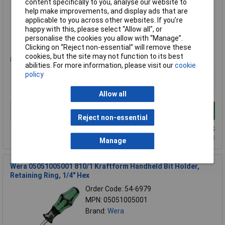
content specifically to you, analyse our website to
Brand:
Bahco
help make improvements, and display ads that are
applicable to you across other websites. If you’re
Compare
happy with this, please select “Allow all", or
personalise the cookies you allow with “Manage”.
Standard range
Clicking on “Reject non-essential” will remove these
cookies, but the site may not function to its best
Price per unit Ex VAT
abilities. For more information, please visit our
cookie
1+
policy
£13.01
Allow all
Add to Basket
Reject non-essential
Despatched same day - 10 in stock
Additional quantity lead time 9 days
Manage
Wera 05051005001 810/1 Kraftform Handheld Bit Holder,
Retaining Ring, 1/4" Hex
Order Code: 54-6979
MPN: 05051005001
Brand:
Wera