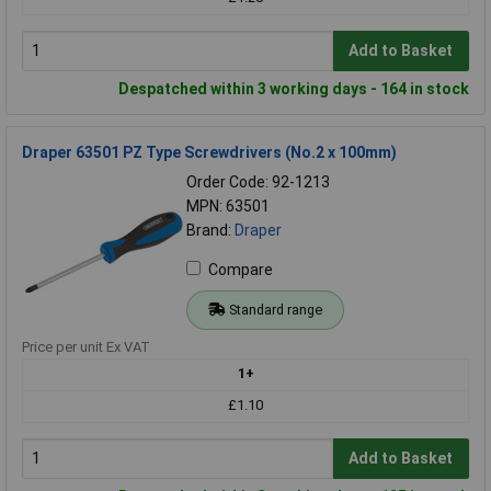
Add to Basket
Despatched within 3 working days - 164 in stock
Draper 63501 PZ Type Screwdrivers (No.2 x 100mm)
Order Code: 92-1213
MPN: 63501
Brand:
Draper
Compare
Standard range
Price per unit Ex VAT
1+
£1.10
Add to Basket