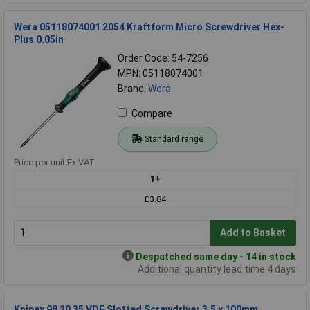
Wera 05118074001 2054 Kraftform Micro Screwdriver Hex-
Plus 0.05in
Order Code: 54-7256
MPN: 05118074001
Brand:
Wera
Compare
Standard range
Price per unit Ex VAT
1+
£3.84
Add to Basket
Despatched same day - 14 in stock
Additional quantity lead time 4 days
Knipex 98 20 35 VDE Slotted Screwdriver 3.5 x 100mm