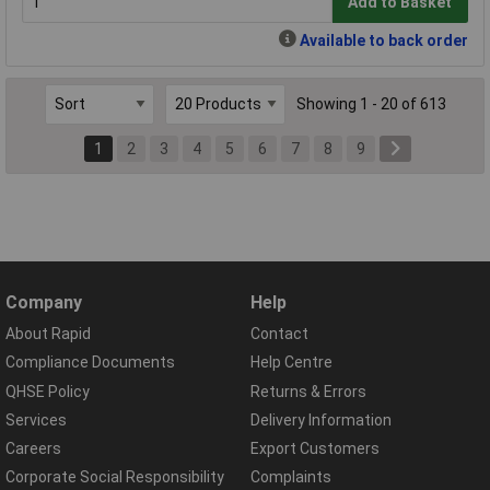
Add to Basket
Available to back order
Showing 1 - 20 of 613
1
2
3
4
5
6
7
8
9
Company
Help
About Rapid
Contact
Compliance Documents
Help Centre
QHSE Policy
Returns & Errors
Services
Delivery Information
Careers
Export Customers
Corporate Social Responsibility
Complaints