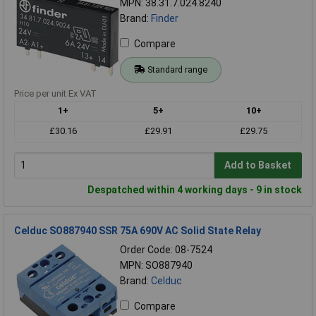
MPN: 38.31.7.024.8240
Brand:
Finder
Compare
Standard range
Price per unit Ex VAT
1+
5+
10+
£30.16
£29.91
£29.75
Add to Basket
Despatched within 4 working days - 9 in stock
Celduc SO887940 SSR 75A 690V AC Solid State Relay
Order Code: 08-7524
MPN: SO887940
Brand:
Celduc
Compare