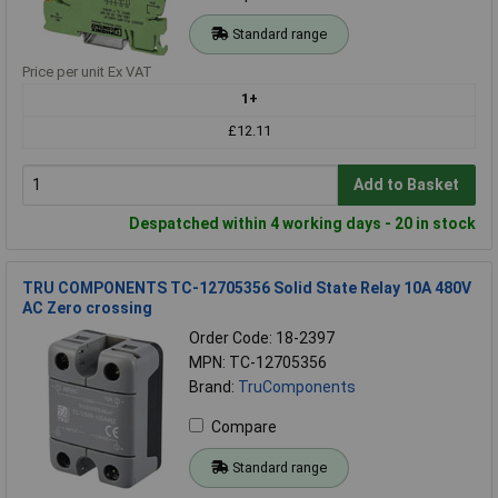
Standard range
Price per unit Ex VAT
1+
£12.11
Add to Basket
Despatched within 4 working days - 20 in stock
TRU COMPONENTS TC-12705356 Solid State Relay 10A 480V
AC Zero crossing
Order Code: 18-2397
MPN: TC-12705356
Brand:
TruComponents
Compare
Standard range