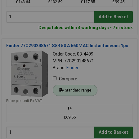
£143.64
£132.59
£117.85
£99.45
Add to Basket
Despatched within 4 working days - 7 in stock
Finder 77C290248671 SSR 50 A 660 V AC Instantaneous 1pc
Order Code: 03-4409
MPN: 77C290248671
Brand:
Finder
Compare
Standard range
Price per unit Ex VAT
1+
£69.55
Add to Basket