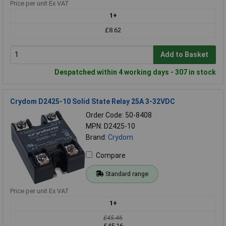
Price per unit Ex VAT
1+
£8.62
Add to Basket
Despatched within 4 working days - 307 in stock
Crydom D2425-10 Solid State Relay 25A 3-32VDC
Order Code: 50-8408
MPN: D2425-10
Brand:
Crydom
Compare
Standard range
Price per unit Ex VAT
1+
£45.46
£45.16