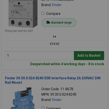
Brand:
Finder
Compare
Standard range
Price per unit Ex VAT
1+
£24.62
Add to Basket
Despatched within 4 working days - 8 in stock
Finder 39.30.0.024.8240 SSR Interface Relay 2A 230VAC DIN
Rail Mount
Order Code: 11-8678
MPN: 39.30.0.024.8240
Brand:
Finder
Compare