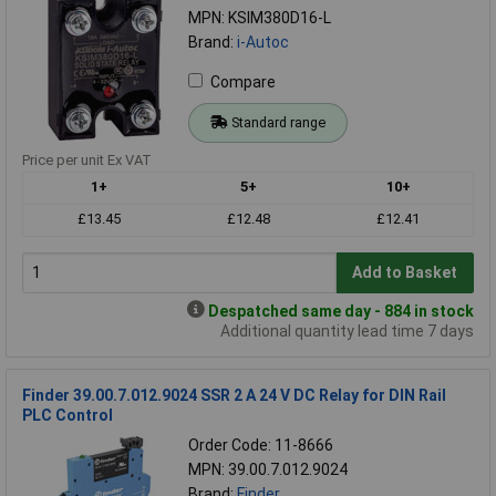
MPN: KSIM380D16-L
Brand:
i-Autoc
Compare
Standard range
Price per unit Ex VAT
1+
5+
10+
£13.45
£12.48
£12.41
Add to Basket
Despatched same day - 884 in stock
Additional quantity lead time 7 days
Finder 39.00.7.012.9024 SSR 2 A 24 V DC Relay for DIN Rail
PLC Control
Order Code: 11-8666
MPN: 39.00.7.012.9024
Brand:
Finder