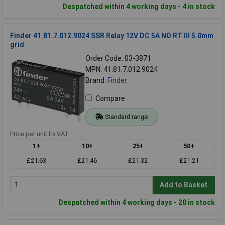
Despatched within 4 working days - 4 in stock
Finder 41.81.7.012.9024 SSR Relay 12V DC 5A NO RT III 5.0mm
grid
Order Code: 03-3871
MPN: 41.81.7.012.9024
Brand:
Finder
Compare
Standard range
Price per unit Ex VAT
1+
10+
25+
50+
£21.63
£21.46
£21.32
£21.21
Add to Basket
Despatched within 4 working days - 20 in stock