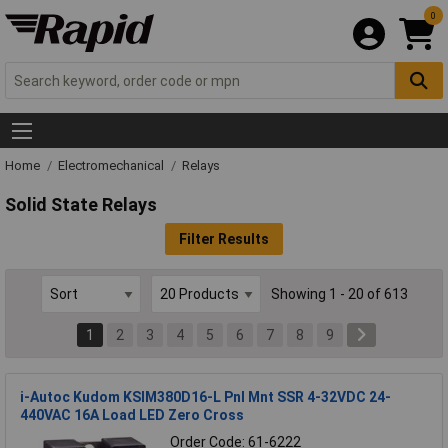
0
Home
Electromechanical
Relays
Solid State Relays
Filter Results
Showing 1 - 20 of 613
1
2
3
4
5
6
7
8
9
i-Autoc Kudom KSIM380D16-L Pnl Mnt SSR 4-32VDC 24-
440VAC 16A Load LED Zero Cross
Order Code: 61-6222