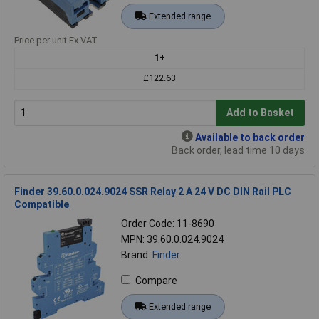
Extended range
Price per unit Ex VAT
1+
£122.63
Add to Basket
Available to back order
Back order, lead time 10 days
Finder 39.60.0.024.9024 SSR Relay 2 A 24 V DC DIN Rail PLC
Compatible
Order Code: 11-8690
MPN: 39.60.0.024.9024
Brand:
Finder
Compare
Extended range