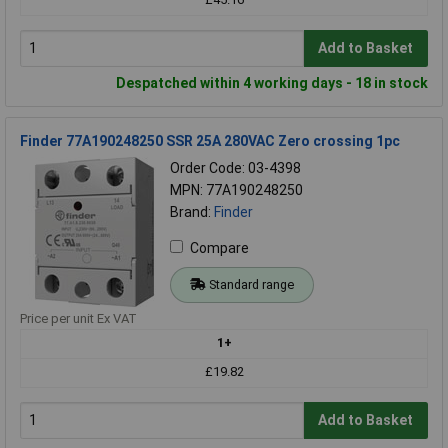
Add to Basket
Despatched within 4 working days - 18 in stock
Finder 77A190248250 SSR 25A 280VAC Zero crossing 1pc
Order Code: 03-4398
MPN: 77A190248250
Brand:
Finder
Compare
Standard range
Price per unit Ex VAT
1+
£19.82
Add to Basket