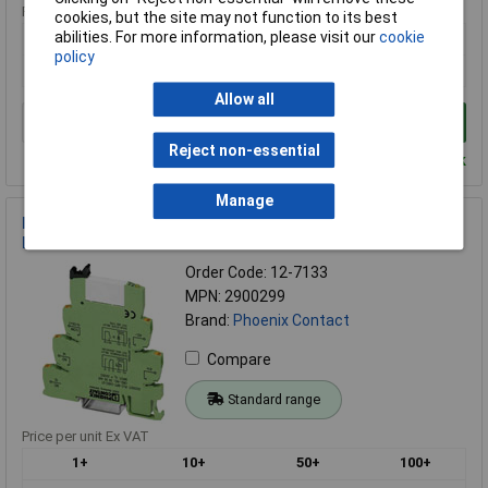
Price per unit Ex VAT
cookies, but the site may not function to its best
abilities. For more information, please visit our
cookie
1+
policy
£31.08
Allow all
Add to Basket
Reject non-essential
Despatched within 4 working days - 6 in stock
Manage
Phoenix Contact 2900299 PLC-INTERFACE Relay Module 1
PDT 24V DC
Order Code: 12-7133
MPN: 2900299
Brand:
Phoenix Contact
Compare
Standard range
Price per unit Ex VAT
1+
10+
50+
100+