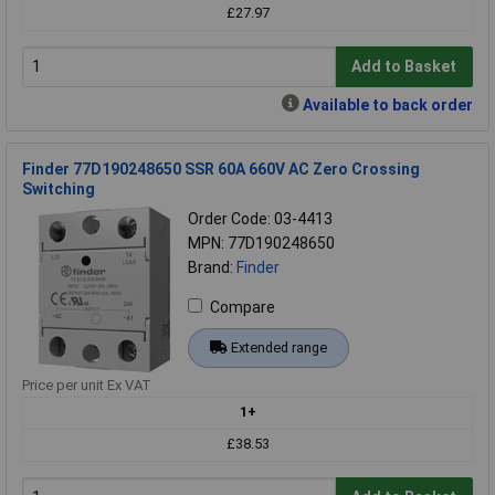
£27.97
Add to Basket
Available to back order
Finder 77D190248650 SSR 60A 660V AC Zero Crossing
Switching
Order Code: 03-4413
MPN: 77D190248650
Brand:
Finder
Compare
Extended range
Price per unit Ex VAT
1+
£38.53