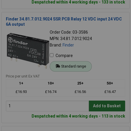
Despatched within 4 working days - 133 in stock
Finder 34.81.7.012.9024 SSR PCB Relay 12 VDC input 24 VDC
6A output
Order Code: 03-3586
MPN: 34.81.7.012.9024
Brand:
Finder
Compare
Standard range
Price per unit Ex VAT
1+
10+
25+
50+
£16.93
£16.74
£16.56
£16.47
Add to Basket
Despatched within 4 working days - 113 in stock