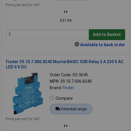
Price per unit Ex VAT
1+
£31.04
Add to Basket
Available to back order
Finder 39.10.7.006.8240 MasterBASIC SSR Relay 2 A 230 V AC
LED 6 V DC
Order Code: 03-3645
MPN: 39.10.7.006.8240
Brand:
Finder
Compare
Extended range
Price per unit Ex VAT
1+