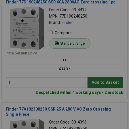
Finder 77D190248250 SSR 60A 280VAC Zero crossing 1pc
Order Code: 03-4412
MPN: 77D190248250
Brand:
Finder
Compare
Standard range
Price per unit Ex VAT
1+
£32.87
Add to Basket
Despatched within 4 working days - 2 in stock
Finder 77A182308250 SSR 25 A 280 V AC Zero Crossing
Single Piece
Order Code: 03-4396
MPN: 77A182308250