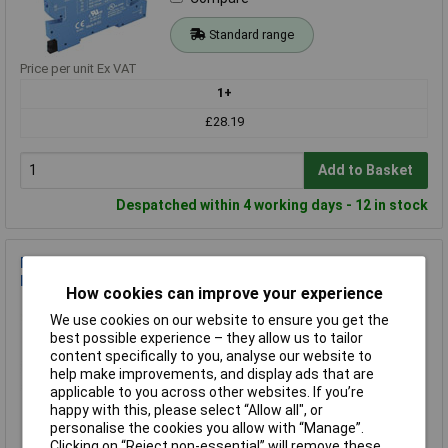
Standard range
Price per unit Ex VAT
1+
£28.19
Add to Basket
Despatched within 4 working days - 12 in stock
Finder 38.41.7.024.8240 SSR Relay 1 contact 3A 230V AC 24V
DC coil
How cookies can improve your experience
Order Code: 03-3596
We use cookies on our website to ensure you get the
MPN: 38.41.7.024.8240
best possible experience – they allow us to tailor
Brand:
Finder
content specifically to you, analyse our website to
help make improvements, and display ads that are
Compare
applicable to you across other websites. If you’re
happy with this, please select “Allow all", or
Standard range
personalise the cookies you allow with “Manage”.
Clicking on “Reject non-essential” will remove these