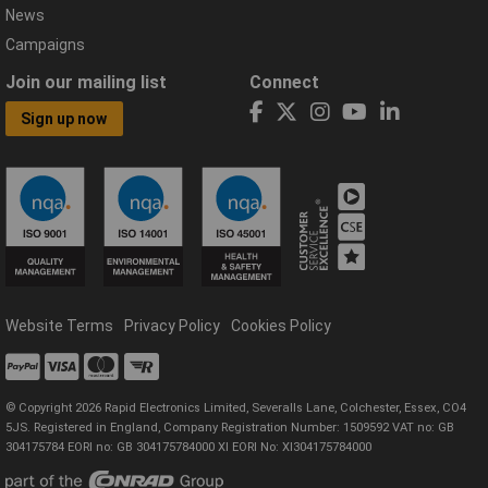
News
Campaigns
Join our mailing list
Connect
Sign up now
Website Terms
Privacy Policy
Cookies Policy
© Copyright 2026 Rapid Electronics Limited, Severalls Lane, Colchester, Essex, CO4
5JS. Registered in England, Company Registration Number: 1509592 VAT no: GB
304175784 EORI no: GB 304175784000 XI EORI No: XI304175784000