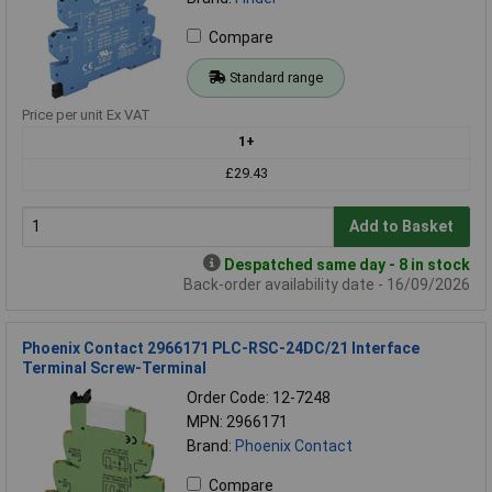
Compare
Standard range
Price per unit Ex VAT
1+
£29.43
Add to Basket
Despatched same day - 8 in stock
Back-order availability date - 16/09/2026
Phoenix Contact 2966171 PLC-RSC-24DC/21 Interface
Terminal Screw-Terminal
Order Code: 12-7248
MPN: 2966171
Brand:
Phoenix Contact
Compare