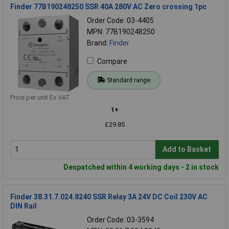
Finder 77B190248250 SSR 40A 280V AC Zero crossing 1pc
Order Code: 03-4405
MPN: 77B190248250
Brand:
Finder
Compare
Standard range
Price per unit Ex VAT
1+
£29.85
Add to Basket
Despatched within 4 working days - 2 in stock
Finder 38.31.7.024.8240 SSR Relay 3A 24V DC Coil 230V AC
DIN Rail
Order Code: 03-3594