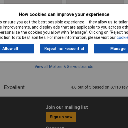
Motors & Servos
Servos
Accessories
How cookies can improve your experience
 ensure you get the best possible experience – they allow us to tailor 
 improvements, and display ads that are applicable to you across othe
or personalise the cookies you allow with “Manage”. Clicking on “Reject 
ction to its best abilities. For more information, please visit our
cookie
Allow all
Reject non-essential
Manage
View all Motors & Servos brands
Join our mailing list
Sign up now