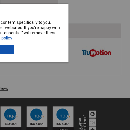
Stepper Motors &
Controllers
content specifically to you,
r websites. If you’re happy with
non-essential” will remove these
 policy