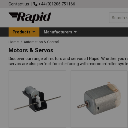
Contact us
+44 (0)1206 751166
Products
Manufacturers
Home
Automation & Control
Motors & Servos
Discover our range of motors and servos at Rapid. Whether you re
servos are also perfect for interfacing with microcontroller syst