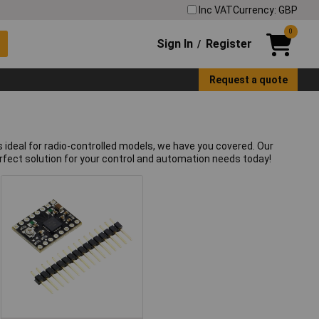
Inc VAT
Currency: GBP
0
Sign In
Register
/
Request a quote
 ideal for radio-controlled models, we have you covered. Our
erfect solution for your control and automation needs today!