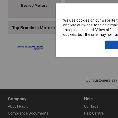
Geared Motors
Motors
We use cookies on our website to
analyse our website to help make
Top Brands In Motors & Servos
this, please select “Allow all", 
cookies, but the site may not fun
Company
Help
About Rapid
Contact
Compliance Documents
Help Centre