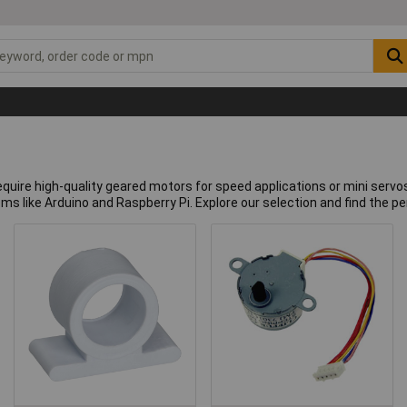
quire high-quality geared motors for speed applications or mini servos
ems like Arduino and Raspberry Pi. Explore our selection and find the p