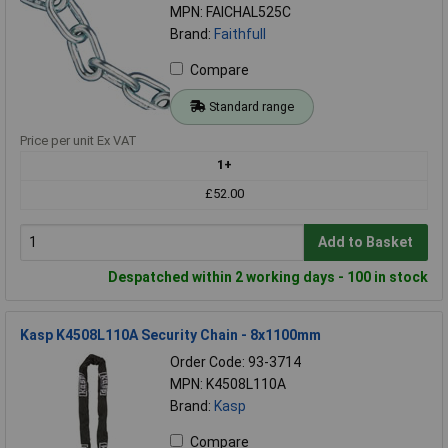
MPN: FAICHAL525C
Brand:
Faithfull
Compare
Standard range
Price per unit Ex VAT
1+
£52.00
Add to Basket
Despatched within 2 working days - 100 in stock
Kasp K4508L110A Security Chain - 8x1100mm
Order Code: 93-3714
MPN: K4508L110A
Brand:
Kasp
Compare