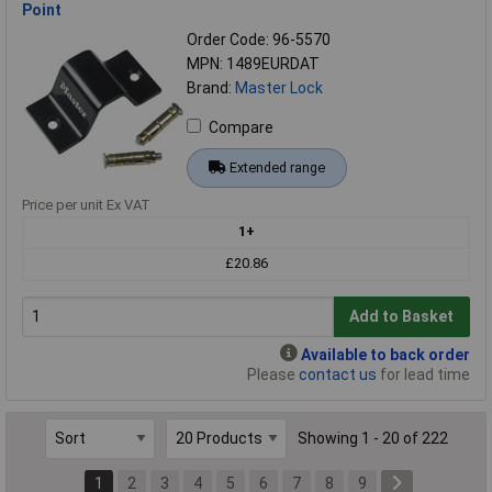
Point
Order Code: 96-5570
MPN: 1489EURDAT
Brand:
Master Lock
Compare
Extended range
Price per unit Ex VAT
1+
£20.86
Add to Basket
Available to back order
Please
contact us
for lead time
Showing 1 - 20 of 222
1
2
3
4
5
6
7
8
9