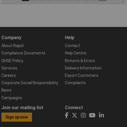
Company
Help
About Rapid
Contact
Compliance Documents
Help Centre
QHSE Policy
Returns & Errors
Services
Delivery Information
Careers
Export Customers
Corporate Social Responsibility
Complaints
News
Campaigns
Join our mailing list
Connect
Sign up now