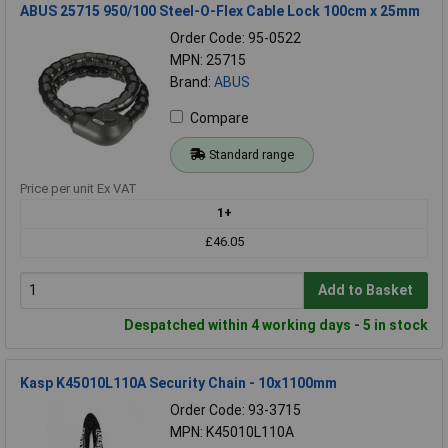
ABUS 25715 950/100 Steel-O-Flex Cable Lock 100cm x 25mm
Order Code: 95-0522
MPN: 25715
Brand:
ABUS
Compare
Standard range
Price per unit Ex VAT
1+
£46.05
Add to Basket
Despatched within 4 working days - 5 in stock
Kasp K45010L110A Security Chain - 10x1100mm
Order Code: 93-3715
MPN: K45010L110A