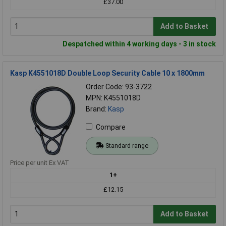
£37.00
Add to Basket
Despatched within 4 working days - 3 in stock
Kasp K4551018D Double Loop Security Cable 10 x 1800mm
Order Code: 93-3722
MPN: K4551018D
Brand:
Kasp
Compare
Standard range
Price per unit Ex VAT
1+
£12.15
Add to Basket