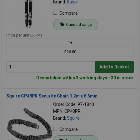
Brand:
Kasp
Compare
Standard range
Price per unit Ex VAT
1+
£26.80
Add to Basket
Despatched within 3 working days - 30 in stock
Squire CP48PR Security Chain 1.2m x 6.5mm
Order Code: 97-1840
MPN: CP48PR
Brand:
Squire
Compare