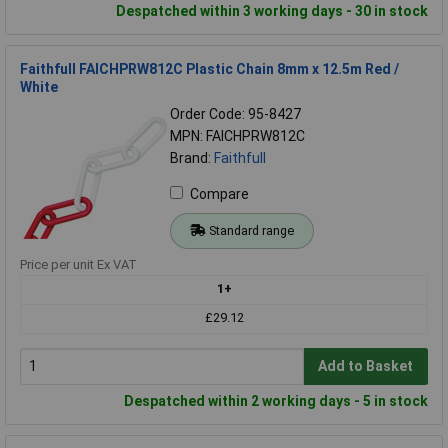
Despatched within 3 working days - 30 in stock
Faithfull FAICHPRW812C Plastic Chain 8mm x 12.5m Red /
White
Order Code: 95-8427
MPN: FAICHPRW812C
Brand:
Faithfull
Compare
Standard range
Price per unit Ex VAT
1+
£29.12
Add to Basket
Despatched within 2 working days - 5 in stock