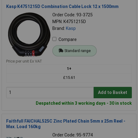
Kasp K4751215D Combination Cable Lock 12 x 1500mm
Order Code: 93-3725
MPN: K4751215D
Brand:
Kasp
Compare
Standard range
Price per unit Ex VAT
1+
£15.61
Add to Basket
Despatched within 3 working days - 30 in stock
Faithfull FAICHAL525C Zinc Plated Chain 5mm x 25m Reel -
Max. Load 160kg
Order Code: 95-9774