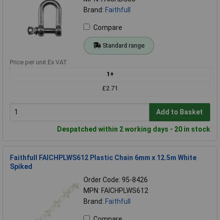
Brand:
Faithfull
Compare
Standard range
Price per unit Ex VAT
1+
£2.71
Add to Basket
Despatched within 2 working days - 20 in stock
Faithfull FAICHPLWS612 Plastic Chain 6mm x 12.5m White
Spiked
Order Code: 95-8426
MPN: FAICHPLWS612
Brand:
Faithfull
Compare