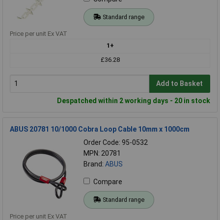
Standard range
Price per unit Ex VAT
1+
£36.28
Add to Basket
Despatched within 2 working days - 20 in stock
ABUS 20781 10/1000 Cobra Loop Cable 10mm x 1000cm
Order Code: 95-0532
MPN: 20781
Brand:
ABUS
Compare
Standard range
Price per unit Ex VAT