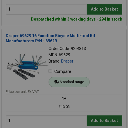
Add to Basket
Despatched within 3 working days - 294 in stock
Draper 69629 16 Function Bicycle Multi-tool Kit
Manufacturers P/N - 69629
Order Code: 92-4813
MPN: 69629
Brand:
Draper
Compare
Standard range
Price per unit Ex VAT
1+
£13.03
Add to Basket