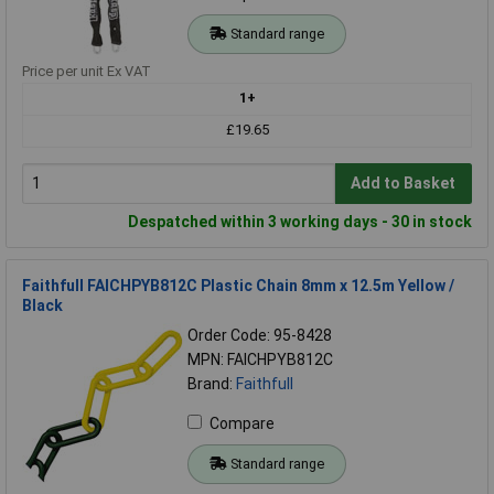
Standard range
Price per unit Ex VAT
1+
£19.65
Add to Basket
Despatched within 3 working days - 30 in stock
Faithfull FAICHPYB812C Plastic Chain 8mm x 12.5m Yellow /
Black
Order Code: 95-8428
MPN: FAICHPYB812C
Brand:
Faithfull
Compare
Standard range