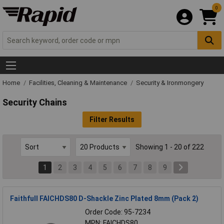
0
Home
Facilities, Cleaning & Maintenance
Security & Ironmongery
Security Chains
Filter Results
Showing 1 - 20 of 222
1
2
3
4
5
6
7
8
9
Faithfull FAICHDS80 D-Shackle Zinc Plated 8mm (Pack 2)
Order Code: 95-7234
MPN: FAICHDS80