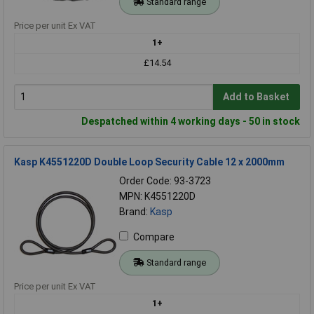
Standard range
Price per unit Ex VAT
1+
£14.54
Add to Basket
Despatched within 4 working days - 50 in stock
Kasp K4551220D Double Loop Security Cable 12 x 2000mm
Order Code: 93-3723
MPN: K4551220D
Brand:
Kasp
Compare
Standard range
Price per unit Ex VAT
1+