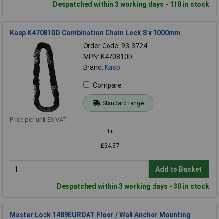
Despatched within 3 working days - 118 in stock
Kasp K470810D Combination Chain Lock 8 x 1000mm
Order Code: 93-3724
MPN: K470810D
Brand:
Kasp
Compare
Standard range
Price per unit Ex VAT
1+
£34.37
Add to Basket
Despatched within 3 working days - 30 in stock
Master Lock 1489EURDAT Floor / Wall Anchor Mounting