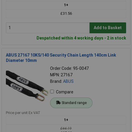
1+
£31.56
Add to Basket
Despatched within 4 working days - 2 in stock
ABUS 27167 10KS/140 Security Chain Length 140cm Link
Diameter 10mm
Order Code: 95-0047
MPN: 27167
Brand:
ABUS
Compare
Standard range
Price per unit Ex VAT
1+
£44.19