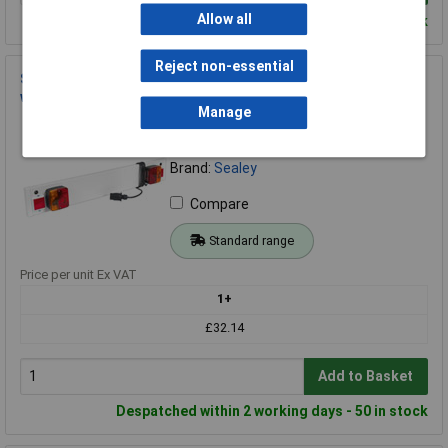
Allow all
Despatched within 2 working days - 100 in stock
Reject non-essential
Sealey TB3/2 Trailer Board for Use with Cycle Carriers 3ft
with 2mtr Cable
Manage
Order Code: 89-3045
MPN: TB3/2
Brand:
Sealey
Compare
Standard range
Price per unit Ex VAT
1+
£32.14
Add to Basket
Despatched within 2 working days - 50 in stock