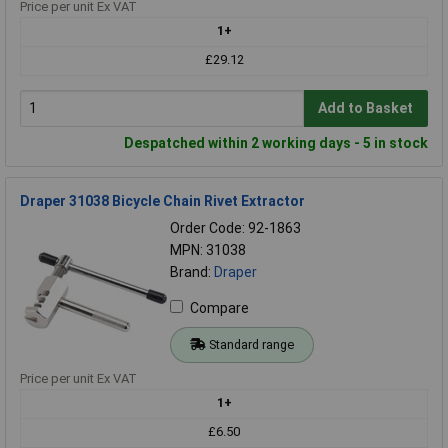
Price per unit Ex VAT
1+
£29.12
Add to Basket
Despatched within 2 working days - 5 in stock
Draper 31038 Bicycle Chain Rivet Extractor
Order Code: 92-1863
MPN: 31038
Brand:
Draper
Compare
Standard range
Price per unit Ex VAT
1+
£6.50