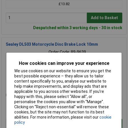
£13.82
Add to Basket
Despatched within 3 working days - 30 in stock
Sealey DL503 Motorcycle Disc Brake Lock 10mm
Order Code: 89-9639
MPN: DL503
How cookies can improve your experience
Brand:
Sealey
We use cookies on our website to ensure you get the
Compare
best possible experience – they allow us to tailor
content specifically to you, analyse our website to
Standard range
help make improvements, and display ads that are
applicable to you across other websites. If you’re
Price per unit Ex VAT
happy with this, please select “Allow all", or
personalise the cookies you allow with “Manage”.
1+
Clicking on “Reject non-essential” will remove these
£13.16
cookies, but the site may not function to its best
abilities. For more information, please visit our
cookie
policy
Add to Basket