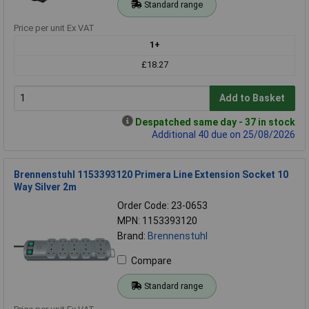
Standard range
Price per unit Ex VAT
1+
£18.27
Add to Basket
Despatched same day - 37 in stock
Additional 40 due on 25/08/2026
Brennenstuhl 1153393120 Primera Line Extension Socket 10
Way Silver 2m
Order Code: 23-0653
MPN: 1153393120
Brand:
Brennenstuhl
Compare
Standard range