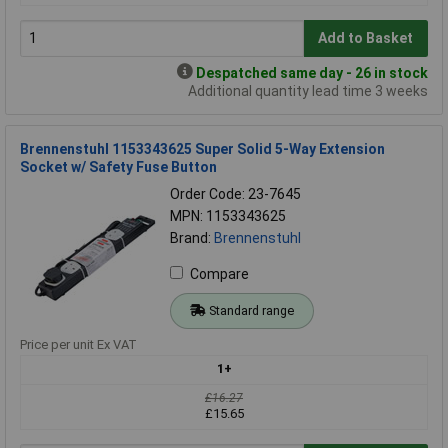
Add to Basket
Despatched same day - 26 in stock
Additional quantity lead time 3 weeks
Brennenstuhl 1153343625 Super Solid 5-Way Extension
Socket w/ Safety Fuse Button
Order Code: 23-7645
MPN: 1153343625
Brand:
Brennenstuhl
Compare
Standard range
Price per unit Ex VAT
1+
£16.27
£15.65