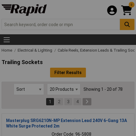
0
Home
Electrical & Lighting
Cable Reels, Extension Leads & Trailing Soc
Trailing Sockets
Filter Results
Showing 1 - 20 of 78
1
2
3
4
Masterplug SRG6210N-MP Extension Lead 240V 6-Gang 13A
White Surge Protected 2m
Order Code: 96-5808