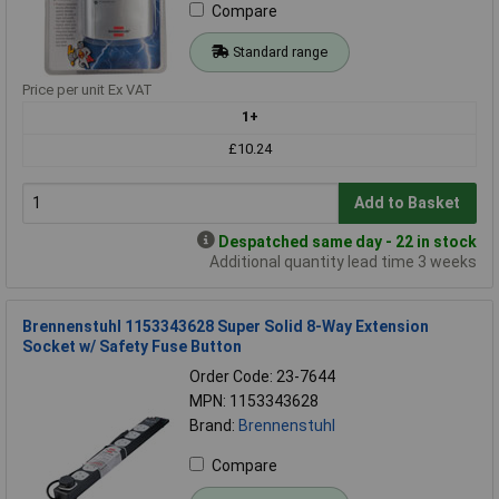
Compare
Standard range
Price per unit Ex VAT
1+
£10.24
Add to Basket
Despatched same day - 22 in stock
Additional quantity lead time 3 weeks
Brennenstuhl 1153343628 Super Solid 8-Way Extension
Socket w/ Safety Fuse Button
Order Code: 23-7644
MPN: 1153343628
Brand:
Brennenstuhl
Compare