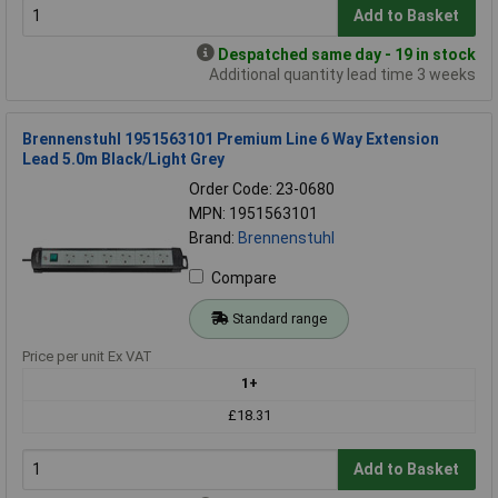
Add to Basket
Despatched same day - 19 in stock
Additional quantity lead time 3 weeks
Brennenstuhl 1951563101 Premium Line 6 Way Extension
Lead 5.0m Black/Light Grey
Order Code: 23-0680
MPN: 1951563101
Brand:
Brennenstuhl
Compare
Standard range
Price per unit Ex VAT
1+
£18.31
Add to Basket