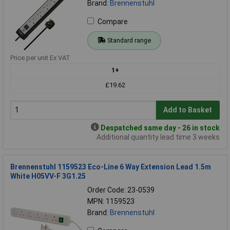
Brand:
Brennenstuhl
Compare
Standard range
Price per unit Ex VAT
1+
£19.62
Add to Basket
Despatched same day - 26 in stock
Additional quantity lead time 3 weeks
Brennenstuhl 1159523 Eco-Line 6 Way Extension Lead 1.5m
White H05VV-F 3G1.25
Order Code: 23-0539
MPN: 1159523
Brand:
Brennenstuhl