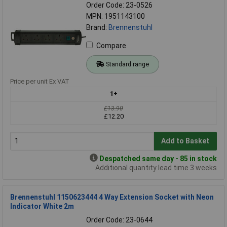
Order Code: 23-0526
MPN: 1951143100
Brand:
Brennenstuhl
Compare
Standard range
Price per unit Ex VAT
1+
£13.90
£12.20
Add to Basket
Despatched same day - 85 in stock
Additional quantity lead time 3 weeks
Brennenstuhl 1150623444 4 Way Extension Socket with Neon
Indicator White 2m
Order Code: 23-0644