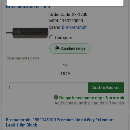
Brennenstuhl 1153233000 Ecolor 3 Way Black Switched
Extension Socket 1.5m
Order Code: 23-1700
MPN: 1153233000
Brand:
Brennenstuhl
Compare
Standard range
Price per unit Ex VAT
1+
£5.29
Add to Basket
Despatched same day - 6 in stock
Additional quantity lead time 3 weeks
Brennenstuhl 1951143100 Premium Line 4 Way Extension
Lead 1.8m Black