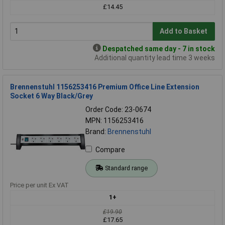
£14.45
Add to Basket
Despatched same day - 7 in stock
Additional quantity lead time 3 weeks
Brennenstuhl 1156253416 Premium Office Line Extension
Socket 6 Way Black/Grey
Order Code: 23-0674
MPN: 1156253416
Brand:
Brennenstuhl
Compare
Standard range
Price per unit Ex VAT
1+
£19.90
£17.65