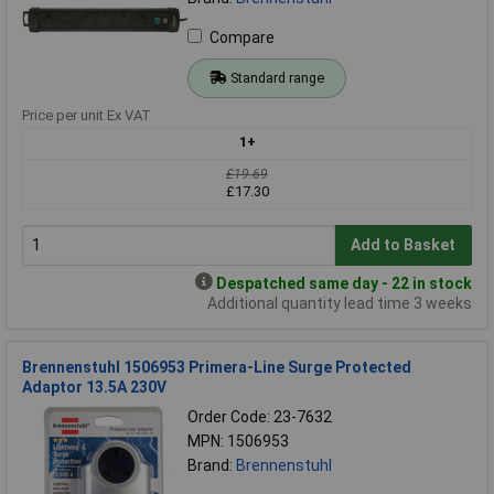
Compare
Standard range
Price per unit Ex VAT
1+
£19.69
£17.30
Add to Basket
Despatched same day - 22 in stock
Additional quantity lead time 3 weeks
Brennenstuhl 1506953 Primera-Line Surge Protected
Adaptor 13.5A 230V
Order Code: 23-7632
MPN: 1506953
Brand:
Brennenstuhl