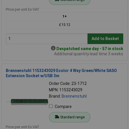
Price per unit Ex VAT
1+
£15.12
Add to Basket
Despatched same day - 57 in stock
Additional quantity lead time 3 weeks
Brennenstuhl 1153243029 Ecolor 4 Way Green/White SASO
Extension Socket w/USB 3m
Order Code: 23-1712
MPN: 1153243029
Brand:
Brennenstuhl
Compare
Standard range
Price per unit Ex VAT