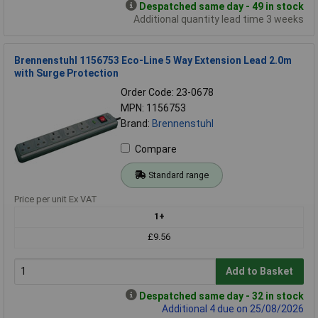
Despatched same day - 49 in stock
Additional quantity lead time 3 weeks
Brennenstuhl 1156753 Eco-Line 5 Way Extension Lead 2.0m
with Surge Protection
Order Code: 23-0678
MPN: 1156753
Brand:
Brennenstuhl
Compare
Standard range
Price per unit Ex VAT
1+
£9.56
Add to Basket
Despatched same day - 32 in stock
Additional 4 due on 25/08/2026