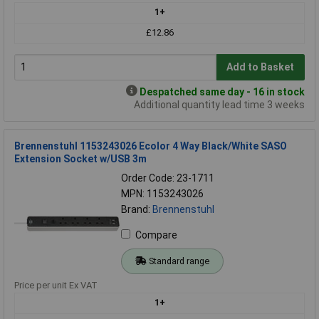
1+
£12.86
Add to Basket
Despatched same day - 16 in stock
Additional quantity lead time 3 weeks
Brennenstuhl 1153243026 Ecolor 4 Way Black/White SASO
Extension Socket w/USB 3m
Order Code: 23-1711
MPN: 1153243026
Brand:
Brennenstuhl
Compare
Standard range
Price per unit Ex VAT
1+