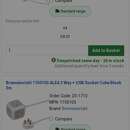
Compare
Standard range
Price per unit Ex VAT
1+
£8.33
Add to Basket
Despatched same day - 26 in stock
Additional quantity lead time 3 weeks
Brennenstuhl 1150103 ALEA 3 Way + USB Socket Cube Block
3m
Order Code: 23-1713
MPN: 1150103
Brand:
Brennenstuhl
Compare
Standard range