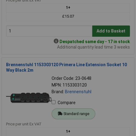
Price per unit Ex VAT
1+
£15.07
Add to Basket
Despatched same day - 17 in stock
Additional quantity lead time 3 weeks
Brennenstuhl 1153303120 Primera Line Extension Socket 10
Way Black 2m
Order Code: 23-0648
MPN: 1153303120
Brand:
Brennenstuhl
Compare
Standard range
Price per unit Ex VAT
1+