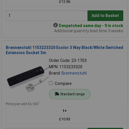
£12.86
Add to Basket
Despatched same day - 9 in stock
Additional quantity lead time 3 weeks
Brennenstuhl 1153233320 Ecolor 3 Way Black/White Switched
Extension Socket 3m
Order Code: 23-1703
MPN: 1153233320
Brand:
Brennenstuhl
Compare
Standard range
Price per unit Ex VAT
1+
£10.83