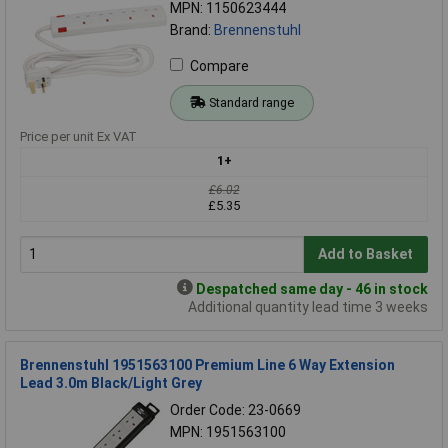
MPN: 1150623444
Brand:
Brennenstuhl
Compare
Standard range
Price per unit Ex VAT
1+
£6.02
£5.35
Add to Basket
Despatched same day - 46 in stock
Additional quantity lead time 3 weeks
Brennenstuhl 1951563100 Premium Line 6 Way Extension
Lead 3.0m Black/Light Grey
Order Code: 23-0669
MPN: 1951563100