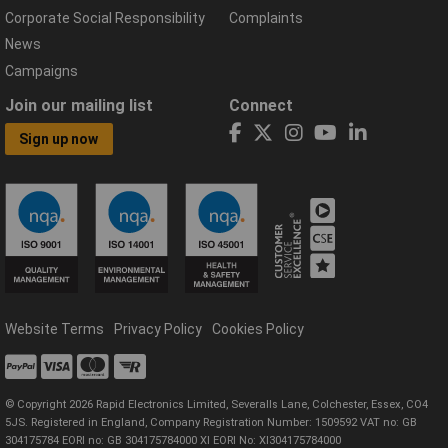
Corporate Social Responsibility
Complaints
News
Campaigns
Join our mailing list
Connect
Sign up now
Website Terms
Privacy Policy
Cookies Policy
© Copyright 2026 Rapid Electronics Limited, Severalls Lane, Colchester, Essex, CO4
5JS. Registered in England, Company Registration Number: 1509592 VAT no: GB
304175784 EORI no: GB 304175784000 XI EORI No: XI304175784000