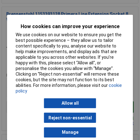
Brennenstuhl 1153393128 Primera Line Extension Socket 8
Way Silver 2m
How cookies can improve your experience
Order Code: 23-0655
We use cookies on our website to ensure you get the
MPN: 1153393128
best possible experience – they allow us to tailor
Brand:
Brennenstuhl
content specifically to you, analyse our website to
help make improvements, and display ads that are
Compare
applicable to you across other websites. If you’re
happy with this, please select “Allow all", or
Standard range
personalise the cookies you allow with “Manage”.
Clicking on “Reject non-essential” will remove these
Price per unit Ex VAT
cookies, but the site may not function to its best
1+
abilities. For more information, please visit our
cookie
policy
£16.63
Allow all
Add to Basket
Despatched same day - 1 in stock
Reject non-essential
Contact us
for additional stock
Manage