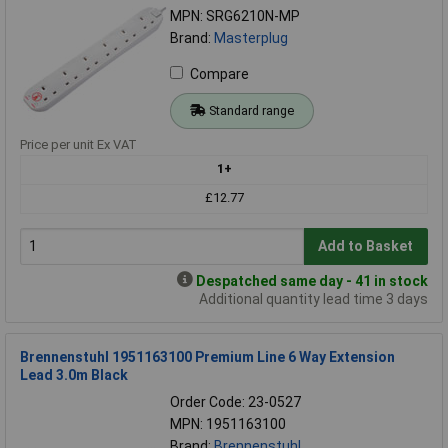
MPN: SRG6210N-MP
Brand:
Masterplug
Compare
Standard range
Price per unit Ex VAT
1+
£12.77
Add to Basket
Despatched same day - 41 in stock
Additional quantity lead time 3 days
Brennenstuhl 1951163100 Premium Line 6 Way Extension
Lead 3.0m Black
Order Code: 23-0527
MPN: 1951163100
Brand:
Brennenstuhl