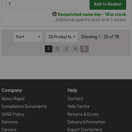
Add to Basket
Despatched same day - 18 in stock
Additional quantity lead time 3 weeks
Showing 1 - 20 of 78
1
2
3
4
Company
Help
About Rapid
Contact
Compliance Documents
Help Centre
QHSE Policy
Returns & Errors
Services
Delivery Information
Careers
Export Customers