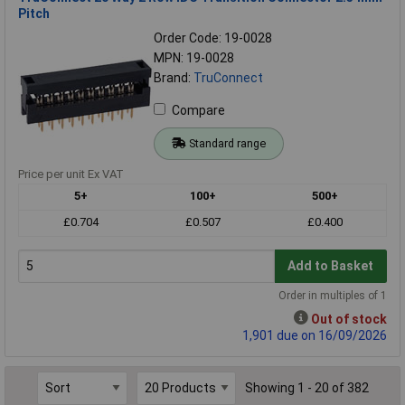
Pitch
Order Code: 19-0028
MPN: 19-0028
Brand:
TruConnect
Compare
Standard range
Price per unit Ex VAT
5+
100+
500+
£0.704
£0.507
£0.400
Add to Basket
Order in multiples of 1
Out of stock
1,901 due on 16/09/2026
Showing 1 - 20 of 382