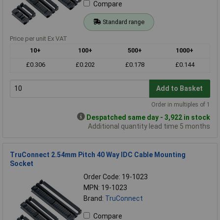
Compare
Standard range
Price per unit Ex VAT
10+
100+
500+
1000+
£0.306
£0.202
£0.178
£0.144
Add to Basket
Order in multiples of 1
Despatched same day - 3,922 in stock
Additional quantity lead time 5 months
TruConnect 2.54mm Pitch 40 Way IDC Cable Mounting
Socket
Order Code: 19-1023
MPN: 19-1023
Brand:
TruConnect
Compare