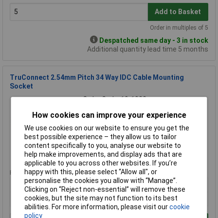
Add to Basket
Order in multiples of 5
Despatched same day - 3 in stock
Additional quantity lead time 5 months
TruConnect 2.54mm Pitch 34 Way IDC Cable Mounting
Socket
Order Code: 19-1022
MPN: 19-1022
How cookies can improve your experience
Brand:
TruConnect
We use cookies on our website to ensure you get the
best possible experience – they allow us to tailor
Compare
content specifically to you, analyse our website to
help make improvements, and display ads that are
Standard range
applicable to you across other websites. If you’re
happy with this, please select “Allow all", or
Price per unit Ex VAT
personalise the cookies you allow with “Manage”.
10+
100+
500+
1000+
Clicking on “Reject non-essential” will remove these
cookies, but the site may not function to its best
£0.473
£0.348
£0.269
£0.225
abilities. For more information, please visit our
cookie
policy