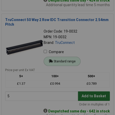
Despatched same day - 424 in stock
Additional quantity lead time 5 months
TruConnect 50 Way 2 Row IDC Transition Connector 2.54mm
Pitch
Order Code: 19-0032
MPN: 19-0032
Brand:
TruConnect
Compare
Standard range
Price per unit Ex VAT
5+
100+
500+
£1.37
£0.994
£0.789
Add to Basket
Order in multiples of 1
Despatched same day - 642 in stock