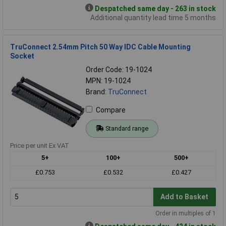
Despatched same day - 263 in stock
Additional quantity lead time 5 months
TruConnect 2.54mm Pitch 50 Way IDC Cable Mounting
Socket
Order Code: 19-1024
MPN: 19-1024
Brand:
TruConnect
Compare
Standard range
Price per unit Ex VAT
5+
100+
500+
£0.753
£0.532
£0.427
Add to Basket
Order in multiples of 1