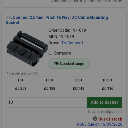
Additional quantity lead time 5 months
TruConnect 2.54mm Pitch 16 Way IDC Cable Mounting
Socket
Order Code: 19-1019
MPN: 19-1019
Brand:
TruConnect
Compare
Standard range
Price per unit Ex VAT
10+
100+
500+
1000+
£0.253
£0.188
£0.145
£0.116
Add to Basket
Order in multiples of 1
Out of stock
9,663 due on 16/09/2026