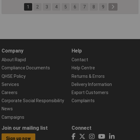
1
2
3
4
5
6
7
8
9
Company
Help
About Rapid
Contact
Compliance Documents
Help Centre
QHSE Policy
Returns & Errors
Services
Delivery Information
Careers
Export Customers
Corporate Social Responsibility
Complaints
News
Campaigns
Join our mailing list
Connect
Sign up now