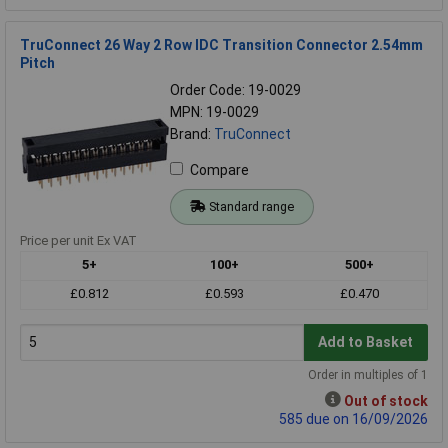
TruConnect 26 Way 2 Row IDC Transition Connector 2.54mm
Pitch
Order Code: 19-0029
MPN: 19-0029
Brand:
TruConnect
Compare
Standard range
Price per unit Ex VAT
5+
100+
500+
£0.812
£0.593
£0.470
Add to Basket
Order in multiples of 1
Out of stock
585 due on 16/09/2026