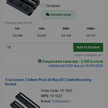
Compare
Standard range
Price per unit Ex VAT
10+
100+
500+
1000+
£0.298
£0.207
£0.165
£0.137
Add to Basket
Order in multiples of 1
Despatched same day - 2,303 in stock
Additional 5,000 due on 16/09/2026
TruConnect 2.54mm Pitch 26 Way IDC Cable Mounting
Socket
Order Code: 19-1021
MPN: 19-1021
Brand:
TruConnect