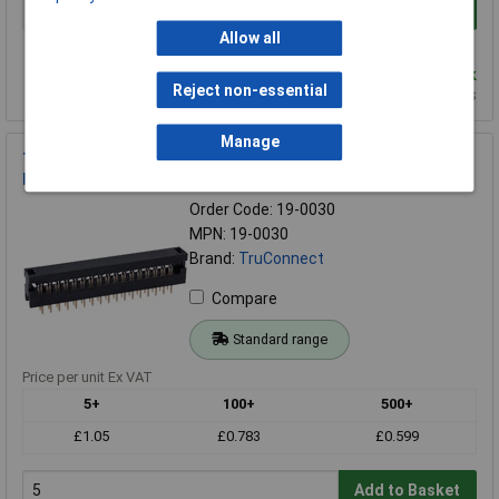
Add to Basket
Allow all
Order in multiples of 1
Despatched same day - 10,638 in stock
Reject non-essential
Additional quantity lead time 5 months
Manage
TruConnect 34 Way 2 Row IDC Transition Connector 2.54mm
Pitch
Order Code: 19-0030
MPN: 19-0030
Brand:
TruConnect
Compare
Standard range
Price per unit Ex VAT
5+
100+
500+
£1.05
£0.783
£0.599
Add to Basket