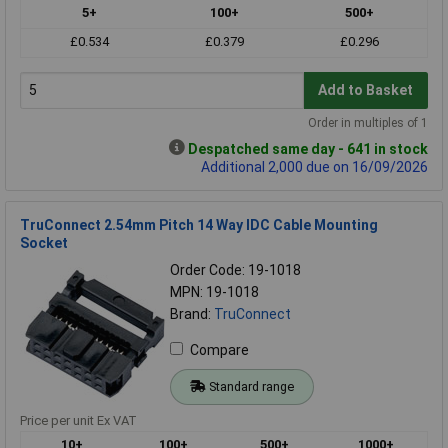
5+
100+
500+
£0.534
£0.379
£0.296
Add to Basket
Order in multiples of 1
Despatched same day - 641 in stock
Additional 2,000 due on 16/09/2026
TruConnect 2.54mm Pitch 14 Way IDC Cable Mounting
Socket
Order Code: 19-1018
MPN: 19-1018
Brand:
TruConnect
Compare
Standard range
Price per unit Ex VAT
10+
100+
500+
1000+