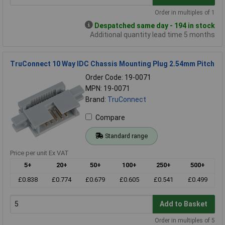
Order in multiples of 1
Despatched same day - 194 in stock
Additional quantity lead time 5 months
TruConnect 10 Way IDC Chassis Mounting Plug 2.54mm Pitch
Order Code: 19-0071
MPN: 19-0071
Brand:
TruConnect
Compare
Standard range
Price per unit Ex VAT
5+
20+
50+
100+
250+
500+
£0.838
£0.774
£0.679
£0.605
£0.541
£0.499
Add to Basket
Order in multiples of 5