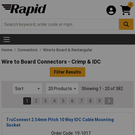
0
Home
Connectors
Wire to Board & Rectangular
Wire to Board Connectors - Crimp & IDC
Filter Results
Showing 1 - 20 of 382
1
2
3
4
5
6
7
8
9
TruConnect 2.54mm Pitch 10 Way IDC Cable Mounting
Socket
Order Code: 19-1017