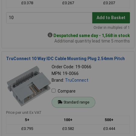
£0.378
£0.267
£0.207
Add to Basket
Order in multiples of 1
Despatched same day - 1,568 in stock
Additional quantity lead time 5 months
TruConnect 10 Way IDC Cable Mounting Plug 2.54mm Pitch
Order Code: 19-0066
MPN: 19-0066
Brand:
TruConnect
Compare
Standard range
Price per unit Ex VAT
5+
100+
500+
£0.795
£0.582
£0.444