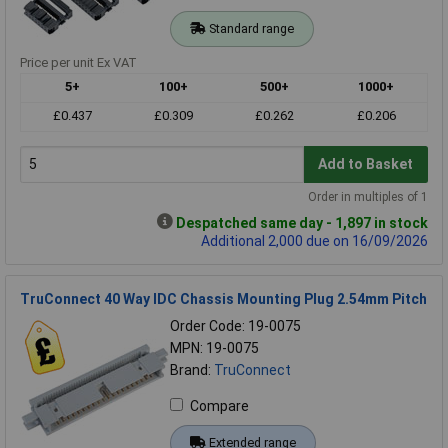
Standard range
Price per unit Ex VAT
5+
100+
500+
1000+
£0.437
£0.309
£0.262
£0.206
Add to Basket
Order in multiples of 1
Despatched same day - 1,897 in stock
Additional 2,000 due on 16/09/2026
TruConnect 40 Way IDC Chassis Mounting Plug 2.54mm Pitch
Order Code: 19-0075
MPN: 19-0075
Brand:
TruConnect
Compare
Extended range