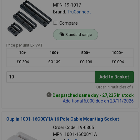
MPN: 19-1017
Brand:
TruConnect
Compare
Standard range
Price per unit Ex VAT
10+
100+
500+
1000+
£0.204
£0.139
£0.106
£0.094
Add to Basket
Order in multiples of 1
Despatched same day - 27,235 in stock
Additional 6,000 due on 23/11/2026
Oupiin 1001-16C00Y1A 16 Pole Cable Mounting Socket
Order Code: 19-0305
MPN: 1001-16C00Y1A