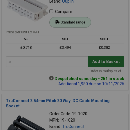
Brand:
Oupiin
Compare
Standard range
Price per unit Ex VAT
5+
50+
500+
£0.718
£0.494
£0.382
Add to Basket
Order in multiples of 1
Despatched same day - 251 in stock
Additional 1,980 due on 10/11/2026
TruConnect 2.54mm Pitch 20 Way IDC Cable Mounting
Socket
Order Code: 19-1020
MPN: 19-1020
Brand:
TruConnect