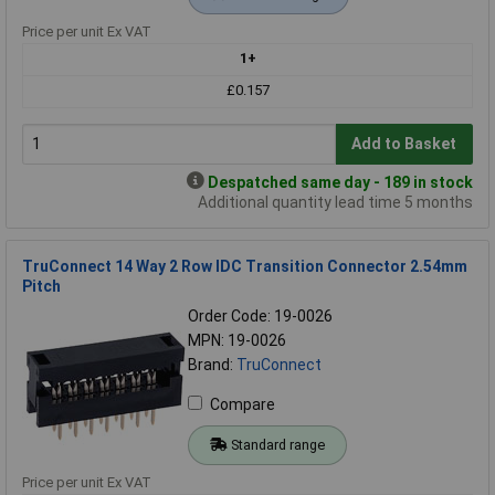
Price per unit Ex VAT
1+
£0.157
Add to Basket
Despatched same day - 189 in stock
Additional quantity lead time 5 months
TruConnect 14 Way 2 Row IDC Transition Connector 2.54mm
Pitch
Order Code: 19-0026
MPN: 19-0026
Brand:
TruConnect
Compare
Standard range
Price per unit Ex VAT