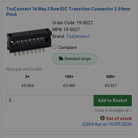
TruConnect 16 Way 2 Row IDC Transition Connector 2.54mm
Pitch
Order Code: 19-0027
MPN: 19-0027
Brand:
TruConnect
Compare
Standard range
Price per unit Ex VAT
5+
100+
500+
£0.564
£0.403
£0.327
Add to Basket
Order in multiples of 1
Out of stock
2,604 due on 16/09/2026