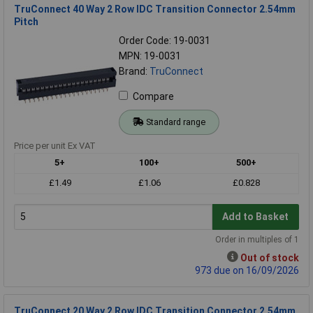
TruConnect 40 Way 2 Row IDC Transition Connector 2.54mm
Pitch
Order Code: 19-0031
MPN: 19-0031
Brand:
TruConnect
Compare
Standard range
Price per unit Ex VAT
5+
100+
500+
£1.49
£1.06
£0.828
Add to Basket
Order in multiples of 1
Out of stock
973 due on 16/09/2026
TruConnect 20 Way 2 Row IDC Transition Connector 2.54mm