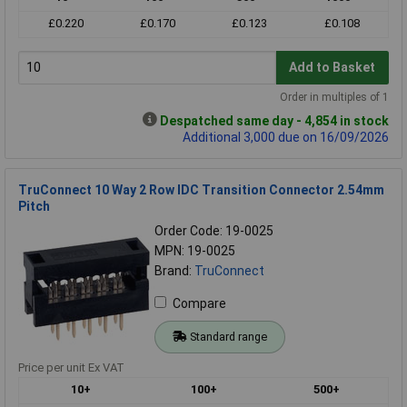
£0.220
£0.170
£0.123
£0.108
Add to Basket
Order in multiples of 1
Despatched same day - 4,854 in stock
Additional 3,000 due on 16/09/2026
TruConnect 10 Way 2 Row IDC Transition Connector 2.54mm
Pitch
Order Code: 19-0025
MPN: 19-0025
Brand:
TruConnect
Compare
Standard range
Price per unit Ex VAT
10+
100+
500+