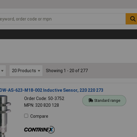
Showing 1 - 20 of 277
 DW-AS-623-M18-002 Inductive Sensor, 220 220 273
Order Code: 50-3752
Standard range
MPN: 320 820 128
Compare