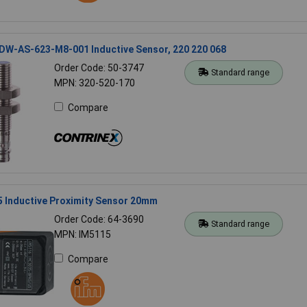
 DW-AS-623-M8-001 Inductive Sensor, 220 220 068
Order Code: 50-3747
Standard range
MPN: 320-520-170
Compare
5 Inductive Proximity Sensor 20mm
Order Code: 64-3690
Standard range
MPN: IM5115
Compare