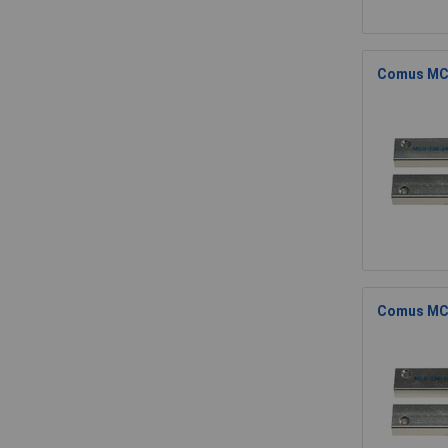
Comus MCS
Comus MCS