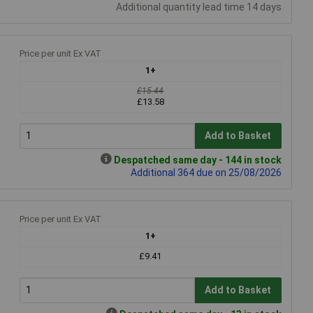
Additional quantity lead time 14 days
Price per unit Ex VAT
1+
£15.44
£13.58
Add to Basket
Despatched same day - 144 in stock
Additional 364 due on 25/08/2026
Price per unit Ex VAT
1+
£9.41
Add to Basket