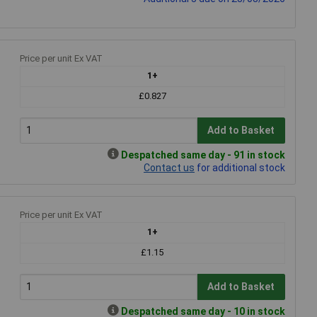
Price per unit Ex VAT
1+
£0.827
Add to Basket
Despatched same day - 91 in stock
Contact us
for additional stock
Price per unit Ex VAT
1+
£1.15
Add to Basket
Despatched same day - 10 in stock