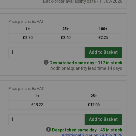
Back-order availability date - 11/08/2026
Price per unit Ex VAT
1+
25+
100+
£2.70
£2.40
£2.25
Add to Basket
Despatched same day - 117 in stock
Additional quantity lead time 14 days
Price per unit Ex VAT
1+
25+
£19.22
£17.06
Add to Basket
Despatched same day - 43 in stock
Additional 3 due on 28/08/2026