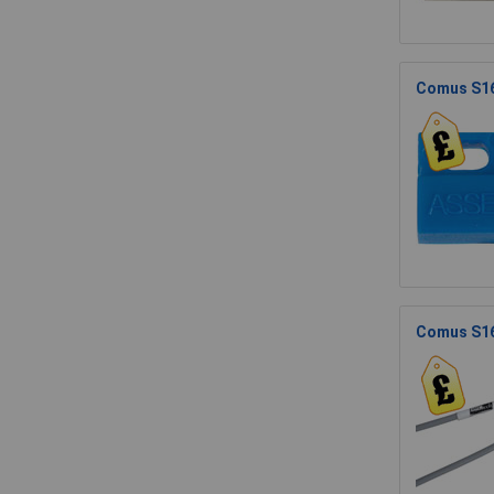
Comus S1
Comus S16