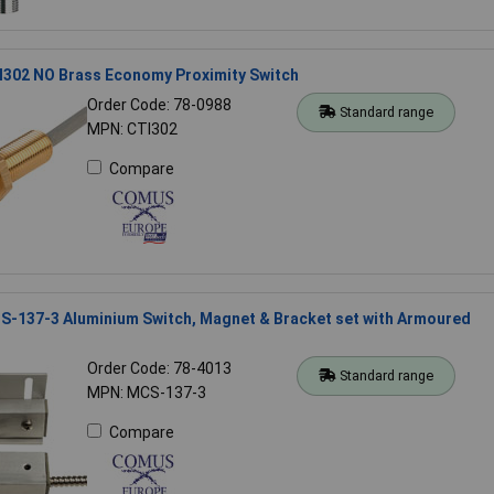
302 NO Brass Economy Proximity Switch
Order Code: 78-0988
Standard range
MPN: CTI302
Compare
-137-3 Aluminium Switch, Magnet & Bracket set with Armoured
Order Code: 78-4013
Standard range
MPN: MCS-137-3
Compare