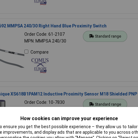
92 MMPSA 240/30 Right Hand Blue Proximity Switch
Order Code: 61-2107
Standard range
MPN: MMPSA 240/30
Compare
ique XS618B1PAM12 Inductive Proximity Sensor M18 Shielded PNP
Order Code: 10-7830
Standard range
MPN: XS618B1PAM12
How cookies can improve your experience
Compare
 ensure you get the best possible experience – they allow us to tailor 
 improvements, and display ads that are applicable to you across othe
or personalise the cookies you allow with “Manage”. Clicking on “Reject 