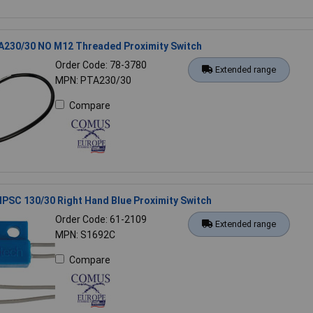
230/30 NO M12 Threaded Proximity Switch
Order Code: 78-3780
Extended range
MPN: PTA230/30
Compare
SC 130/30 Right Hand Blue Proximity Switch
Order Code: 61-2109
Extended range
MPN: S1692C
Compare