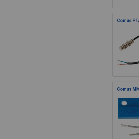
Comus PTA
Comus MMP