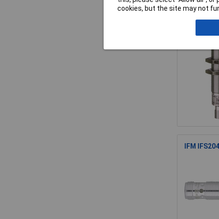
cookies, but the site may not fun
Contrinex
IFM IFS204