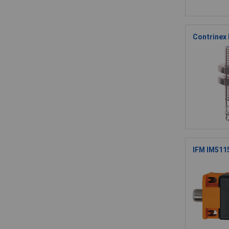
Contrinex
IFM IM511