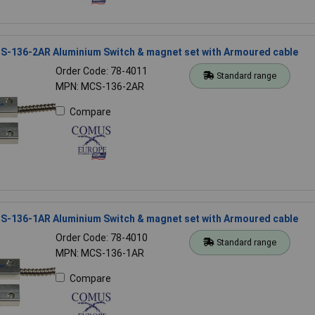
-136-2AR Aluminium Switch & magnet set with Armoured cable
Order Code: 78-4011
Standard range
MPN: MCS-136-2AR
Compare
-136-1AR Aluminium Switch & magnet set with Armoured cable
Order Code: 78-4010
Standard range
MPN: MCS-136-1AR
Compare