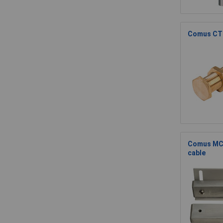
Comus CTI
Comus MCS
cable