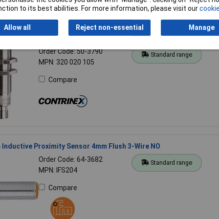
ction to its best abilities. For more information, please visit our
cookie
Allow all
Reject non-essential
Manage
 320 020 105 analg sensor DW-AS-509-M18-390
Order Code: 50-3790
Standard range
MPN: 320 020 105
Compare
 Inductive Proximity Sensor 4mm Flush 3-Wire NO
Order Code: 64-3682
Standard range
MPN: IFS204
Compare