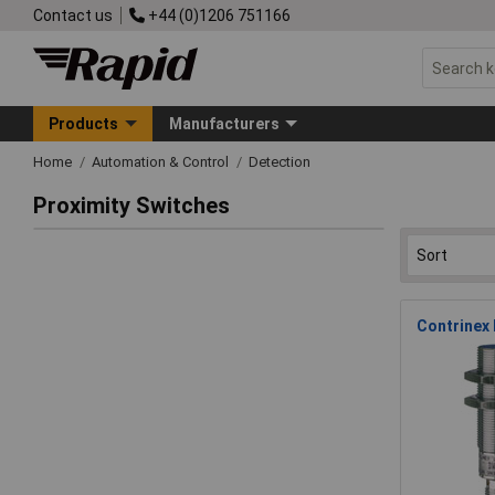
Contact us
+44 (0)1206 751166
Products
Manufacturers
Home
Automation & Control
Detection
Proximity Switches
Contrinex