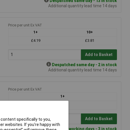
Despatched same day - 13 in stock
Additional quantity lead time 14 days
Price per unit Ex VAT
1+
10+
£4.19
£3.81
Add to Basket
Despatched same day - 2 in stock
Additional quantity lead time 14 days
Price per unit Ex VAT
1+
£50.94
Add to Basket
content specifically to you,
r websites. If you’re happy with
Despatched within 4 working days - 3 in stock
non-essential” will remove these