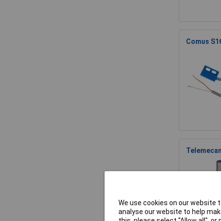
Comus S16
Telemecan
We use cookies on our website to
analyse our website to help make
this, please select “Allow all", 