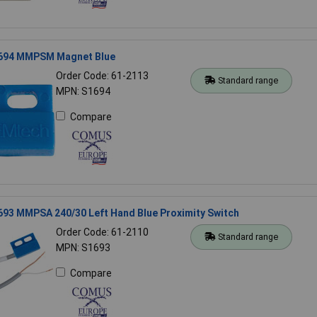
694 MMPSM Magnet Blue
Order Code: 61-2113
Standard range
MPN: S1694
Compare
93 MMPSA 240/30 Left Hand Blue Proximity Switch
Order Code: 61-2110
Standard range
MPN: S1693
Compare