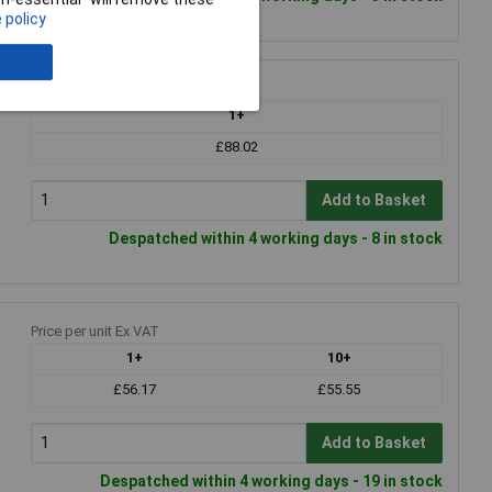
 policy
Price per unit Ex VAT
1+
£88.02
Add to Basket
Despatched within 4 working days - 8 in stock
Price per unit Ex VAT
1+
10+
£56.17
£55.55
Add to Basket
Despatched within 4 working days - 19 in stock