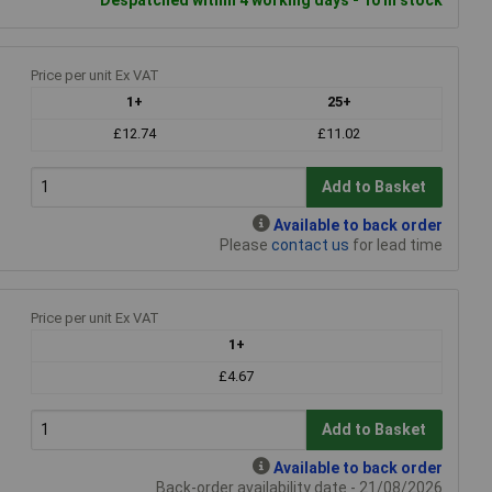
Price per unit Ex VAT
1+
25+
£12.74
£11.02
Add to Basket
Available to back order
Please
contact us
for lead time
Price per unit Ex VAT
1+
£4.67
Add to Basket
Available to back order
Back-order availability date - 21/08/2026