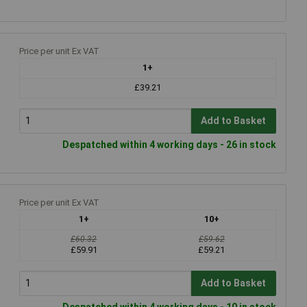
Price per unit Ex VAT
1+
£39.21
Add to Basket
Despatched within 4 working days - 26 in stock
Price per unit Ex VAT
1+
10+
£60.32
£59.62
£59.91
£59.21
Add to Basket
Despatched within 4 working days - 10 in stock