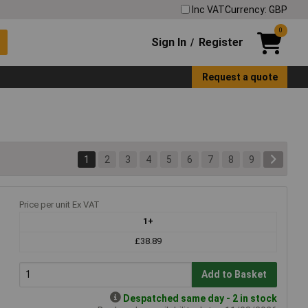
Inc VAT
Currency: GBP
0
Sign In
Register
/
Request a quote
1
2
3
4
5
6
7
8
9
Price per unit Ex VAT
1+
£38.89
Add to Basket
Despatched same day - 2 in stock