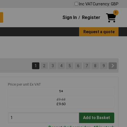
Inc VAT
Currency: GBP
0
Sign In
Register
/
Request a quote
1
2
3
4
5
6
7
8
9
Price per unit Ex VAT
1+
£9.68
£9.60
Add to Basket