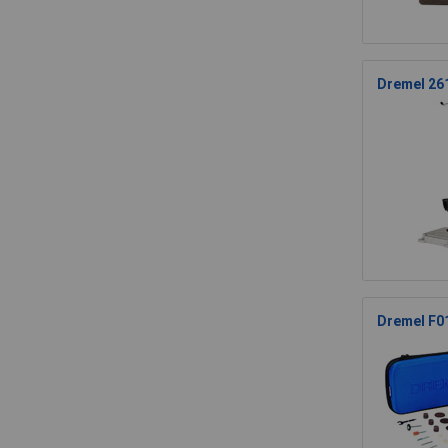
Dremel 261
Dremel F0