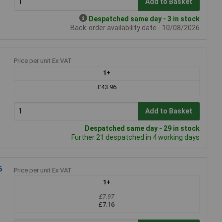
Add to Basket
Despatched same day - 3 in stock
Back-order availability date - 10/08/2026
Price per unit Ex VAT
1+
£43.96
Add to Basket
Despatched same day - 29 in stock
Further 21 despatched in 4 working days
6
Price per unit Ex VAT
1+
£7.97
£7.16