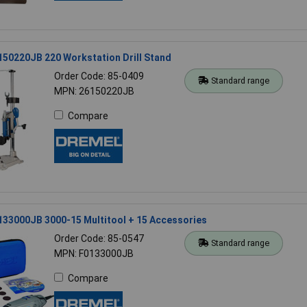
50220JB 220 Workstation Drill Stand
Order Code: 85-0409
Standard range
MPN: 26150220JB
Compare
133000JB 3000-15 Multitool + 15 Accessories
Order Code: 85-0547
Standard range
MPN: F0133000JB
Compare