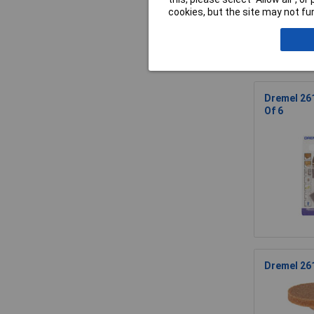
cookies, but the site may not fun
Dremel 261
Of 6
Dremel 26