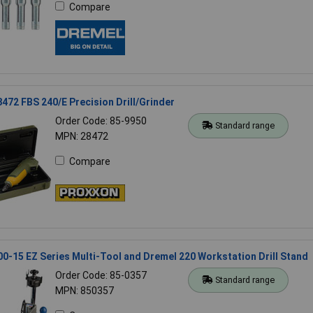
Compare
472 FBS 240/E Precision Drill/Grinder
Order Code: 85-9950
Standard range
MPN: 28472
Compare
0-15 EZ Series Multi-Tool and Dremel 220 Workstation Drill Stand
Order Code: 85-0357
Standard range
MPN: 850357