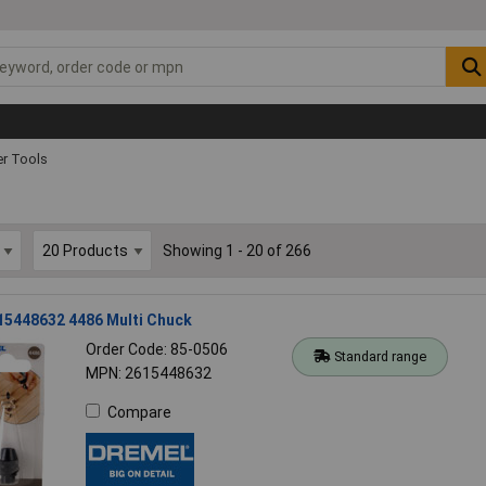
r Tools
Showing 1 - 20 of 266
15448632 4486 Multi Chuck
Order Code: 85-0506
Standard range
MPN: 2615448632
Compare