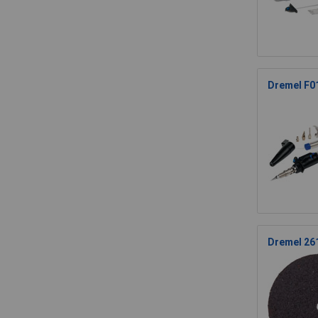
Dremel F01
Dremel 26