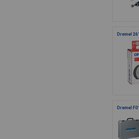
Dremel 26
Dremel F