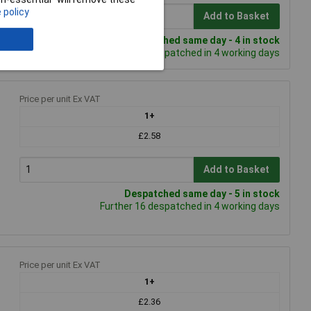
 policy
Add to Basket
Despatched same day - 4 in stock
Further 81 despatched in 4 working days
Price per unit Ex VAT
1+
£2.58
Add to Basket
Despatched same day - 5 in stock
Further 16 despatched in 4 working days
Price per unit Ex VAT
1+
£2.36