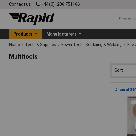
Contact us
+44 (0)1206 751166
Products
Manufacturers
Home
Tools & Supplies
Power Tools, Soldering & Welding
Powe
Multitools
Dremel 26