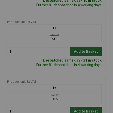
Despatched same day - 10 in stock
Further 81 despatched in 4 working days
Price per unit Ex VAT
1+
£44.92
£44.35
Add to Basket
Despatched same day - 21 in stock
Further 81 despatched in 4 working days
Price per unit Ex VAT
1+
£54.12
£50.50
Add to Basket