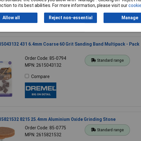
Compare
ction to its best abilities. For more information, please visit our
cookie
Allow all
Reject non-essential
Manage
5043132 431 6.4mm Coarse 60 Grit Sanding Band Multipack - Pack
Order Code: 85-0794
Standard range
MPN: 2615043132
Compare
15821532 8215 25.4mm Aluminium Oxide Grinding Stone
Order Code: 85-0775
Standard range
MPN: 2615821532