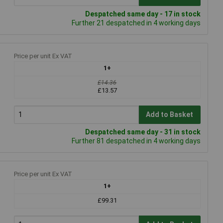
Despatched same day - 17 in stock
Further 21 despatched in 4 working days
Price per unit Ex VAT
1+
£14.36
£13.57
Add to Basket
Despatched same day - 31 in stock
Further 81 despatched in 4 working days
Price per unit Ex VAT
1+
£99.31