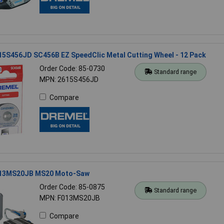
15S456JD SC456B EZ SpeedClic Metal Cutting Wheel - 12 Pack
Order Code: 85-0730
Standard range
MPN: 2615S456JD
Compare
013MS20JB MS20 Moto-Saw
Order Code: 85-0875
Standard range
MPN: F013MS20JB
Compare