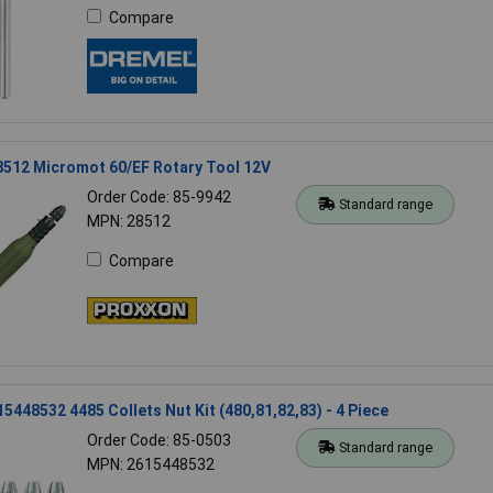
Compare
8512 Micromot 60/EF Rotary Tool 12V
Order Code: 85-9942
Standard range
MPN: 28512
Compare
5448532 4485 Collets Nut Kit (480,81,82,83) - 4 Piece
Order Code: 85-0503
Standard range
MPN: 2615448532