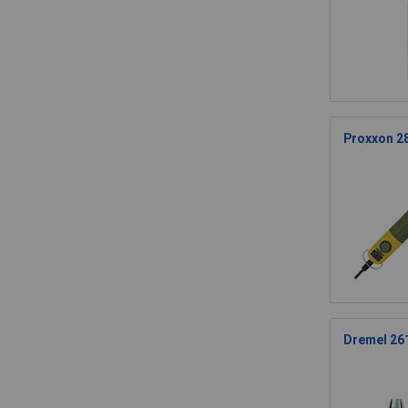
Proxxon 2
Dremel 261