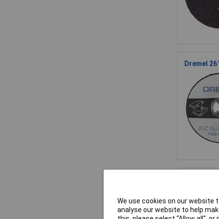
Dremel 26
Dremel 261
We use cookies on our website to
analyse our website to help make
this, please select “Allow all", 