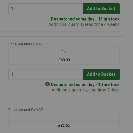
Add to Basket
Despatched same day - 13 in stock
Additional quantity lead time 4 weeks
Price per unit Ex VAT
1+
£68.00
Add to Basket
Despatched same day - 10 in stock
Additional quantity lead time 7 days
Price per unit Ex VAT
1+
£82.62