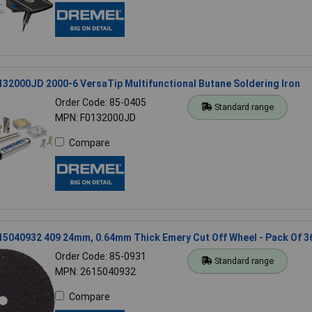
32000JD 2000-6 VersaTip Multifunctional Butane Soldering Iron
Order Code: 85-0405
Standard range
MPN: F0132000JD
Compare
15040932 409 24mm, 0.64mm Thick Emery Cut Off Wheel - Pack Of 3
Order Code: 85-0931
Standard range
MPN: 2615040932
Compare