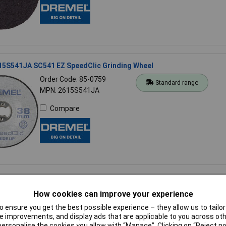
15S541JA SC541 EZ SpeedClic Grinding Wheel
Order Code: 85-0759
Standard range
MPN: 2615S541JA
Compare
50225JA 225 Flexible Shaft
How cookies can improve your experience
Order Code: 85-0417
Standard range
 ensure you get the best possible experience – they allow us to tailor 
MPN: 26150225JA
 improvements, and display ads that are applicable to you across othe
or personalise the cookies you allow with “Manage”. Clicking on “Reject 