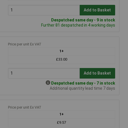
Add to Basket
Despatched same day - 9 in stock
Further 81 despatched in 4 working days
Price per unit Ex VAT
1+
£33.00
Add to Basket
Despatched same day - 7 in stock
Additional quantity lead time 7 days
Price per unit Ex VAT
1+
£9.57