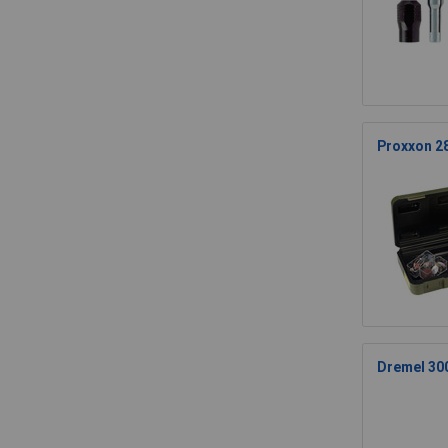
Proxxon 28
Dremel 300