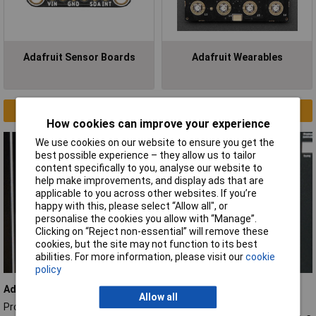
Adafruit Sensor Boards
Adafruit Wearables
Clearance
How cookies can improve your experience
We use cookies on our website to ensure you get the
best possible experience – they allow us to tailor
content specifically to you, analyse our website to
help make improvements, and display ads that are
applicable to you across other websites. If you’re
happy with this, please select “Allow all", or
personalise the cookies you allow with “Manage”.
Clicking on “Reject non-essential” will remove these
cookies, but the site may not function to its best
abilities. For more information, please visit our
cookie
policy
Adafruit 9-DOF sensor
Allow all
Provides valuable insights into orientation, motion, and