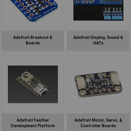
Adafruit Breakout &
Adafruit Display, Sound &
Boards
HATs
Adafruit Feather
Adafruit Motor, Servo, &
Development Platform
Controller Boards