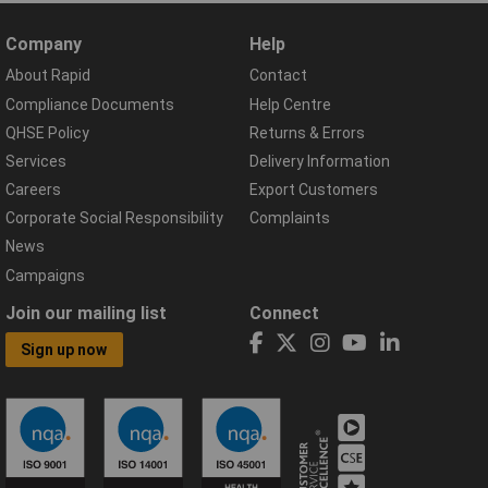
Company
Help
About Rapid
Contact
Compliance Documents
Help Centre
QHSE Policy
Returns & Errors
Services
Delivery Information
Careers
Export Customers
Corporate Social Responsibility
Complaints
News
Campaigns
Join our mailing list
Connect
Sign up now