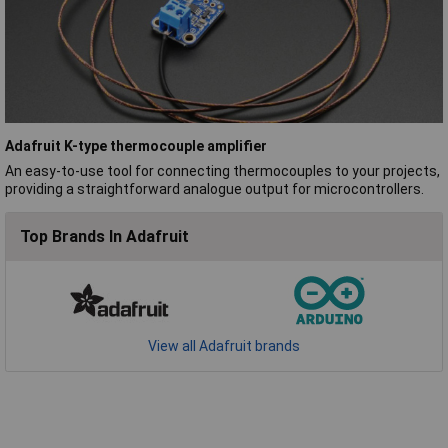
Adafruit K-type thermocouple amplifier
An easy-to-use tool for connecting thermocouples to your projects,
providing a straightforward analogue output for microcontrollers.
Top Brands In Adafruit
View all Adafruit brands