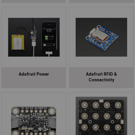
Adafruit Power
Adafruit RFID &
Connectivity