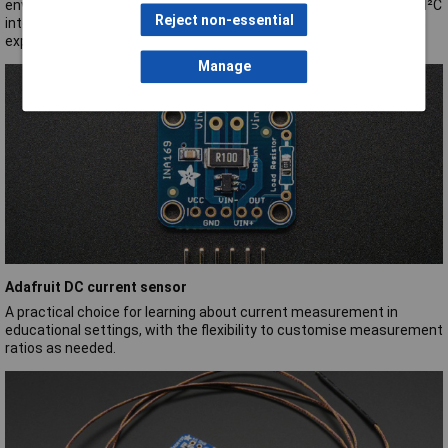
environmental data for students and educators. Its user-friendly I²C
Reject non-essential
interface simplifies learning, making it a perfect tool for hands-on
exploration in the classroom.
Manage
Adafruit DC current sensor
A practical choice for learning about current measurement in
educational settings, with the flexibility to customise measurement
ratios as needed.