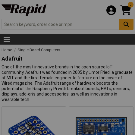
0
Home
Single Board Computers
Adafruit
One of the most innovative brands in the open source IoT
community, Adafruit was founded in 2005 by Limor Fried, a graduate
of MIT and the first female engineer to feature on the cover of
Wired magazine. The Adafruit range of hardware boosts the
potential of the Raspberry Pi with breakout boards, HATs, sensors,
displays, add-on’s and accessories, as well as innovations in
wearable tech.