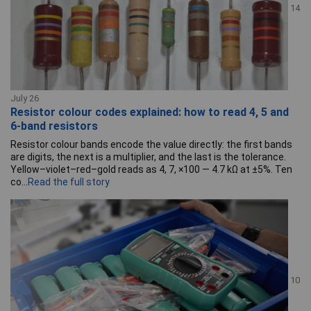
14
July 26
Resistor colour codes explained: how to read 4, 5 and
6-band resistors
Resistor colour bands encode the value directly: the first bands
are digits, the next is a multiplier, and the last is the tolerance.
Yellow–violet–red–gold reads as 4, 7, ×100 — 4.7 kΩ at ±5%. Ten
co...
Read the full story
10