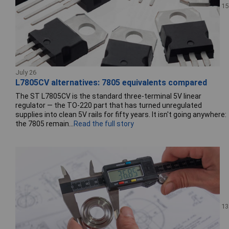
15
July 26
L7805CV alternatives: 7805 equivalents compared
The ST L7805CV is the standard three-terminal 5V linear
regulator — the TO-220 part that has turned unregulated
supplies into clean 5V rails for fifty years. It isn't going anywhere:
the 7805 remain...
Read the full story
13