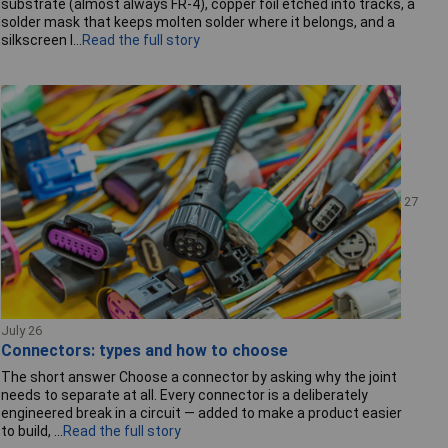
substrate (almost always FR-4), copper foil etched into tracks, a
solder mask that keeps molten solder where it belongs, and a
silkscreen l...
Read the full story
27
July 26
Connectors: types and how to choose
The short answer Choose a connector by asking why the joint
needs to separate at all. Every connector is a deliberately
engineered break in a circuit — added to make a product easier
to build, ...
Read the full story