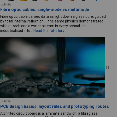
July 26
Fibre optic cables: single-mode vs multimode
Fibre optic cable carries data as light down a glass core, guided
by total internal reflection — the same physics demonstrated
with a torch and a water stream in every school lab,
industrialised into ...
Read the full story
28
July 26
PCB design basics: layout rules and prototyping routes
A printed circuit board is a laminate sandwich: a fibreglass