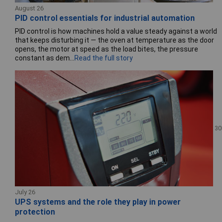
August 26
PID control essentials for industrial automation
PID control is how machines hold a value steady against a world
that keeps disturbing it — the oven at temperature as the door
opens, the motor at speed as the load bites, the pressure
constant as dem...
Read the full story
30
July 26
UPS systems and the role they play in power
protection