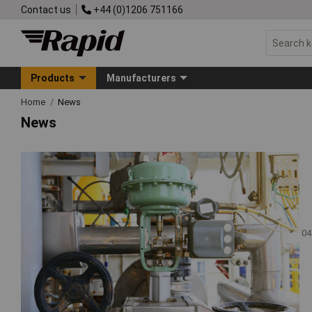
Contact us
+44 (0)1206 751166
Products
Manufacturers
Home
News
News
04