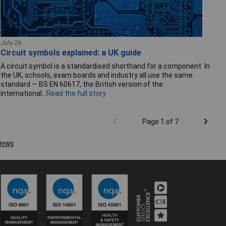
July 26
Circuit symbols explained: a UK guide
A circuit symbol is a standardised shorthand for a component. In
the UK, schools, exam boards and industry all use the same
standard — BS EN 60617, the British version of the
international...
Read the full story
Page 1 of 7