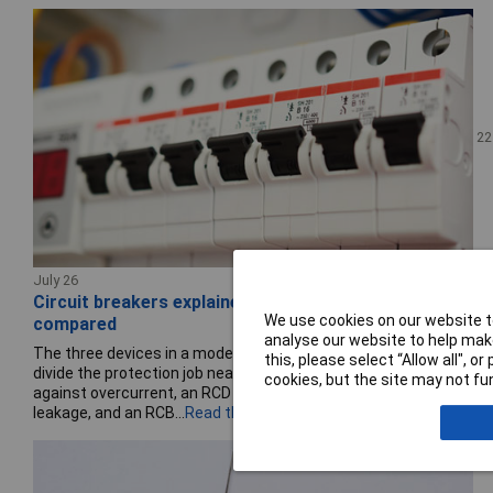
22
July 26
Circuit breakers explained: MCBs, RCDs and RCBOs
We use cookies on our website to
compared
analyse our website to help make
The three devices in a modern consumer unit or control panel
this, please select “Allow all", 
divide the protection job neatly: an MCB protects the circuit
cookies, but the site may not fun
against overcurrent, an RCD protects people against earth
leakage, and an RCB...
Read the full story