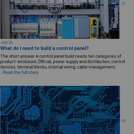
13
July 26
What do I need to build a control panel?
The short answer A control panel build needs ten categories of
product: enclosure, DIN rail, power supply and distribution, control
devices, terminal blocks, internal wiring, cable management,
...
Read the full story
10