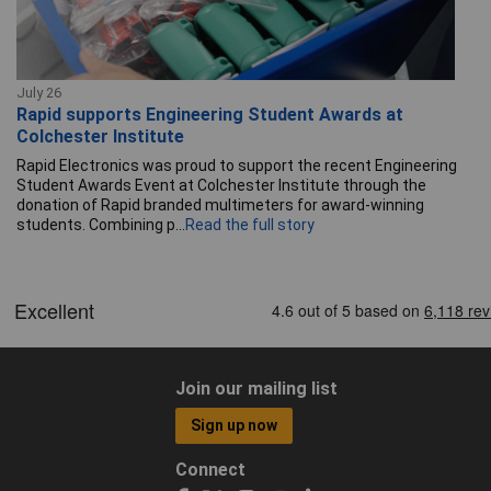
July 26
Rapid supports Engineering Student Awards at
Colchester Institute
Rapid Electronics was proud to support the recent Engineering
Student Awards Event at Colchester Institute through the
donation of Rapid branded multimeters for award-winning
students. Combining p...
Read the full story
Join our mailing list
Sign up now
Connect