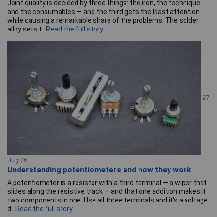
Joint quality is decided by three things: the iron, the technique
and the consumables — and the third gets the least attention
while causing a remarkable share of the problems. The solder
alloy sets t...
Read the full story
27
July 26
Understanding potentiometers and how they work
A potentiometer is a resistor with a third terminal — a wiper that
slides along the resistive track — and that one addition makes it
two components in one. Use all three terminals and it's a voltage
d...
Read the full story