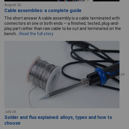
August 26
Cable assemblies: a complete guide
The short answer A cable assembly is a cable terminated with
connectors at one or both ends — a finished, tested, plug-and-
play part rather than raw cable to be cut and terminated on the
bench....
Read the full story
29
July 26
Solder and flux explained: alloys, types and how to
choose