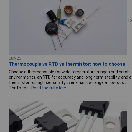
16
July 26
Thermocouple vs RTD vs thermistor: how to choose
Choose a thermocouple for wide temperature ranges and harsh
environments, an RTD for accuracy and long-term stability, and a
thermistor for high sensitivity over a narrow range at low cost.
That's the...
Read the full story