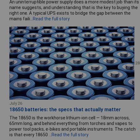
An uninterruptible power supply does a more modest job than its
name suggests, and understanding that is the key to buying the
right one. A typical UPS exists to bridge the gap between the
mains faili...
Read the full story
28
July 26
18650 batteries: the specs that actually matter
The 18650 is the workhorse lithium-ion cell — 18mm across,
65mm long, and behind everything from torches and vapes to
power tool packs, e-bikes and portable instruments. The catch
is that every 18650 ...
Read the full story