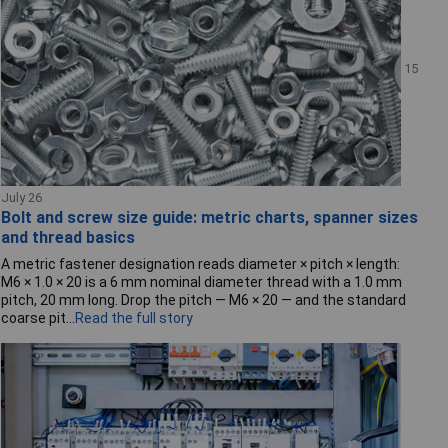
15
July 26
Bolt and screw size guide: metric charts, spanner sizes
and thread basics
A metric fastener designation reads diameter × pitch × length:
M6 × 1.0 × 20 is a 6 mm nominal diameter thread with a 1.0 mm
pitch, 20 mm long. Drop the pitch — M6 × 20 — and the standard
coarse pit...
Read the full story