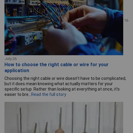
16
July 26
How to choose the right cable or wire for your
application
Choosing the right cable or wire doesn’t have to be complicated,
but it does mean knowing what actually matters for your
specific setup. Rather than looking at everything at once, it’s
easier to bre...
Read the full story