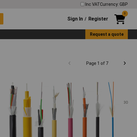
Inc VAT
Currency: GBP
0
Sign In
Register
/
Request a quote
Page 1 of 7
30