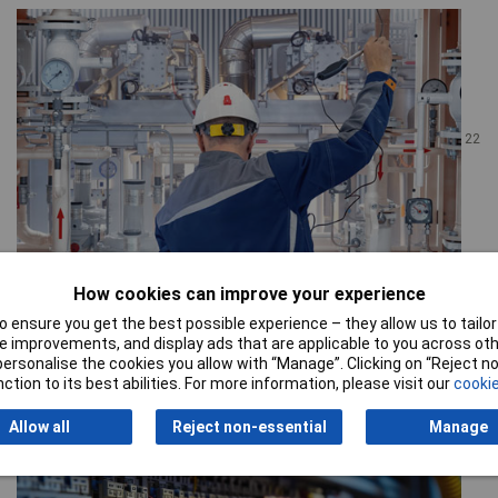
22
July 26
How cookies can improve your experience
What do I need to build an instrumentation system?
 ensure you get the best possible experience – they allow us to tailor 
The short answer An instrumentation build needs the sensors
 improvements, and display ads that are applicable to you across othe
themselves, signal conditioning, data acquisition where
or personalise the cookies you allow with “Manage”. Clicking on “Reject 
measurements are recorded, screened field cable, M8/M12
ction to its best abilities. For more information, please visit our
cookie
connectors, junctio...
Read the full story
Allow all
Reject non-essential
Manage