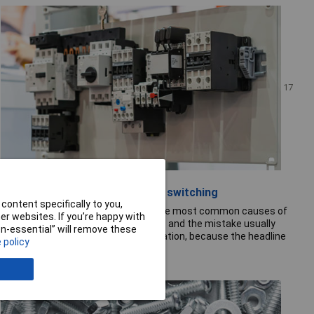
17
July 26
Contactor selection for motor switching
content specifically to you,
Undersized contactors are one of the most common causes of
r websites. If you’re happy with
premature failure in motor circuits — and the mistake usually
non-essential” will remove these
happens at specification, not installation, because the headline
 policy
current rating...
Read the full story