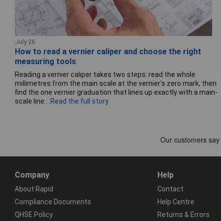
July 26
How to read a vernier caliper and choose the right
measuring tools
Reading a vernier caliper takes two steps: read the whole
millimetres from the main scale at the vernier's zero mark, then
find the one vernier graduation that lines up exactly with a main-
scale line ...
Read the full story
Company
Help
About Rapid
Contact
Compliance Documents
Help Centre
QHSE Policy
Returns & Errors