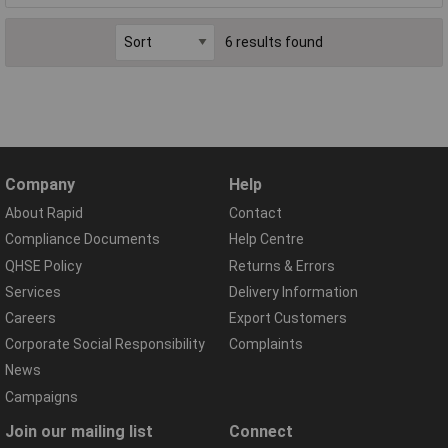
6 results found
Company
Help
About Rapid
Contact
Compliance Documents
Help Centre
QHSE Policy
Returns & Errors
Services
Delivery Information
Careers
Export Customers
Corporate Social Responsibility
Complaints
News
Campaigns
Join our mailing list
Connect