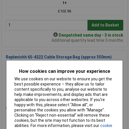
1+
£102.96
Add to Basket
Despatched same day - 3 in stock
Additional quantity lead time 5 months
Replenishh 65-4222 Cable Storage Bag (approx 350mm)
Order Code: 65-4222
How cookies can improve your experience
MPN: 654222
Brand:
Replenishh
We use cookies on our website to ensure you get the
best possible experience – they allow us to tailor
Compare
content specifically to you, analyse our website to
help make improvements, and display ads that are
Standard range
applicable to you across other websites. If you’re
happy with this, please select “Allow all", or
Price per unit Ex VAT
personalise the cookies you allow with “Manage”.
1+
Clicking on “Reject non-essential” will remove these
cookies, but the site may not function to its best
£4.50
abilities. For more information, please visit our
cookie