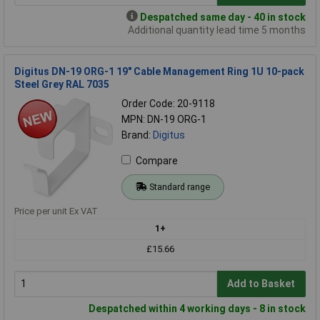
Despatched same day - 40 in stock
Additional quantity lead time 5 months
Digitus DN-19 ORG-1 19" Cable Management Ring 1U 10-pack
Steel Grey RAL 7035
Order Code: 20-9118
MPN: DN-19 ORG-1
Brand:
Digitus
Compare
Standard range
Price per unit Ex VAT
1+
£15.66
Add to Basket
Despatched within 4 working days - 8 in stock