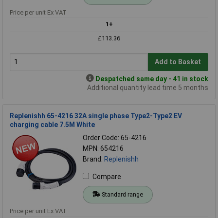
Price per unit Ex VAT
1+
£113.36
Add to Basket
Despatched same day - 41 in stock
Additional quantity lead time 5 months
Replenishh 65-4216 32A single phase Type2-Type2 EV
charging cable 7.5M White
Order Code: 65-4216
MPN: 654216
Brand:
Replenishh
Compare
Standard range
Price per unit Ex VAT