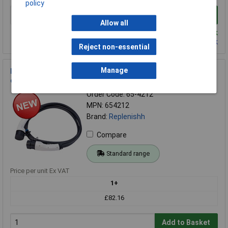
policy
Add to Basket
Allow all
Despatched same day - 221 in stock
Contact us
for additional stock
Reject non-essential
Manage
Replenishh 65-4212 32A single phase Type2-Type2 EV
charging cable 5M White
Order Code: 65-4212
MPN: 654212
Brand:
Replenishh
Compare
Standard range
Price per unit Ex VAT
1+
£82.16
Add to Basket