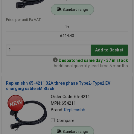
Standard range
Price per unit Ex VAT
1+
£114.40
Add to Basket
Despatched same day - 37 in stock
Additional quantity lead time 5 months
Replenishh 65-4211 32A three phase Type2-Type2 EV
charging cable 5M Black
Order Code: 65-4211
MPN: 654211
Brand:
Replenishh
Compare
Standard range