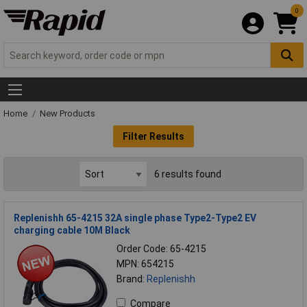
0
Home
New Products
Filter Results
6 results found
Replenishh 65-4215 32A single phase Type2-Type2 EV
charging cable 10M Black
Order Code: 65-4215
MPN: 654215
Brand:
Replenishh
Compare