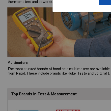
thermometers and power supplies.
Multimeters
The most trusted brands of hand held multimeters are available
from Rapid. These include brands like Fluke, Testo and Voltcraft.
Top Brands In Test & Measurement