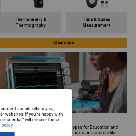
Thermometry &
Time & Speed
Thermography
Measurement
Clearance
content specifically to you,
r websites. If you’re happy with
Oscilloscopes
non-essential” will remove these
 policy
Rapid offer a great range of oscilloscopes for Education and
Industrial usage. These include high end manufacturers like