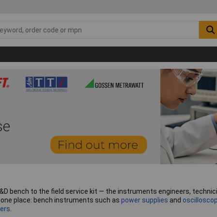
ench to the field service kit — the instruments engineers, technician
in one place: bench instruments such as
power supplies
and
oscillosco
ers
.