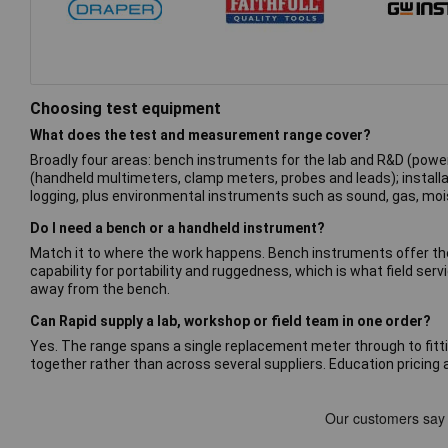
Choosing test equipment
What does the test and measurement range cover?
Broadly four areas: bench instruments for the lab and R&D (power
(handheld multimeters, clamp meters, probes and leads); installa
logging, plus environmental instruments such as sound, gas, moi
Do I need a bench or a handheld instrument?
Match it to where the work happens. Bench instruments offer the
capability for portability and ruggedness, which is what field 
away from the bench.
Can Rapid supply a lab, workshop or field team in one order?
Yes. The range spans a single replacement meter through to fitti
together rather than across several suppliers. Education pricing a