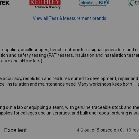
View all Test & Measurement brands
 supplies, oscilloscopes, bench multimeters, signal generators and ele
tion and safety testing (PAT testers, insulation and installation test
sture and pH meters).
 accuracy, resolution and features suited to development, repair and 
service, installation and maintenance need. Many workshops keep both 
ng out a lab or equipping a team, with genuine traceable stock and th
pplies for colleges and universities, and bulk and repeat ordering is s