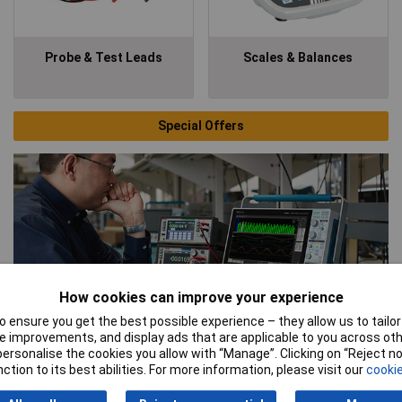
Probe & Test Leads
Scales & Balances
Special Offers
How cookies can improve your experience
 ensure you get the best possible experience – they allow us to tailor 
 improvements, and display ads that are applicable to you across othe
Tektronix
or personalise the cookies you allow with “Manage”. Clicking on “Reject 
ction to its best abilities. For more information, please visit our
cookie
As a Technical Partner of Tektronix, Rapid can offer a high level
of technical support and advice on the full Tektronix product