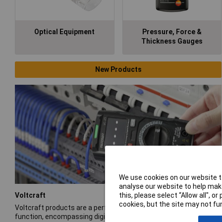
Optical Equipment
Pressure, Force &
Thickness Gauges
New Products
We use cookies on our website to
analyse our website to help make
Voltcraft
this, please select “Allow all", 
cookies, but the site may not fun
Voltcraft products are a performance-rich blend of form and
function, encompassing digital multimeters, oscilloscopes,