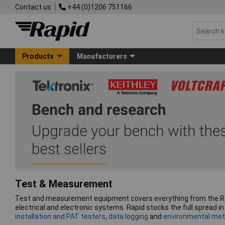
Contact us
+44 (0)1206 751166
Products
Manufacturers
Test & Measurement
Test and measurement equipment covers everything from the R&D b
electrical and electronic systems. Rapid stocks the full spread 
installation and PAT testers
,
data logging
and
environmental met