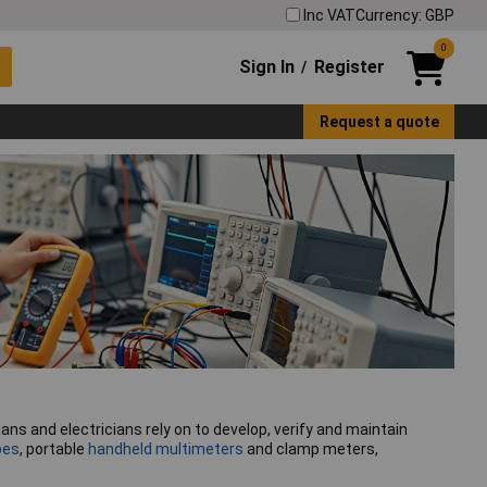
Inc VAT
Currency: GBP
0
Sign In
Register
/
Request a quote
s and electricians rely on to develop, verify and maintain
pes
, portable
handheld multimeters
and clamp meters,