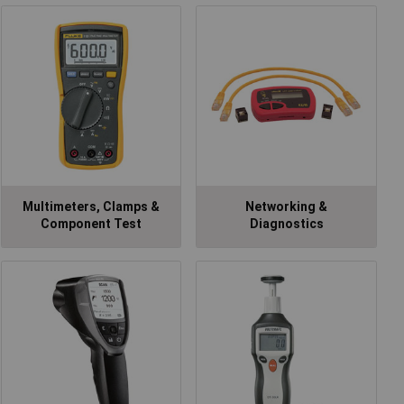
Multimeters, Clamps &
Networking &
Component Test
Diagnostics