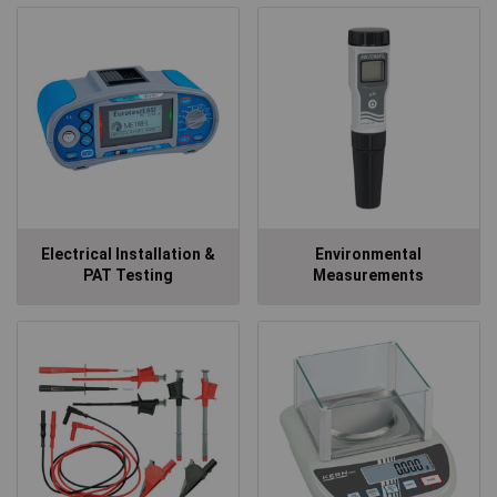
Electrical Installation &
Environmental
PAT Testing
Measurements