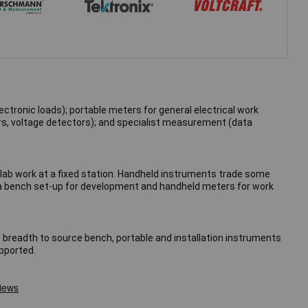
ctronic loads); portable meters for general electrical work
ers, voltage detectors); and specialist measurement (data
lab work at a fixed station. Handheld instruments trade some
— a bench set-up for development and handheld meters for work
e breadth to source bench, portable and installation instruments
upported.