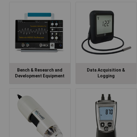
Bench & Research and
Data Acquisition &
Development Equipment
Logging