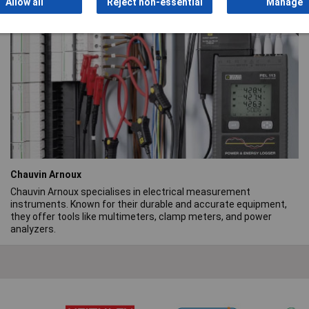
Allow all
Reject non-essential
Manage
range.
Chauvin Arnoux
Chauvin Arnoux specialises in electrical measurement
instruments. Known for their durable and accurate equipment,
they offer tools like multimeters, clamp meters, and power
analyzers.