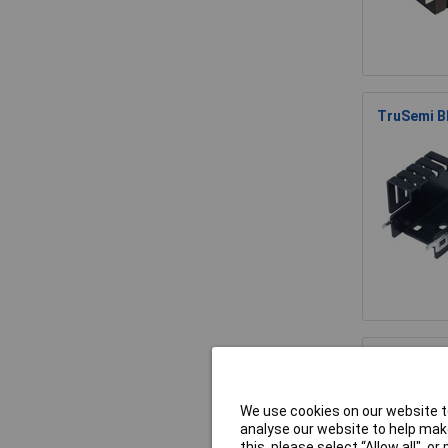
TruSemi B
Fischer El
We use cookies on our website to
analyse our website to help make
this, please select “Allow all", 