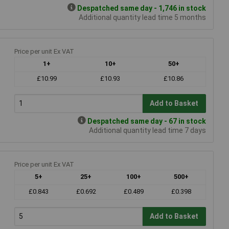
Despatched same day - 1,746 in stock
Additional quantity lead time 5 months
Price per unit Ex VAT
1+
10+
50+
£10.99
£10.93
£10.86
Add to Basket
Despatched same day - 67 in stock
Additional quantity lead time 7 days
Price per unit Ex VAT
5+
25+
100+
500+
£0.843
£0.692
£0.489
£0.398
Add to Basket