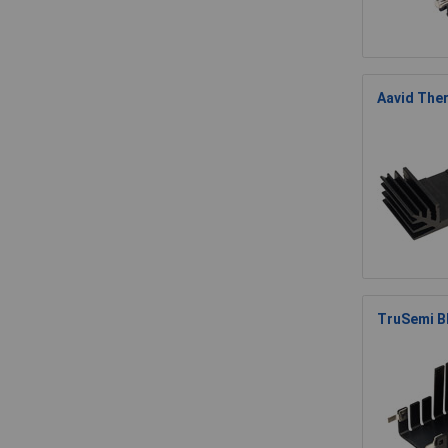
Aavid Ther
TruSemi B