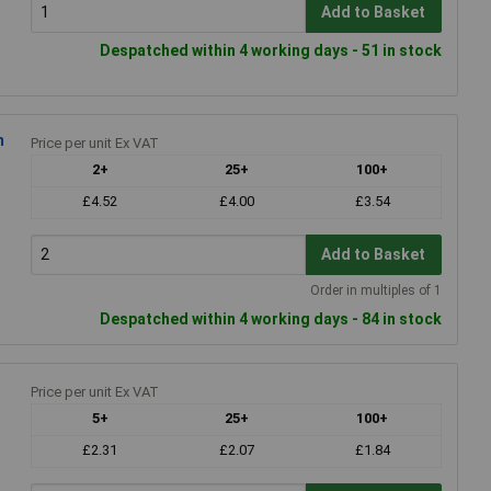
Add to Basket
Despatched within 4 working days - 51 in stock
m
Price per unit Ex VAT
2+
25+
100+
£4.52
£4.00
£3.54
Add to Basket
Order in multiples of 1
Despatched within 4 working days - 84 in stock
Price per unit Ex VAT
5+
25+
100+
£2.31
£2.07
£1.84