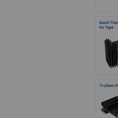
Aavid Ther
On Type
TruSemi S