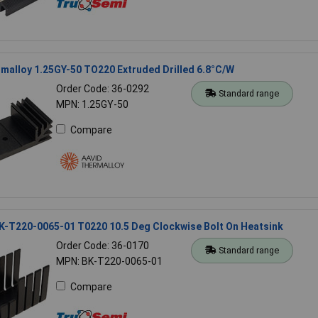
malloy 1.25GY-50 TO220 Extruded Drilled 6.8°C/W
Order Code: 36-0292
Standard range
MPN: 1.25GY-50
Compare
K-T220-0065-01 T0220 10.5 Deg Clockwise Bolt On Heatsink
Order Code: 36-0170
Standard range
MPN: BK-T220-0065-01
Compare