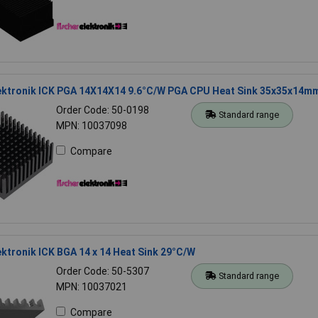
lektronik ICK PGA 14X14X14 9.6°C/W PGA CPU Heat Sink 35x35x14m
Order Code: 50-0198
Standard range
MPN: 10037098
Compare
ektronik ICK BGA 14 x 14 Heat Sink 29°C/W
Order Code: 50-5307
Standard range
MPN: 10037021
Compare