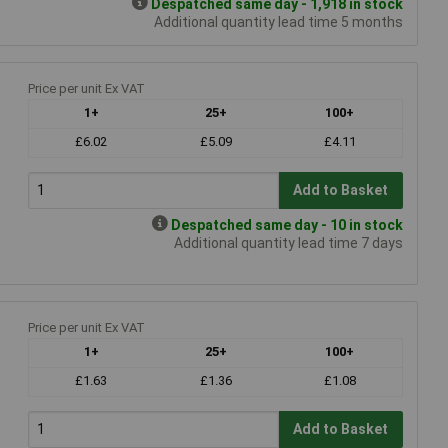
Despatched same day - 1,918 in stock
Additional quantity lead time 5 months
Price per unit Ex VAT
1+
25+
100+
£6.02
£5.09
£4.11
Add to Basket
Despatched same day - 10 in stock
Additional quantity lead time 7 days
Price per unit Ex VAT
1+
25+
100+
£1.63
£1.36
£1.08
Add to Basket