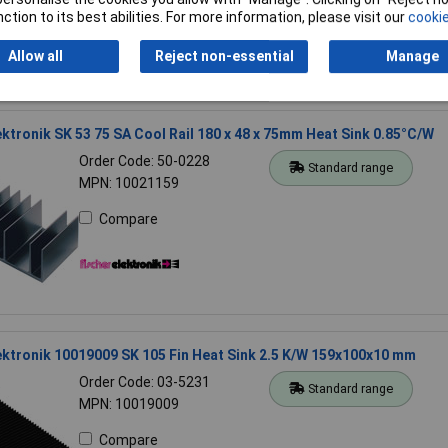
ction to its best abilities. For more information, please visit our
cookie
Allow all
Reject non-essential
Manage
ektronik SK 53 75 SA Cool Rail 180 x 48 x 75mm Heat Sink 0.85°C/W
Order Code: 50-0228
Standard range
MPN: 10021159
Compare
ektronik 10019009 SK 105 Fin Heat Sink 2.5 K/W 159x100x10 mm
Order Code: 03-5231
Standard range
MPN: 10019009
Compare