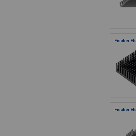
Fischer E
Fischer El