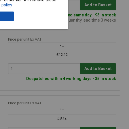
 policy
Add to Basket
Despatched same day - 93 in stock
Additional quantity lead time 3 weeks
Price per unit Ex VAT
1+
£12.12
Add to Basket
Despatched within 4 working days - 35 in stock
Price per unit Ex VAT
1+
£8.12