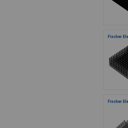
Fischer E
Fischer El