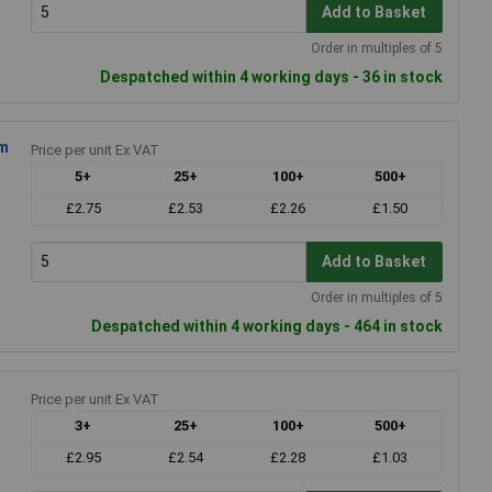
Add to Basket
Order in multiples of 5
Despatched within 4 working days - 36 in stock
mm
Price per unit Ex VAT
5+
25+
100+
500+
£2.75
£2.53
£2.26
£1.50
Add to Basket
Order in multiples of 5
Despatched within 4 working days - 464 in stock
Price per unit Ex VAT
3+
25+
100+
500+
£2.95
£2.54
£2.28
£1.03