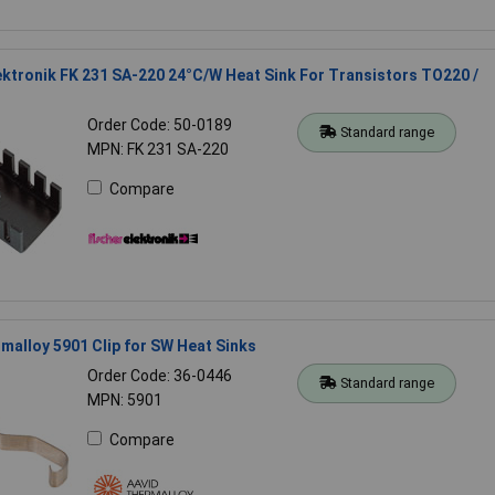
ektronik FK 231 SA-220 24°C/W Heat Sink For Transistors TO220 /
Order Code: 50-0189
Standard range
MPN: FK 231 SA-220
Compare
malloy 5901 Clip for SW Heat Sinks
Order Code: 36-0446
Standard range
MPN: 5901
Compare