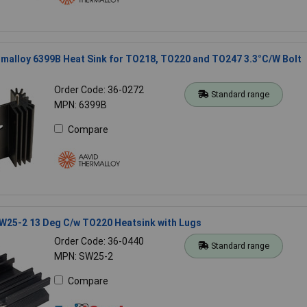
malloy 6399B Heat Sink for TO218, TO220 and TO247 3.3°C/W Bolt
Order Code: 36-0272
Standard range
MPN: 6399B
Compare
W25-2 13 Deg C/w TO220 Heatsink with Lugs
Order Code: 36-0440
Standard range
MPN: SW25-2
Compare