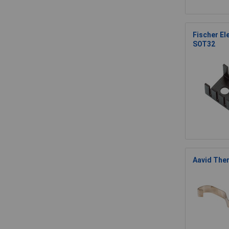
Fischer El
SOT32
Aavid Ther