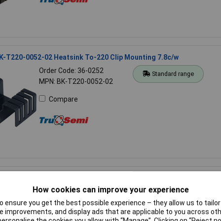
K-T220-0052-02 Heatsink To-220 Clip Mounting 7.8c/w
Order Code: 36-0252
Standard range
MPN: BK-T220-0052-02
Compare
ektronik SK 81 100 SA Extruded heatsink 100 x 100 mm 3.4°C/W
How cookies can improve your experience
Order Code: 50-0206
Standard range
MPN: SK 81 100 SA
 ensure you get the best possible experience – they allow us to tailor 
 improvements, and display ads that are applicable to you across othe
Compare
or personalise the cookies you allow with “Manage”. Clicking on “Reject 