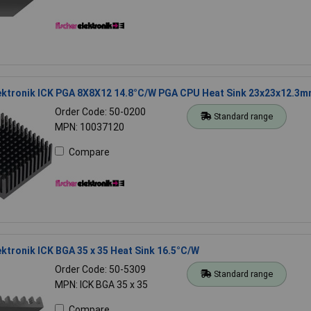
lektronik ICK PGA 8X8X12 14.8°C/W PGA CPU Heat Sink 23x23x12.3
Order Code: 50-0200
Standard range
MPN: 10037120
Compare
ektronik ICK BGA 35 x 35 Heat Sink 16.5°C/W
Order Code: 50-5309
Standard range
MPN: ICK BGA 35 x 35
Compare