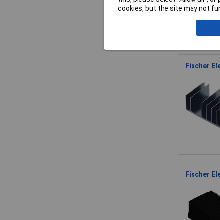
cookies, but the site may not fun
Fischer El
Fischer El