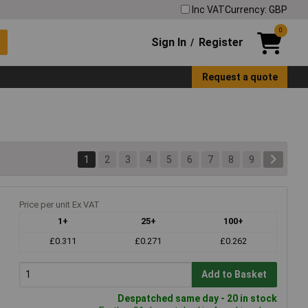
Inc VAT
Currency: GBP
0
Sign In
Register
/
Request a quote
1
2
3
4
5
6
7
8
9
Price per unit Ex VAT
1+
25+
100+
£0.311
£0.271
£0.262
Add to Basket
Despatched same day - 20 in stock