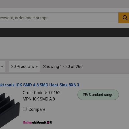
Showing 1 - 20 of 266
ektronik ICK SMD A 8 SMD Heat Sink 8X6.3
Order Code: 50-0162
Standard range
MPN: ICK SMD A 8
Compare