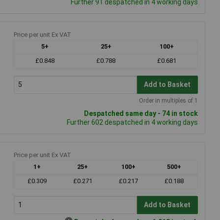
Further 91 despatched in 4 working days
Price per unit Ex VAT
5+
25+
100+
£0.848
£0.788
£0.681
Add to Basket
Order in multiples of 1
Despatched same day - 74 in stock
Further 602 despatched in 4 working days
Price per unit Ex VAT
1+
25+
100+
500+
£0.309
£0.271
£0.217
£0.188
Add to Basket