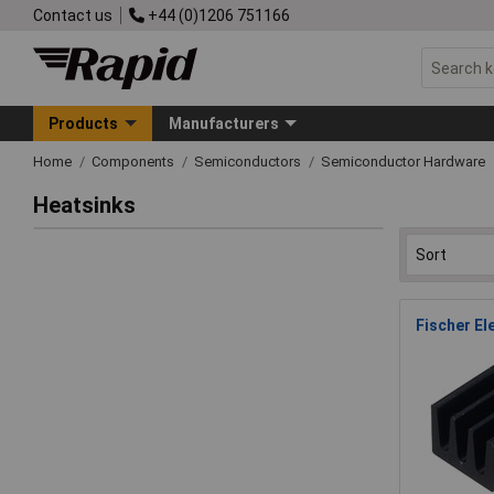
Contact us
+44 (0)1206 751166
Products
Manufacturers
Home
Components
Semiconductors
Semiconductor Hardware
Heatsinks
Fischer El