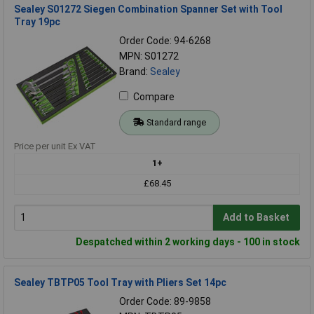
Sealey S01272 Siegen Combination Spanner Set with Tool
Tray 19pc
Order Code: 94-6268
MPN: S01272
Brand:
Sealey
Compare
Standard range
Price per unit Ex VAT
1+
£68.45
Add to Basket
Despatched within 2 working days - 100 in stock
Sealey TBTP05 Tool Tray with Pliers Set 14pc
Order Code: 89-9858