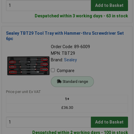
Add to Basket
Despatched within 3 working days - 63 in stock
Sealey TBT29 Tool Tray with Hammer-thru Screwdriver Set
6pc
Order Code: 89-6009
MPN: TBT29
Brand:
Sealey
Compare
Standard range
Price per unit Ex VAT
1+
£36.30
Add to Basket
Despatched within 2 working days - 100 in stock