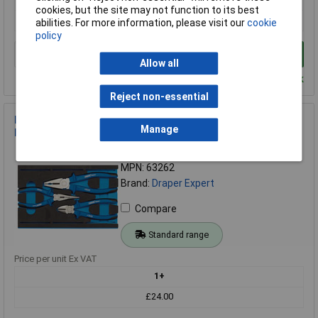
cookies, but the site may not function to its best
£860.17
abilities. For more information, please visit our
cookie
policy
Add to Basket
Allow all
Despatched within 2 working days - 10 in stock
Reject non-essential
Draper Expert 63262 Heavy Duty Plier Set in 1/4 Drawer EVA
Manage
Insert Tray (3 Piece)
Order Code: 91-9319
MPN: 63262
Brand:
Draper Expert
Compare
Standard range
Price per unit Ex VAT
1+
£24.00