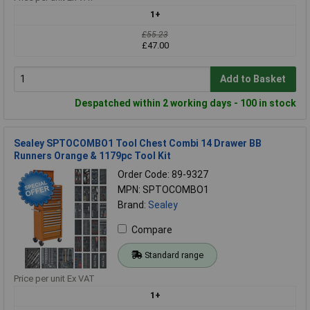
1+
£55.23
£47.00
Add to Basket
Despatched within 2 working days - 100 in stock
Sealey SPTOCOMBO1 Tool Chest Combi 14 Drawer BB
Runners Orange & 1179pc Tool Kit
Order Code: 89-9327
MPN: SPTOCOMBO1
Brand:
Sealey
Compare
Standard range
Price per unit Ex VAT
1+