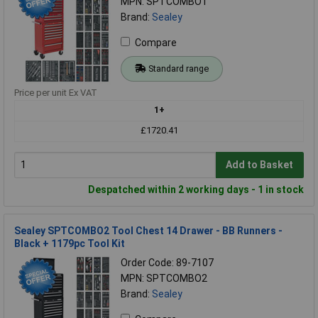
MPN: SPTCOMBO1
Brand:
Sealey
Compare
Standard range
Price per unit Ex VAT
1+
£1720.41
Add to Basket
Despatched within 2 working days - 1 in stock
Sealey SPTCOMBO2 Tool Chest 14 Drawer - BB Runners -
Black + 1179pc Tool Kit
Order Code: 89-7107
MPN: SPTCOMBO2
Brand:
Sealey