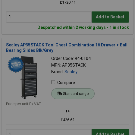
£1720.41
Add to Basket
Despatched within 2 working days - 1 in stock
Sealey AP35STACK Tool Chest Combination 16 Drawer + Ball
Bearing Slides Blk/Grey
Order Code: 94-0104
MPN: AP35STACK
Brand:
Sealey
Compare
Standard range
Price per unit Ex VAT
1+
£426.62
Add to Basket