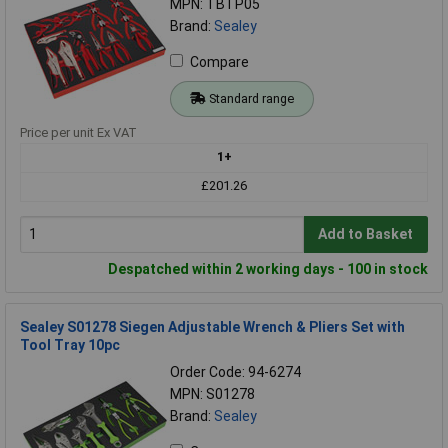
MPN: TBTP05
Brand:
Sealey
Compare
Standard range
Price per unit Ex VAT
1+
£201.26
Add to Basket
Despatched within 2 working days - 100 in stock
Sealey S01278 Siegen Adjustable Wrench & Pliers Set with
Tool Tray 10pc
Order Code: 94-6274
MPN: S01278
Brand:
Sealey