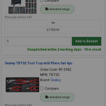
Compare
Standard range
Price per unit Ex VAT
1+
£1720.41
Add to Basket
Despatched within 2 working days - 10 in stock
Sealey TBT02 Tool Tray with Pliers Set 4pc
Order Code: 89-5982
MPN: TBT02
Brand:
Sealey
Compare
Standard range
Price per unit Ex VAT