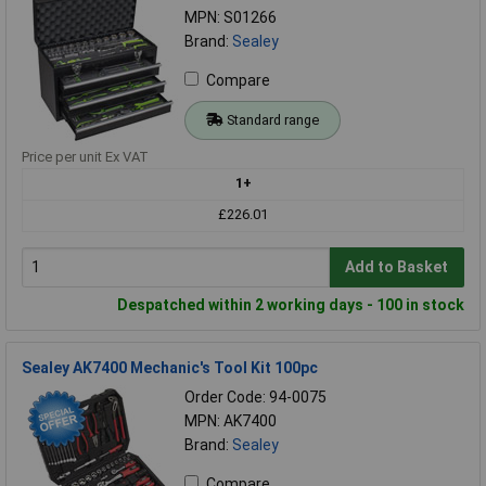
MPN: S01266
Brand:
Sealey
Compare
Standard range
Price per unit Ex VAT
1+
£226.01
Add to Basket
Despatched within 2 working days - 100 in stock
Sealey AK7400 Mechanic's Tool Kit 100pc
Order Code: 94-0075
MPN: AK7400
Brand:
Sealey
Compare