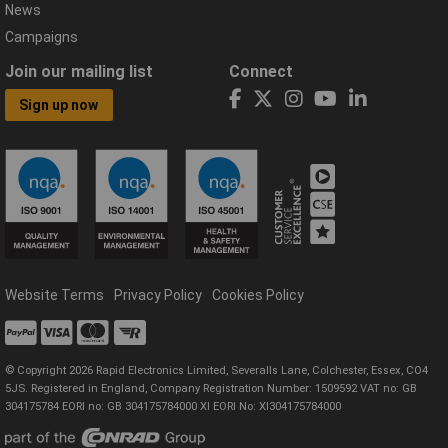
News
Campaigns
Join our mailing list
Connect
Sign up now
Website Terms
Privacy Policy
Cookies Policy
© Copyright 2026 Rapid Electronics Limited, Severalls Lane, Colchester, Essex, CO4
5JS. Registered in England, Company Registration Number: 1509592 VAT no: GB
304175784 EORI no: GB 304175784000 XI EORI No: XI304175784000