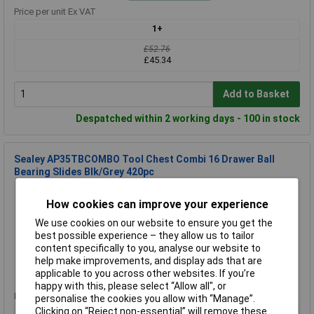
Price per unit Ex VAT
1+
£52.76
£45.34
Add to Basket
Despatched within 2 working days - 100 in stock
Sealey AP35TBCOMBO Tool Chest Combi 16 Drawer Ball
Bearing Slides Blk/Grey 420pc
Order Code: 94-2975
How cookies can improve your experience
MPN: AP35TBCOMBO
Brand:
Sealey
We use cookies on our website to ensure you get the
best possible experience – they allow us to tailor
Compare
content specifically to you, analyse our website to
help make improvements, and display ads that are
Standard range
applicable to you across other websites. If you’re
happy with this, please select “Allow all", or
Price per unit Ex VAT
personalise the cookies you allow with “Manage”.
Clicking on “Reject non-essential” will remove these
1+