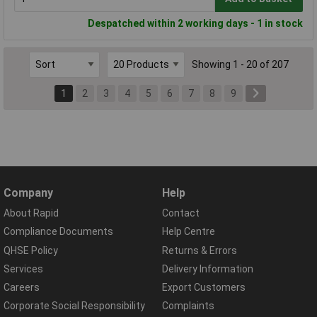
Despatched within 2 working days - 1 in stock
Showing 1 - 20 of 207
1
2
3
4
5
6
7
8
9
Company
Help
About Rapid
Contact
Compliance Documents
Help Centre
QHSE Policy
Returns & Errors
Services
Delivery Information
Careers
Export Customers
Corporate Social Responsibility
Complaints