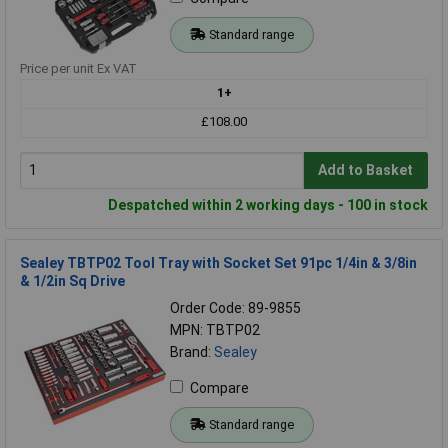
Standard range
Price per unit Ex VAT
1+
£108.00
Add to Basket
Despatched within 2 working days - 100 in stock
Sealey TBTP02 Tool Tray with Socket Set 91pc 1/4in & 3/8in
& 1/2in Sq Drive
Order Code: 89-9855
MPN: TBTP02
Brand:
Sealey
Compare
Standard range