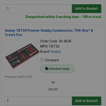
Add to Basket
Despatched within 2 working days - 100 in stock
Sealey TBT50 Premier Stubby Combination, TRX-Star* &
Crow's Foo
Order Code: 43-4638
MPN: TBT50
Brand:
Sealey
Compare
Standard range
Price per unit Ex VAT
1+
£61.01
Add to Basket