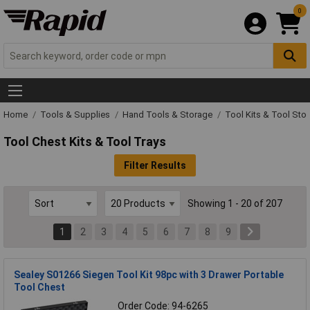
0
Home
Tools & Supplies
Hand Tools & Storage
Tool Kits & Tool Sto
Tool Chest Kits & Tool Trays
Filter Results
Showing 1 - 20 of 207
1
2
3
4
5
6
7
8
9
Sealey S01266 Siegen Tool Kit 98pc with 3 Drawer Portable
Tool Chest
Order Code: 94-6265