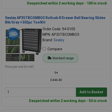
Despatched within 2 working days - 100 in stock
Sealey AP35TBCOMBO3 Rollcab 8 Drawer Ball Bearing Slides
Blk/Grey +302pc ToolKit
Order Code: 94-0105
MPN: AP35TBCOMBO3
Brand:
Sealey
Compare
Standard range
Price per unit Ex VAT
1+
£444.40
Add to Basket
Despatched within 2 working days - 50 in stock