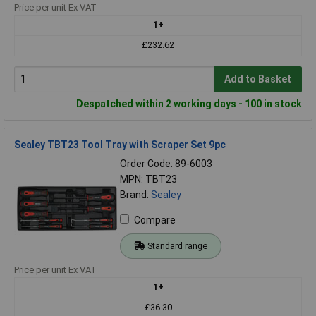
Price per unit Ex VAT
1+
£232.62
Add to Basket
Despatched within 2 working days - 100 in stock
Sealey TBT23 Tool Tray with Scraper Set 9pc
Order Code: 89-6003
MPN: TBT23
Brand:
Sealey
Compare
Standard range
Price per unit Ex VAT
1+
£36.30