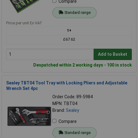
Compare
Standard range
Price per unit Ex VAT
1+
£67.62
Add to Basket
Despatched within 2 working days - 100 in stock
Sealey TBT04 Tool Tray with Locking Pliers and Adjustable
Wrench Set 4pc
Order Code: 89-5984
MPN: TBT04
Brand:
Sealey
Compare
Standard range