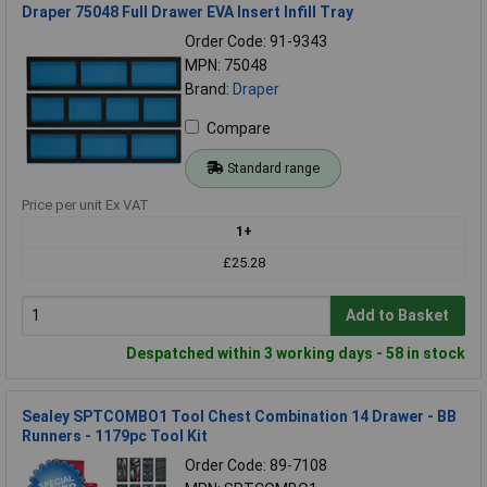
Draper 75048 Full Drawer EVA Insert Infill Tray
Order Code: 91-9343
MPN: 75048
Brand:
Draper
Compare
Standard range
Price per unit Ex VAT
1+
£25.28
Add to Basket
Despatched within 3 working days - 58 in stock
Sealey SPTCOMBO1 Tool Chest Combination 14 Drawer - BB
Runners - 1179pc Tool Kit
Order Code: 89-7108