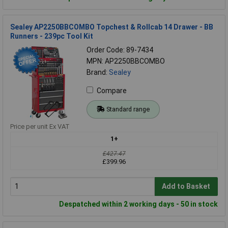
Sealey AP2250BBCOMBO Topchest & Rollcab 14 Drawer - BB
Runners - 239pc Tool Kit
Order Code: 89-7434
MPN: AP2250BBCOMBO
Brand:
Sealey
Compare
Standard range
Price per unit Ex VAT
1+
£427.47
£399.96
Add to Basket
Despatched within 2 working days - 50 in stock