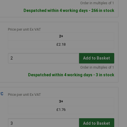
Order in multiples of 1
Despatched within 4 working days - 266 in stock
Price per unit Ex VAT
2+
£2.18
Add to Basket
Order in multiples of 1
Despatched within 4 working days - 3 in stock
°C
Price per unit Ex VAT
3+
£1.76
Add to Basket