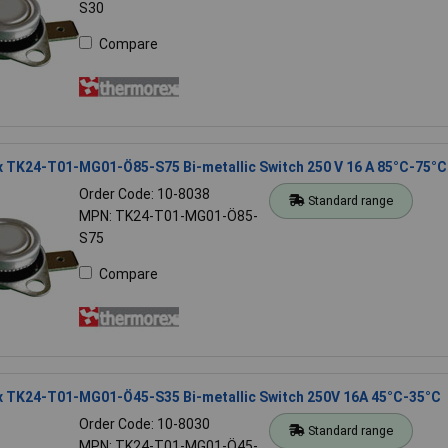
S30
Compare
 TK24-T01-MG01-Ö85-S75 Bi-metallic Switch 250 V 16 A 85°C-75°C
Order Code: 10-8038
Standard range
MPN: TK24-T01-MG01-Ö85-
S75
Compare
 TK24-T01-MG01-Ö45-S35 Bi-metallic Switch 250V 16A 45°C-35°C
Order Code: 10-8030
Standard range
MPN: TK24-T01-MG01-Ö45-