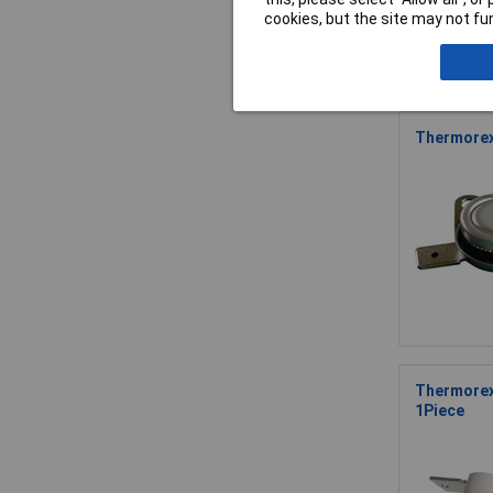
cookies, but the site may not fun
Thermorex
Thermorex
1Piece