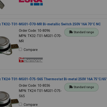
 TK32-T01-MG01-Ö70-MR Bi-metallic Switch 250V 16A 70°C NC
Order Code: 10-8096
Standard range
MPN: TK32-T01-MG01-Ö70-
MR
Compare
 TK24-T01-MG01-Ö75-S65 Thermostat Bi-metal 250V 16A 75°C/65
Order Code: 10-8036
Standard range
MPN: TK24-T01-MG01-Ö75-
S65
Compare