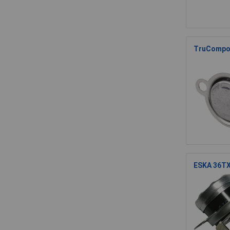
TruCompon
ESKA 36TX