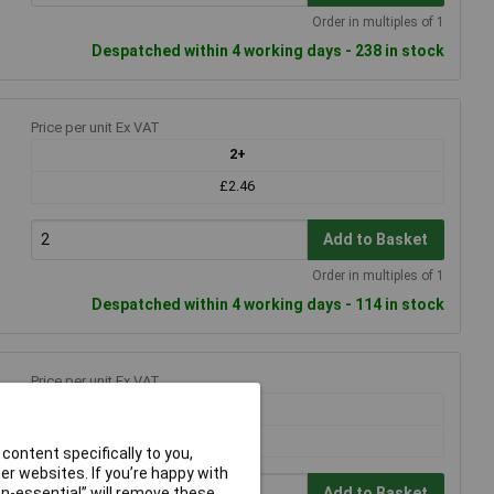
Order in multiples of 1
Despatched within 4 working days - 238 in stock
Price per unit Ex VAT
2+
£2.46
Add to Basket
Order in multiples of 1
Despatched within 4 working days - 114 in stock
Price per unit Ex VAT
2+
£2.32
content specifically to you,
r websites. If you’re happy with
non-essential” will remove these
Add to Basket