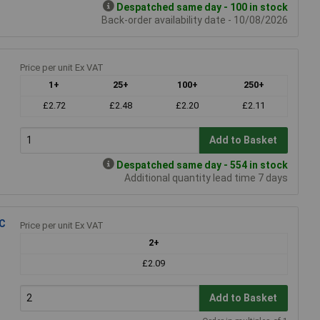
Despatched same day - 100 in stock
Back-order availability date - 10/08/2026
Price per unit Ex VAT
1+
25+
100+
250+
£2.72
£2.48
£2.20
£2.11
Add to Basket
Despatched same day - 554 in stock
Additional quantity lead time 7 days
°C
Price per unit Ex VAT
2+
£2.09
Add to Basket