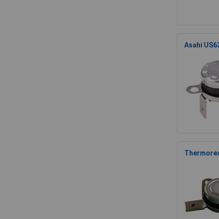
Asahi US6
Thermorex