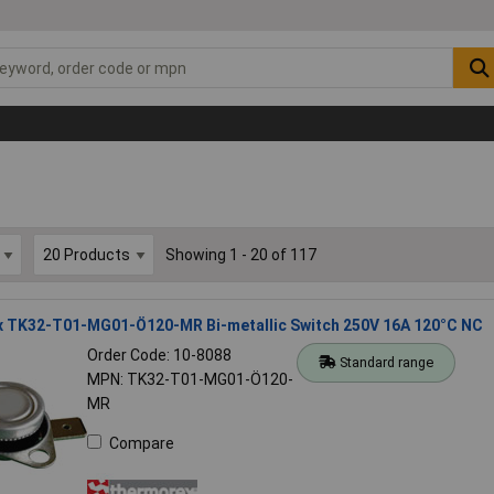
Showing 1 - 20 of 117
 TK32-T01-MG01-Ö120-MR Bi-metallic Switch 250V 16A 120°C NC
Order Code: 10-8088
Standard range
MPN: TK32-T01-MG01-Ö120-
MR
Compare