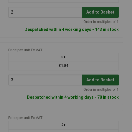
Add to Basket
Order in multiples of 1
Despatched within 4 working days - 143 in stock
Price per unit Ex VAT
3+
£1.84
Add to Basket
Order in multiples of 1
Despatched within 4 working days - 78 in stock
Price per unit Ex VAT
2+