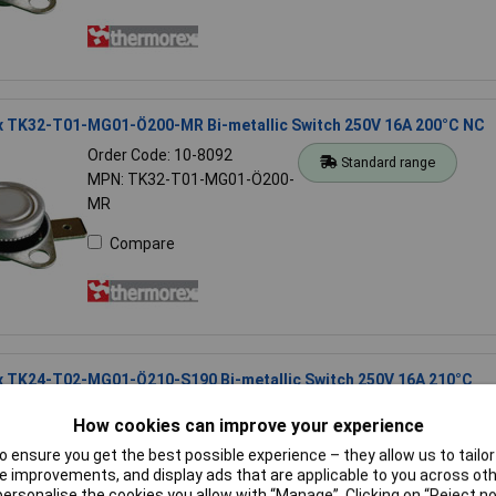
 TK32-T01-MG01-Ö200-MR Bi-metallic Switch 250V 16A 200°C NC
Order Code: 10-8092
Standard range
MPN: TK32-T01-MG01-Ö200-
MR
Compare
 TK24-T02-MG01-Ö210-S190 Bi-metallic Switch 250V 16A 210°C
Order Code: 10-8060
Standard range
How cookies can improve your experience
MPN: TK24-T02-MG01-Ö210-
 ensure you get the best possible experience – they allow us to tailor 
S190
 improvements, and display ads that are applicable to you across othe
or personalise the cookies you allow with “Manage”. Clicking on “Reject 