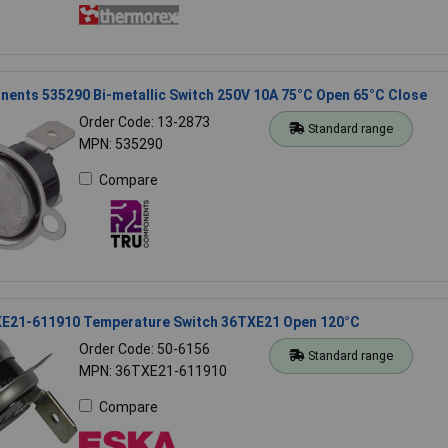
ents 535290 Bi-metallic Switch 250V 10A 75°C Open 65°C Close
Order Code: 13-2873
Standard range
MPN: 535290
Compare
E21-611910 Temperature Switch 36TXE21 Open 120°C
Order Code: 50-6156
Standard range
MPN: 36TXE21-611910
Compare