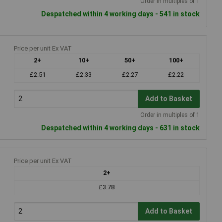
Order in multiples of 1
Despatched within 4 working days - 541 in stock
Price per unit Ex VAT
2+
10+
50+
100+
£2.51
£2.33
£2.27
£2.22
Add to Basket
Order in multiples of 1
Despatched within 4 working days - 631 in stock
Price per unit Ex VAT
2+
£3.78
Add to Basket