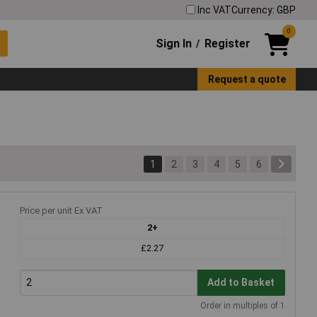
Inc VAT
Currency: GBP
0
Sign In
Register
/
Request a quote
1
2
3
4
5
6
Price per unit Ex VAT
2+
£2.27
Add to Basket
Order in multiples of 1