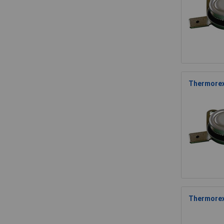
Thermorex
Thermorex