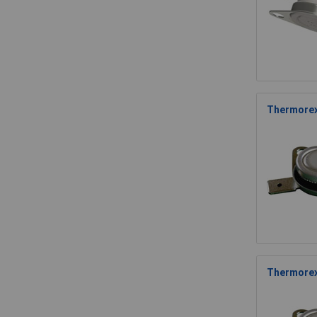
Thermorex
Thermorex