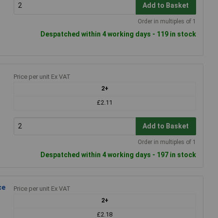
Add to Basket
Order in multiples of 1
Despatched within 4 working days - 119 in stock
Price per unit Ex VAT
2+
£2.11
Add to Basket
Order in multiples of 1
Despatched within 4 working days - 197 in stock
ce
Price per unit Ex VAT
2+
£2.18