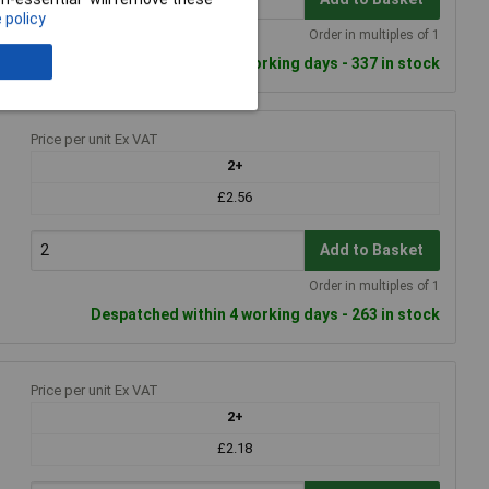
 policy
Order in multiples of 1
Despatched within 4 working days - 337 in stock
Price per unit Ex VAT
2+
£2.56
Add to Basket
Order in multiples of 1
Despatched within 4 working days - 263 in stock
Price per unit Ex VAT
2+
£2.18