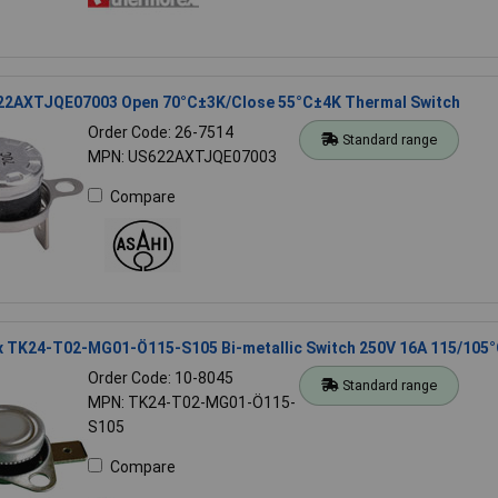
22AXTJQE07003 Open 70°C±3K/Close 55°C±4K Thermal Switch
Order Code: 26-7514
Standard range
MPN: US622AXTJQE07003
Compare
 TK24-T02-MG01-Ö115-S105 Bi-metallic Switch 250V 16A 115/105
Order Code: 10-8045
Standard range
MPN: TK24-T02-MG01-Ö115-
S105
Compare