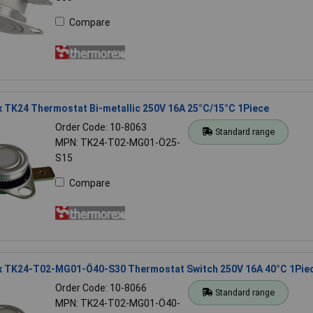
Compare
 TK24 Thermostat Bi-metallic 250V 16A 25°C/15°C 1Piece
Order Code: 10-8063
Standard range
MPN: TK24-T02-MG01-Ö25-
S15
Compare
 TK24-T02-MG01-Ö40-S30 Thermostat Switch 250V 16A 40°C 1Pie
Order Code: 10-8066
Standard range
MPN: TK24-T02-MG01-Ö40-