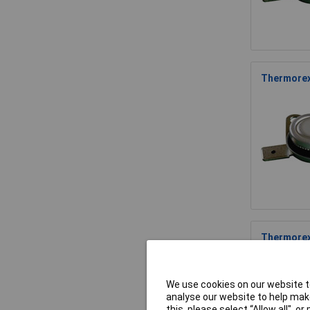
Thermorex
Thermorex
We use cookies on our website to
analyse our website to help make
this, please select “Allow all", 