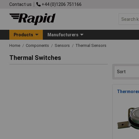
Contact us
+44 (0)1206 751166
Products
Manufacturers
Home
Components
Sensors
Thermal Sensors
Thermal Switches
Thermorex