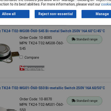
Compare
ction to its best abilities. For more information, please visit our
cookie
Allow all
Reject non-essential
Manage
 TK24-T02-MG08-Ö60-S45 Bi-metal Switch 250V 16A 60°C/45°C
Order Code: 10-8085
Standard range
MPN: TK24-T02-MG08-Ö60-
S45
Compare
 TK24-T02-MG01-Ö60-S50 Bi-metallic Switch 250V 16A 60/50°C
Order Code: 10-8070
Standard range
MPN: TK24-T02-MG01-Ö60-
S50