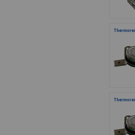
Thermorex
Thermorex