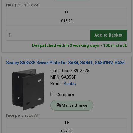
Price per unit Ex VAT
1+
£13.92
Add to Basket
Despatched within 2 working days - 100 in stock
Sealey SA85SP Swivel Plate for SA84, SA841, SA841HV, SA85
Order Code: 89-2575
MPN: SA85SP
Brand:
Sealey
Compare
Standard range
Price per unit Ex VAT
1+
£29.66