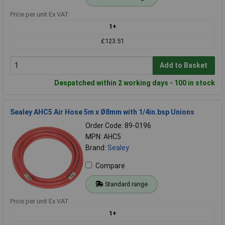
Price per unit Ex VAT
1+
£123.51
Add to Basket
Despatched within 2 working days - 100 in stock
Sealey AHC5 Air Hose 5m x Ø8mm with 1/4in.bsp Unions
Order Code: 89-0196
MPN: AHC5
Brand:
Sealey
Compare
Standard range
Price per unit Ex VAT
1+