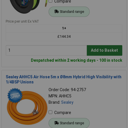
Compare
Standard range
Price per unit Ex VAT
1+
£144.34
Add to Basket
Despatched within 2 working days - 100 in stock
Sealey AHHC5 Air Hose 5m x Ø8mm Hybrid High Visibility with
1/4BSP Unions
Order Code: 94-2757
MPN: AHHC5
Brand:
Sealey
Compare
Standard range