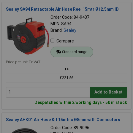
Sealey SA94 Retractable Air Hose Reel 15mtr Ø12.5mm ID
Order Code: 84-9437
MPN: SA94
Brand:
Sealey
Compare
Standard range
Price per unit Ex VAT
1+
£221.56
Add to Basket
Despatched within 2 working days - 50 in stock
Sealey AHK01 Air Hose Kit 15mtr x Ø8mm with Connectors
Order Code: 89-9096