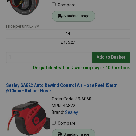
Compare
Standard range
Price per unit Ex VAT
1+
£135.27
Add to Basket
Despatched within 2 working days - 100 in stock
Sealey SA822 Auto Rewind Control Air Hose Reel 15mtr
Ø10mm - Rubber Hose
Order Code: 89-6060
MPN: SA822
Brand:
Sealey
Compare
Standard range