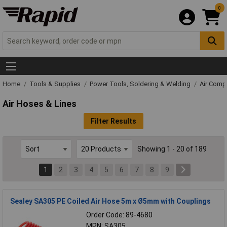
0
Home
Tools & Supplies
Power Tools, Soldering & Welding
Air Comp
Air Hoses & Lines
Filter Results
Showing 1 - 20 of 189
1
2
3
4
5
6
7
8
9
Sealey SA305 PE Coiled Air Hose 5m x Ø5mm with Couplings
Order Code: 89-4680
MPN: SA305