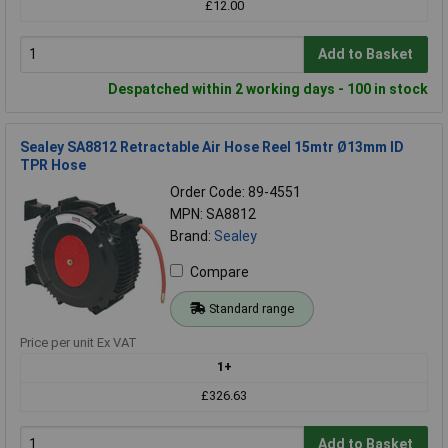
£12.00
Add to Basket
Despatched within 2 working days - 100 in stock
Sealey SA8812 Retractable Air Hose Reel 15mtr Ø13mm ID
TPR Hose
Order Code: 89-4551
MPN: SA8812
Brand:
Sealey
Compare
Standard range
Price per unit Ex VAT
1+
£326.63
Add to Basket