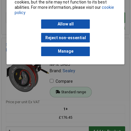
cookies, but the site may not function to its best
£94.48
abilities. For more information, please visit our
cookie
policy
Add to Basket
Allow all
Despatched within 2 working days - 100 in stock
Reject non-essential
Sealey SA85 Retractable Air Hose Steel Reel 20mtr Ø10mm ID
Rubber Hose
Manage
Order Code: 89-2573
MPN: SA85
Brand:
Sealey
Compare
Standard range
Price per unit Ex VAT
1+
£176.45