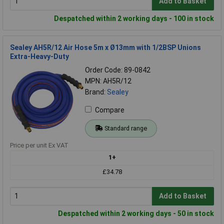
Add to Basket
Despatched within 2 working days - 100 in stock
Sealey AH5R/12 Air Hose 5m x Ø13mm with 1/2BSP Unions
Extra-Heavy-Duty
Order Code: 89-0842
MPN: AH5R/12
Brand:
Sealey
Compare
Standard range
Price per unit Ex VAT
1+
£34.78
Add to Basket
Despatched within 2 working days - 50 in stock