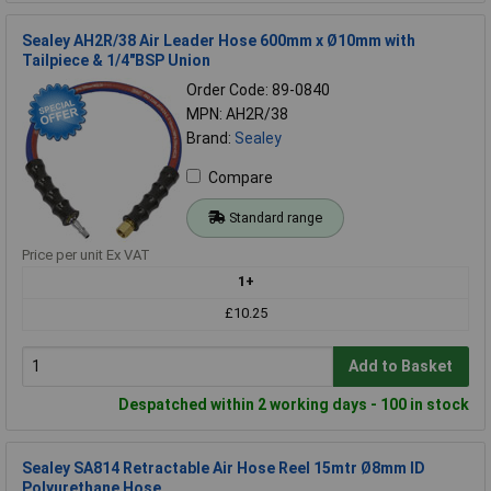
Sealey AH2R/38 Air Leader Hose 600mm x Ø10mm with
Tailpiece & 1/4"BSP Union
Order Code: 89-0840
MPN: AH2R/38
Brand:
Sealey
Compare
Standard range
Price per unit Ex VAT
1+
£10.25
Add to Basket
Despatched within 2 working days - 100 in stock
Sealey SA814 Retractable Air Hose Reel 15mtr Ø8mm ID
Polyurethane Hose