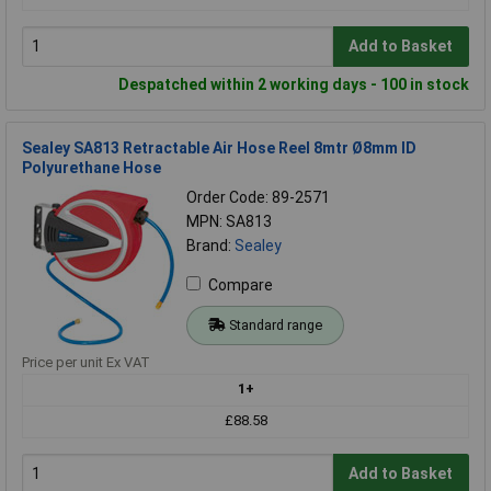
Add to Basket
Despatched within 2 working days - 100 in stock
Sealey SA813 Retractable Air Hose Reel 8mtr Ø8mm ID
Polyurethane Hose
Order Code: 89-2571
MPN: SA813
Brand:
Sealey
Compare
Standard range
Price per unit Ex VAT
1+
£88.58
Add to Basket