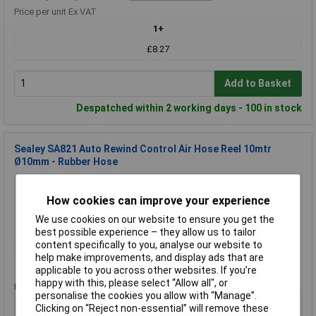
Price per unit Ex VAT
1+
£8.27
Add to Basket
Despatched within 2 working days - 100 in stock
Sealey SA821 Auto Rewind Control Air Hose Reel 10mtr
Ø10mm - Rubber Hose
Order Code: 89-6059
MPN: SA821
How cookies can improve your experience
Brand:
Sealey
We use cookies on our website to ensure you get the
best possible experience – they allow us to tailor
Compare
content specifically to you, analyse our website to
help make improvements, and display ads that are
Standard range
applicable to you across other websites. If you’re
happy with this, please select “Allow all", or
Price per unit Ex VAT
personalise the cookies you allow with “Manage”.
1+
Clicking on “Reject non-essential” will remove these