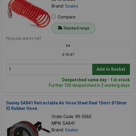
Brand:
Sealey
Compare
Standard range
Price per unit Ex VAT
1+
£10.47
Add to Basket
Despatched same day - 1 in stock
Further 100 despatched in 2 working days
Sealey SA841 Retractable Air Hose Steel Reel 15mtr Ø10mm
ID Rubber Hose
Order Code: 89-5060
MPN: SA841
Brand:
Sealey