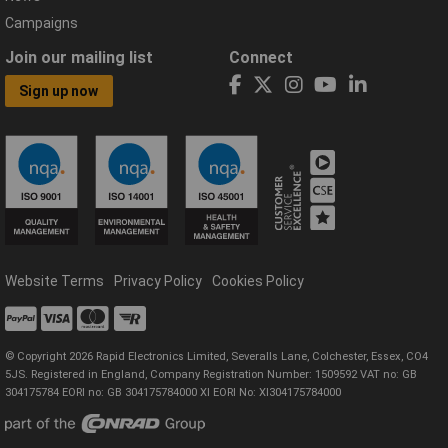
Campaigns
Join our mailing list
Connect
Sign up now
Website Terms
Privacy Policy
Cookies Policy
© Copyright 2026 Rapid Electronics Limited, Severalls Lane, Colchester, Essex, CO4
5JS. Registered in England, Company Registration Number: 1509592 VAT no: GB
304175784 EORI no: GB 304175784000 XI EORI No: XI304175784000