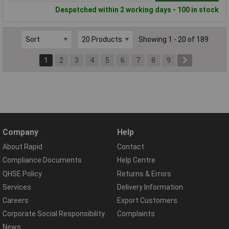
Despatched within 2 working days - 100 in stock
Showing 1 - 20 of 189
1
2
3
4
5
6
7
8
9
Company
Help
About Rapid
Contact
Compliance Documents
Help Centre
QHSE Policy
Returns & Errors
Services
Delivery Information
Careers
Export Customers
Corporate Social Responsibility
Complaints
News