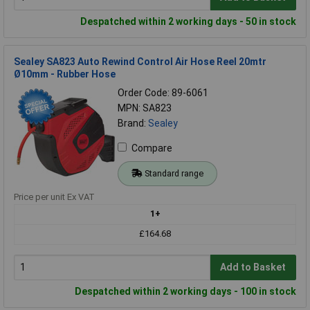
Despatched within 2 working days - 50 in stock
Sealey SA823 Auto Rewind Control Air Hose Reel 20mtr
Ø10mm - Rubber Hose
Order Code: 89-6061
MPN: SA823
Brand:
Sealey
Compare
Standard range
Price per unit Ex VAT
1+
£164.68
Add to Basket
Despatched within 2 working days - 100 in stock