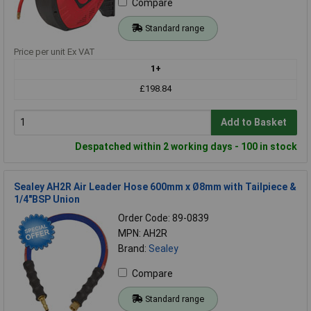
Compare
Standard range
Price per unit Ex VAT
1+
£198.84
Add to Basket
Despatched within 2 working days - 100 in stock
Sealey AH2R Air Leader Hose 600mm x Ø8mm with Tailpiece &
1/4"BSP Union
Order Code: 89-0839
MPN: AH2R
Brand:
Sealey
Compare
Standard range