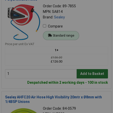
Order Code: 89-7855
MPN: SA814
Brand:
Sealey
Compare
Standard range
Price per unit Ex VAT
1+
£136.00
£126.00
Add to Basket
Despatched within 2 working days - 100 in stock
Sealey AHFC20 Air Hose High Visibility 20mtr x Ø8mm with
1/4BSP Unions
Order Code: 84-0579