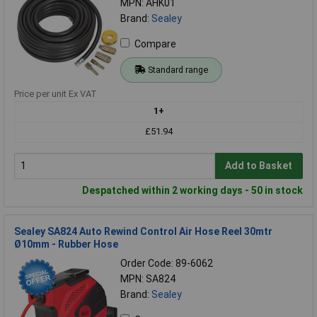
MPN: AHK01
Brand:
Sealey
Compare
Standard range
Price per unit Ex VAT
1+
£51.94
Add to Basket
Despatched within 2 working days - 50 in stock
Sealey SA824 Auto Rewind Control Air Hose Reel 30mtr
Ø10mm - Rubber Hose
Order Code: 89-6062
MPN: SA824
Brand:
Sealey