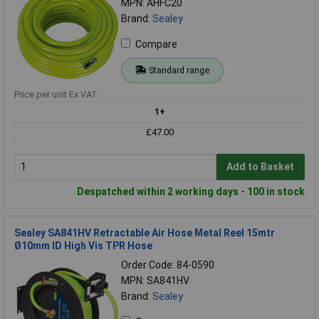
MPN: AHFC20
Brand:
Sealey
Compare
Standard range
Price per unit Ex VAT
1+
£47.00
Add to Basket
Despatched within 2 working days - 100 in stock
Sealey SA841HV Retractable Air Hose Metal Reel 15mtr
Ø10mm ID High Vis TPR Hose
Order Code: 84-0590
MPN: SA841HV
Brand:
Sealey