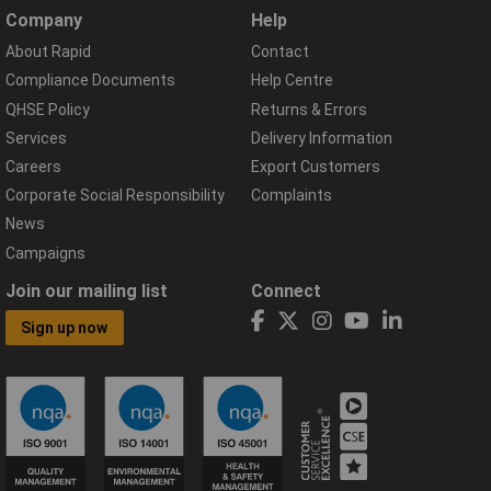
Company
Help
About Rapid
Contact
Compliance Documents
Help Centre
QHSE Policy
Returns & Errors
Services
Delivery Information
Careers
Export Customers
Corporate Social Responsibility
Complaints
News
Campaigns
Join our mailing list
Connect
Sign up now