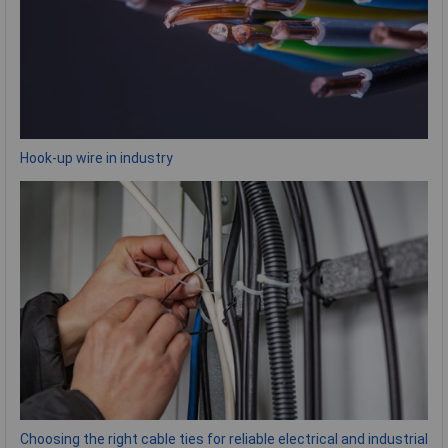
Hook-up wire in industry
Choosing the right cable ties for reliable electrical and industrial