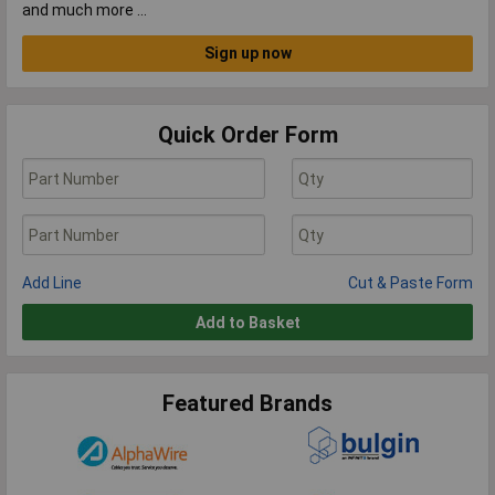
and much more …
Sign up now
Quick Order Form
Add Line
Cut & Paste Form
Add to Basket
Featured Brands