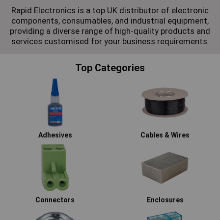
Rapid Electronics is a top UK distributor of electronic
components, consumables, and industrial equipment,
providing a diverse range of high-quality products and
services customised for your business requirements.
Top Categories
Adhesives
Cables & Wires
Connectors
Enclosures