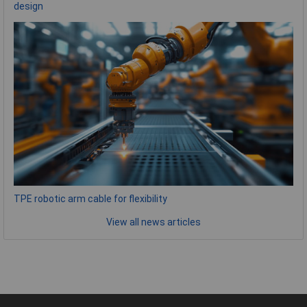
design
TPE robotic arm cable for flexibility
View all news articles