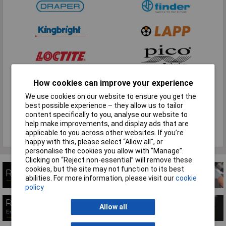
How cookies can improve your experience
We use cookies on our website to ensure you get the
best possible experience – they allow us to tailor
content specifically to you, analyse our website to
help make improvements, and display ads that are
applicable to you across other websites. If you’re
View all brands
happy with this, please select “Allow all", or
personalise the cookies you allow with “Manage”.
Clicking on “Reject non-essential” will remove these
cookies, but the site may not function to its best
abilities. For more information, please visit our
cookie
policy
Allow all