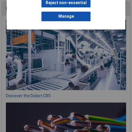
Reject non-essential
News
Manage
Discover the Dobot CR5