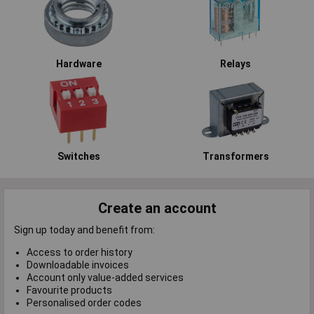
Hardware
Relays
Switches
Transformers
Create an account
Sign up today and benefit from:
Access to order history
Downloadable invoices
Account only value-added services
Favourite products
Personalised order codes