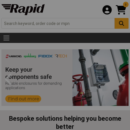
0
Bespoke solutions helping you become
better