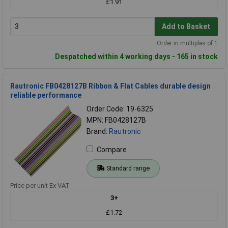
£1.91
Add to Basket
Order in multiples of 1
Despatched within 4 working days - 165 in stock
Rautronic FB0428127B Ribbon & Flat Cables durable design
reliable performance
Order Code: 19-6325
MPN: FB0428127B
Brand:
Rautronic
Compare
Standard range
Price per unit Ex VAT
3+
£1.72