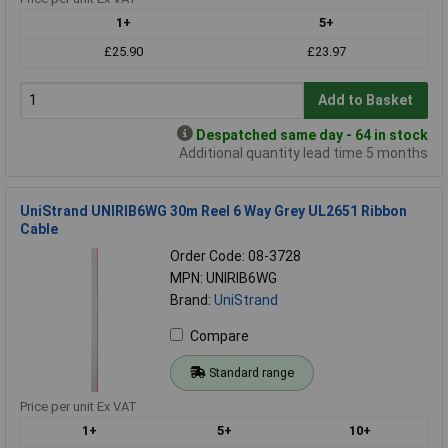
1+
5+
£25.90
£23.97
Add to Basket
Despatched same day - 64 in stock
Additional quantity lead time 5 months
UniStrand UNIRIB6WG 30m Reel 6 Way Grey UL2651 Ribbon
Cable
Order Code: 08-3728
MPN: UNIRIB6WG
Brand:
UniStrand
Compare
Standard range
Price per unit Ex VAT
1+
5+
10+