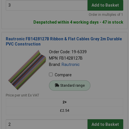
Add to Basket
Order in multiples of 1
Despatched within 4 working days - 47 in stock
Rautronic FB1428127B Ribbon & Flat Cables Grey 2m Durable
PVC Construction
Order Code: 19-6339
MPN: FB1428127B
Brand:
Rautronic
Compare
Standard range
Price per unit Ex VAT
2+
£2.54
Add to Basket