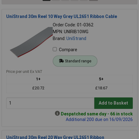
UniStrand 30m Reel 10 Way Grey UL2651 Ribbon Cable
Order Code: 01-0362
MPN: UNIRIB10WG
Brand:
UniStrand
Compare
Standard range
Price per unit Ex VAT
1+
5+
£20.72
£18.67
Add to Basket
Despatched same day - 66 in stock
Additional 200 due on 16/09/2026
UniStrand 30m Reel 20 Way Grey UL2651 Ribbon