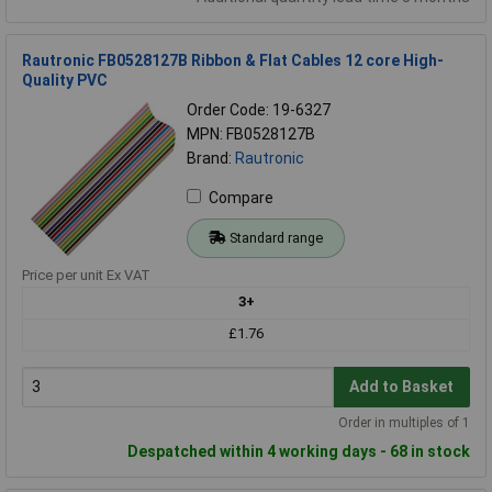
Rautronic FB0528127B Ribbon & Flat Cables 12 core High-
Quality PVC
Order Code: 19-6327
MPN: FB0528127B
Brand:
Rautronic
Compare
Standard range
Price per unit Ex VAT
3+
£1.76
Add to Basket
Order in multiples of 1
Despatched within 4 working days - 68 in stock