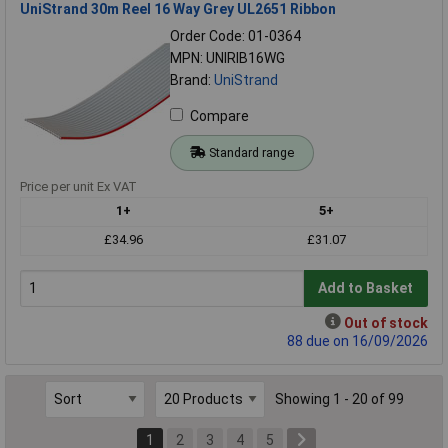
UniStrand 30m Reel 16 Way Grey UL2651 Ribbon
Order Code: 01-0364
MPN: UNIRIB16WG
Brand:
UniStrand
Compare
Standard range
Price per unit Ex VAT
1+
5+
£34.96
£31.07
Add to Basket
Out of stock
88 due on 16/09/2026
Showing 1 - 20 of 99
1
2
3
4
5