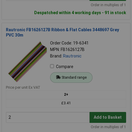
Order in multiples of 1
Despatched within 4 working days - 91 in stock
Rautronic FB1626127B Ribbon & Flat Cables 3448697 Grey
PVC 30m
Order Code: 19-6341
MPN: FB1626127B
Brand:
Rautronic
Compare
Standard range
Price per unit Ex VAT
2+
£3.41
Add to Basket
Order in multiples of 1