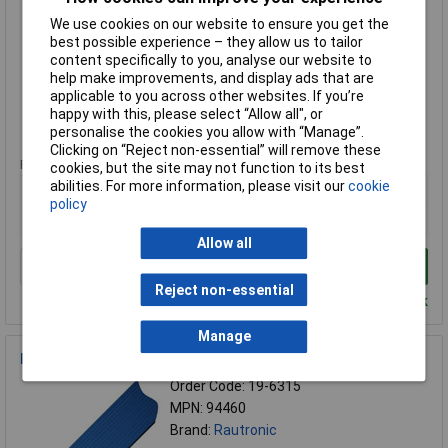
Order Code: 19-6346
We use cookies on our website to ensure you get the
MPN: FB2628127B
best possible experience – they allow us to tailor
Brand:
Rautronic
content specifically to you, analyse our website to
help make improvements, and display ads that are
Compare
applicable to you across other websites. If you’re
happy with this, please select “Allow all", or
Standard range
personalise the cookies you allow with “Manage”.
Clicking on “Reject non-essential” will remove these
Price per unit Ex VAT
cookies, but the site may not function to its best
abilities. For more information, please visit our
cookie
1+
policy
£4.89
Allow all
Add to Basket
Reject non-essential
Despatched within 4 working days - 90 in stock
Manage
Rautronic 94460 3448683 Ribbon Flat Cables Grey PVC 10m
Order Code: 19-6315
MPN: 94460
Brand:
Rautronic