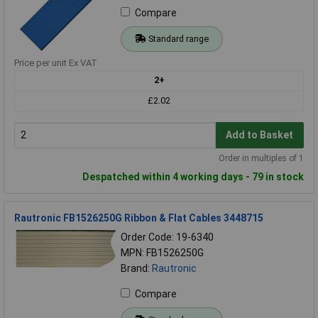
Compare
Standard range
Price per unit Ex VAT
2+
£2.02
Add to Basket
Order in multiples of 1
Despatched within 4 working days - 79 in stock
Rautronic FB1526250G Ribbon & Flat Cables 3448715
Order Code: 19-6340
MPN: FB1526250G
Brand:
Rautronic
Compare