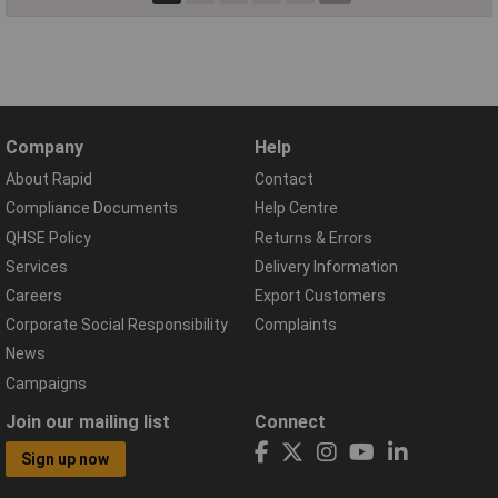
Company
Help
About Rapid
Contact
Compliance Documents
Help Centre
QHSE Policy
Returns & Errors
Services
Delivery Information
Careers
Export Customers
Corporate Social Responsibility
Complaints
News
Campaigns
Join our mailing list
Connect
Sign up now