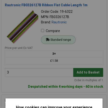
Rautronic FB0326127B Ribbon Flat Cable Length 1m
Order Code: 19-6322
MPN: FB0326127B
Brand:
Rautronic
Compare
Standard range
Price per unit Ex VAT
3+
£1.58
Add to Basket
Order in multiples of 1
Despatched within 4 working days - 60 in stock
Rautronic FB2628127B Ribbon Flat Cable grey PVC 100m
28AWG 1.27mm pitch
How cookies can improve your experience