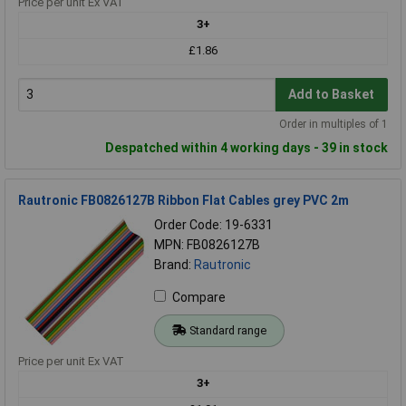
Price per unit Ex VAT
3+
£1.86
Add to Basket
Order in multiples of 1
Despatched within 4 working days - 39 in stock
Rautronic FB0826127B Ribbon Flat Cables grey PVC 2m
Order Code: 19-6331
MPN: FB0826127B
Brand:
Rautronic
Compare
Standard range
Price per unit Ex VAT
3+