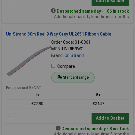
Add to Basket
Despatched same day - 186 in stock
Additional quantity lead time 5 months
UniStrand 30m Reel 9 Way Grey UL2651 Ribbon Cable
Order Code: 01-0361
MPN: UNIRIB9WG
Brand:
UniStrand
Compare
Standard range
Price per unit Ex VAT
1+
5+
£27.90
£24.57
Add to Basket
Despatched same day - 8 in stock
Additional quantity lead time 5 months