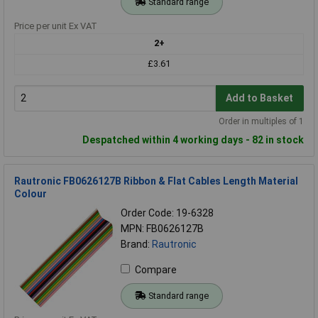
Standard range
Price per unit Ex VAT
2+
£3.61
Add to Basket
Order in multiples of 1
Despatched within 4 working days - 82 in stock
Rautronic FB0626127B Ribbon & Flat Cables Length Material
Colour
Order Code: 19-6328
MPN: FB0626127B
Brand:
Rautronic
Compare
Standard range