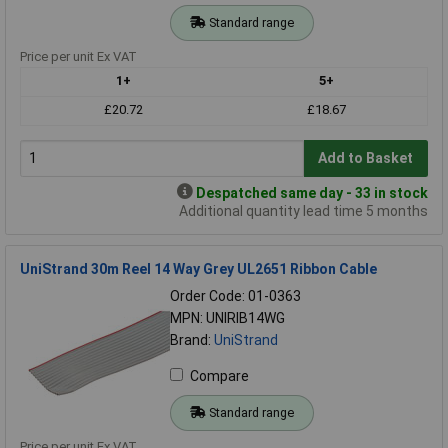
Standard range
Price per unit Ex VAT
1+
5+
£20.72
£18.67
Add to Basket
Despatched same day - 33 in stock
Additional quantity lead time 5 months
UniStrand 30m Reel 14 Way Grey UL2651 Ribbon Cable
Order Code: 01-0363
MPN: UNIRIB14WG
Brand:
UniStrand
Compare
Standard range
Price per unit Ex VAT