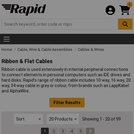
0
Home
Cable, Wire & Cable Assemblies
Cables & Wires
Ribbon & Flat Cables
Ribbon cable is used extensively in internal peripheral connections
to connect elements in personal computers such as IDE drives and
hard disks. Rapid’s range of ribbon cable includes 10 way, 16 way, 20
way, 34 way cable in grey or colour, from brands such as LappKabel
and AlphaWire.
Filter Results
Showing 1 - 20 of 99
1
2
3
4
5