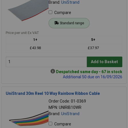
Brand:
UniStrand
Compare
Standard range
Price per unit Ex VAT
1+
5+
£43.98
£37.97
Add to Basket
Despatched same day - 67 in stock
Additional 50 due on 16/09/2026
UniStrand 30m Reel 10 Way Rainbow Ribbon Cable
Order Code: 01-0369
MPN: UNIRIB10WR
Brand:
UniStrand
Compare