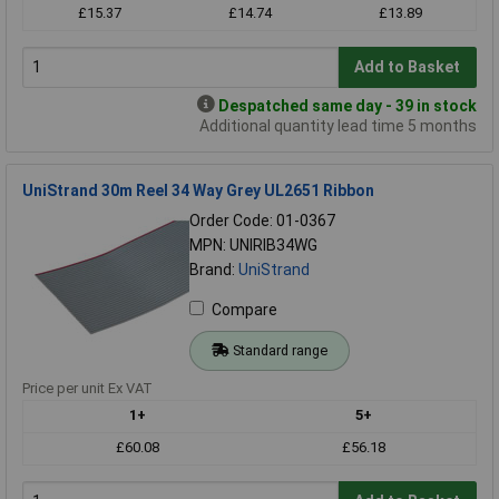
£15.37
£14.74
£13.89
Add to Basket
Despatched same day - 39 in stock
Additional quantity lead time 5 months
UniStrand 30m Reel 34 Way Grey UL2651 Ribbon
Order Code: 01-0367
MPN: UNIRIB34WG
Brand:
UniStrand
Compare
Standard range
Price per unit Ex VAT
1+
5+
£60.08
£56.18