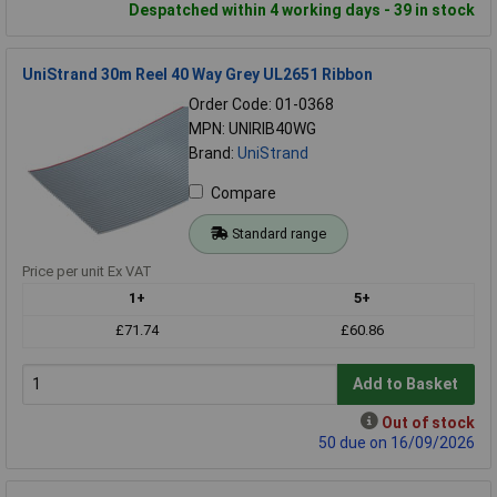
Despatched within 4 working days - 39 in stock
UniStrand 30m Reel 40 Way Grey UL2651 Ribbon
Order Code: 01-0368
MPN: UNIRIB40WG
Brand:
UniStrand
Compare
Standard range
Price per unit Ex VAT
1+
5+
£71.74
£60.86
Add to Basket
Out of stock
50 due on 16/09/2026