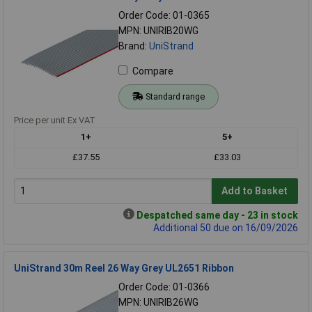
Order Code: 01-0365
MPN: UNIRIB20WG
Brand:
UniStrand
Compare
Standard range
Price per unit Ex VAT
1+
5+
£37.55
£33.03
Add to Basket
Despatched same day - 23 in stock
Additional 50 due on 16/09/2026
UniStrand 30m Reel 26 Way Grey UL2651 Ribbon
Order Code: 01-0366
MPN: UNIRIB26WG