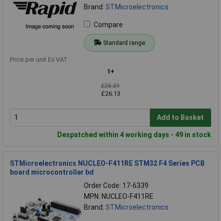
Brand:
STMicroelectronics
Compare
Standard range
Price per unit Ex VAT
1+
£26.31
£26.13
Add to Basket
Despatched within 4 working days - 49 in stock
STMicroelectronics NUCLEO-F411RE STM32 F4 Series PCB
board microcontroller bd
Order Code: 17-6339
MPN: NUCLEO-F411RE
Brand:
STMicroelectronics