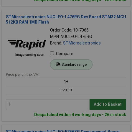
STMicroelectronics NUCLEO-L476RG Dev Board STM32 MCU
512KB RAM 1MB Flash
Order Code: 10-7065
MPN: NUCLEO-L476RG
Brand:
STMicroelectronics
Compare
Standard range
Price per unit Ex VAT
1+
£23.13
Add to Basket
Despatched within 4 working days - 26 in stock
STMicroelectronics NUCLEO-F756ZG Development Board