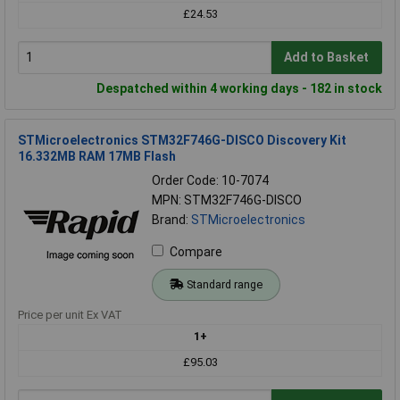
£24.53
Add to Basket
Despatched within 4 working days - 182 in stock
STMicroelectronics STM32F746G-DISCO Discovery Kit
16.332MB RAM 17MB Flash
Order Code: 10-7074
MPN: STM32F746G-DISCO
Brand:
STMicroelectronics
Compare
Standard range
Price per unit Ex VAT
1+
£95.03