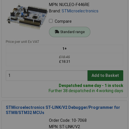
MPN: NUCLEO-F446RE
Brand:
STMicroelectronics
Compare
Standard range
Price per unit Ex VAT
1+
£18.45
£18.31
Add to Basket
Despatched same day - 1 in stock
Further 38 despatched in 4 working days
STMicroelectronics ST-LINK/V2 Debugger/Programmer for
STM8/STM32 MCUs
Order Code: 10-7068
MPN: ST-LINK/V2