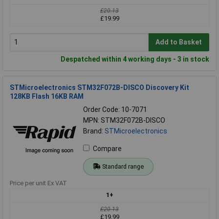
£20.13
£19.99
Add to Basket
Despatched within 4 working days - 3 in stock
STMicroelectronics STM32F072B-DISCO Discovery Kit
128KB Flash 16KB RAM
Order Code: 10-7071
MPN: STM32F072B-DISCO
Brand:
STMicroelectronics
Compare
Standard range
Price per unit Ex VAT
1+
£20.13
£19.99