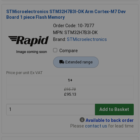
STMicroelectronics STM32H7B3I-DK Arm Cortex-M7 Dev
Board 1 piece Flash Memory
Order Code: 10-7077
MPN: STM32H7B3I-DK
Brand:
STMicroelectronics
Compare
Extended range
Price per unit Ex VAT
1+
£95.78
£95.13
Add to Basket
Available to back order
Please
contact us
for lead time