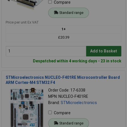
Compare
Standard range
Price per unit Ex VAT
1+
£20.39
Add to Basket
Despatched within 4 working days - 23 in stock
STMicroelectronics NUCLEO-F401RE Microcontroller Board
ARM Cortex-M4 STM32 F4
Order Code: 17-6338
MPN: NUCLEO-F401RE
Brand:
STMicroelectronics
Compare
Standard range