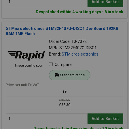
Add to Basket
Despatched within 4 working days - 6 in stock
STMicroelectronics STM32F407G-DISC1 Dev Board 192KB
RAM 1MB Flash
Order Code: 10-7072
MPN: STM32F407G-DISC1
Brand:
STMicroelectronics
Compare
Standard range
Price per unit Ex VAT
1+
£35.55
£35.30
Add to Basket
Despatched within 4 working days - 20 in stock