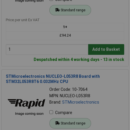
Standard range
Price per unit Ex VAT
1+
£94.24
Add to Basket
Despatched within 4 working days - 13 in stock
STMicroelectronics NUCLEO-L053R8 Board with
STM32L053R8T6 0.032MHz CPU
Order Code: 10-7064
MPN: NUCLEO-L053R8
Brand:
STMicroelectronics
Compare
Standard range