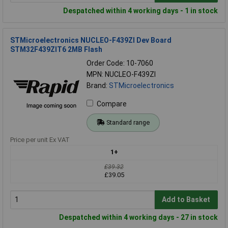
Despatched within 4 working days - 1 in stock
STMicroelectronics NUCLEO-F439ZI Dev Board
STM32F439ZIT6 2MB Flash
Order Code: 10-7060
MPN: NUCLEO-F439ZI
Brand:
STMicroelectronics
Compare
Standard range
Price per unit Ex VAT
1+
£39.32
£39.05
Add to Basket
Despatched within 4 working days - 27 in stock