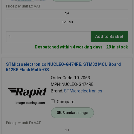
Price per unit Ex VAT
1+
£21.53
Add to Basket
Despatched within 4 working days - 29 in stock
STMicroelectronics NUCLEO-G474RE. STM32 MCU Board
512KB Flash Multi-OS.
Order Code: 10-7063
MPN: NUCLEO-G474RE
Brand:
STMicroelectronics
Compare
Standard range
Price per unit Ex VAT
1+