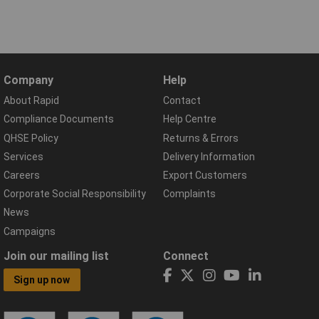
Company
Help
About Rapid
Contact
Compliance Documents
Help Centre
QHSE Policy
Returns & Errors
Services
Delivery Information
Careers
Export Customers
Corporate Social Responsibility
Complaints
News
Campaigns
Join our mailing list
Connect
Sign up now