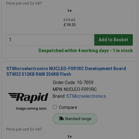
Price per unit Ex VAT
1+
£18.65
£18.53
Add to Basket
Despatched within 4 working days - 1 in stock
STMicroelectronics NUCLEO-F091RC Development Board
STM32 512KB RAM 256KB Flash
Order Code: 10-7059
MPN: NUCLEO-F091RC
Brand:
STMicroelectronics
Compare
Standard range
Price per unit Ex VAT
1+