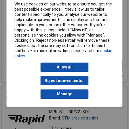
Brand:
STMicroelectronics
We use cookies on our website to ensure you get the
best possible experience – they allow us to tailor
Compare
content specifically to you, analyse our website to
help make improvements, and display ads that are
Standard range
applicable to you across other websites. If you’re
happy with this, please select “Allow all", or
Price per unit Ex VAT
personalise the cookies you allow with “Manage”.
1+
Clicking on “Reject non-essential” will remove these
cookies, but the site may not function to its best
£142.73
abilities. For more information, please visit our
cookie
£141.75
policy
Add to Basket
Allow all
Despatched within 4 working days - 2 in stock
Reject non-essential
STMicroelectronics ST-LINK/V2-ISOL
Manage
Debugger/Programmer with Digital Isolation
Order Code: 10-7069
MPN: ST-LINK/V2-ISOL
Brand:
STMicroelectronics
Compare