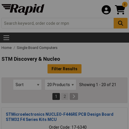
0
Home
Single Board Computers
STM Discovery & Nucleo
Filter Results
Showing 1 - 20 of 21
1
2
STMicroelectronics NUCLEO-F446RE PCB Design Board
STM32 F4 Series Kits MCU
Order Code: 17-6340