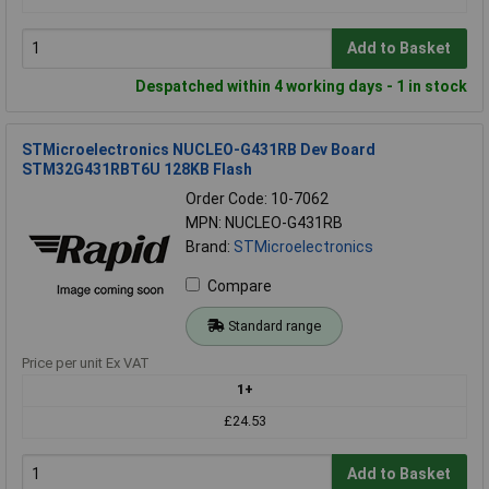
Add to Basket
Despatched within 4 working days - 1 in stock
STMicroelectronics NUCLEO-G431RB Dev Board
STM32G431RBT6U 128KB Flash
Order Code: 10-7062
MPN: NUCLEO-G431RB
Brand:
STMicroelectronics
Compare
Standard range
Price per unit Ex VAT
1+
£24.53
Add to Basket