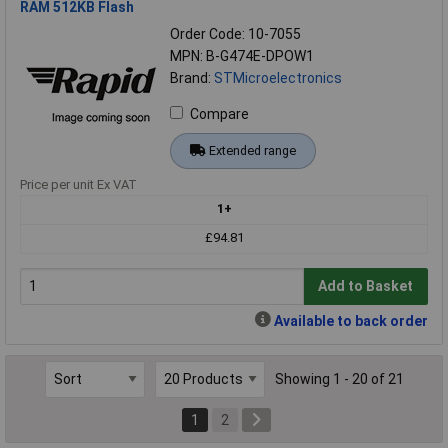
RAM 512KB Flash
Order Code: 10-7055
MPN: B-G474E-DPOW1
Brand:
STMicroelectronics
Compare
Extended range
Price per unit Ex VAT
1+
£94.81
Add to Basket
Available to back order
Showing 1 - 20 of 21
1
2