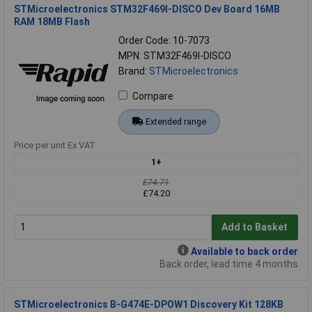
STMicroelectronics STM32F469I-DISCO Dev Board 16MB
RAM 18MB Flash
Order Code: 10-7073
MPN: STM32F469I-DISCO
Brand:
STMicroelectronics
Compare
Extended range
Price per unit Ex VAT
1+
£74.71
£74.20
Add to Basket
Available to back order
Back order, lead time 4 months
STMicroelectronics B-G474E-DPOW1 Discovery Kit 128KB