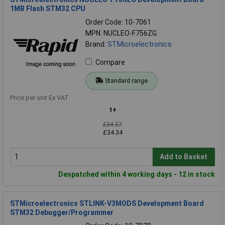
1MB Flash STM32 CPU
Order Code: 10-7061
MPN: NUCLEO-F756ZG
Brand:
STMicroelectronics
Compare
Standard range
Price per unit Ex VAT
1+
£34.57
£34.34
Add to Basket
Despatched within 4 working days - 12 in stock
STMicroelectronics STLINK-V3MODS Development Board
STM32 Debugger/Programmer