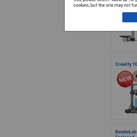
cookies, but the site may not fun
Creality 1
BambuLab P