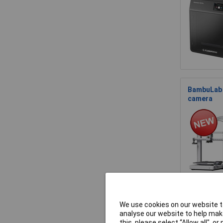
BambuLab P
camera
We use cookies on our website to
BambuLab 
analyse our website to help make
Volume
this, please select “Allow all", 