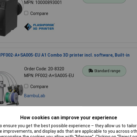
MPN: 10000893001
Compare
F002-A+SA005-EU A1 Combo 3D printer incl. software, Built-in
Order Code: 20-8320
Standard range
MPN: PF002-A+SA005-EU
Compare
BambuLab
How cookies can improve your experience
 ensure you get the best possible experience – they allow us to tailor 
PF002-M+SA005-EU A1 Mini Combo 3D Printer with AMS Lite 180m
 improvements, and display ads that are applicable to you across othe
or personalise the cookies you allow with “Manage”. Clicking on “Reject 