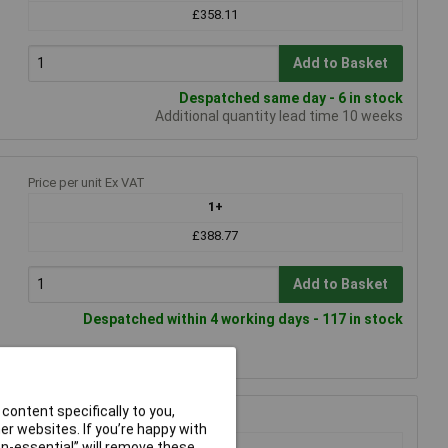
£358.11
Add to Basket
Despatched same day - 6 in stock
Additional quantity lead time 10 weeks
Price per unit Ex VAT
1+
£388.77
Add to Basket
Despatched within 4 working days - 117 in stock
content specifically to you,
m
Price per unit Ex VAT
r websites. If you’re happy with
1+
non-essential” will remove these