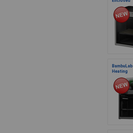
Enclosed
BambuLab 
Heating