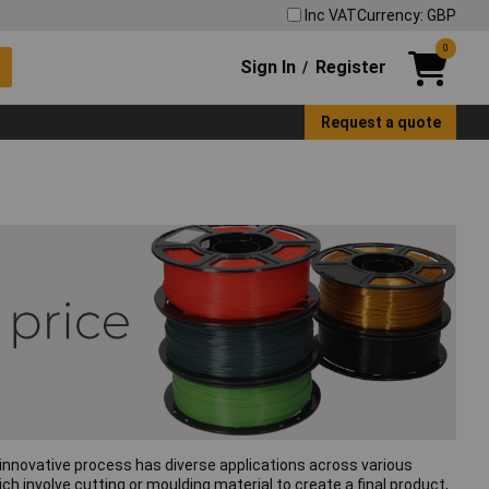
Inc VAT
Currency: GBP
0
Sign In
Register
/
Request a quote
s innovative process has diverse applications across various
h involve cutting or moulding material to create a final product,