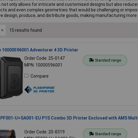
This not only allows for intricate and customised designs but also red
ducts and even complex geometries that would be challenging or imposs
 we design, produce, and distribute goods, making manufacturing more e
15 results found
 10000596001 Adventurer 4 3D Printer
Order Code: 25-0147
Standard range
MPN: 10000596001
Compare
PF001-U+SA001-EU P1S Combo 3D Printer Enclosed with AMS Mult
Order Code: 20-8319
Standard range