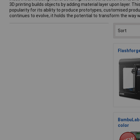
3D printing builds objects by adding material layer upon layer. 
popularity for its ability to produce prototypes, customised pro
continues to evolve, it holds the potential to transform the way
Flashforge
BambuLab 
color