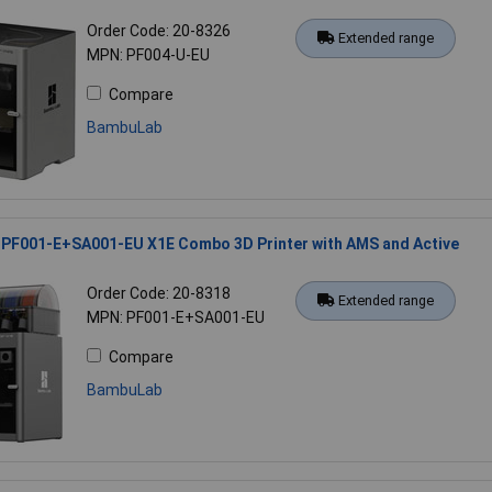
Order Code: 20-8326
Extended range
MPN: PF004-U-EU
Compare
BambuLab
PF001-E+SA001-EU X1E Combo 3D Printer with AMS and Active
Order Code: 20-8318
Extended range
MPN: PF001-E+SA001-EU
Compare
BambuLab