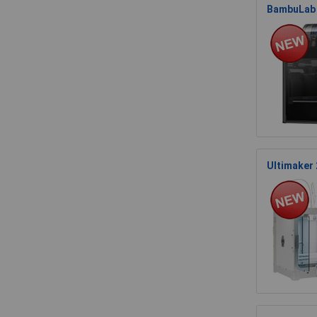
BambuLab 
Ultimaker 