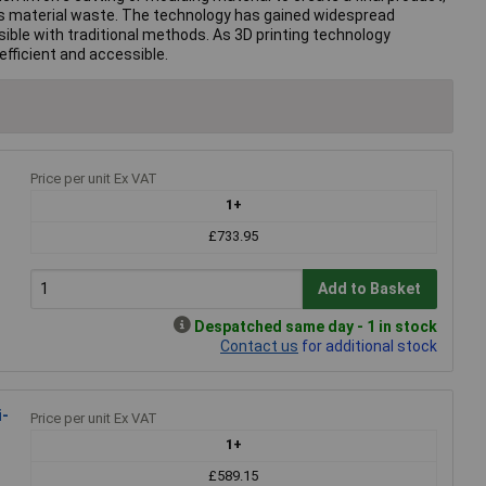
uces material waste. The technology has gained widespread
ible with traditional methods. As 3D printing technology
fficient and accessible.
Price per unit Ex VAT
1+
£733.95
Add to Basket
Despatched same day - 1 in stock
Contact us
for additional stock
i-
Price per unit Ex VAT
1+
£589.15