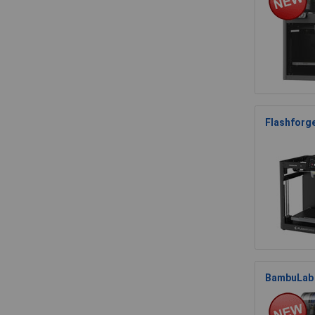
Flashforg
BambuLab 