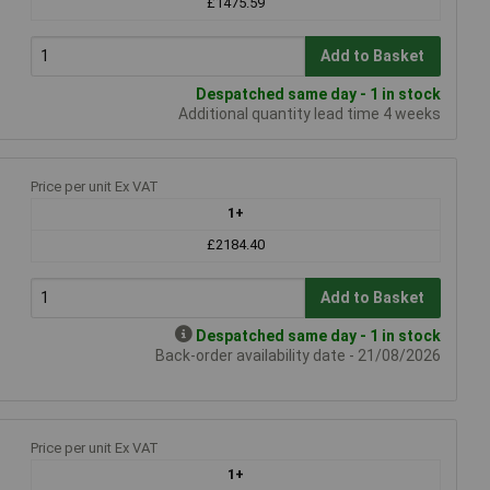
£1475.59
Add to Basket
Despatched same day - 1 in stock
Additional quantity lead time 4 weeks
Price per unit Ex VAT
1+
£2184.40
Add to Basket
Despatched same day - 1 in stock
Back-order availability date - 21/08/2026
Price per unit Ex VAT
1+