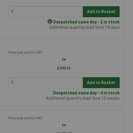
Add to Basket
Despatched same day - 2 in stock
Additional quantity lead time 14 days
Price per unit Ex VAT
1+
£299.23
Add to Basket
Despatched same day - 4 in stock
Additional quantity lead time 10 weeks
Price per unit Ex VAT
1+