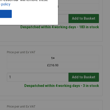
 policy
£334.24
Add to Basket
Despatched within 4 working days - 183 in stock
Price per unit Ex VAT
1+
£216.93
Add to Basket
Despatched within 4 working days - 3 in stock
Price per unit Ex VAT