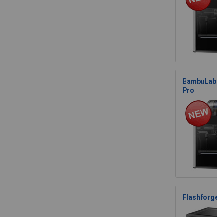
BambuLab 
Pro
Flashforg