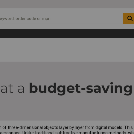
on of three-dimensional objects layer by layer from digital models. Thi
aerospace. Unlike traditional subtractive manufacturing methods, whic