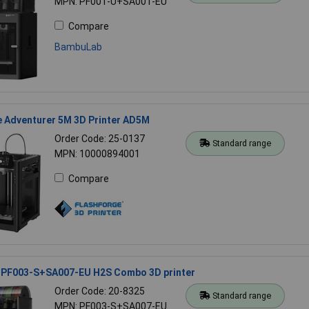
MPN: PF001-U+SA001-EU
Compare
BambuLab
e Adventurer 5M 3D Printer AD5M
Order Code: 25-0137
Standard range
MPN: 10000894001
Compare
PF003-S+SA007-EU H2S Combo 3D printer
Order Code: 20-8325
Standard range
MPN: PF003-S+SA007-EU