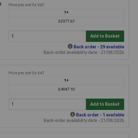
t
Price per unit Ex VAT
1+
£2377.67
Add to Basket
Back order - 29 available
Back-order availability date - 21/08/2026
Price per unit Ex VAT
1+
£4047.10
Add to Basket
Back order - 1 available
Back-order availability date - 21/08/2026