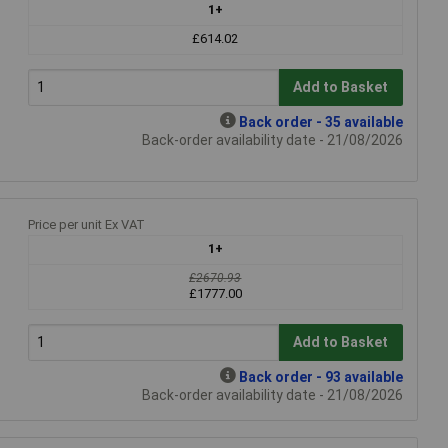
1+
£614.02
Add to Basket
Back order - 35 available
Back-order availability date - 21/08/2026
Price per unit Ex VAT
1+
£2670.93
£1777.00
Add to Basket
Back order - 93 available
Back-order availability date - 21/08/2026