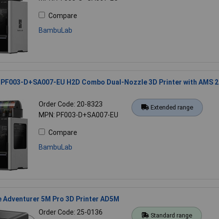
Compare
BambuLab
PF003-D+SA007-EU H2D Combo Dual-Nozzle 3D Printer with AMS 2
Order Code: 20-8323
Extended range
MPN: PF003-D+SA007-EU
Compare
BambuLab
e Adventurer 5M Pro 3D Printer AD5M
Order Code: 25-0136
Standard range