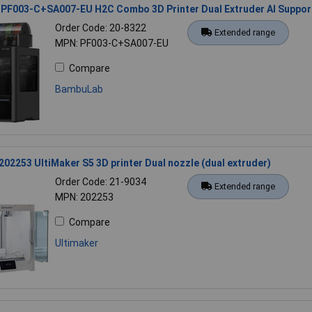
PF003-C+SA007-EU H2C Combo 3D Printer Dual Extruder AI Suppor
Order Code: 20-8322
Extended range
MPN: PF003-C+SA007-EU
Compare
BambuLab
202253 UltiMaker S5 3D printer Dual nozzle (dual extruder)
Order Code: 21-9034
Extended range
MPN: 202253
Compare
Ultimaker