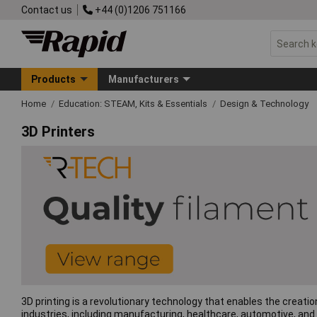
Contact us
+44 (0)1206 751166
Products
Manufacturers
Home
Education: STEAM, Kits & Essentials
Design & Technology
3D Printers
3D printing is a revolutionary technology that enables the creati
industries, including manufacturing, healthcare, automotive, and 