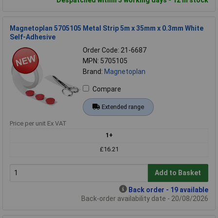
Magnetoplan 5705105 Metal Strip 5m x 35mm x 0.3mm White
Self-Adhesive
Order Code: 21-6687
MPN: 5705105
Brand:
Magnetoplan
Compare
Extended range
Price per unit Ex VAT
1+
£16.21
Add to Basket
Back order - 19 available
Back-order availability date - 20/08/2026