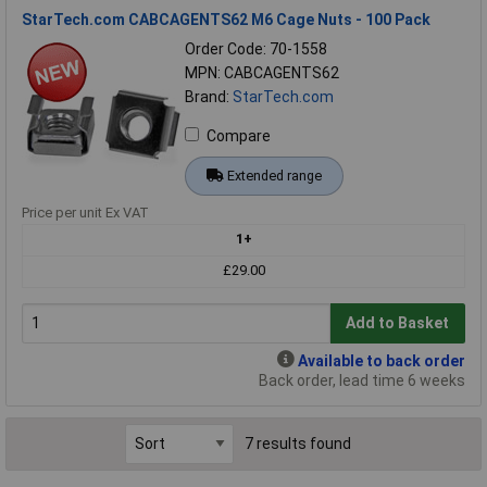
StarTech.com CABCAGENTS62 M6 Cage Nuts - 100 Pack
Order Code: 70-1558
MPN: CABCAGENTS62
Brand:
StarTech.com
Compare
Extended range
Price per unit Ex VAT
1+
£29.00
Add to Basket
Available to back order
Back order, lead time 6 weeks
7 results found