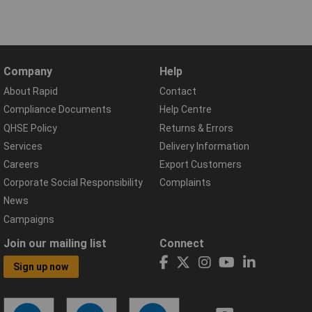
Company
Help
About Rapid
Contact
Compliance Documents
Help Centre
QHSE Policy
Returns & Errors
Services
Delivery Information
Careers
Export Customers
Corporate Social Responsibility
Complaints
News
Campaigns
Join our mailing list
Connect
Sign up now