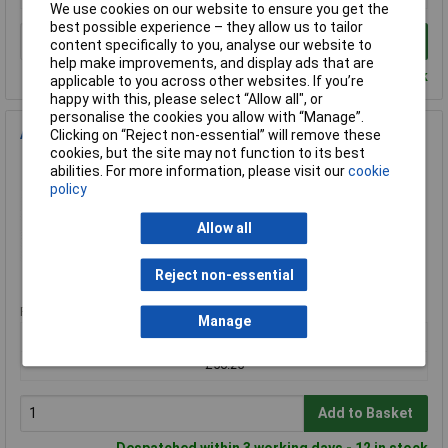
We use cookies on our website to ensure you get the
best possible experience – they allow us to tailor
Add to Basket
content specifically to you, analyse our website to
help make improvements, and display ads that are
Despatched within 4 working days - 17 in stock
applicable to you across other websites. If you’re
happy with this, please select “Allow all", or
personalise the cookies you allow with “Manage”.
APC AR8100 M6 Hardware Kit
Clicking on “Reject non-essential” will remove these
cookies, but the site may not function to its best
Order Code: 70-2441
abilities. For more information, please visit our
cookie
MPN: AR8100
policy
Brand:
APC
Allow all
Compare
Reject non-essential
Standard range
Price per unit Ex VAT
Manage
1+
£56.25
Add to Basket
Despatched within 3 working days - 12 in stock