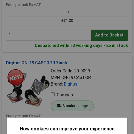
Price per unit Ex VAT
1+
£31.00
Add to Basket
Despatched within 3 working days - 25 in stock
Digitus DN-19 CASTOR 19 inch
Order Code: 20-9099
MPN: DN-19 CASTOR
Brand:
Digitus
Compare
Standard range
Price per unit Ex VAT
1+
How cookies can improve your experience
£34.30