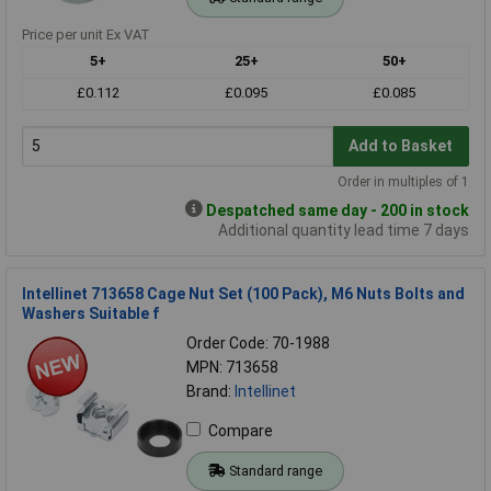
Price per unit Ex VAT
5+
25+
50+
£0.112
£0.095
£0.085
Add to Basket
Order in multiples of 1
Despatched same day - 200 in stock
Additional quantity lead time 7 days
Intellinet 713658 Cage Nut Set (100 Pack), M6 Nuts Bolts and
Washers Suitable f
Order Code: 70-1988
MPN: 713658
Brand:
Intellinet
Compare
Standard range