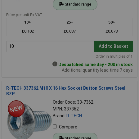
Standard range
Price per unit Ex VAT
10+
25+
50+
£0.102
£0.087
£0.078
Add to Basket
Order in multiples of 1
Despatched same day - 200 in stock
Additional quantity lead time 7 days
R-TECH 337362 M10 X 16 Hex Socket Button Screws Steel
BZP
Order Code: 33-7362
MPN: 337362
Brand:
R-TECH
Compare
Standard range