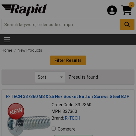
0
Home
New Products
Filter Results
7 results found
R-TECH 337360 M8 X 25 Hex Socket Button Screws Steel BZP
Order Code: 33-7360
MPN: 337360
Brand:
R-TECH
Compare