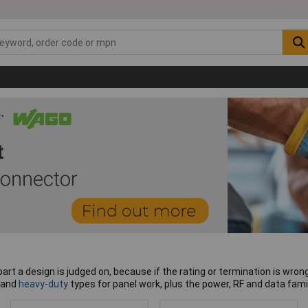
art a design is judged on, because if the rating or termination is wrong,
and
heavy-duty
types for panel work, plus the power, RF and data famil