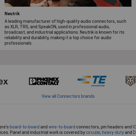
Neutrik
A leading manufacturer of high-quality audio connectors, such
as XLR, TRS, and SpeakON, used in professional audio,
broadcast, and industrial applications. Neutrik is known for its
reliability and durability, making it a top choice for audio
professionals.
View all Connectors brands
ere's
board-to-board
and
wire-to-board
connectors, pin headers and
I
ices. Panel and industrial work is covered by
circular
,
heavy-duty
and
D