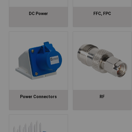
DC Power
FFC, FPC
Power Connectors
RF