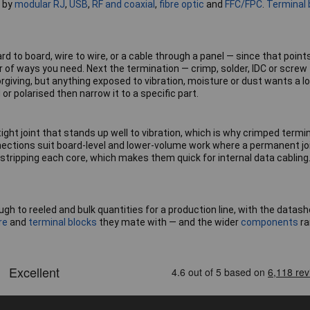
l by
modular RJ
,
USB
,
RF and coaxial
,
fibre optic
and
FFC/FPC
.
Terminal 
 to board, wire to wire, or a cable through a panel — since that point
 of ways you need. Next the termination — crimp, solder, IDC or screw
orgiving, but anything exposed to vibration, moisture or dust wants a lo
r polarised then narrow it to a specific part.
tight joint that stands up well to vibration, which is why crimped te
nections suit board-level and lower-volume work where a permanent jo
 stripping each core, which makes them quick for internal data cabling
ugh to reeled and bulk quantities for a production line, with the dat
re
and
terminal blocks
they mate with — and the wider
components
ra