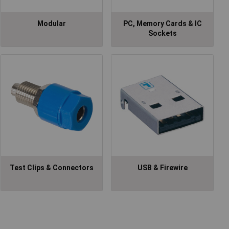
Modular
PC, Memory Cards & IC
Sockets
Test Clips & Connectors
USB & Firewire