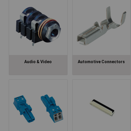
Audio & Video
Automotive Connectors