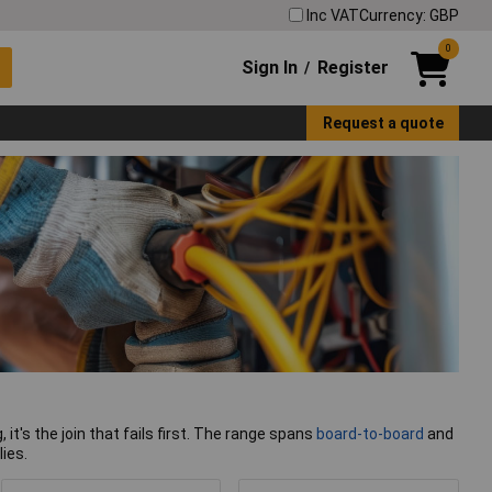
Inc VAT
Currency: GBP
0
Sign In
Register
/
Request a quote
 it's the join that fails first. The range spans
board-to-board
and
ies.