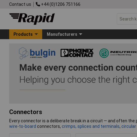
Contact us
+44 (0)1206 751166
Products
Manufacturers
Connectors
Every connector is a deliberate break in a circuit — and often the p
wire-to-board
connectors,
crimps, splices and terminals
,
circular