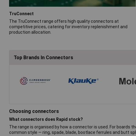
TruConnect
The TruConnect range offers high quality connectors at
competitive prices, catering for inventory replenishment and
production allocation.
Top Brands In Connectors
Choosing connectors
What connectors does Rapid stock?
The range is organised by how a connector is used. For boards th
common style — ring, spade, blade, bootlace ferrules and butt spl