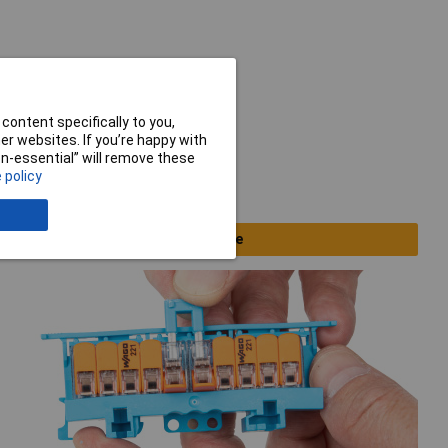
content specifically to you,
r websites. If you’re happy with
non-essential” will remove these
 policy
Clearance