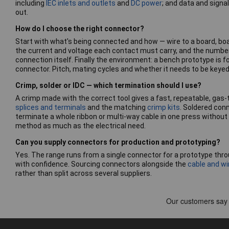
including
IEC inlets and outlets
and
DC power
; and data and signa
out.
How do I choose the right connector?
Start with what's being connected and how — wire to a board, board
the current and voltage each contact must carry, and the number
connection itself. Finally the environment: a bench prototype is f
connector. Pitch, mating cycles and whether it needs to be keyed o
Crimp, solder or IDC — which termination should I use?
A crimp made with the correct tool gives a fast, repeatable, gas-
splices and terminals
and the matching
crimp kits
. Soldered con
terminate a whole ribbon or multi-way cable in one press without
method as much as the electrical need.
Can you supply connectors for production and prototyping?
Yes. The range runs from a single connector for a prototype thro
with confidence. Sourcing connectors alongside the
cable and wi
rather than split across several suppliers.