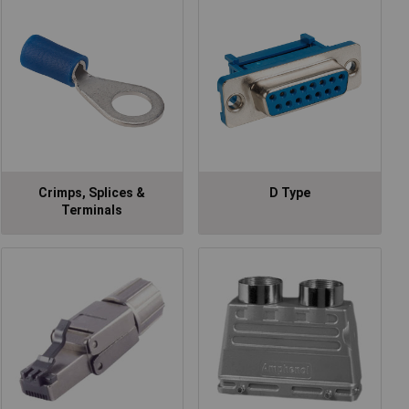
Crimps, Splices &
D Type
Terminals