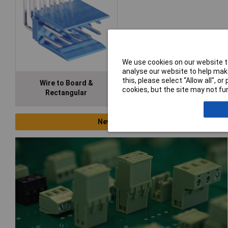
We use cookies on our website to
analyse our website to help make
this, please select “Allow all", 
Wire to Board &
cookies, but the site may not fun
Rectangular
New Products