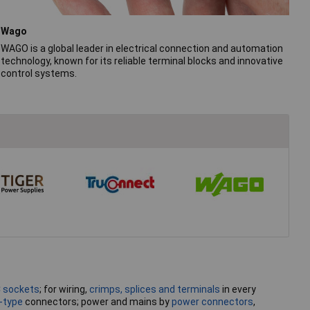
Wago
WAGO is a global leader in electrical connection and automation
technology, known for its reliable terminal blocks and innovative
control systems.
C sockets
; for wiring,
crimps, splices and terminals
in every
-type
connectors; power and mains by
power connectors
,