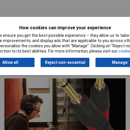
How cookies can improve your experience
 ensure you get the best possible experience – they allow us to tailor 
 improvements, and display ads that are applicable to you across othe
or personalise the cookies you allow with “Manage”. Clicking on “Reject 
ction to its best abilities. For more information, please visit our
cookie
Allow all
Reject non-essential
Manage
Special Offers