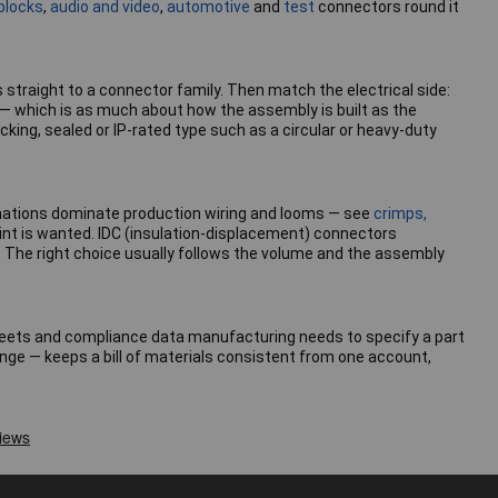
blocks
,
audio and video
,
automotive
and
test
connectors round it
s straight to a connector family. Then match the electrical side:
 — which is as much about how the assembly is built as the
cking, sealed or IP-rated type such as a circular or heavy-duty
rminations dominate production wiring and looms — see
crimps,
int is wanted. IDC (insulation-displacement) connectors
. The right choice usually follows the volume and the assembly
asheets and compliance data manufacturing needs to specify a part
nge — keeps a bill of materials consistent from one account,