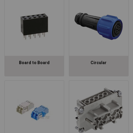
Board to Board
Circular