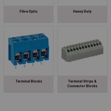
Fibre Optic
Heavy Duty
Terminal Blocks
Terminal Strips &
Connector Blocks