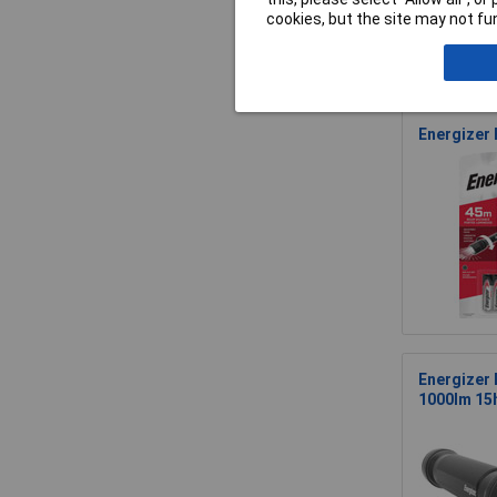
cookies, but the site may not fun
Energizer
Energizer
1000lm 15