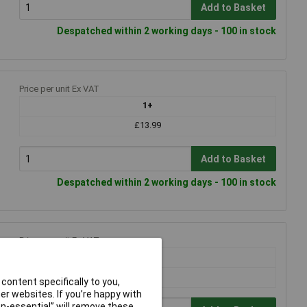
Add to Basket
Despatched within 2 working days - 100 in stock
Price per unit Ex VAT
1+
£13.99
Add to Basket
Despatched within 2 working days - 100 in stock
Price per unit Ex VAT
1+
£7.16
content specifically to you,
r websites. If you’re happy with
non-essential” will remove these