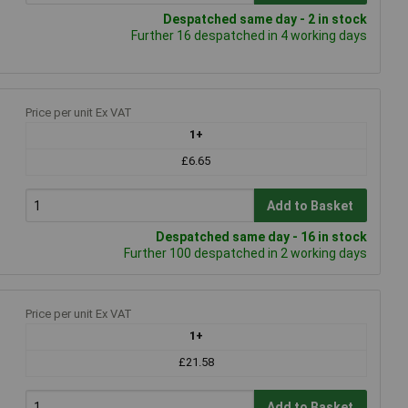
Despatched same day - 2 in stock
Further 16 despatched in 4 working days
Price per unit Ex VAT
1+
£6.65
Add to Basket
Despatched same day - 16 in stock
Further 100 despatched in 2 working days
Price per unit Ex VAT
1+
£21.58
Add to Basket