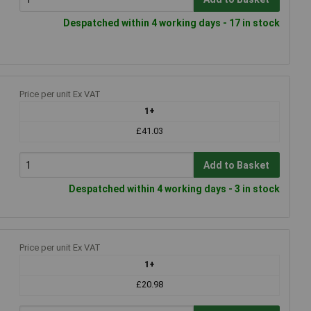
Despatched within 4 working days - 17 in stock
Price per unit Ex VAT
1+
£41.03
Add to Basket
Despatched within 4 working days - 3 in stock
Price per unit Ex VAT
1+
£20.98