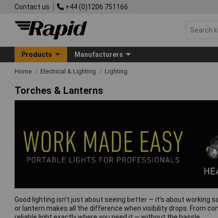
Contact us
+44 (0)1206 751166
Products
Manufacturers
Home
Electrical & Lighting
Lighting
Torches & Lanterns
Good lighting isn’t just about seeing better — it’s about working s
or lantern makes all the difference when visibility drops. From co
reliable light exactly where you need it — without the hassle.