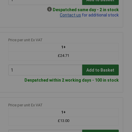
Despatched same day - 2 in stock
Contact us
for additional stock
Price per unit Ex VAT
1+
£24.71
Add to Basket
Despatched within 2 working days - 100 in stock
Price per unit Ex VAT
1+
£13.00