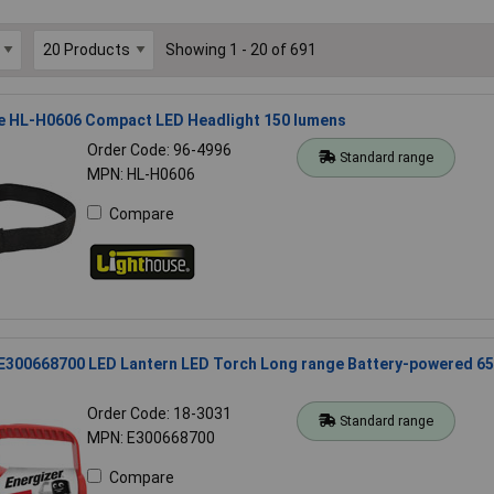
Showing 1 - 20 of 691
e HL-H0606 Compact LED Headlight 150 lumens
Order Code: 96-4996
Standard range
MPN: HL-H0606
Compare
 E300668700 LED Lantern LED Torch Long range Battery-powered 65
Order Code: 18-3031
Standard range
MPN: E300668700
Compare