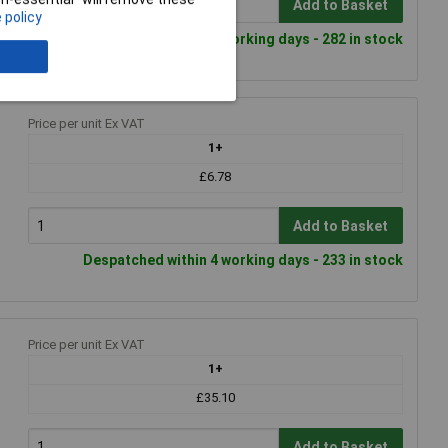
Add to Basket
 policy
Despatched within 4 working days - 282 in stock
Price per unit Ex VAT
1+
£6.78
Add to Basket
Despatched within 4 working days - 233 in stock
Price per unit Ex VAT
1+
£35.10
Add to Basket