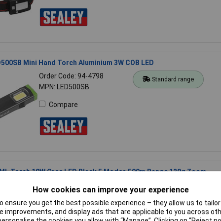
D500SB Mini Hand Torch Aluminium 3W COB LED
Order Code: 94-4798
Standard range
MPN: LED500SB
Compare
ML Torch 10W Cree LED Black 5 Modes 500m Range 129g Zoom
Order Code: 08-9724
Standard range
How cookies can improve your experience
MPN: CREE T6 XML
 ensure you get the best possible experience – they allow us to tailor 
 improvements, and display ads that are applicable to you across othe
Compare
or personalise the cookies you allow with “Manage”. Clicking on “Reject 