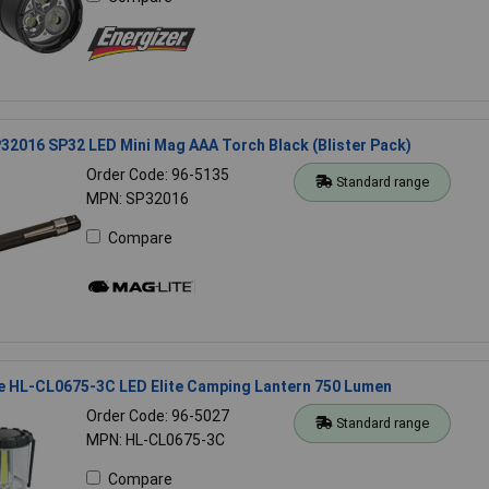
32016 SP32 LED Mini Mag AAA Torch Black (Blister Pack)
Order Code: 96-5135
Standard range
MPN: SP32016
Compare
e HL-CL0675-3C LED Elite Camping Lantern 750 Lumen
Order Code: 96-5027
Standard range
MPN: HL-CL0675-3C
Compare