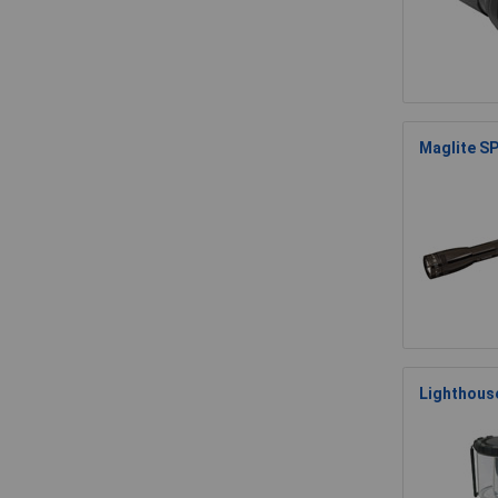
Maglite SP
Lighthous