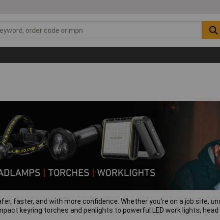
afer, faster, and with more confidence. Whether you’re on a job site, und
mpact keyring torches and penlights to powerful LED work lights, head t