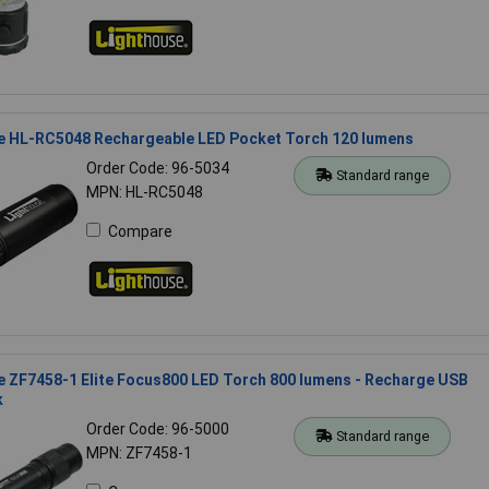
e HL-RC5048 Rechargeable LED Pocket Torch 120 lumens
Order Code: 96-5034
Standard range
MPN: HL-RC5048
Compare
 ZF7458-1 Elite Focus800 LED Torch 800 lumens - Recharge USB
k
Order Code: 96-5000
Standard range
MPN: ZF7458-1