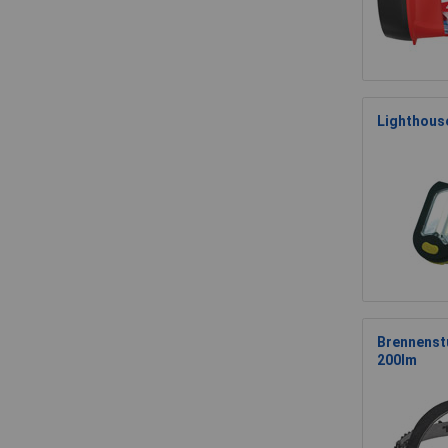
Lighthous
Brennenst
200lm