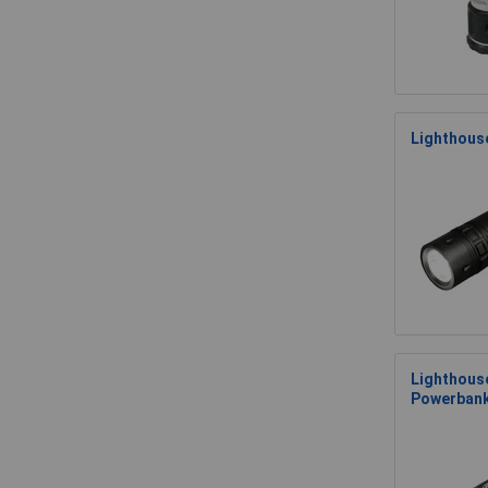
Lighthous
Lighthouse
Powerban