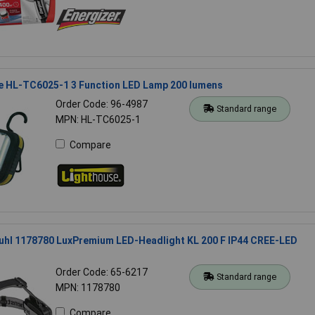
e HL-TC6025-1 3 Function LED Lamp 200 lumens
Order Code: 96-4987
Standard range
MPN: HL-TC6025-1
Compare
uhl 1178780 LuxPremium LED-Headlight KL 200 F IP44 CREE-LED
Order Code: 65-6217
Standard range
MPN: 1178780
Compare