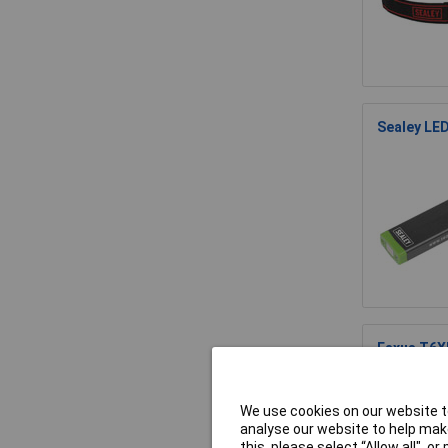
Sealey LE
Eaxus T6X
We use cookies on our website to
analyse our website to help make
this, please select “Allow all", 