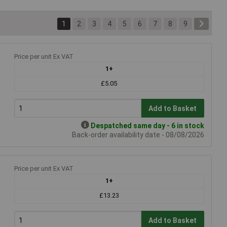
1
2
3
4
5
6
7
8
9
Price per unit Ex VAT
1+
£5.05
Add to Basket
Despatched same day - 6 in stock
Back-order availability date - 08/08/2026
Price per unit Ex VAT
1+
£13.23
Add to Basket