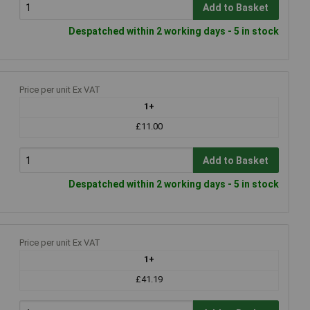
Add to Basket
Despatched within 2 working days - 5 in stock
Price per unit Ex VAT
1+
£11.00
Add to Basket
Despatched within 2 working days - 5 in stock
Price per unit Ex VAT
1+
£41.19