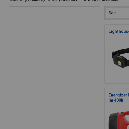
Lighthous
Energizer
lm 400h