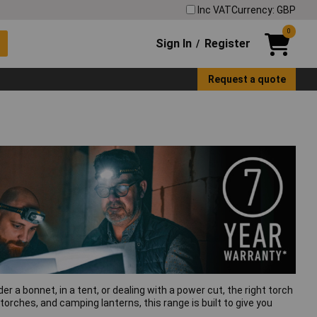
Inc VAT
Currency: GBP
0
Sign In
Register
/
Request a quote
er a bonnet, in a tent, or dealing with a power cut, the right torch
orches, and camping lanterns, this range is built to give you