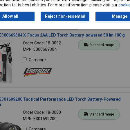
ction to its best abilities. For more information, please visit our
cookie
Allow all
Reject non-essential
Manage
 E300669304 X-Focus 2AA LED Torch Battery-powered 50 lm 100 g
Order Code: 18-3032
Standard range
MPN: E300669304
Compare
 E301699200 Tactical Performance LED Torch Battery-Powered
h
Order Code: 18-3080
Standard range
MPN: E301699200
Compare