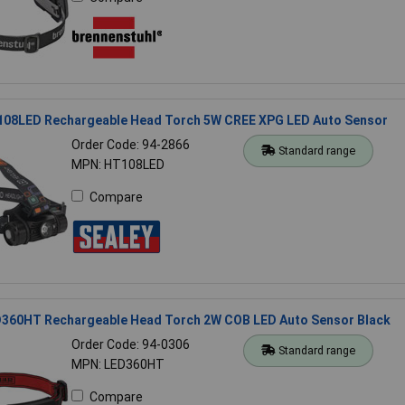
108LED Rechargeable Head Torch 5W CREE XPG LED Auto Sensor
Order Code: 94-2866
Standard range
MPN: HT108LED
Compare
D360HT Rechargeable Head Torch 2W COB LED Auto Sensor Black
Order Code: 94-0306
Standard range
MPN: LED360HT
Compare