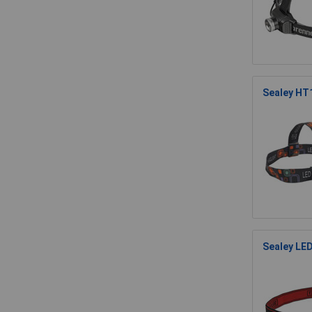
Sealey HT
Sealey LE