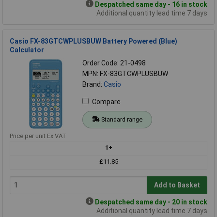
Despatched same day - 16 in stock
Additional quantity lead time 7 days
Casio FX-83GTCWPLUSBUW Battery Powered (Blue)
Calculator
Order Code: 21-0498
MPN: FX-83GTCWPLUSBUW
Brand:
Casio
Compare
Standard range
Price per unit Ex VAT
1+
£11.85
Add to Basket
Despatched same day - 20 in stock
Additional quantity lead time 7 days