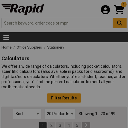
0
Home
Office Supplies
Stationery
Calculators
We offer a wide range of calculators, including pocket calculators,
scientific calculators (also available in packs for classrooms), and
digit tax/euro calculators. Whether you're a student, teacher, and or
professional, you'll find the perfect calculator to meet all your
mathematical needs.
Filter Results
Showing 1 - 20 of 99
1
2
3
4
5