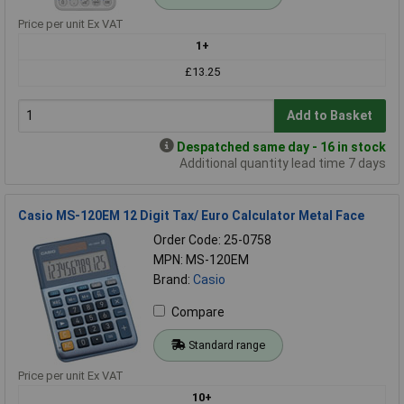
Price per unit Ex VAT
1+
£13.25
Add to Basket
Despatched same day - 16 in stock
Additional quantity lead time 7 days
Casio MS-120EM 12 Digit Tax/ Euro Calculator Metal Face
Order Code: 25-0758
MPN: MS-120EM
Brand:
Casio
Compare
Standard range
Price per unit Ex VAT
10+