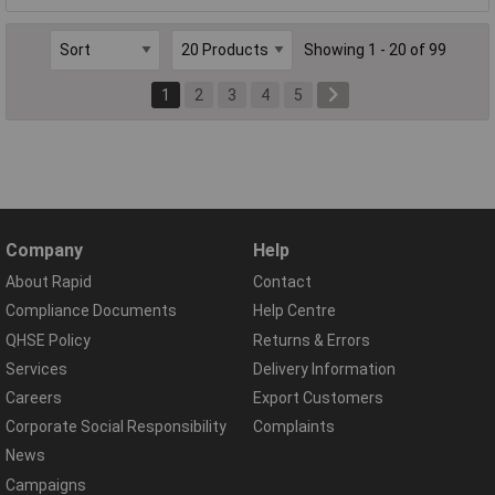
Showing 1 - 20 of 99
1
2
3
4
5
Company
Help
About Rapid
Contact
Compliance Documents
Help Centre
QHSE Policy
Returns & Errors
Services
Delivery Information
Careers
Export Customers
Corporate Social Responsibility
Complaints
News
Campaigns