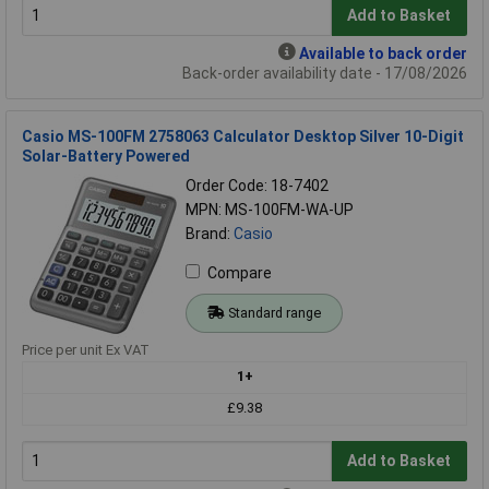
Add to Basket
Available to back order
Back-order availability date - 17/08/2026
Casio MS-100FM 2758063 Calculator Desktop Silver 10-Digit
Solar-Battery Powered
Order Code: 18-7402
MPN: MS-100FM-WA-UP
Brand:
Casio
Compare
Standard range
Price per unit Ex VAT
1+
£9.38
Add to Basket