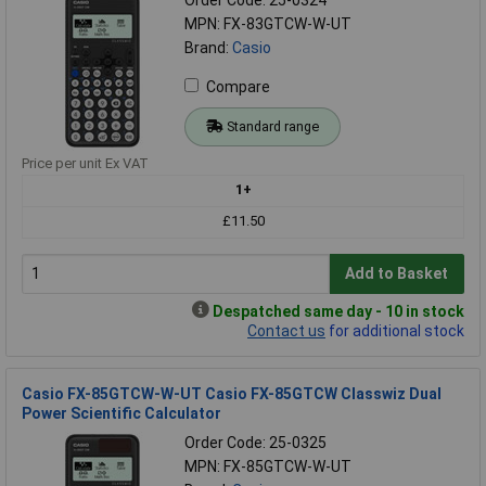
MPN: FX-83GTCW-W-UT
Brand:
Casio
Compare
Standard range
Price per unit Ex VAT
1+
£11.50
Add to Basket
Despatched same day - 10 in stock
Contact us
for additional stock
Casio FX-85GTCW-W-UT Casio FX-85GTCW Classwiz Dual
Power Scientific Calculator
Order Code: 25-0325
MPN: FX-85GTCW-W-UT