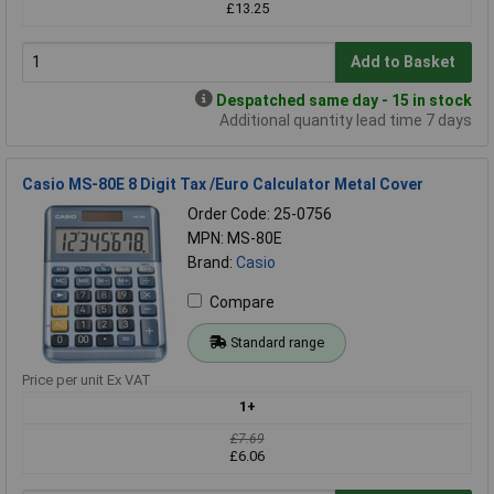
£13.25
Add to Basket
Despatched same day - 15 in stock
Additional quantity lead time 7 days
Casio MS-80E 8 Digit Tax /Euro Calculator Metal Cover
Order Code: 25-0756
MPN: MS-80E
Brand:
Casio
Compare
Standard range
Price per unit Ex VAT
1+
£7.69
£6.06