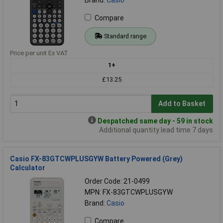
Compare
Standard range
Price per unit Ex VAT
1+
£13.25
Add to Basket
Despatched same day - 59 in stock
Additional quantity lead time 7 days
Casio FX-83GTCWPLUSGYW Battery Powered (Grey)
Calculator
Order Code: 21-0499
MPN: FX-83GTCWPLUSGYW
Brand:
Casio
Compare