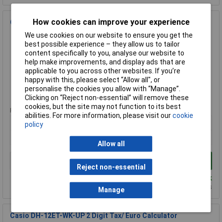
How cookies can improve your experience
Casio JF-120ECO 12 Digit ECO Calculator
We use cookies on our website to ensure you get the
Order Code: 25-0754
best possible experience – they allow us to tailor
MPN: JF-120ECO-W-EP
content specifically to you, analyse our website to
Brand:
Casio
help make improvements, and display ads that are
applicable to you across other websites. If you’re
Compare
happy with this, please select “Allow all", or
personalise the cookies you allow with “Manage”.
Standard range
Clicking on “Reject non-essential” will remove these
cookies, but the site may not function to its best
Price per unit Ex VAT
abilities. For more information, please visit our
cookie
1+
policy
£17.53
Allow all
Add to Basket
Reject non-essential
Despatched same day - 9 in stock
Additional quantity lead time 7 days
Manage
Casio DH-12ET-WK-UP 2 Digit Tax/ Euro Calculator