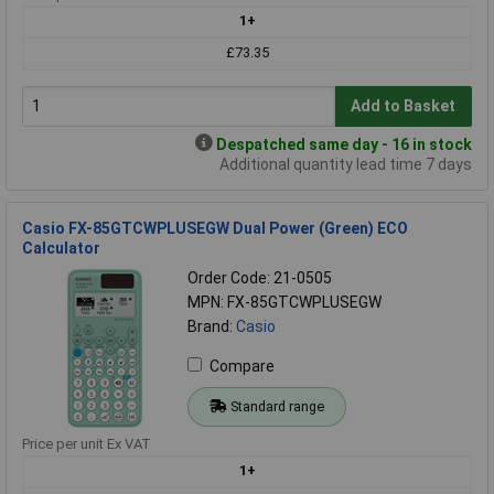
1+
£73.35
Add to Basket
Despatched same day - 16 in stock
Additional quantity lead time 7 days
Casio FX-85GTCWPLUSEGW Dual Power (Green) ECO
Calculator
Order Code: 21-0505
MPN: FX-85GTCWPLUSEGW
Brand:
Casio
Compare
Standard range
Price per unit Ex VAT
1+