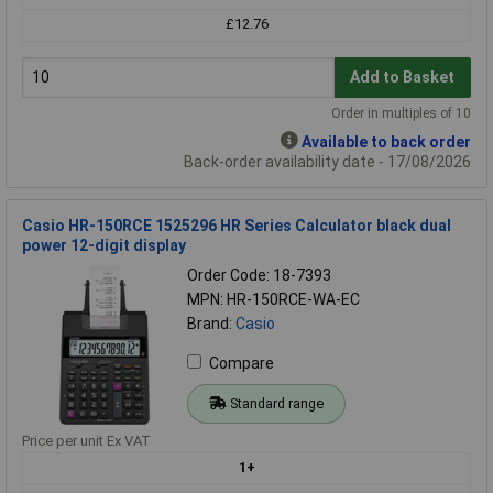
£12.76
Add to Basket
Order in multiples of 10
Available to back order
Back-order availability date - 17/08/2026
Casio HR-150RCE 1525296 HR Series Calculator black dual
power 12-digit display
Order Code: 18-7393
MPN: HR-150RCE-WA-EC
Brand:
Casio
Compare
Standard range
Price per unit Ex VAT
1+