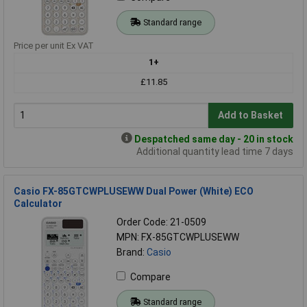
Standard range
Price per unit Ex VAT
1+
£11.85
Add to Basket
Despatched same day - 20 in stock
Additional quantity lead time 7 days
Casio FX-85GTCWPLUSEWW Dual Power (White) ECO
Calculator
Order Code: 21-0509
MPN: FX-85GTCWPLUSEWW
Brand:
Casio
Compare
Standard range