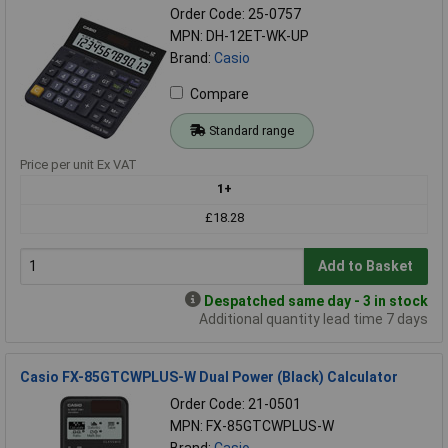
Order Code: 25-0757
MPN: DH-12ET-WK-UP
Brand:
Casio
Compare
Standard range
Price per unit Ex VAT
1+
£18.28
Add to Basket
Despatched same day - 3 in stock
Additional quantity lead time 7 days
Casio FX-85GTCWPLUS-W Dual Power (Black) Calculator
Order Code: 21-0501
MPN: FX-85GTCWPLUS-W
Brand:
Casio