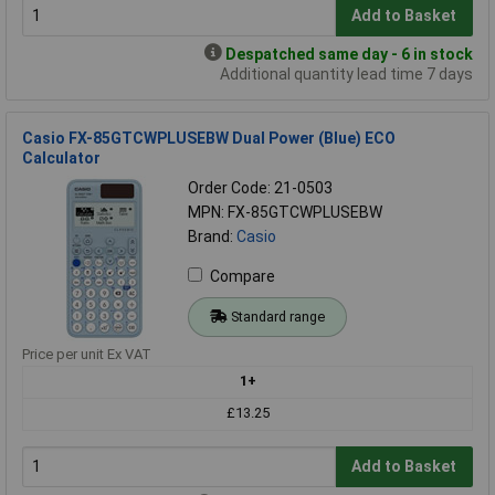
Add to Basket
Despatched same day - 6 in stock
Additional quantity lead time 7 days
Casio FX-85GTCWPLUSEBW Dual Power (Blue) ECO
Calculator
Order Code: 21-0503
MPN: FX-85GTCWPLUSEBW
Brand:
Casio
Compare
Standard range
Price per unit Ex VAT
1+
£13.25
Add to Basket