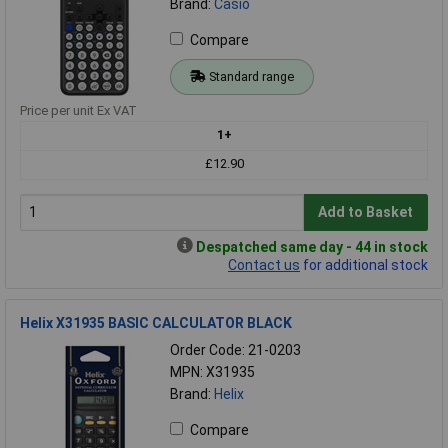
Brand:
Casio
Compare
Standard range
Price per unit Ex VAT
1+
£12.90
Add to Basket
Despatched same day - 44 in stock
Contact us
for additional stock
Helix X31935 BASIC CALCULATOR BLACK
Order Code: 21-0203
MPN: X31935
Brand:
Helix
Compare