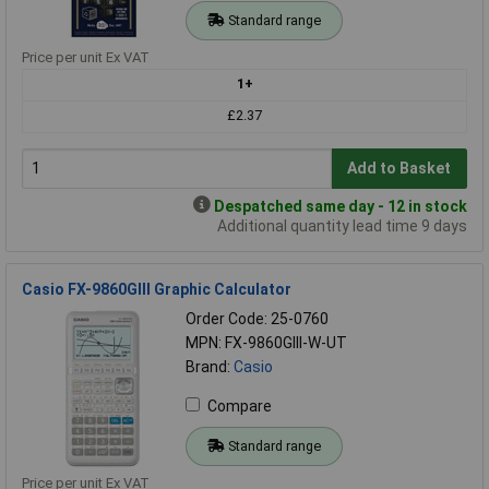
Standard range
Price per unit Ex VAT
1+
£2.37
Add to Basket
Despatched same day - 12 in stock
Additional quantity lead time 9 days
Casio FX-9860GIII Graphic Calculator
Order Code: 25-0760
MPN: FX-9860GIII-W-UT
Brand:
Casio
Compare
Standard range
Price per unit Ex VAT