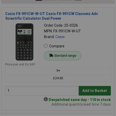
Casio FX-991CW-W-UT Casio FX-991CW Classwiz Adv
Scientific Calculator Dual Power
Order Code: 25-0326
MPN: FX-991CW-W-UT
Brand:
Casio
Compare
Standard range
Price per unit Ex VAT
1+
£24.82
Add to Basket
Despatched same day - 110 in stock
Additional quantity lead time 7 days