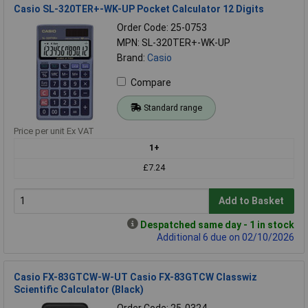
Casio SL-320TER+-WK-UP Pocket Calculator 12 Digits
Order Code: 25-0753
MPN: SL-320TER+-WK-UP
Brand:
Casio
Compare
Standard range
Price per unit Ex VAT
1+
£7.24
Add to Basket
Despatched same day - 1 in stock
Additional 6 due on 02/10/2026
Casio FX-83GTCW-W-UT Casio FX-83GTCW Classwiz
Scientific Calculator (Black)
Order Code: 25-0324