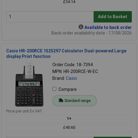
£34.14
Add to Basket
Available to back order
Back-order availability date - 17/08/2026
Casio HR-200RCE 1525297 Calculator Dual-powered Large
display Print function
Order Code: 18-7394
MPN: HR-200RCE-W-EC
Brand:
Casio
Compare
Standard range
Price per unit Ex VAT
1+
£40.60