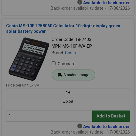
Available to back order
Back-order availability date - 17/08/2026
Casio MS-10F 2758060 Calculator 10-digit display green
solar battery power
Order Code: 18-7403
MPN: MS-10F-WA-EP
Brand:
Casio
Compare
Standard range
Price per unit Ex VAT
1+
£5.58
Add to Basket
Available to back order
Back-order availability date - 17/08/2026