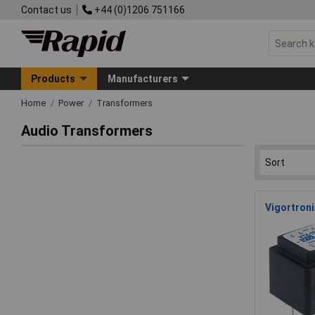
Contact us
+44 (0)1206 751166
Products
Manufacturers
Home
Power
Transformers
Audio Transformers
Vigortron