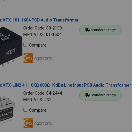
ix VTX-101-1604 PCB Audio Transformer
Order Code: 88-2139
Standard range
MPN: VTX-101-1604
Compare
x VTX-LIN2 4 1 10KΩ 600Ω 19dBu Line Input PCB Audio Transformer
Order Code: 84-2444
Standard range
MPN: VTX-LIN2
Compare