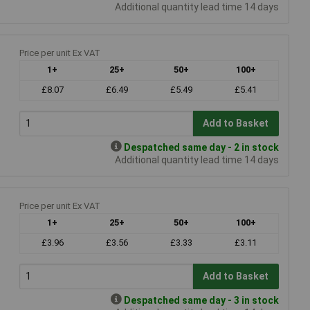
Additional quantity lead time 14 days
Price per unit Ex VAT
1+
25+
50+
100+
£8.07
£6.49
£5.49
£5.41
Add to Basket
Despatched same day - 2 in stock
Additional quantity lead time 14 days
Price per unit Ex VAT
1+
25+
50+
100+
£3.96
£3.56
£3.33
£3.11
Add to Basket
Despatched same day - 3 in stock