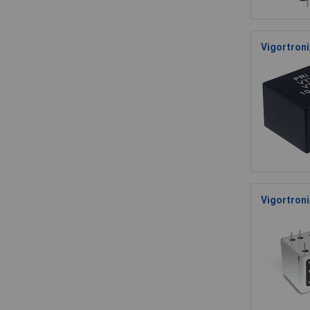
Vigortron
Vigortroni