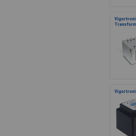
Vigortroni
Transform
Vigortron