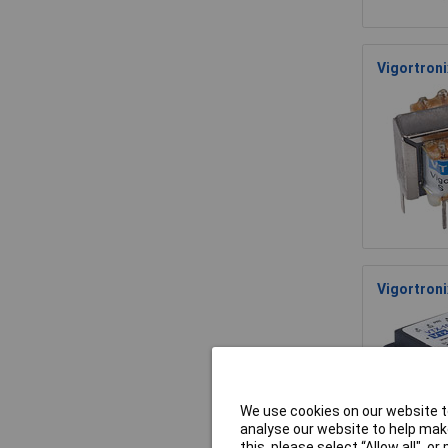
Vigortron
Vigortron
We use cookies on our website to
analyse our website to help make
this, please select “Allow all", 