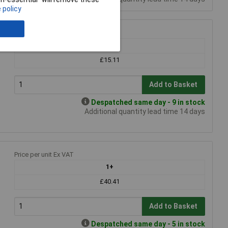
 policy
Price per unit Ex VAT
1+
£15.11
Add to Basket
Despatched same day - 9 in stock
Additional quantity lead time 14 days
Price per unit Ex VAT
1+
£40.41
Add to Basket
Despatched same day - 5 in stock