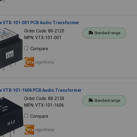
ix VTX-101-001 PCB Audio Transformer
Order Code: 88-2120
Standard range
MPN: VTX-101-001
Compare
ix VTX-101-1606 PCB Audio Transformer
Order Code: 88-2138
Standard range
MPN: VTX-101-1606
Compare