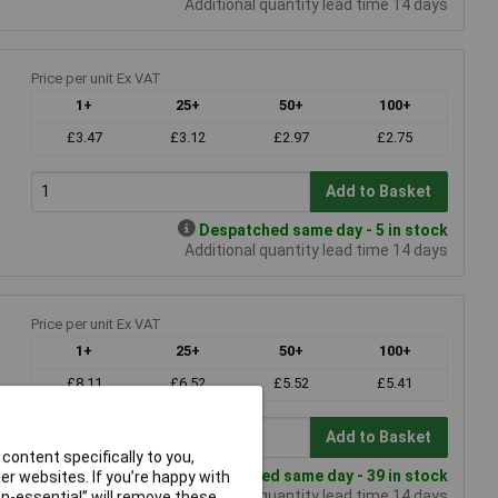
Additional quantity lead time 14 days
Price per unit Ex VAT
1+
25+
50+
100+
£3.47
£3.12
£2.97
£2.75
Add to Basket
Despatched same day - 5 in stock
Additional quantity lead time 14 days
Price per unit Ex VAT
1+
25+
50+
100+
£8.11
£6.52
£5.52
£5.41
Add to Basket
content specifically to you,
Despatched same day - 39 in stock
r websites. If you’re happy with
Additional quantity lead time 14 days
non-essential” will remove these