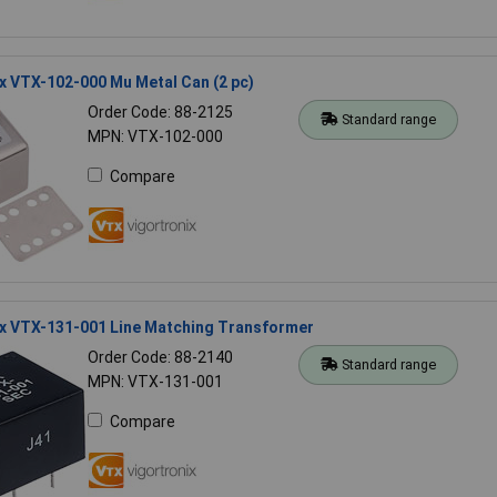
x VTX-102-000 Mu Metal Can (2 pc)
Order Code: 88-2125
Standard range
MPN: VTX-102-000
Compare
ix VTX-131-001 Line Matching Transformer
Order Code: 88-2140
Standard range
MPN: VTX-131-001
Compare