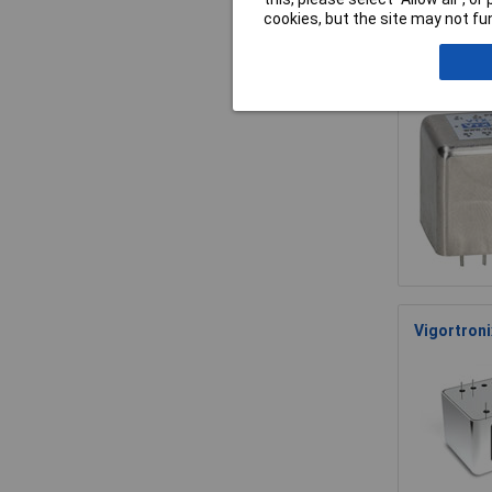
cookies, but the site may not fun
Vigortroni
35 Khz
Vigortroni