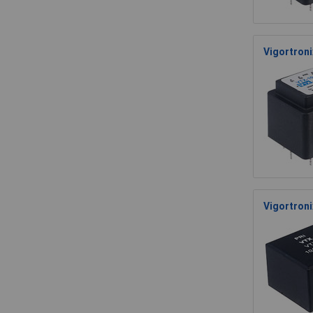
Vigortron
Vigortron