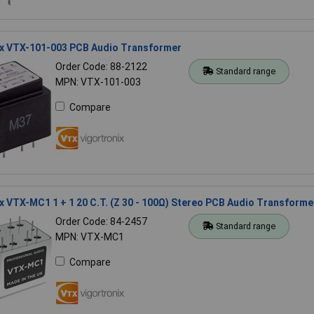
ix VTX-101-003 PCB Audio Transformer
Order Code: 88-2122
Standard range
MPN: VTX-101-003
Compare
x VTX-MC1 1 + 1 20 C.T. (Z 30 - 100Ω) Stereo PCB Audio Transforme
Order Code: 84-2457
Standard range
MPN: VTX-MC1
Compare