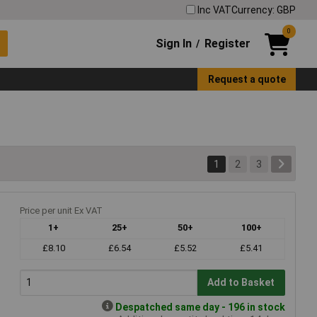
Inc VAT
Currency: GBP
0
Sign In
Register
/
Request a quote
1
2
3
Price per unit Ex VAT
1+
25+
50+
100+
£8.10
£6.54
£5.52
£5.41
Add to Basket
Despatched same day - 196 in stock