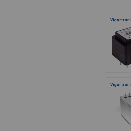
Vigortron
Vigortroni