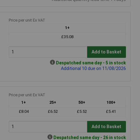
Price per unit Ex VAT
1+
£35.08
Add to Basket
Despatched same day - 5 in stock
Additional 10 due on 11/08/2026
Price per unit Ex VAT
1+
25+
50+
100+
£8.04
£6.52
£5.52
£5.41
Add to Basket
Despatched same day - 26 in stock