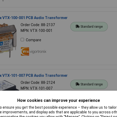
ix VTX-100-001 PCB Audio Transformer
Order Code: 88-2137
Standard range
MPN: VTX-100-001
Compare
ix VTX-101-007 PCB Audio Transformer
Order Code: 88-2124
Standard range
MPN: VTX-101-007
Compare
How cookies can improve your experience
 ensure you get the best possible experience – they allow us to tailor 
 improvements, and display ads that are applicable to you across othe
or personalise the cookies you allow with “Manage”. Clicking on “Reject 