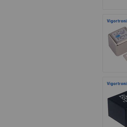
Vigortroni
Vigortron