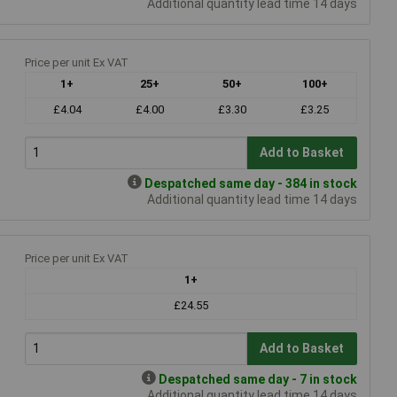
Additional quantity lead time 14 days
Price per unit Ex VAT
1+
25+
50+
100+
£4.04
£4.00
£3.30
£3.25
Add to Basket
Despatched same day - 384 in stock
Additional quantity lead time 14 days
Price per unit Ex VAT
1+
£24.55
Add to Basket
Despatched same day - 7 in stock
Additional quantity lead time 14 days