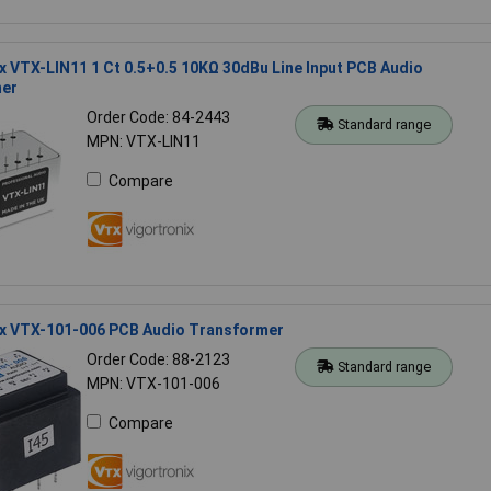
x VTX-LIN11 1 Ct 0.5+0.5 10KΩ 30dBu Line Input PCB Audio
er
Order Code: 84-2443
Standard range
MPN: VTX-LIN11
Compare
ix VTX-101-006 PCB Audio Transformer
Order Code: 88-2123
Standard range
MPN: VTX-101-006
Compare