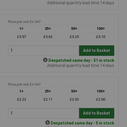
Additional quantity lead time 14 days
Price per unit Ex VAT
1+
25+
50+
100+
£5.97
£5.62
£5.29
£5.10
Add to Basket
Despatched same day - 51 in stock
Additional quantity lead time 14 days
Price per unit Ex VAT
1+
25+
50+
100+
£2.23
£2.11
£2.03
£2.00
Add to Basket
Despatched same day - 5 in stock