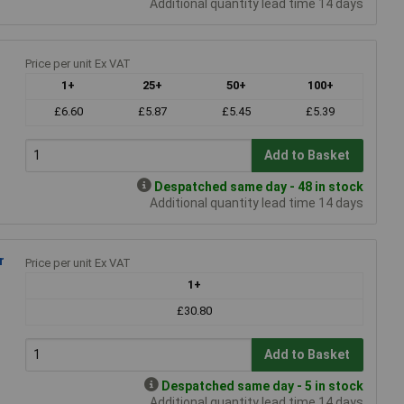
Additional quantity lead time 14 days
Price per unit Ex VAT
1+
25+
50+
100+
£6.60
£5.87
£5.45
£5.39
Add to Basket
Despatched same day - 48 in stock
Additional quantity lead time 14 days
r
Price per unit Ex VAT
1+
£30.80
Add to Basket
Despatched same day - 5 in stock
Additional quantity lead time 14 days