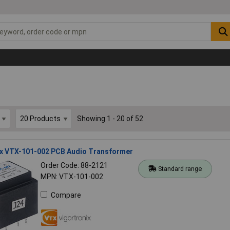
Showing 1 - 20 of 52
ix VTX-101-002 PCB Audio Transformer
Order Code: 88-2121
Standard range
MPN: VTX-101-002
Compare