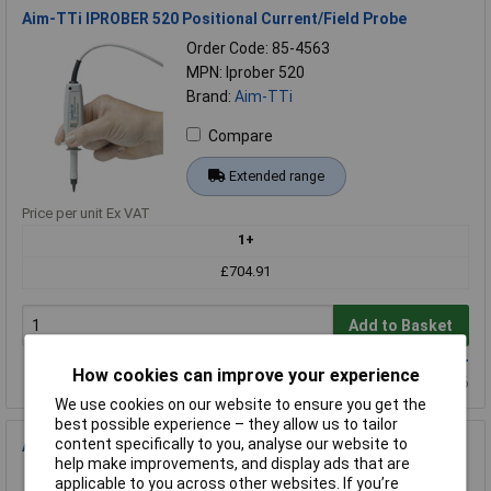
Aim-TTi IPROBER 520 Positional Current/Field Probe
Order Code: 85-4563
MPN: Iprober 520
Brand:
Aim-TTi
Compare
Extended range
Price per unit Ex VAT
1+
£704.91
Add to Basket
Available to back order
How cookies can improve your experience
Back-order availability date - 03/10/2026
We use cookies on our website to ensure you get the
best possible experience – they allow us to tailor
content specifically to you, analyse our website to
Aim-TTi EX355P 35V 5A 175W Single Output PSU RS-232e
help make improvements, and display ads that are
Order Code: 85-2019
applicable to you across other websites. If you’re