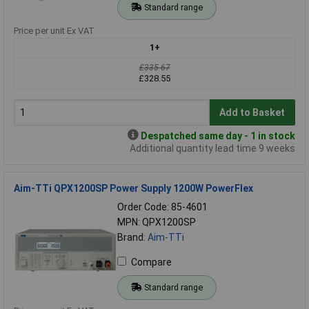
Standard range
Price per unit Ex VAT
1+
£335.67
£328.55
Add to Basket
Despatched same day - 1 in stock
Additional quantity lead time 9 weeks
Aim-TTi QPX1200SP Power Supply 1200W PowerFlex
Order Code: 85-4601
MPN: QPX1200SP
Brand:
Aim-TTi
Compare
Standard range