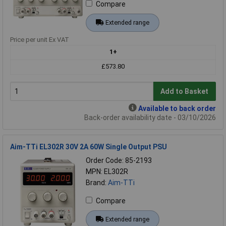
Compare
Extended range
Price per unit Ex VAT
1+
£573.80
Add to Basket
Available to back order
Back-order availability date - 03/10/2026
Aim-TTi EL302R 30V 2A 60W Single Output PSU
Order Code: 85-2193
MPN: EL302R
Brand:
Aim-TTi
Compare
Extended range