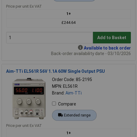
Price per unit Ex VAT
1+
£244.64
Add to Basket
Available to back order
Back-order availability date - 03/10/2026
Aim-TTi EL561R 56V 1.1A 60W Single Output PSU
Order Code: 85-2195
MPN: EL561R
Brand:
Aim-TTi
Compare
Extended range
Price per unit Ex VAT
1+