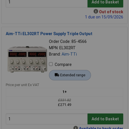
Add to Basket
Out of stock
1 due on 15/09/2026
Aim-TTi EL302RT Power Supply Triple Output
Order Code: 85-4566
MPN: EL302RT
Brand:
Aim-TTi
Compare
Extended range
Price per unit Ex VAT
1+
£331.82
£271.49
Add to Basket
Available to back order