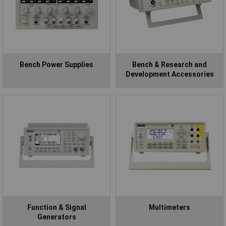
Bench Power Supplies
Bench & Research and
Development Accessories
Function & Signal
Multimeters
Generators