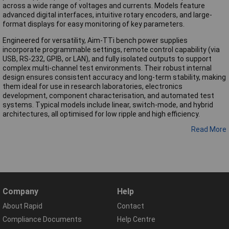
across a wide range of voltages and currents. Models feature
advanced digital interfaces, intuitive rotary encoders, and large-
format displays for easy monitoring of key parameters.
Engineered for versatility, Aim-TTi bench power supplies
incorporate programmable settings, remote control capability (via
USB, RS-232, GPIB, or LAN), and fully isolated outputs to support
complex multi-channel test environments. Their robust internal
design ensures consistent accuracy and long-term stability, making
them ideal for use in research laboratories, electronics
development, component characterisation, and automated test
systems. Typical models include linear, switch-mode, and hybrid
architectures, all optimised for low ripple and high efficiency.
Read More
Company
Help
About Rapid
Contact
Compliance Documents
Help Centre