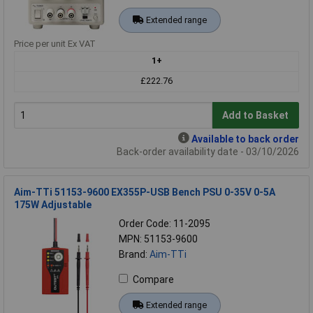
Extended range
Price per unit Ex VAT
1+
£222.76
Add to Basket
Available to back order
Back-order availability date - 03/10/2026
Aim-TTi 51153-9600 EX355P-USB Bench PSU 0-35V 0-5A
175W Adjustable
Order Code: 11-2095
MPN: 51153-9600
Brand:
Aim-TTi
Compare
Extended range