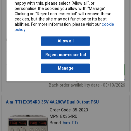
MPN: EX355P
happy with this, please select “Allow all", or
personalise the cookies you allow with “Manage”.
Brand:
Aim-TTi
Clicking on “Reject non-essential” will remove these
cookies, but the site may not function to its best
Compare
abilities. For more information, please visit our
cookie
policy
Extended range
Price per unit Ex VAT
Allow all
1+
Reject non-essential
£485.77
Manage
Add to Basket
Available to back order
Back-order availability date - 03/10/2026
Aim-TTi EX354RD 35V 4A 280W Dual Output PSU
Order Code: 85-2023
MPN: EX354RD
Brand:
Aim-TTi