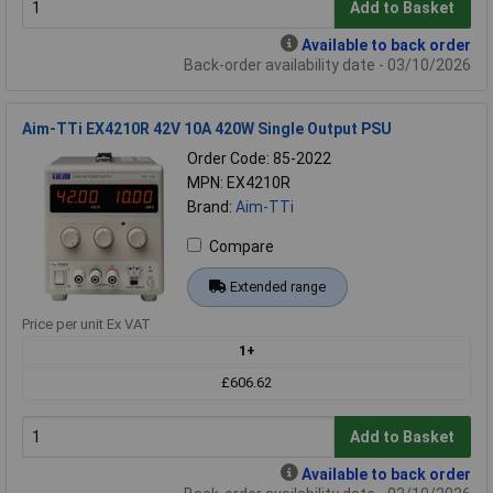
Add to Basket
Available to back order
Back-order availability date - 03/10/2026
Aim-TTi EX4210R 42V 10A 420W Single Output PSU
Order Code: 85-2022
MPN: EX4210R
Brand:
Aim-TTi
Compare
Extended range
Price per unit Ex VAT
1+
£606.62
Add to Basket
Available to back order