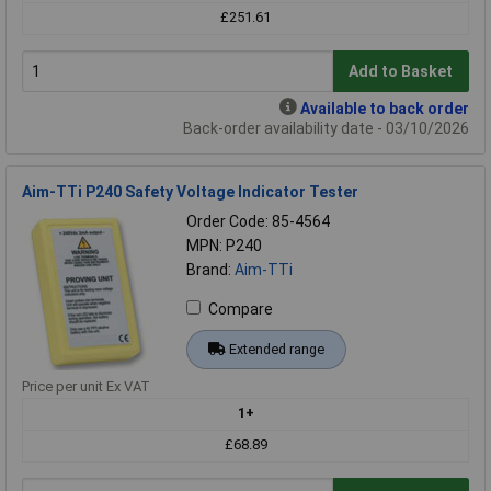
£251.61
Add to Basket
Available to back order
Back-order availability date - 03/10/2026
Aim-TTi P240 Safety Voltage Indicator Tester
Order Code: 85-4564
MPN: P240
Brand:
Aim-TTi
Compare
Extended range
Price per unit Ex VAT
1+
£68.89