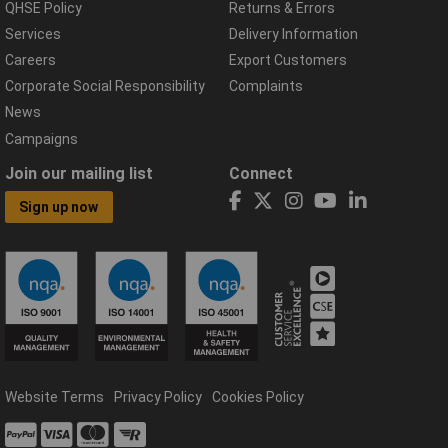
QHSE Policy
Returns & Errors
Services
Delivery Information
Careers
Export Customers
Corporate Social Responsibility
Complaints
News
Campaigns
Join our mailing list
Connect
Sign up now
Website Terms
Privacy Policy
Cookies Policy