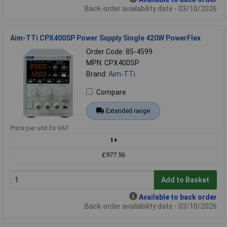
Back-order availability date - 03/10/2026
Aim-TTi CPX400SP Power Supply Single 420W PowerFlex
Order Code: 85-4599
MPN: CPX400SP
Brand:
Aim-TTi
Compare
Extended range
Price per unit Ex VAT
1+
£977.56
Add to Basket
Available to back order
Back-order availability date - 03/10/2026