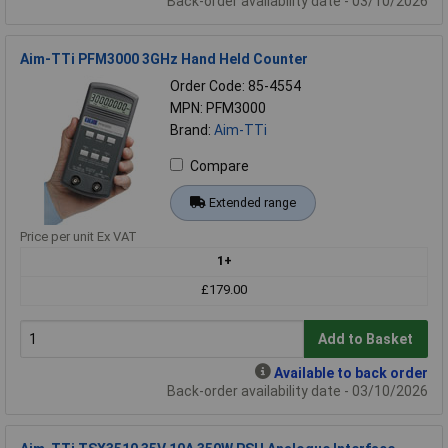
Back-order availability date - 03/10/2026
Aim-TTi PFM3000 3GHz Hand Held Counter
Order Code: 85-4554
MPN: PFM3000
Brand:
Aim-TTi
Compare
Extended range
Price per unit Ex VAT
1+
£179.00
Add to Basket
Available to back order
Back-order availability date - 03/10/2026