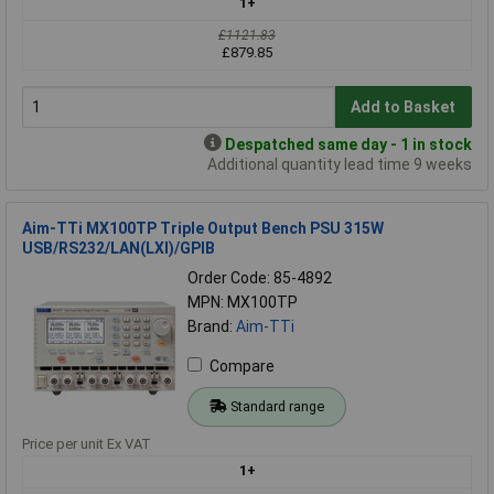
1+
£1121.83
£879.85
Add to Basket
Despatched same day - 1 in stock
Additional quantity lead time 9 weeks
Aim-TTi MX100TP Triple Output Bench PSU 315W
USB/RS232/LAN(LXI)/GPIB
Order Code: 85-4892
MPN: MX100TP
Brand:
Aim-TTi
Compare
Standard range
Price per unit Ex VAT
1+