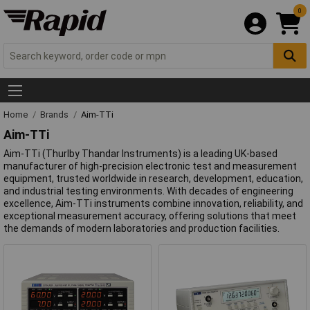
0
Home
Brands
Aim-TTi
Aim-TTi
Aim-TTi (Thurlby Thandar Instruments) is a leading UK-based
manufacturer of high-precision electronic test and measurement
equipment, trusted worldwide in research, development, education,
and industrial testing environments. With decades of engineering
excellence, Aim-TTi instruments combine innovation, reliability, and
exceptional measurement accuracy, offering solutions that meet
the demands of modern laboratories and production facilities.