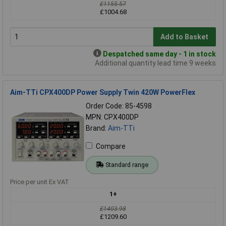
£1155.57
£1004.68
Add to Basket
Despatched same day - 1 in stock
Additional quantity lead time 9 weeks
Aim-TTi CPX400DP Power Supply Twin 420W PowerFlex
Order Code: 85-4598
MPN: CPX400DP
Brand:
Aim-TTi
Compare
Standard range
Price per unit Ex VAT
1+
£1403.98
£1209.60