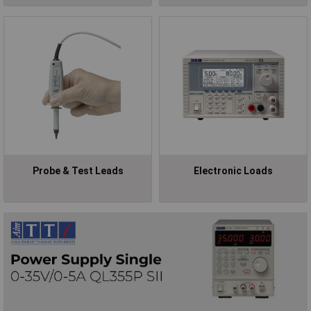
Probe & Test Leads
Electronic Loads