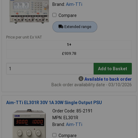
Brand:
Aim-TTi
Compare
Extended range
Price per unit Ex VAT
1+
£939.78
Add to Basket
Available to back order
Back-order availability date - 03/10/2026
Aim-TTi EL301R 30V 1A 30W Single Output PSU
Order Code: 85-2191
MPN: EL301R
Brand:
Aim-TTi
Compare