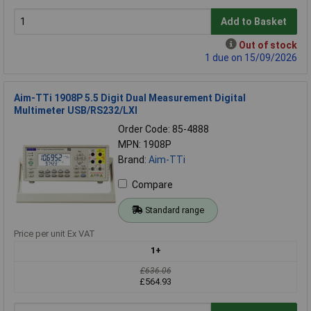
Add to Basket
Out of stock
1 due on 15/09/2026
Aim-TTi 1908P 5.5 Digit Dual Measurement Digital
Multimeter USB/RS232/LXI
Order Code: 85-4888
MPN: 1908P
Brand:
Aim-TTi
Compare
Standard range
Price per unit Ex VAT
1+
£636.06
£564.93