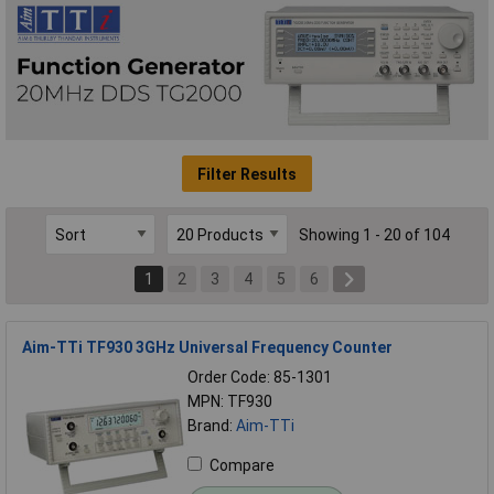
Filter Results
Showing 1 - 20 of 104
1
2
3
4
5
6
Aim-TTi TF930 3GHz Universal Frequency Counter
Order Code: 85-1301
MPN: TF930
Brand:
Aim-TTi
Compare