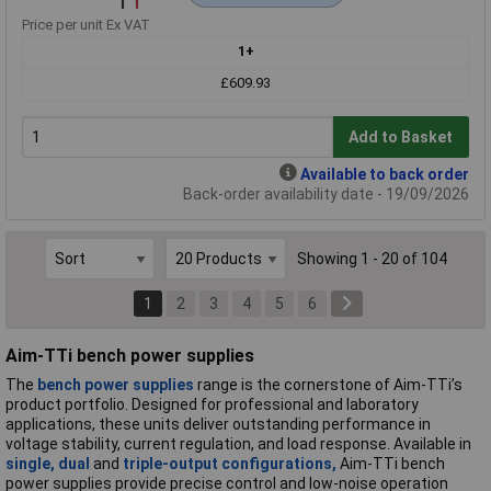
Price per unit Ex VAT
1+
£609.93
Add to Basket
Available to back order
Back-order availability date - 19/09/2026
Showing 1 - 20 of 104
1
2
3
4
5
6
Aim-TTi bench power supplies
The
bench power supplies
range is the cornerstone of Aim-TTi’s
product portfolio. Designed for professional and laboratory
applications, these units deliver outstanding performance in
voltage stability, current regulation, and load response. Available in
single,
dual
and
triple-output configurations,
Aim-TTi bench
power supplies provide precise control and low-noise operation