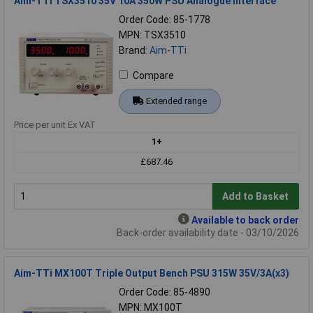
Aim-TTi TSX3510 35V 10A 350W PSU Analogue Interface
Order Code: 85-1778
MPN: TSX3510
Brand:
Aim-TTi
Compare
Extended range
Price per unit Ex VAT
1+
£687.46
Add to Basket
Available to back order
Back-order availability date - 03/10/2026
Aim-TTi MX100T Triple Output Bench PSU 315W 35V/3A(x3)
Order Code: 85-4890
MPN: MX100T