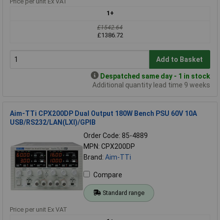
Price per unit Ex VAT
1+
£1542.64
£1386.72
Add to Basket
Despatched same day - 1 in stock
Additional quantity lead time 9 weeks
Aim-TTi CPX200DP Dual Output 180W Bench PSU 60V 10A
USB/RS232/LAN(LXI)/GPIB
Order Code: 85-4889
MPN: CPX200DP
Brand:
Aim-TTi
Compare
Standard range
Price per unit Ex VAT