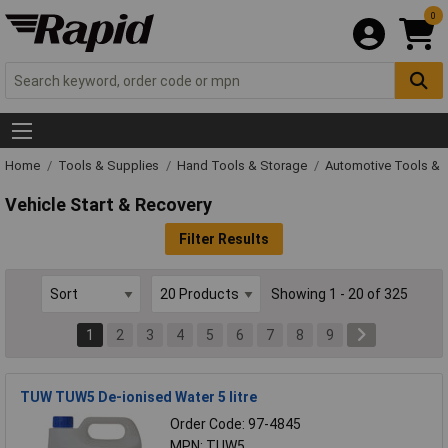
0
Home
Tools & Supplies
Hand Tools & Storage
Automotive Tools & 
Vehicle Start & Recovery
Filter Results
Showing 1 - 20 of 325
1
2
3
4
5
6
7
8
9
TUW TUW5 De-ionised Water 5 litre
Order Code: 97-4845
MPN: TUW5