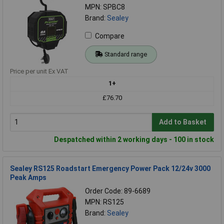
MPN: SPBC8
Brand:
Sealey
Compare
Standard range
Price per unit Ex VAT
1+
£76.70
Add to Basket
Despatched within 2 working days - 100 in stock
Sealey RS125 Roadstart Emergency Power Pack 12/24v 3000
Peak Amps
Order Code: 89-6689
MPN: RS125
Brand:
Sealey