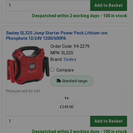
Add to Basket
Despatched within 2 working days - 100 in stock
Sealey SL32S Jump Starter Power Pack Lithium-ion
Phosphate 12/24V 1200/600PA
Order Code: 94-2279
MPN: SL32S
Brand:
Sealey
Compare
Standard range
Price per unit Ex VAT
1+
£245.00
Add to Basket
Despatched within 2 working days - 100 in stock