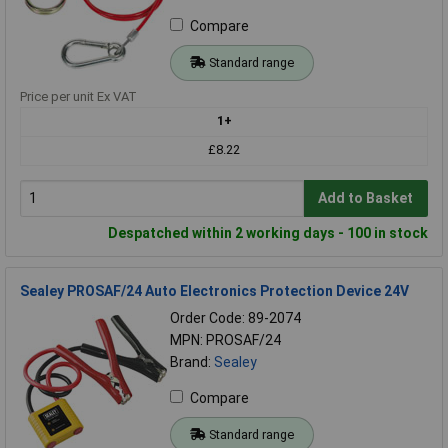
Compare
Standard range
Price per unit Ex VAT
1+
£8.22
Add to Basket
Despatched within 2 working days - 100 in stock
Sealey PROSAF/24 Auto Electronics Protection Device 24V
Order Code: 89-2074
MPN: PROSAF/24
Brand:
Sealey
Compare
Standard range