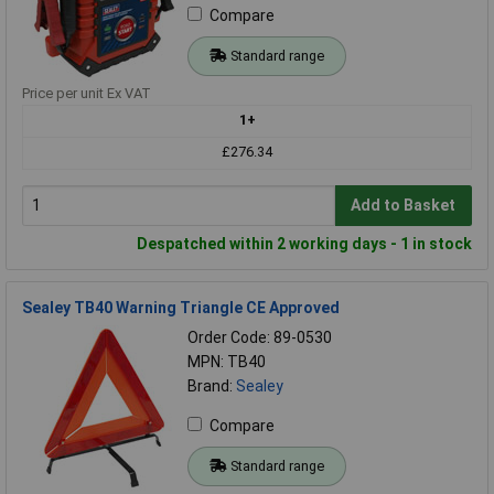
Compare
Standard range
Price per unit Ex VAT
1+
£276.34
Add to Basket
Despatched within 2 working days - 1 in stock
Sealey TB40 Warning Triangle CE Approved
Order Code: 89-0530
MPN: TB40
Brand:
Sealey
Compare
Standard range