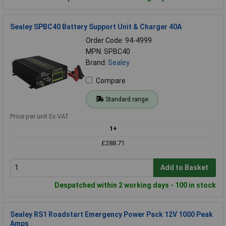
Sealey SPBC40 Battery Support Unit & Charger 40A
Order Code: 94-4999
MPN: SPBC40
Brand:
Sealey
Compare
Standard range
Price per unit Ex VAT
1+
£288.71
Add to Basket
Despatched within 2 working days - 100 in stock
Sealey RS1 Roadstart Emergency Power Pack 12V 1000 Peak
Amps