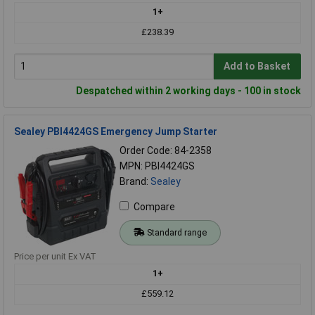
1+
£238.39
Add to Basket
Despatched within 2 working days - 100 in stock
Sealey PBI4424GS Emergency Jump Starter
Order Code: 84-2358
MPN: PBI4424GS
Brand:
Sealey
Compare
Standard range
Price per unit Ex VAT
1+
£559.12