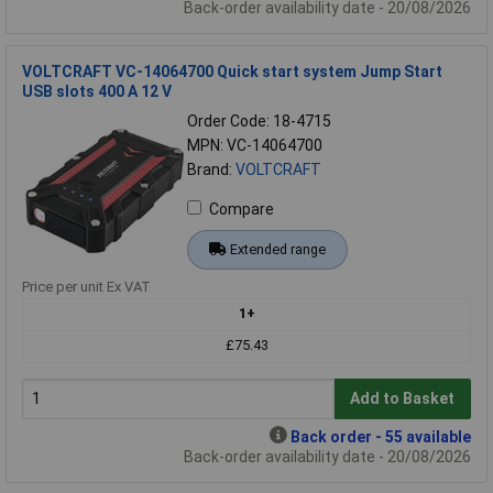
Back-order availability date - 20/08/2026
VOLTCRAFT VC-14064700 Quick start system Jump Start
USB slots 400 A 12 V
Order Code: 18-4715
MPN: VC-14064700
Brand:
VOLTCRAFT
Compare
Extended range
Price per unit Ex VAT
1+
£75.43
Add to Basket
Back order - 55 available
Back-order availability date - 20/08/2026