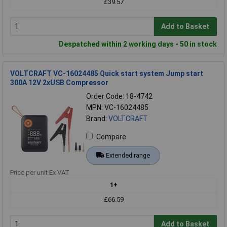
£39.57
Add to Basket
Despatched within 2 working days - 50 in stock
VOLTCRAFT VC-16024485 Quick start system Jump start
300A 12V 2xUSB Compressor
Order Code: 18-4742
MPN: VC-16024485
Brand:
VOLTCRAFT
Compare
Extended range
Price per unit Ex VAT
1+
£66.59
Add to Basket