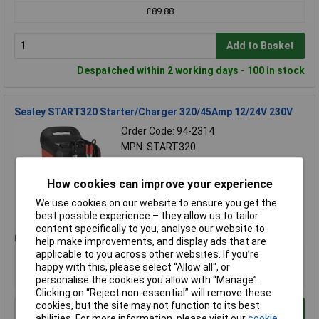
£89.88
Add to Basket
Despatched within 2 working days - 100 in stock
Sealey START320 Starter/Charger 320/45Amp 12/24V 230V
Order Code: 94-2314
MPN: START320
Brand:
Sealey
How cookies can improve your experience
Compare
We use cookies on our website to ensure you get the
Standard range
best possible experience – they allow us to tailor
content specifically to you, analyse our website to
Price per unit Ex VAT
help make improvements, and display ads that are
applicable to you across other websites. If you’re
1+
happy with this, please select “Allow all", or
£219.42
personalise the cookies you allow with “Manage”.
Clicking on “Reject non-essential” will remove these
cookies, but the site may not function to its best
Add to Basket
abilities. For more information, please visit our
cookie