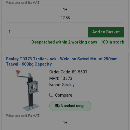
Price per unit Ex VAT
1+
£7.55
Add to Basket
Despatched within 2 working days - 100 in stock
Sealey TB373 Trailer Jack - Weld-on Swivel Mount 250mm
Travel - 900kg Capacity
Order Code: 89-5607
MPN: TB373
Brand:
Sealey
Compare
Standard range
Price per unit Ex VAT
1+