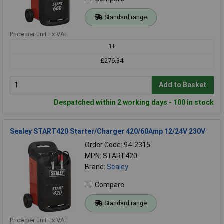
Standard range
Price per unit Ex VAT
1+
£276.34
Add to Basket
Despatched within 2 working days - 100 in stock
Sealey START420 Starter/Charger 420/60Amp 12/24V 230V
Order Code: 94-2315
MPN: START420
Brand:
Sealey
Compare
Standard range
Price per unit Ex VAT