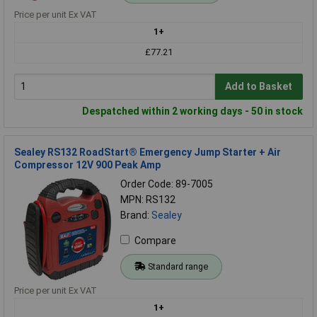
Price per unit Ex VAT
1+
£77.21
Add to Basket
Despatched within 2 working days - 50 in stock
Sealey RS132 RoadStart® Emergency Jump Starter + Air
Compressor 12V 900 Peak Amp
Order Code: 89-7005
MPN: RS132
Brand:
Sealey
Compare
Standard range
Price per unit Ex VAT
1+