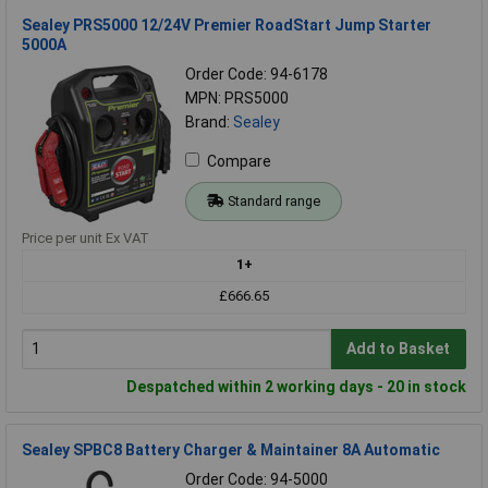
Sealey PRS5000 12/24V Premier RoadStart Jump Starter
5000A
Order Code: 94-6178
MPN: PRS5000
Brand:
Sealey
Compare
Standard range
Price per unit Ex VAT
1+
£666.65
Add to Basket
Despatched within 2 working days - 20 in stock
Sealey SPBC8 Battery Charger & Maintainer 8A Automatic
Order Code: 94-5000