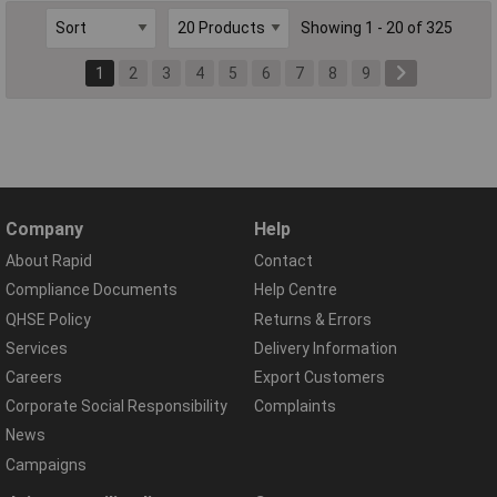
Showing 1 - 20 of 325
1
2
3
4
5
6
7
8
9
Company
Help
About Rapid
Contact
Compliance Documents
Help Centre
QHSE Policy
Returns & Errors
Services
Delivery Information
Careers
Export Customers
Corporate Social Responsibility
Complaints
News
Campaigns