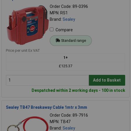
Order Code: 89-0396
MPN: RS1
Brand:
Sealey
Compare
Standard range
Price per unit Ex VAT
1+
£125.37
Add to Basket
Despatched within 2 working days - 100 in stock
Sealey TB47 Breakaway Cable 1mtr x 3mm
Order Code: 89-7916
MPN: TB47
Brand:
Sealey