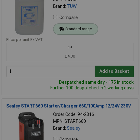
Brand:
TUW
Compare
Standard range
Price per unit Ex VAT
1+
£4.30
Add to Basket
Despatched same day - 175 in stock
Further 100 despatched in 2 working days
Sealey START660 Starter/Charger 660/100Amp 12/24V 230V
Order Code: 94-2316
MPN: START660
Brand:
Sealey
Compare