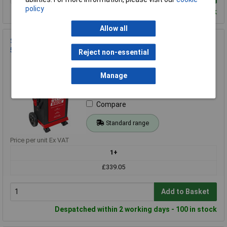
policy
Despatched within 2 working days - 100 in stock
Allow all
Sealey SUPERSTART550E 6/12/24V Battery Starter/Charger
550A
Reject non-essential
Order Code: 43-4458
MPN: SUPERSTART550E
Manage
Brand:
Sealey
Compare
Standard range
Price per unit Ex VAT
1+
£339.05
Add to Basket
Despatched within 2 working days - 100 in stock