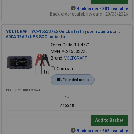
Back order - 381 available
Back-order availability date - 20/08/2026
VOLTCRAFT VC-16533725 Quick start system Jump start
600A 12V 2xUSB SOC indicator
Order Code: 18-4771
MPN: VC-16533725
Brand:
VOLTCRAFT
Compare
Extended range
Price per unit Ex VAT
1+
£100.35
Add to Basket
Back order - 262 available