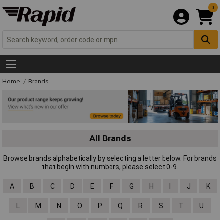
0
Home
Brands
All Brands
Browse brands alphabetically by selecting a letter below. For brands
that begin with numbers, please select 0-9.
A
B
C
D
E
F
G
H
I
J
K
L
M
N
O
P
Q
R
S
T
U