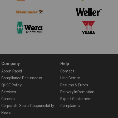
Company
Help
About Rapid
Contact
Compliance Documents
Help Centre
QHSE Policy
Returns & Errors
Services
Delivery Information
Careers
Export Customers
Corporate Social Responsibility
Complaints
News