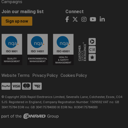
Campaigns
Join our mailing list
Connect
Sign up now
Website Terms
Privacy Policy
Cookies Policy
© Copyright 2026 Rapid Electronics Limited, Severalls Lane, Colchester, Essex, CO4
5JS. Registered in England, Company Registration Number: 1509592 VAT no: GB
304175784 EORI no: GB 304175784000 XI EORI No: XI304175784000