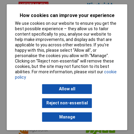
How cookies can improve your experience
We use cookies on our website to ensure you get the
best possible experience – they allow us to tailor
content specifically to you, analyse our website to
help make improvements, and display ads that are
applicable to you across other websites. If you’re
happy with this, please select “Allow all", or
personalise the cookies you allow with “Manage”.
Clicking on “Reject non-essential” will remove these
cookies, but the site may not function to its best
abilities. For more information, please visit our
cookie
policy
Allow all
Reject non-essential
Manage