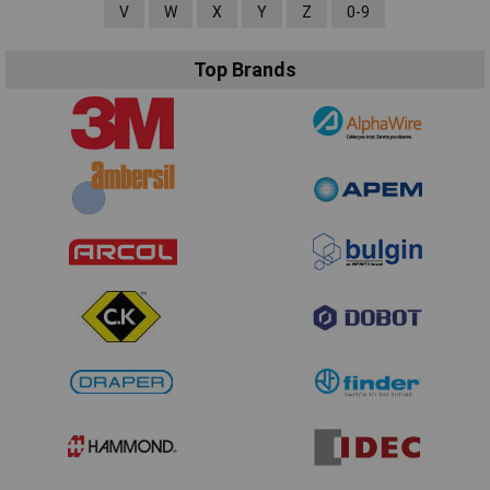
V
W
X
Y
Z
0-9
Top Brands