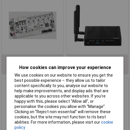
Motherboards
Processors
How cookies can improve your experience
We use cookies on our website to ensure you get the
best possible experience – they allow us to tailor
content specifically to you, analyse our website to
help make improvements, and display ads that are
applicable to you across other websites. If you’re
happy with this, please select “Allow all", or
personalise the cookies you allow with “Manage”.
Clicking on “Reject non-essential” will remove these
cookies, but the site may not function to its best
abilities. For more information, please visit our
cookie
policy