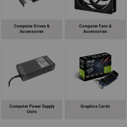
Computer Drives &
Computer Fans &
Accessories
Accessories
Computer Power Supply
Graphics Cards
Units