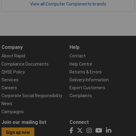
View all Computer Components brands
Company
Help
About Rapid
Contact
Compliance Documents
Help Centre
QHSE Policy
Returns & Errors
Services
Delivery Information
Careers
Export Customers
Corporate Social Responsibility
Complaints
News
Campaigns
Join our mailing list
Connect
Sign up now