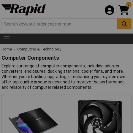
0
Home
Computing & Technology
Computer Components
Explore our range of computer components, including adapter
converters, enclosures, docking stations, cooler fans, and more.
Whether you're building, upgrading, or enhancing your system, we
offer top-quality products designed to improve the performance
and reliability of computer related components.