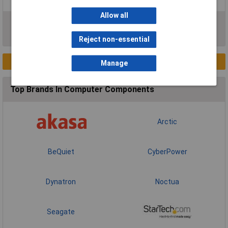
Allow all
RAM & RAM Heatsinks
Sound Cards
Reject non-essential
New Products
Manage
Top Brands In Computer Components
Arctic
BeQuiet
CyberPower
Dynatron
Noctua
Seagate