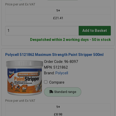
Price per unit Ex VAT
1+
£21.41
Add to Basket
Despatched within 2 working days - 50 in stock
Polycell 5121862 Maximum Strength Paint Stripper 500ml
Order Code: 96-8097
MPN: 5121862
Brand:
Polycell
Compare
Standard range
Price per unit Ex VAT
1+
£8.98