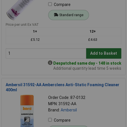
Compare
Standard range
Price per unit Ex VAT
1+
12+
£5.12
£4.63
Add to Basket
Despatched same day - 148 in stock
Additional quantity lead time 5 weeks
Ambersil 31592-AA Amberclens Anti-Static Foaming Cleaner
400ml
Order Code: 87-0132
MPN: 31592-AA
Brand:
Ambersil
Compare