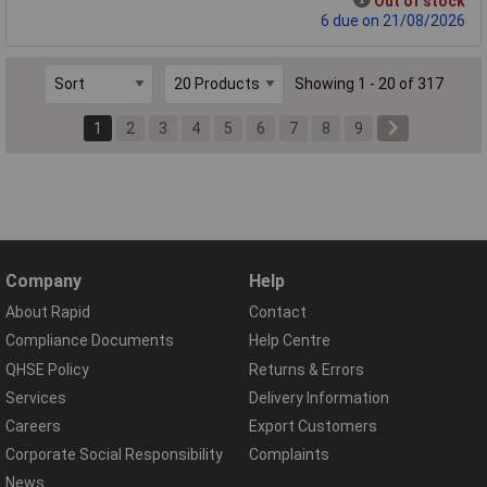
Out of stock
6 due on 21/08/2026
Showing 1 - 20 of 317
1
2
3
4
5
6
7
8
9
Company
Help
About Rapid
Contact
Compliance Documents
Help Centre
QHSE Policy
Returns & Errors
Services
Delivery Information
Careers
Export Customers
Corporate Social Responsibility
Complaints
News