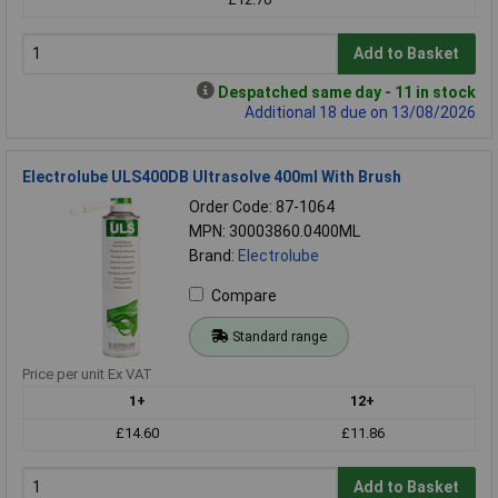
Add to Basket
Despatched same day - 11 in stock
Additional 18 due on 13/08/2026
Electrolube ULS400DB Ultrasolve 400ml With Brush
Order Code: 87-1064
MPN: 30003860.0400ML
Brand:
Electrolube
Compare
Standard range
Price per unit Ex VAT
1+
12+
£14.60
£11.86
Add to Basket