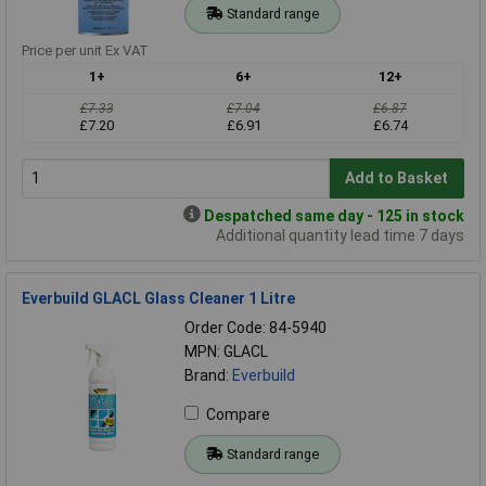
Standard range
Price per unit Ex VAT
1+
6+
12+
£7.33
£7.04
£6.87
£7.20
£6.91
£6.74
Add to Basket
Despatched same day - 125 in stock
Additional quantity lead time 7 days
Everbuild GLACL Glass Cleaner 1 Litre
Order Code: 84-5940
MPN: GLACL
Brand:
Everbuild
Compare
Standard range