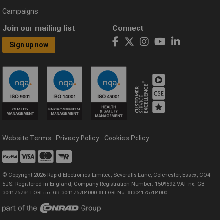
Campaigns
Join our mailing list
Connect
Sign up now
Website Terms
Privacy Policy
Cookies Policy
© Copyright 2026 Rapid Electronics Limited, Severalls Lane, Colchester, Essex, CO4
5JS. Registered in England, Company Registration Number: 1509592 VAT no: GB
304175784 EORI no: GB 304175784000 XI EORI No: XI304175784000