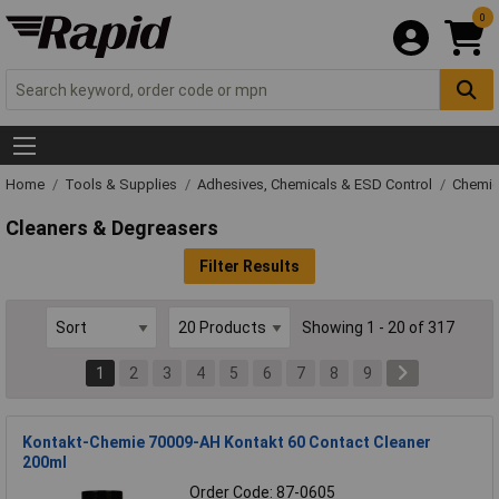
0
Home
Tools & Supplies
Adhesives, Chemicals & ESD Control
Chemic
Cleaners & Degreasers
Filter Results
Showing 1 - 20 of 317
1
2
3
4
5
6
7
8
9
Kontakt-Chemie 70009-AH Kontakt 60 Contact Cleaner
200ml
Order Code: 87-0605