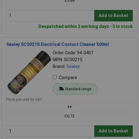
£9.69
Add to Basket
Despatched within 2 working days - 5 in stock
Sealey SCS021S Electrical Contact Cleaner 500ml
Order Code: 94-3407
MPN: SCS021S
Brand:
Sealey
Compare
Standard range
Price per unit Ex VAT
1+
£6.72
Add to Basket