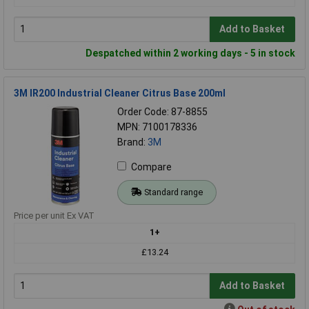
Add to Basket
Despatched within 2 working days - 5 in stock
3M IR200 Industrial Cleaner Citrus Base 200ml
Order Code: 87-8855
MPN: 7100178336
Brand:
3M
Compare
Standard range
Price per unit Ex VAT
1+
£13.24
Add to Basket