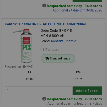
Despatched same day - 34 in stock
Additional 24 due on 13/08/2026
Kontakt-Chemie 84009-AH PCC PCB Cleaner 200ml
Order Code: 87-0718
MPN: 84009-AH
Brand:
Kontakt-Chemie
Compare
Standard range
Price per unit Ex VAT
1+
12+
£8.07
£7.52
Add to Basket
Despatched same day - 27 in stock
Additional quantity lead time 7 days