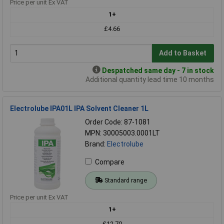
Price per unit Ex VAT
1+
£4.66
Add to Basket
Despatched same day - 7 in stock
Additional quantity lead time 10 months
Electrolube IPA01L IPA Solvent Cleaner 1L
Order Code: 87-1081
MPN: 30005003.0001LT
Brand:
Electrolube
Compare
Standard range
Price per unit Ex VAT
1+
£12.70