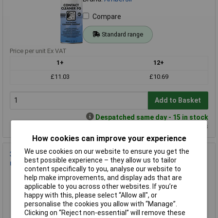
Compare
Standard range
Price per unit Ex VAT
1+
12+
£11.03
£10.69
Add to Basket
Despatched same day - 15 in stock
Additional quantity lead time 7 days
How cookies can improve your experience
We use cookies on our website to ensure you get the
3M™ EDEL600 Stainless Steel Cleaner & Polish Aerosol, 600
best possible experience – they allow us to tailor
ml
content specifically to you, analyse our website to
Order Code: 87-8790
help make improvements, and display ads that are
applicable to you across other websites. If you’re
MPN: 7000042450
happy with this, please select “Allow all", or
Brand:
3M
personalise the cookies you allow with “Manage”.
Clicking on “Reject non-essential” will remove these
Compare