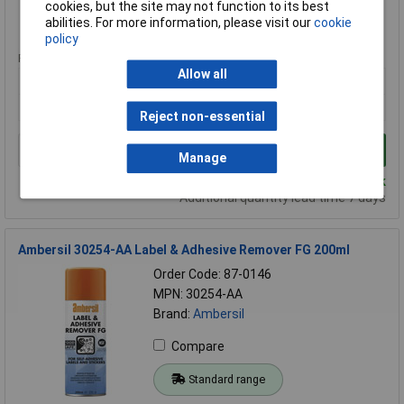
cookies, but the site may not function to its best
abilities. For more information, please visit our
cookie
Standard range
policy
Price per unit Ex VAT
Allow all
1+
£13.00
Reject non-essential
Add to Basket
Manage
Despatched same day - 24 in stock
Additional quantity lead time 7 days
Ambersil 30254-AA Label & Adhesive Remover FG 200ml
Order Code: 87-0146
MPN: 30254-AA
Brand:
Ambersil
Compare
Standard range