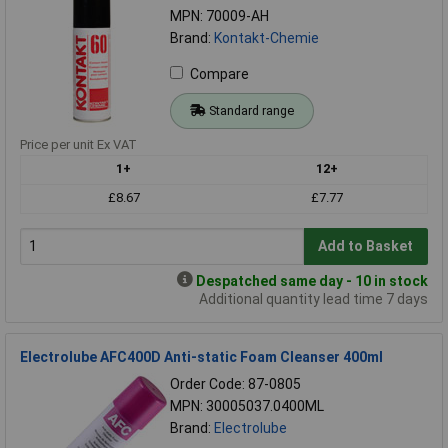
MPN: 70009-AH
Brand:
Kontakt-Chemie
Compare
Standard range
Price per unit Ex VAT
1+
12+
£8.67
£7.77
Add to Basket
Despatched same day - 10 in stock
Additional quantity lead time 7 days
Electrolube AFC400D Anti-static Foam Cleanser 400ml
Order Code: 87-0805
MPN: 30005037.0400ML
Brand:
Electrolube