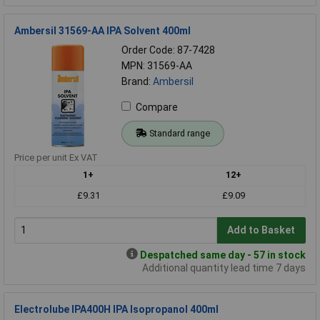
Ambersil 31569-AA IPA Solvent 400ml
Order Code: 87-7428
MPN: 31569-AA
Brand:
Ambersil
Compare
Standard range
Price per unit Ex VAT
1+
12+
£9.31
£9.09
Add to Basket
Despatched same day - 57 in stock
Additional quantity lead time 7 days
Electrolube IPA400H IPA Isopropanol 400ml