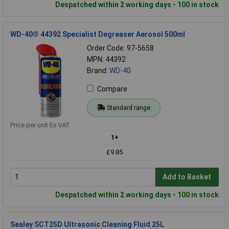
Despatched within 2 working days - 100 in stock
WD-40® 44392 Specialist Degreaser Aerosol 500ml
Order Code: 97-5658
MPN: 44392
Brand:
WD-40
Compare
Standard range
Price per unit Ex VAT
1+
£9.85
Add to Basket
Despatched within 2 working days - 100 in stock
Sealey SCT25D Ultrasonic Cleaning Fluid 25L