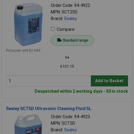
Order Code: 94-4922
MPN: SCT25D
Brand:
Sealey
Compare
Standard range
Price per unit Ex VAT
1+
£121.15
Add to Basket
Despatched within 2 working days - 50 in stock
Sealey SCT5D Ultrasonic Cleaning Fluid 5L
Order Code: 94-4923
MPN: SCT5D
Brand:
Sealey