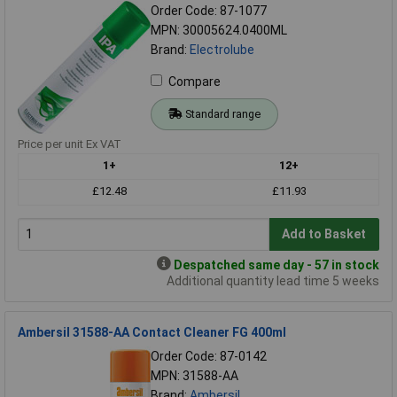
Order Code: 87-1077
MPN: 30005624.0400ML
Brand:
Electrolube
Compare
Standard range
Price per unit Ex VAT
1+
12+
£12.48
£11.93
Add to Basket
Despatched same day - 57 in stock
Additional quantity lead time 5 weeks
Ambersil 31588-AA Contact Cleaner FG 400ml
Order Code: 87-0142
MPN: 31588-AA
Brand:
Ambersil