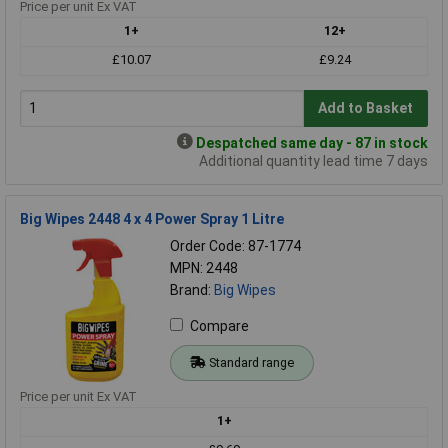
Price per unit Ex VAT
1+
12+
£10.07
£9.24
Add to Basket
Despatched same day - 87 in stock
Additional quantity lead time 7 days
Big Wipes 2448 4 x 4 Power Spray 1 Litre
Order Code: 87-1774
MPN: 2448
Brand:
Big Wipes
Compare
Standard range
Price per unit Ex VAT
1+