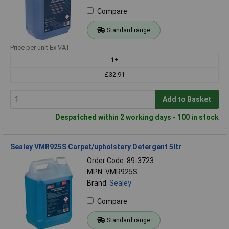
Compare
Standard range
Price per unit Ex VAT
1+
£32.91
Add to Basket
Despatched within 2 working days - 100 in stock
Sealey VMR925S Carpet/upholstery Detergent 5ltr
Order Code: 89-3723
MPN: VMR925S
Brand:
Sealey
Compare
Standard range