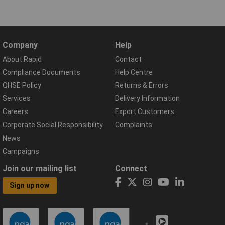
Company
Help
About Rapid
Contact
Compliance Documents
Help Centre
QHSE Policy
Returns & Errors
Services
Delivery Information
Careers
Export Customers
Corporate Social Responsibility
Complaints
News
Campaigns
Join our mailing list
Connect
Sign up now