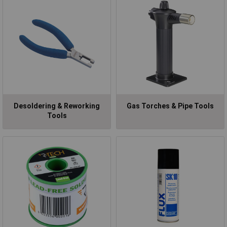
Desoldering & Reworking
Gas Torches & Pipe Tools
Tools