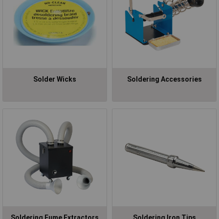
Solder Wicks
Soldering Accessories
Soldering Fume Extractors
Soldering Iron Tips