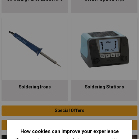
Soldering Irons
Soldering Stations
Special Offers
Clearance
How cookies can improve your experience