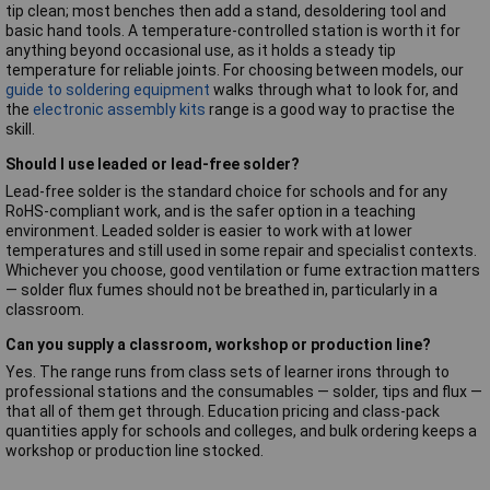
tip clean; most benches then add a stand, desoldering tool and
basic hand tools. A temperature-controlled station is worth it for
anything beyond occasional use, as it holds a steady tip
temperature for reliable joints. For choosing between models, our
guide to soldering equipment
walks through what to look for, and
the
electronic assembly kits
range is a good way to practise the
skill.
Should I use leaded or lead-free solder?
Lead-free solder is the standard choice for schools and for any
RoHS-compliant work, and is the safer option in a teaching
environment. Leaded solder is easier to work with at lower
temperatures and still used in some repair and specialist contexts.
Whichever you choose, good ventilation or fume extraction matters
— solder flux fumes should not be breathed in, particularly in a
classroom.
Can you supply a classroom, workshop or production line?
Yes. The range runs from class sets of learner irons through to
professional stations and the consumables — solder, tips and flux —
that all of them get through. Education pricing and class-pack
quantities apply for schools and colleges, and bulk ordering keeps a
workshop or production line stocked.