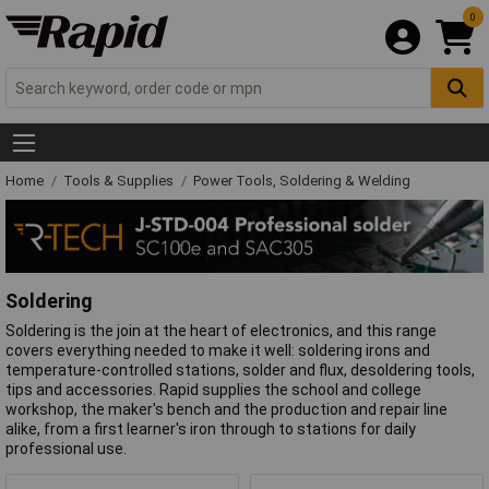
0
Home
Tools & Supplies
Power Tools, Soldering & Welding
Soldering
Soldering is the join at the heart of electronics, and this range
covers everything needed to make it well: soldering irons and
temperature-controlled stations, solder and flux, desoldering tools,
tips and accessories. Rapid supplies the school and college
workshop, the maker's bench and the production and repair line
alike, from a first learner's iron through to stations for daily
professional use.