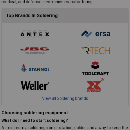
medical, and defense electronics manufacturing.
Top Brands In Soldering
View all Soldering brands
Choosing soldering equipment
What do I need to start soldering?
At minimum a soldering iron or station, solder, and a way to keep the