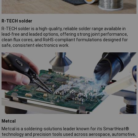
R-TECH solder
R‑TECH solder is a high‑quality, reliable solder range available in
lead‑free and leaded options, offering strong joint performance,
clean flux cores, and RoHS‑compliant formulations designed for
safe, consistent electronics work.
Metcal
Metcal is a soldering‑solutions leader known for its SmartHeat®
technology and precision tools used across aerospace, automotive,