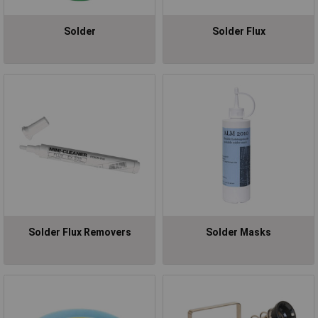
Solder
Solder Flux
Solder Flux Removers
Solder Masks