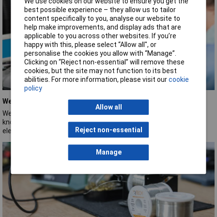
We use cookies on our website to ensure you get the
best possible experience – they allow us to tailor
content specifically to you, analyse our website to
help make improvements, and display ads that are
applicable to you across other websites. If you’re
happy with this, please select “Allow all", or
personalise the cookies you allow with “Manage”.
Clicking on “Reject non-essential” will remove these
cookies, but the site may not function to its best
abilities. For more information, please visit our
cookie
policy
Weller
Allow all
Weller is a long‑established soldering‑tool brand, founded in 1945,
known for durable, high‑quality soldering equipment used across
Reject non-essential
electronics and manufacturing industries.
Manage