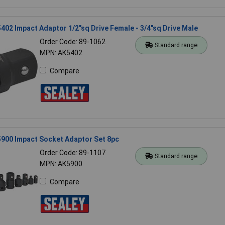
402 Impact Adaptor 1/2"sq Drive Female - 3/4"sq Drive Male
Order Code: 89-1062
Standard range
MPN: AK5402
Compare
5900 Impact Socket Adaptor Set 8pc
Order Code: 89-1107
Standard range
MPN: AK5900
Compare