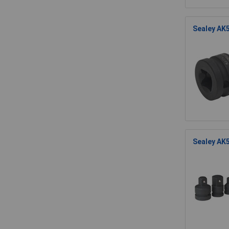
Sealey AK5
Sealey AK