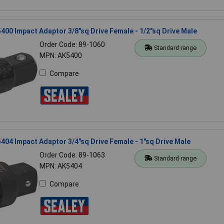
400 Impact Adaptor 3/8"sq Drive Female - 1/2"sq Drive Male
Order Code: 89-1060
Standard range
MPN: AK5400
Compare
404 Impact Adaptor 3/4"sq Drive Female - 1"sq Drive Male
Order Code: 89-1063
Standard range
MPN: AK5404
Compare