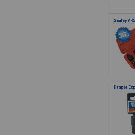
Sealey AK5
Draper Exp