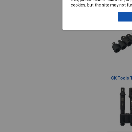
cookies, but the site may not fun
BlueSpot T
CK Tools 