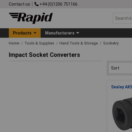
Contact us
+44 (0)1206 751166
Products
Manufacturers
Home
Tools & Supplies
Hand Tools & Storage
Socketry
Impact Socket Converters
Sealey AK5