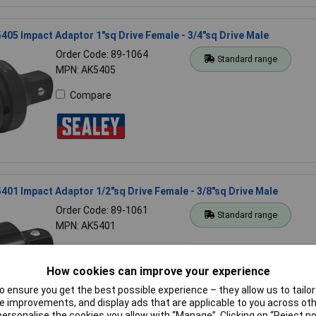
405 Impact Adaptor 1"sq Drive Female - 3/4"sq Drive Male
Order Code: 89-1064
Standard range
MPN: AK5405
Compare
401 Impact Adaptor 1/2"sq Drive Female - 3/8"sq Drive Male
Order Code: 89-1061
Standard range
MPN: AK5401
Compare
How cookies can improve your experience
 ensure you get the best possible experience – they allow us to tailor 
 improvements, and display ads that are applicable to you across othe
or personalise the cookies you allow with “Manage”. Clicking on “Reject 