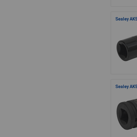
Sealey AK5
Sealey AK5