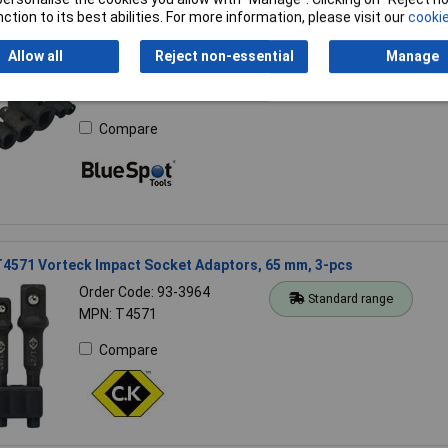
ction to its best abilities. For more information, please visit our
cookie
ools 2080 Impact Socket Adaptor Set 8 Piece
Allow all
Reject non-essential
Manage
Order Code: 95-2731
Standard range
MPN: 2080
Compare
T4571 Vorteck Impact Socket Adaptors, 65 mm, 3-pcs
Order Code: 93-3964
Standard range
MPN: T4571
Compare