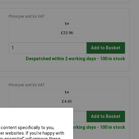
Price per unit Ex VAT
1+
£23.96
Add to Basket
Despatched within 2 working days - 100 in stock
Price per unit Ex VAT
1+
£4.43
Add to Basket
Despatched within 2 working days - 100 in stock
content specifically to you,
r websites. If you’re happy with
non-essential” will remove these