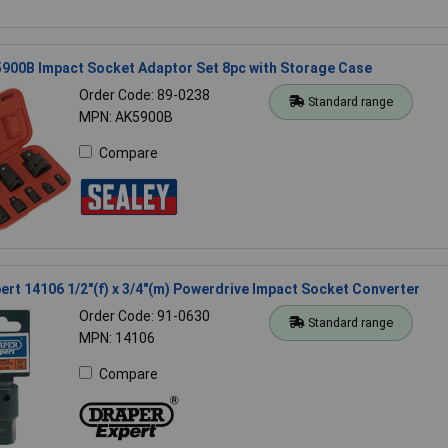
900B Impact Socket Adaptor Set 8pc with Storage Case
Order Code: 89-0238
Standard range
MPN: AK5900B
Compare
ert 14106 1/2"(f) x 3/4"(m) Powerdrive Impact Socket Converter
Order Code: 91-0630
Standard range
MPN: 14106
Compare