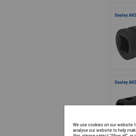
Sealey AK5
Sealey AK5
We use cookies on our website to
analyse our website to help make
this, please select “Allow all", 