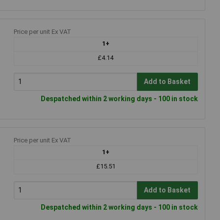
Price per unit Ex VAT
1+
£4.14
Add to Basket
Despatched within 2 working days - 100 in stock
Price per unit Ex VAT
1+
£15.51
Add to Basket
Despatched within 2 working days - 100 in stock