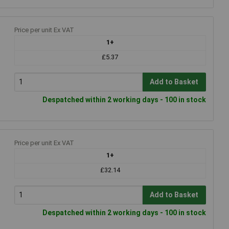
Price per unit Ex VAT
1+
£5.37
Add to Basket
Despatched within 2 working days - 100 in stock
Price per unit Ex VAT
1+
£32.14
Add to Basket
Despatched within 2 working days - 100 in stock