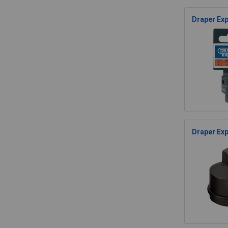
Draper Exp
Draper Exp