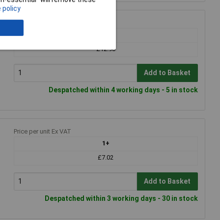
 policy
Price per unit Ex VAT
1+
£12.90
Add to Basket
Despatched within 4 working days - 5 in stock
Price per unit Ex VAT
1+
£7.02
Add to Basket
Despatched within 3 working days - 30 in stock