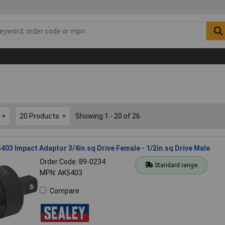
Showing 1 - 20 of 26
403 Impact Adaptor 3/4in.sq Drive Female - 1/2in.sq Drive Male
Order Code: 89-0234
Standard range
MPN: AK5403
Compare