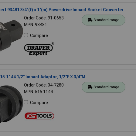
ert 93481 3/4"(f) x 1"(m) Powerdrive Impact Socket Converter
Order Code: 91-0653
Standard range
MPN: 93481
Compare
15.1144 1/2" Impact Adaptor, 1/2"F X 3/4"M
Order Code: 04-7280
Standard range
MPN: 515.1144
Compare