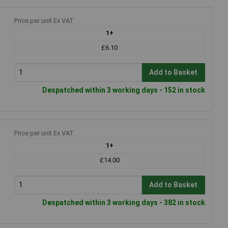
Price per unit Ex VAT
1+
£6.10
Add to Basket
Despatched within 3 working days - 152 in stock
Price per unit Ex VAT
1+
£14.00
Add to Basket
Despatched within 3 working days - 382 in stock