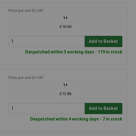
Price per unit Ex VAT
1+
£16.00
Add to Basket
Despatched within 3 working days - 119 in stock
Price per unit Ex VAT
1+
£12.86
Add to Basket
Despatched within 4 working days - 7 in stock