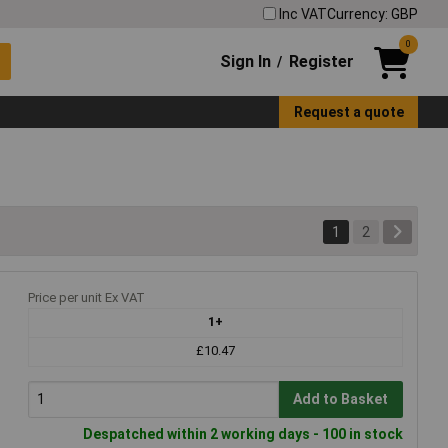
Inc VAT
Currency: GBP
0
Sign In
Register
/
Request a quote
1
2
Price per unit Ex VAT
1+
£10.47
Add to Basket
Despatched within 2 working days - 100 in stock