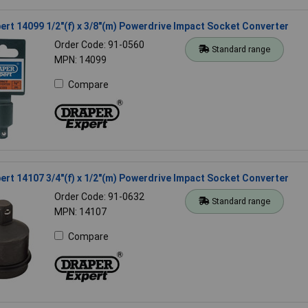
ert 14099 1/2"(f) x 3/8"(m) Powerdrive Impact Socket Converter
Order Code: 91-0560
Standard range
MPN: 14099
Compare
ert 14107 3/4"(f) x 1/2"(m) Powerdrive Impact Socket Converter
Order Code: 91-0632
Standard range
MPN: 14107
Compare