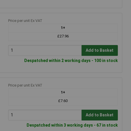
Price per unit Ex VAT
1+
£27.96
Add to Basket
Despatched within 2 working days - 100 in stock
Price per unit Ex VAT
1+
£7.60
Add to Basket
Despatched within 3 working days - 67 in stock