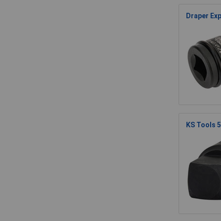
Draper Exp
KS Tools 5