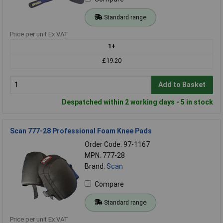
Standard range
Price per unit Ex VAT
1+
£19.20
Add to Basket
Despatched within 2 working days - 5 in stock
Scan 777-28 Professional Foam Knee Pads
Order Code: 97-1167
MPN: 777-28
Brand:
Scan
Compare
Standard range
Price per unit Ex VAT