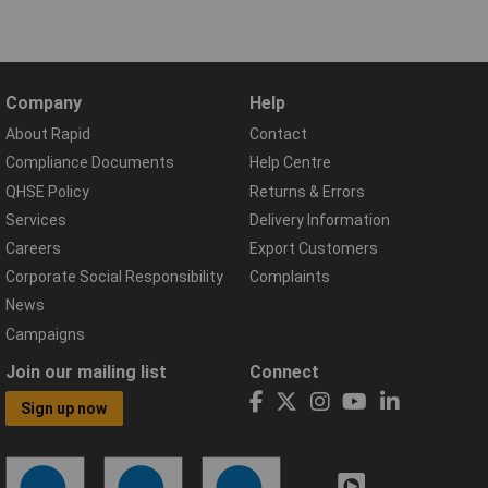
Company
Help
About Rapid
Contact
Compliance Documents
Help Centre
QHSE Policy
Returns & Errors
Services
Delivery Information
Careers
Export Customers
Corporate Social Responsibility
Complaints
News
Campaigns
Join our mailing list
Connect
Sign up now