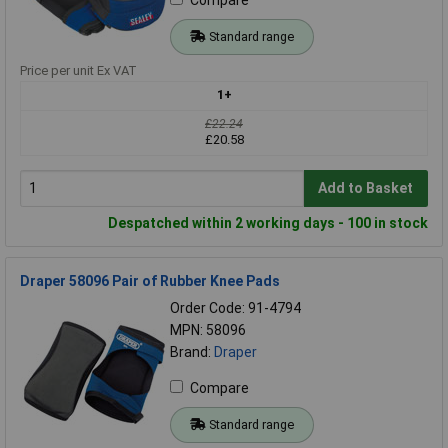
Standard range
Price per unit Ex VAT
1+
£22.24
£20.58
Add to Basket
Despatched within 2 working days - 100 in stock
Draper 58096 Pair of Rubber Knee Pads
Order Code: 91-4794
MPN: 58096
Brand:
Draper
Compare
Standard range