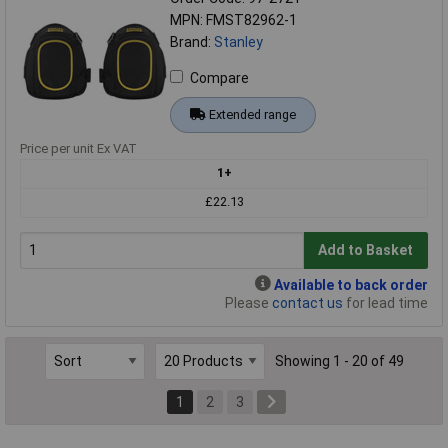
MPN: FMST82962-1
Brand:
Stanley
Compare
Extended range
Price per unit Ex VAT
1+
£22.13
Add to Basket
Available to back order
Please
contact us
for lead time
Showing 1 - 20 of 49
1
2
3