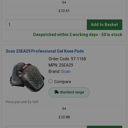
1+
£12.61
Add to Basket
Despatched within 2 working days - 50 in stock
Scan 2SEA29 Professional Gel Knee Pads
Order Code: 97-1168
MPN: 2SEA29
Brand:
Scan
Compare
Standard range
Price per unit Ex VAT
1+
£22.88