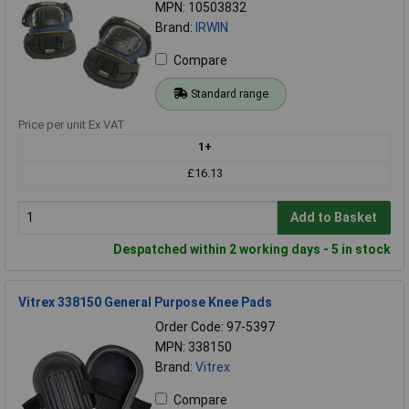
MPN: 10503832
Brand:
IRWIN
Compare
Standard range
Price per unit Ex VAT
1+
£16.13
Add to Basket
Despatched within 2 working days - 5 in stock
Vitrex 338150 General Purpose Knee Pads
Order Code: 97-5397
MPN: 338150
Brand:
Vitrex
Compare