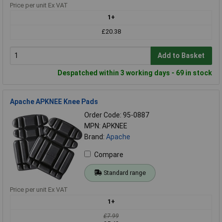
Price per unit Ex VAT
1+
£20.38
Add to Basket
Despatched within 3 working days - 69 in stock
Apache APKNEE Knee Pads
Order Code: 95-0887
MPN: APKNEE
Brand:
Apache
Compare
Standard range
Price per unit Ex VAT
1+
£7.99