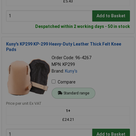
£5.43
Add to Basket
Despatched within 2 working days - 50 in stock
Kuny's KP299 KP-299 Heavy-Duty Leather Thick Felt Knee
Pads
Order Code: 96-4267
MPN: KP299
Brand:
Kuny's
Compare
Standard range
Price per unit Ex VAT
1+
£24.21
Add to Basket