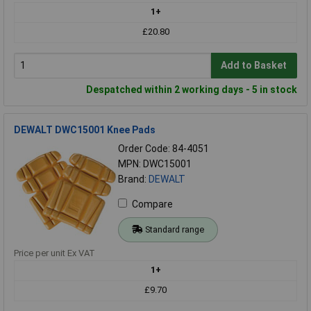
1+
£20.80
Add to Basket
Despatched within 2 working days - 5 in stock
DEWALT DWC15001 Knee Pads
Order Code: 84-4051
MPN: DWC15001
Brand:
DEWALT
Compare
Standard range
Price per unit Ex VAT
1+
£9.70