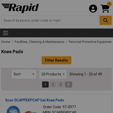
0
Home
Facilities, Cleaning & Maintenance
Personal Protective Equipmen
Knee Pads
Filter Results
Showing 1 - 20 of 49
1
2
3
Scan SCAPPEKPCAP Gel Knee Pads
Order Code: 97-0977
MPN: SCAPPEKPCAP