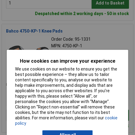
Add to Basket
Despatched within 2 working days - 50 in stock
Bahco 4750-KP-1 Knee Pads
Order Code: 95-1331
MPN: 4750-KP-1
Brand:
Bahco
How cookies can improve your experience
Compare
We use cookies on our website to ensure you get the
Standard range
best possible experience – they allow us to tailor
content specifically to you, analyse our website to
Price per unit Ex VAT
help make improvements, and display ads that are
applicable to you across other websites. If you’re
1+
happy with this, please select “Allow all", or
£38.50
personalise the cookies you allow with “Manage”.
Clicking on “Reject non-essential” will remove these
cookies, but the site may not function to its best
Add to Basket
abilities. For more information, please visit our
cookie
policy
Despatched within 4 working days - 5 in stock