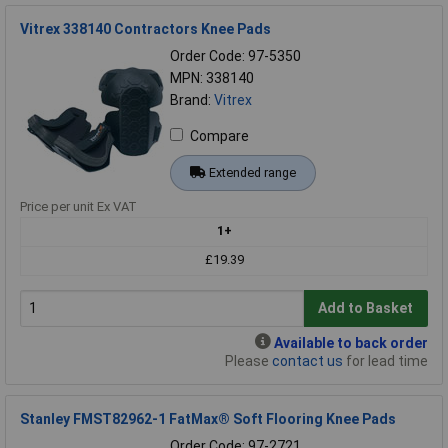
Vitrex 338140 Contractors Knee Pads
Order Code: 97-5350
MPN: 338140
Brand:
Vitrex
Compare
Extended range
Price per unit Ex VAT
1+
£19.39
Add to Basket
Available to back order
Please
contact us
for lead time
Stanley FMST82962-1 FatMax® Soft Flooring Knee Pads
Order Code: 97-2721