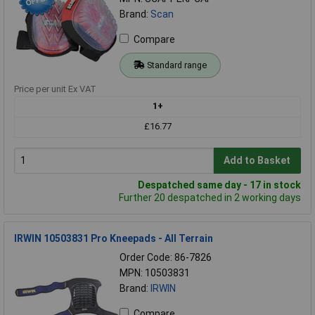
Brand:
Scan
Compare
Standard range
Price per unit Ex VAT
1+
£16.77
Add to Basket
Despatched same day - 17 in stock
Further 20 despatched in 2 working days
IRWIN 10503831 Pro Kneepads - All Terrain
Order Code: 86-7826
MPN: 10503831
Brand:
IRWIN
Compare