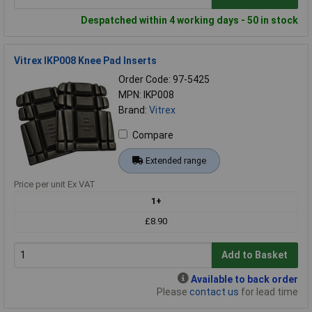
Despatched within 4 working days - 50 in stock
Vitrex IKP008 Knee Pad Inserts
Order Code: 97-5425
MPN: IKP008
Brand:
Vitrex
Compare
Extended range
Price per unit Ex VAT
1+
£8.90
Add to Basket
Available to back order
Please
contact us
for lead time