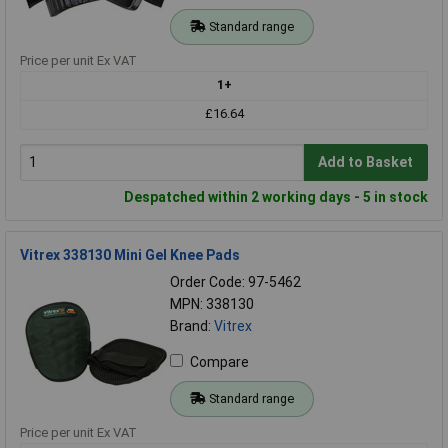
Standard range
Price per unit Ex VAT
1+
£16.64
Add to Basket
Despatched within 2 working days - 5 in stock
Vitrex 338130 Mini Gel Knee Pads
Order Code: 97-5462
MPN: 338130
Brand:
Vitrex
Compare
Standard range
Price per unit Ex VAT