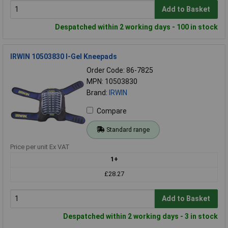
Add to Basket
Despatched within 2 working days - 100 in stock
IRWIN 10503830 I-Gel Kneepads
Order Code: 86-7825
MPN: 10503830
Brand:
IRWIN
Compare
Standard range
Price per unit Ex VAT
1+
£28.27
Add to Basket
Despatched within 2 working days - 3 in stock