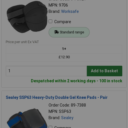
MPN: 9706
Brand:
Worksafe
Compare
Standard range
Price per unit Ex VAT
1+
£12.90
Add to Basket
Despatched within 2 working days - 100 in stock
Sealey SSP63 Heavy-Duty Double Gel Knee Pads - Pair
Order Code: 89-7388
MPN: SSP63
Brand:
Sealey
Compare