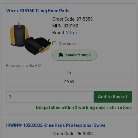
Vitrex 338160 Tiling Knee Pads
Order Code: 97-5559
MPN: 338160
Brand:
Vitrex
Compare
Standard range
Price per unit Ex VAT
1+
£9.69
Add to Basket
Despatched within 2 working days - 50 in stock
IRWIN® 10503832 Knee Pads Professional Swivel
Order Code: 96-3000