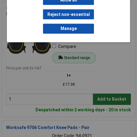
Allow all
Stanley FMST82961-1 FatMax® Hard Shell Tactical Knee
Pads
Reject non-essential
Order Code: 97-2677
MPN: FMST82961-1
Manage
Brand:
Stanley
Compare
Standard range
Price per unit Ex VAT
1+
£17.38
Add to Basket
Despatched within 2 working days - 20 in stock
Worksafe 9706 Comfort Knee Pads - Pair
Order Code: 94-0921