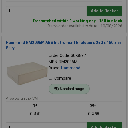
Add to Basket
Despatched within 1 working day - 150 in stock
Back-order availability date - 10/08/2026
Hammond RM2095M ABS Instrument Enclosure 250 x 180 x 75
Grey
Order Code: 30-3897
MPN: RM2095M
Brand:
Hammond
Compare
Standard range
Price per unit Ex VAT
1+
50+
£15.61
£13.98
Add to Basket