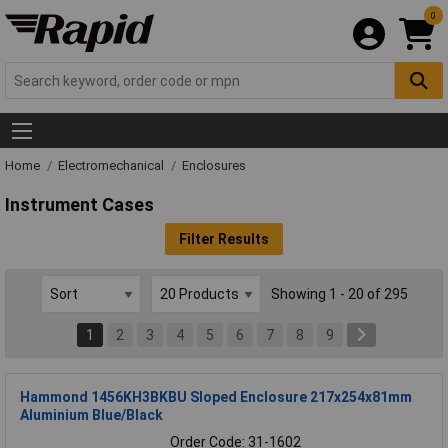
0
Home
Electromechanical
Enclosures
Instrument Cases
Filter Results
Showing 1 - 20 of 295
1
2
3
4
5
6
7
8
9
Hammond 1456KH3BKBU Sloped Enclosure 217x254x81mm
Aluminium Blue/Black
Order Code: 31-1602