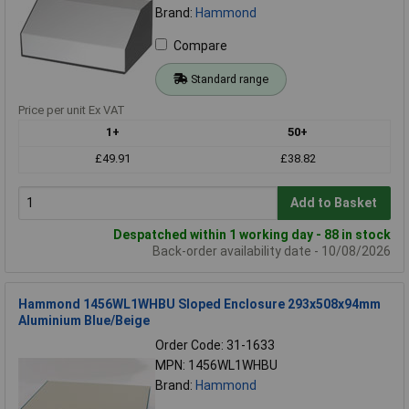
Brand:
Hammond
Compare
Standard range
Price per unit Ex VAT
1+
50+
£49.91
£38.82
Add to Basket
Despatched within 1 working day - 88 in stock
Back-order availability date - 10/08/2026
Hammond 1456WL1WHBU Sloped Enclosure 293x508x94mm
Aluminium Blue/Beige
Order Code: 31-1633
MPN: 1456WL1WHBU
Brand:
Hammond