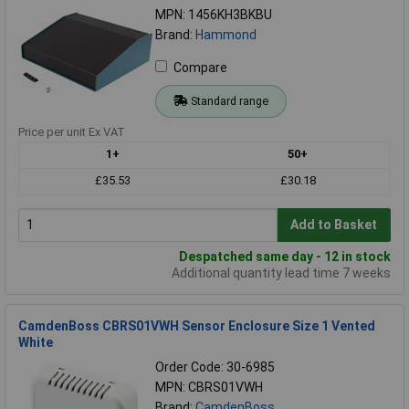
MPN: 1456KH3BKBU
Brand:
Hammond
Compare
Standard range
Price per unit Ex VAT
1+
50+
£35.53
£30.18
Add to Basket
Despatched same day - 12 in stock
Additional quantity lead time 7 weeks
CamdenBoss CBRS01VWH Sensor Enclosure Size 1 Vented
White
Order Code: 30-6985
MPN: CBRS01VWH
Brand:
CamdenBoss