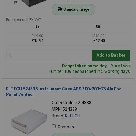
Standard range
Price per unit Ex VAT
1+
50+
£16.66
£13.03
£15.94
£12.48
Add to Basket
Despatched same day - 9 in stock
Further 106 despatched in 5 working days
R-TECH 524338 Instrument Case ABS 300x200x75 Alu End
Panel Vented
Order Code: 52-4338
MPN: 524338
Brand:
R-TECH
Compare