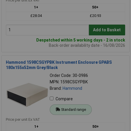
Price per unit Ex VAT
1+
50+
£28.04
£20.93
Add to Basket
Despatched within 5 working days - 2 in stock
Back-order availability date - 16/08/2026
Hammond 1598CSGYPBK Instrument Enclosure GPABS
180x155x52mm Grey/Black
Order Code: 30-0986
MPN: 1598CSGYPBK
Brand:
Hammond
Compare
Standard range
Price per unit Ex VAT
1+
50+