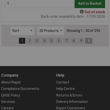
Add to Basket
Out of stock
Back-order availability date - 17/09/2026
Showing 1 - 20 of 295
1
2
3
4
5
6
7
8
9
Company
Help
About Rapid
Contact
Compliance Documents
Help Centre
QHSE Policy
Returns & Errors
Services
Delivery Information
Careers
Export Customers