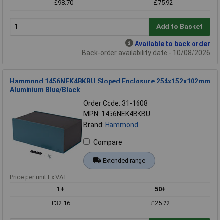
£98.70
£75.92
Add to Basket
Available to back order
Back-order availability date - 10/08/2026
Hammond 1456NEK4BKBU Sloped Enclosure 254x152x102mm
Aluminium Blue/Black
Order Code: 31-1608
MPN: 1456NEK4BKBU
Brand:
Hammond
Compare
Extended range
Price per unit Ex VAT
1+
50+
£32.16
£25.22