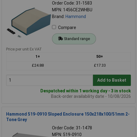
Order Code: 31-1583
MPN: 1456CE2WHBU
Brand:
Hammond
Compare
Standard range
Price per unit Ex VAT
1+
50+
£24.88
£17.33
Add to Basket
Despatched within 1 working day - 3 in stock
Back-order availability date - 10/08/2026
Hammond 519-0910 Sloped Enclosure 150x218x100/51mm 2-
Tone Grey
Order Code: 31-1478
MPN: 519-0910