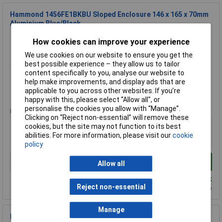
Hammond 1456FE1BKBU Sloped Enclosure 146 x 165 x 70mm
Aluminium Blue/Black
Order Code: 31-1586
How cookies can improve your experience
MPN: 1456FE1BKBU
We use cookies on our website to ensure you get the
Brand:
Hammond
best possible experience – they allow us to tailor
content specifically to you, analyse our website to
Compare
help make improvements, and display ads that are
applicable to you across other websites. If you’re
Standard range
happy with this, please select “Allow all", or
personalise the cookies you allow with “Manage”.
Price per unit Ex VAT
Clicking on “Reject non-essential” will remove these
1+
50+
cookies, but the site may not function to its best
abilities. For more information, please visit our
cookie
£27.78
£20.72
policy
Add to Basket
Allow all
Despatched within 1 working day - 24 in stock
Reject non-essential
Back-order availability date - 10/08/2026
Manage
Hammond 1598DBK Instrument Enclosure FRABS