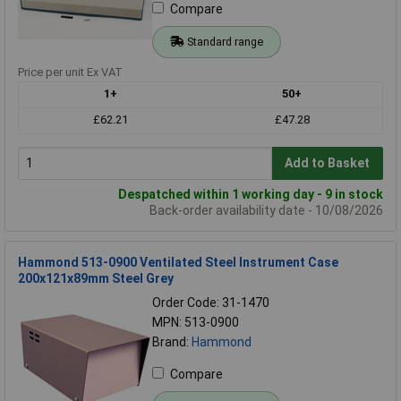
Compare
Standard range
Price per unit Ex VAT
1+
50+
£62.21
£47.28
Add to Basket
Despatched within 1 working day - 9 in stock
Back-order availability date - 10/08/2026
Hammond 513-0900 Ventilated Steel Instrument Case
200x121x89mm Steel Grey
Order Code: 31-1470
MPN: 513-0900
Brand:
Hammond
Compare