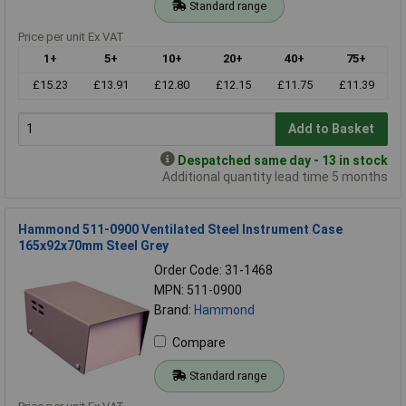
Standard range
Price per unit Ex VAT
1+
5+
10+
20+
40+
75+
£15.23
£13.91
£12.80
£12.15
£11.75
£11.39
Add to Basket
Despatched same day - 13 in stock
Additional quantity lead time 5 months
Hammond 511-0900 Ventilated Steel Instrument Case
165x92x70mm Steel Grey
Order Code: 31-1468
MPN: 511-0900
Brand:
Hammond
Compare
Standard range