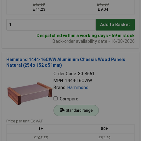
£12.50
£10.07
£11.23
£9.04
Add to Basket
Despatched within 5 working days - 59 in stock
Back-order availability date - 16/08/2026
Hammond 1444-16CWW Aluminium Chassis Wood Panels
Natural (254 x 152 x 51mm)
Order Code: 30-4661
MPN: 1444-16CWW
Brand:
Hammond
Compare
Standard range
Price per unit Ex VAT
1+
50+
£105.55
£81.19