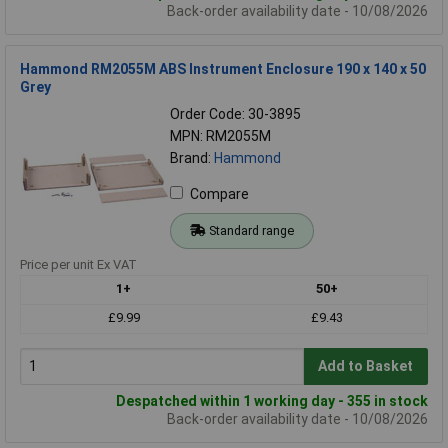
Back-order availability date - 10/08/2026
Hammond RM2055M ABS Instrument Enclosure 190 x 140 x 50
Grey
Order Code: 30-3895
MPN: RM2055M
Brand:
Hammond
Compare
Standard range
Price per unit Ex VAT
1+
50+
£9.99
£9.43
Add to Basket
Despatched within 1 working day - 355 in stock
Back-order availability date - 10/08/2026