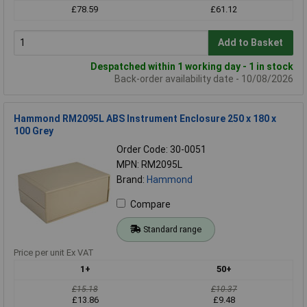
£78.59
£61.12
Add to Basket
Despatched within 1 working day - 1 in stock
Back-order availability date - 10/08/2026
Hammond RM2095L ABS Instrument Enclosure 250 x 180 x
100 Grey
Order Code: 30-0051
MPN: RM2095L
Brand:
Hammond
Compare
Standard range
Price per unit Ex VAT
1+
50+
£15.18
£10.37
£13.86
£9.48