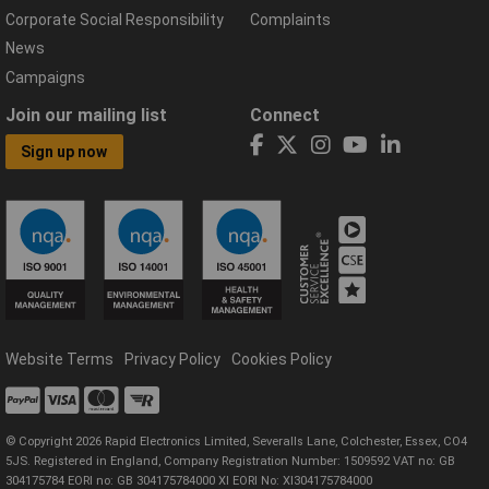
Corporate Social Responsibility
Complaints
News
Campaigns
Join our mailing list
Connect
Sign up now
Website Terms
Privacy Policy
Cookies Policy
© Copyright 2026 Rapid Electronics Limited, Severalls Lane, Colchester, Essex, CO4
5JS. Registered in England, Company Registration Number: 1509592 VAT no: GB
304175784 EORI no: GB 304175784000 XI EORI No: XI304175784000