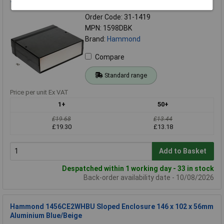
180x206x64mm Flame Retardant Black
Order Code: 31-1419
MPN: 1598DBK
Brand:
Hammond
Compare
Standard range
Price per unit Ex VAT
1+
50+
£19.68
£13.44
£19.30
£13.18
Add to Basket
Despatched within 1 working day - 33 in stock
Back-order availability date - 10/08/2026
Hammond 1456CE2WHBU Sloped Enclosure 146 x 102 x 56mm
Aluminium Blue/Beige