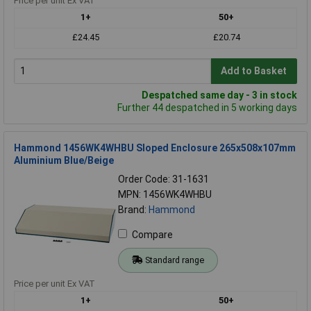
Price per unit Ex VAT
1+
50+
£24.45
£20.74
Add to Basket
Despatched same day - 3 in stock
Further 44 despatched in 5 working days
Hammond 1456WK4WHBU Sloped Enclosure 265x508x107mm
Aluminium Blue/Beige
Order Code: 31-1631
MPN: 1456WK4WHBU
Brand:
Hammond
Compare
Standard range
Price per unit Ex VAT
1+
50+