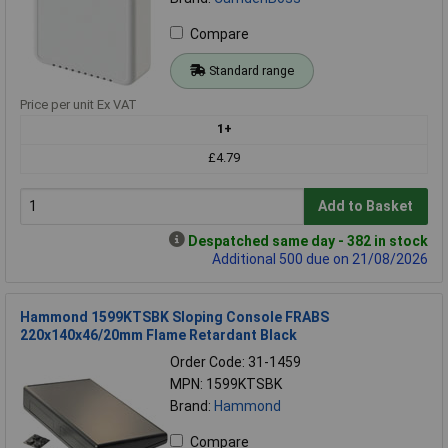
Compare
Standard range
Price per unit Ex VAT
1+
£4.79
Add to Basket
Despatched same day - 382 in stock
Additional 500 due on 21/08/2026
Hammond 1599KTSBK Sloping Console FRABS
220x140x46/20mm Flame Retardant Black
Order Code: 31-1459
MPN: 1599KTSBK
Brand:
Hammond
Compare