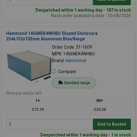
Despatched within 1 working day - 187 in stock
Back-order availability date - 10/08/2026
Hammond 1456NEK4WHBU Sloped Enclosure
254x152x102mm Aluminium Blue/Beige
Order Code: 31-1609
MPN: 1456NEK4WHBU
Brand:
Hammond
Compare
Standard range
Price per unit Ex VAT
1+
50+
£32.39
£26.28
Add to Basket
Despatched within 1 working day - 1 in stock