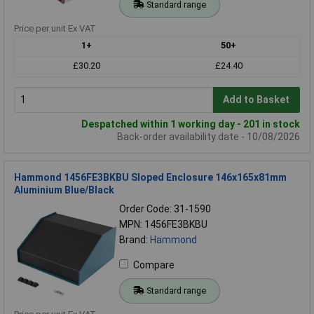
Standard range
Price per unit Ex VAT
1+
50+
£30.20
£24.40
Add to Basket
Despatched within 1 working day - 201 in stock
Back-order availability date - 10/08/2026
Hammond 1456FE3BKBU Sloped Enclosure 146x165x81mm
Aluminium Blue/Black
Order Code: 31-1590
MPN: 1456FE3BKBU
Brand:
Hammond
Compare
Standard range