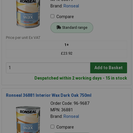
Brand:
Ronseal
Compare
Standard range
Price per unit Ex VAT
1+
£23.92
Add to Basket
Despatched within 2 working days - 15 in stock
Ronseal 36881 Interior Wax Dark Oak 750ml
Order Code: 96-9687
MPN: 36881
Brand:
Ronseal
Compare