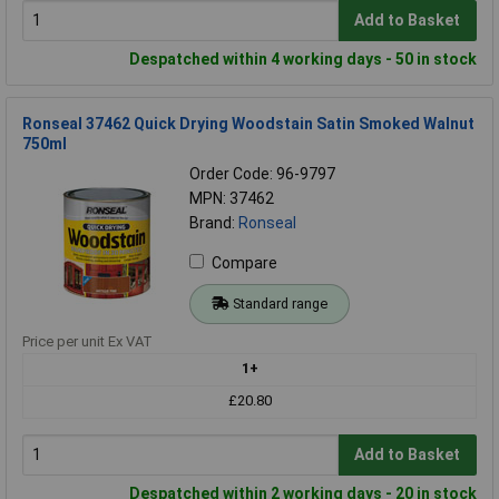
Add to Basket
Despatched within 4 working days - 50 in stock
Ronseal 37462 Quick Drying Woodstain Satin Smoked Walnut
750ml
Order Code: 96-9797
MPN: 37462
Brand:
Ronseal
Compare
Standard range
Price per unit Ex VAT
1+
£20.80
Add to Basket
Despatched within 2 working days - 20 in stock