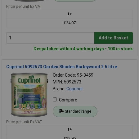
Price per unit Ex VAT
1+
£24.07
Add to Basket
Despatched within 4 working days - 100 in stock
Cuprinol 5092573 Garden Shades Barleywood 2.5 litre
Order Code: 95-3459
MPN: 5092573
Brand:
Cuprinol
Compare
Standard range
Price per unit Ex VAT
1+
£23.96