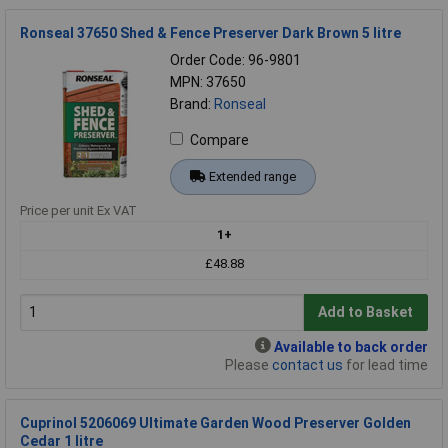
Ronseal 37650 Shed & Fence Preserver Dark Brown 5 litre
Order Code: 96-9801
MPN: 37650
Brand:
Ronseal
Compare
Extended range
Price per unit Ex VAT
1+
£48.88
Add to Basket
Available to back order
Please
contact us
for lead time
Cuprinol 5206069 Ultimate Garden Wood Preserver Golden
Cedar 1 litre