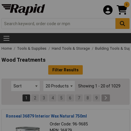
0
Home
Tools & Supplies
Hand Tools & Storage
Building Tools & Sup
Wood Treatments
Filter Results
Showing 1 - 20 of 1029
1
2
3
4
5
6
7
8
9
Ronseal 36879 Interior Wax Natural 750ml
Order Code: 96-9685
MPN: 36879