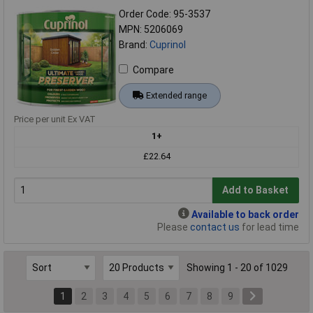
Order Code: 95-3537
MPN: 5206069
Brand:
Cuprinol
Compare
Extended range
Price per unit Ex VAT
1+
£22.64
Add to Basket
Available to back order
Please
contact us
for lead time
Showing 1 - 20 of 1029
1
2
3
4
5
6
7
8
9