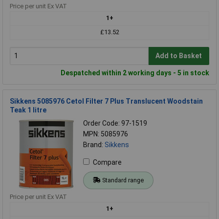
Price per unit Ex VAT
1+
£13.52
Add to Basket
Despatched within 2 working days - 5 in stock
Sikkens 5085976 Cetol Filter 7 Plus Translucent Woodstain
Teak 1 litre
Order Code: 97-1519
MPN: 5085976
Brand:
Sikkens
Compare
Standard range
Price per unit Ex VAT
1+