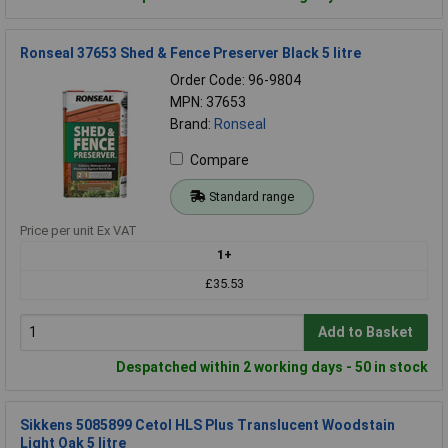
Ronseal 37653 Shed & Fence Preserver Black 5 litre
Order Code: 96-9804
MPN: 37653
Brand:
Ronseal
Compare
Standard range
Price per unit Ex VAT
1+
£35.53
Add to Basket
Despatched within 2 working days - 50 in stock
Sikkens 5085899 Cetol HLS Plus Translucent Woodstain
Light Oak 5 litre