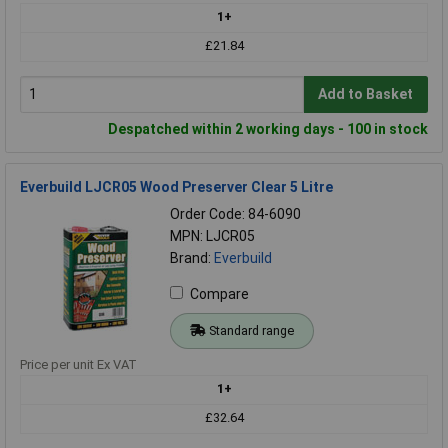
1+
£21.84
Add to Basket
Despatched within 2 working days - 100 in stock
Everbuild LJCR05 Wood Preserver Clear 5 Litre
Order Code: 84-6090
MPN: LJCR05
Brand:
Everbuild
Compare
Standard range
Price per unit Ex VAT
1+
£32.64