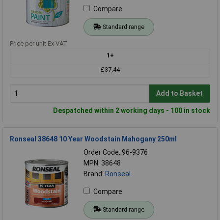
Compare
Standard range
Price per unit Ex VAT
1+
£37.44
Add to Basket
Despatched within 2 working days - 100 in stock
Ronseal 38648 10 Year Woodstain Mahogany 250ml
Order Code: 96-9376
MPN: 38648
Brand:
Ronseal
Compare
Standard range