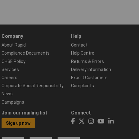
Company
Help
About Rapid
Contact
Compliance Documents
Help Centre
QHSE Policy
Returns & Errors
Services
Delivery Information
Careers
Export Customers
Corporate Social Responsibility
Complaints
News
Campaigns
Join our mailing list
Connect
Sign up now