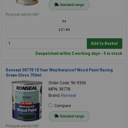
Standard range
Price per unit Ex VAT
1+
£21.84
Add to Basket
Despatched within 2 working days - 5 in stock
Ronseal 38778 10 Year Weatherproof Wood Paint Racing
Green Gloss 750ml
Order Code: 96-9356
MPN: 38778
Brand:
Ronseal
Compare
Standard range
Price per unit Ex VAT