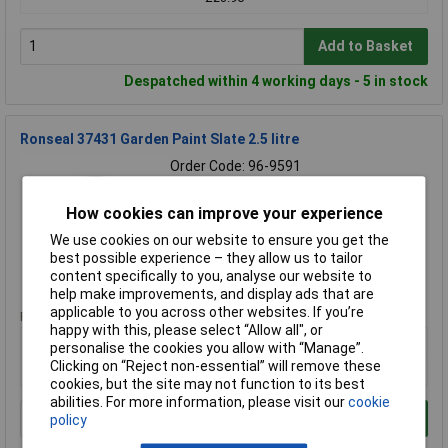
Add to Basket
Despatched within 4 working days - 5 in stock
Ronseal 37431 Garden Paint Slate 2.5 litre
Order Code: 96-9591
MPN: 37431
Brand:
Ronseal
How cookies can improve your experience
We use cookies on our website to ensure you get the
Compare
best possible experience – they allow us to tailor
content specifically to you, analyse our website to
Standard range
help make improvements, and display ads that are
applicable to you across other websites. If you’re
Price per unit Ex VAT
happy with this, please select “Allow all", or
1+
personalise the cookies you allow with “Manage”.
Clicking on “Reject non-essential” will remove these
£19.38
cookies, but the site may not function to its best
abilities. For more information, please visit our
cookie
Add to Basket
policy