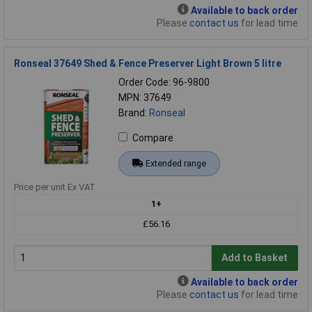
Available to back order
Please
contact us
for lead time
Ronseal 37649 Shed & Fence Preserver Light Brown 5 litre
Order Code: 96-9800
MPN: 37649
Brand:
Ronseal
Compare
Extended range
Price per unit Ex VAT
1+
£56.16
Add to Basket
Available to back order
Please
contact us
for lead time