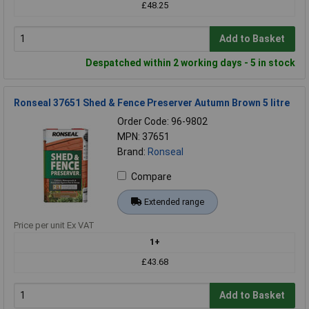
£48.25
Add to Basket
Despatched within 2 working days - 5 in stock
Ronseal 37651 Shed & Fence Preserver Autumn Brown 5 litre
Order Code: 96-9802
MPN: 37651
Brand:
Ronseal
Compare
Extended range
Price per unit Ex VAT
1+
£43.68
Add to Basket