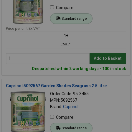
Compare
Standard range
Price per unit Ex VAT
1+
£58.71
Add to Basket
Despatched within 2 working days - 100 in stock
Cuprinol 5092567 Garden Shades Seagrass 2.5 litre
Order Code: 95-3455
MPN: 5092567
Brand:
Cuprinol
Compare
Standard range