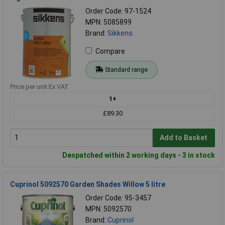
Order Code: 97-1524
MPN: 5085899
Brand:
Sikkens
Compare
Standard range
Price per unit Ex VAT
1+
£89.30
Add to Basket
Despatched within 2 working days - 3 in stock
Cuprinol 5092570 Garden Shades Willow 5 litre
Order Code: 95-3457
MPN: 5092570
Brand:
Cuprinol