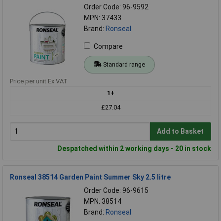
Order Code: 96-9592
MPN: 37433
Brand:
Ronseal
Compare
Standard range
Price per unit Ex VAT
1+
£27.04
Add to Basket
Despatched within 2 working days - 20 in stock
Ronseal 38514 Garden Paint Summer Sky 2.5 litre
Order Code: 96-9615
MPN: 38514
Brand:
Ronseal