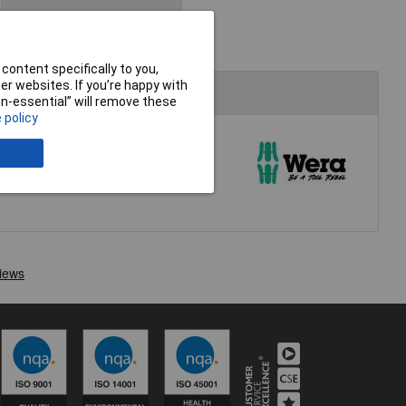
content specifically to you,
r websites. If you’re happy with
non-essential” will remove these
 policy