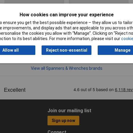
Clearance
How cookies can improve your experience
 ensure you get the best possible experience – they allow us to tailor 
 improvements, and display ads that are applicable to you across othe
or personalise the cookies you allow with “Manage”. Clicking on “Reject 
ction to its best abilities. For more information, please visit our
cookie
Allow all
Reject non-essential
Manage
View all Spanners & Wrenches brands
Join our mailing list
Sign up now
Connect