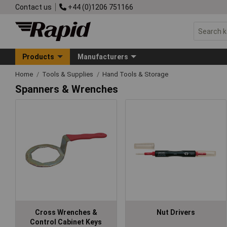
Contact us
+44 (0)1206 751166
Products
Manufacturers
Home
Tools & Supplies
Hand Tools & Storage
Spanners & Wrenches
Cross Wrenches &
Nut Drivers
Control Cabinet Keys