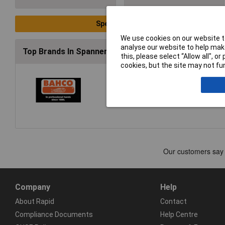
Special Offers
We use cookies on our website to
analyse our website to help make
Top Brands In Spanners & Wrenches
this, please select “Allow all", 
cookies, but the site may not fun
Company
Help
About Rapid
Contact
Compliance Documents
Help Centre