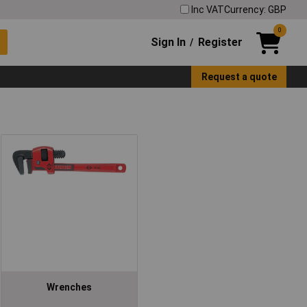
Inc VAT
Currency: GBP
0
Sign In
Register
/
Request a quote
Wrenches