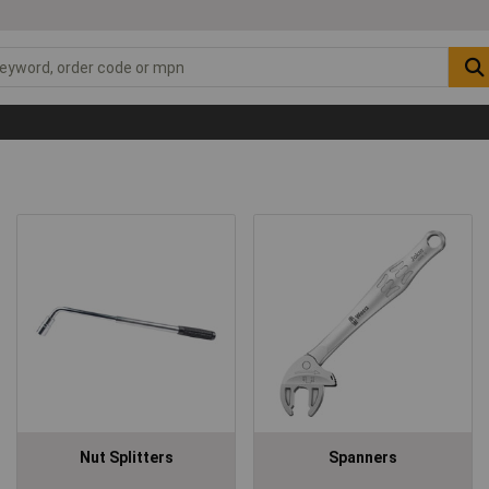
Nut Splitters
Spanners