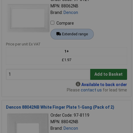
MPN: 88062NB
Brand:
Dencon
Compare
Extended range
Price per unit Ex VAT
1+
£1.97
Add to Basket
Available to back order
Please
contact us
for lead time
Dencon 88042NB White Finger Plate 1-Gang (Pack of 2)
Order Code: 97-8119
MPN: 88042NB
Brand:
Dencon