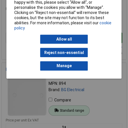
happy with this, please select “Allow all", or
personalise the cookies you allow with “Manage”.
Price per unit Ex VAT
Clicking on “Reject non-essential” will remove these
1+
cookies, but the site may not function to its best
abilities. For more information, please visit our
cookie
£0.990
policy
Add to Basket
Allow all
Available to back order
Reject non-essential
Back-order availability date - 09/08/2026
Manage
BG 894 White Nexus Moulded 1 Gang Blank Plate
Order Code: 23-7096
MPN: 894
Brand:
BG Electrical
Compare
Standard range
Price per unit Ex VAT
1+