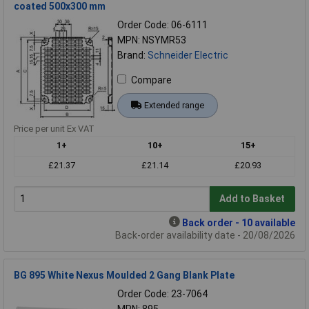
coated 500x300 mm
Order Code: 06-6111
MPN: NSYMR53
Brand:
Schneider Electric
Compare
Extended range
Price per unit Ex VAT
1+
10+
15+
£21.37
£21.14
£20.93
Add to Basket
Back order - 10 available
Back-order availability date - 20/08/2026
BG 895 White Nexus Moulded 2 Gang Blank Plate
Order Code: 23-7064
MPN: 895