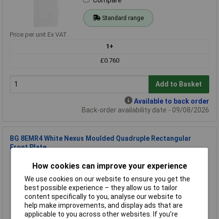
Standard range
Price per unit Ex VAT
1+
£0.760
Add to Basket
Available to back order
Back-order availability date - 09/08/2026
BG 8EMR4 White Nexus Moulded Quadruple Rectangular
Front Plate
Order Code: 23-7005
How cookies can improve your experience
MPN: 8EMR4
We use cookies on our website to ensure you get the
Brand:
BG Electrical
best possible experience – they allow us to tailor
content specifically to you, analyse our website to
Compare
help make improvements, and display ads that are
applicable to you across other websites. If you’re
Standard range