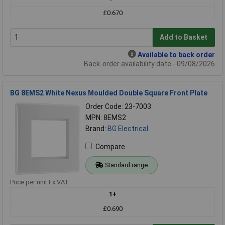
£0.670
Add to Basket
Available to back order
Back-order availability date - 09/08/2026
BG 8EMS2 White Nexus Moulded Double Square Front Plate
Order Code: 23-7003
MPN: 8EMS2
Brand:
BG Electrical
Compare
Standard range
Price per unit Ex VAT
1+
£0.690