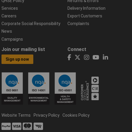
QHSE Policy
Returns & Errors
Services
Delivery Information
Careers
Export Customers
Corporate Social Responsibility
Complaints
News
Campaigns
Join our mailing list
Connect
Sign up now
Website Terms
Privacy Policy
Cookies Policy