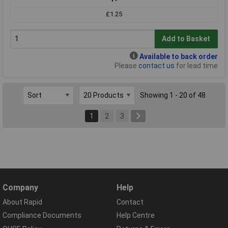
£1.25
Add to Basket
Available to back order
Please
contact us
for lead time
Showing 1 - 20 of 48
1
2
3
Company
Help
About Rapid
Contact
Compliance Documents
Help Centre