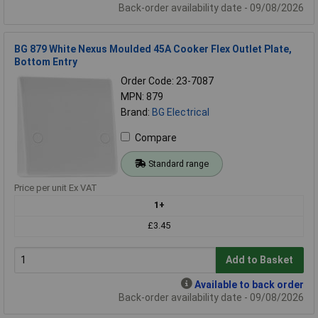
Back-order availability date - 09/08/2026
BG 879 White Nexus Moulded 45A Cooker Flex Outlet Plate,
Bottom Entry
Order Code: 23-7087
MPN: 879
Brand:
BG Electrical
Compare
Standard range
Price per unit Ex VAT
1+
£3.45
Add to Basket
Available to back order
Back-order availability date - 09/08/2026