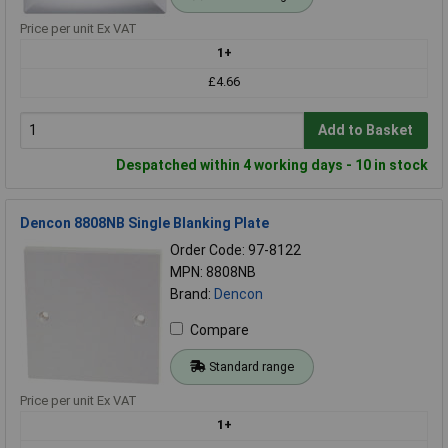
Price per unit Ex VAT
1+
£4.66
Add to Basket
Despatched within 4 working days - 10 in stock
Dencon 8808NB Single Blanking Plate
Order Code: 97-8122
MPN: 8808NB
Brand:
Dencon
Compare
Standard range
Price per unit Ex VAT
1+