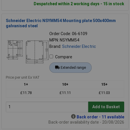
Despatched within 2 working days - 15 in stock
Schneider Electric NSYMM54 Mounting plate 500x400mm
galvanised steel
Order Code: 06-6109
MPN: NSYMM54
Brand:
Schneider Electric
Compare
Extended range
Price per unit Ex VAT
1+
10+
15+
£11.78
£11.11
£11.03
Add to Basket
Back order - 11 available
Back-order availability date - 20/08/2026