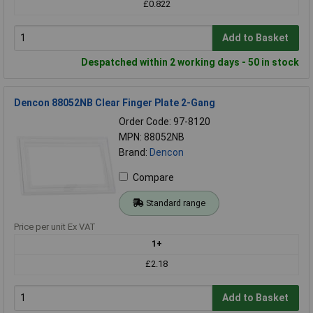
£0.822
Add to Basket
Despatched within 2 working days - 50 in stock
Dencon 88052NB Clear Finger Plate 2-Gang
Order Code: 97-8120
MPN: 88052NB
Brand:
Dencon
Compare
Standard range
Price per unit Ex VAT
1+
£2.18
Add to Basket