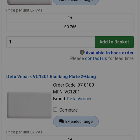
Price per unit Ex VAT
1+
£0.765
Add to Basket
Available to back order
Please
contact us
for lead time
Deta Vimark VC1201 Blanking Plate 2-Gang
Order Code: 97-8180
MPN: VC1201
Brand:
Deta Vimark
Compare
Extended range
Price per unit Ex VAT
1+