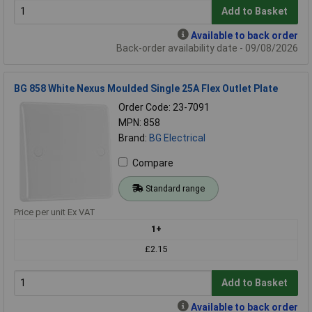
Add to Basket
Available to back order
Back-order availability date - 09/08/2026
BG 858 White Nexus Moulded Single 25A Flex Outlet Plate
Order Code: 23-7091
MPN: 858
Brand:
BG Electrical
Compare
Standard range
Price per unit Ex VAT
1+
£2.15
Add to Basket
Available to back order