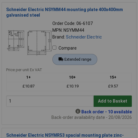
Schneider Electric NSYMM44 mounting plate 400x400mm
galvanised steel
Order Code: 06-6107
MPN: NSYMM44
Brand:
Schneider Electric
Compare
Extended range
Price per unit Ex VAT
1+
10+
15+
£10.87
£10.19
£9.57
Add to Basket
Back order - 10 available
Back-order availability date - 20/08/2026
Schneider Electric NSYMR53 spacial mounting plate zinc-