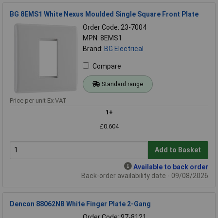
BG 8EMS1 White Nexus Moulded Single Square Front Plate
Order Code: 23-7004
MPN: 8EMS1
Brand:
BG Electrical
Compare
Standard range
Price per unit Ex VAT
1+
£0.604
Add to Basket
Available to back order
Back-order availability date - 09/08/2026
Dencon 88062NB White Finger Plate 2-Gang
Order Code: 97-8121