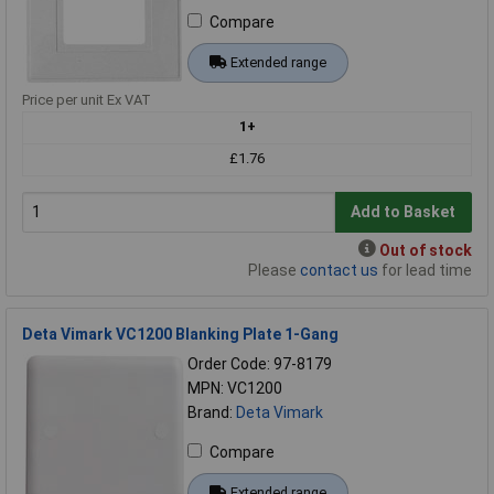
Compare
Extended range
Price per unit Ex VAT
1+
£1.76
Add to Basket
Out of stock
Please
contact us
for lead time
Deta Vimark VC1200 Blanking Plate 1-Gang
Order Code: 97-8179
MPN: VC1200
Brand:
Deta Vimark
Compare
Extended range