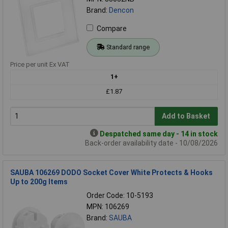
Brand:
Dencon
Compare
Standard range
Price per unit Ex VAT
1+
£1.87
Add to Basket
Despatched same day - 14 in stock
Back-order availability date - 10/08/2026
SAUBA 106269 DODO Socket Cover White Protects & Hooks
Up to 200g Items
Order Code: 10-5193
MPN: 106269
Brand:
SAUBA