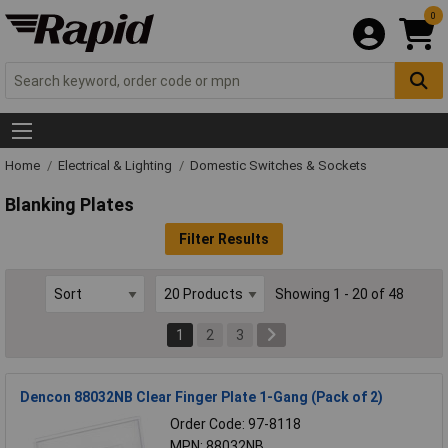
0
Home
Electrical & Lighting
Domestic Switches & Sockets
Blanking Plates
Filter Results
Showing 1 - 20 of 48
1
2
3
Dencon 88032NB Clear Finger Plate 1-Gang (Pack of 2)
Order Code: 97-8118
MPN: 88032NB