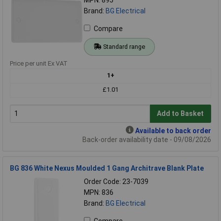
Brand:
BG Electrical
Compare
Standard range
Price per unit Ex VAT
1+
£1.01
Add to Basket
Available to back order
Back-order availability date - 09/08/2026
BG 836 White Nexus Moulded 1 Gang Architrave Blank Plate
Order Code: 23-7039
MPN: 836
Brand:
BG Electrical
Compare