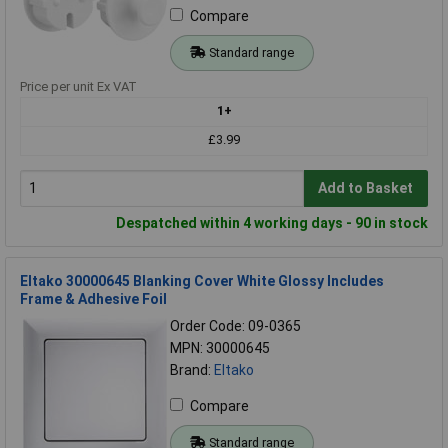
Compare
Standard range
Price per unit Ex VAT
1+
£3.99
Add to Basket
Despatched within 4 working days - 90 in stock
Eltako 30000645 Blanking Cover White Glossy Includes
Frame & Adhesive Foil
Order Code: 09-0365
MPN: 30000645
Brand:
Eltako
Compare
Standard range