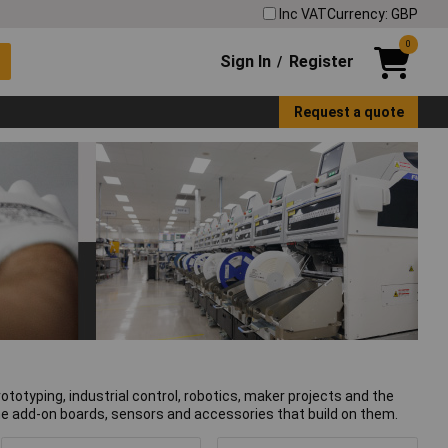
Inc VAT
Currency: GBP
0
Sign In
Register
/
Request a quote
otyping, industrial control, robotics, maker projects and the
the add-on boards, sensors and accessories that build on them.