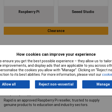
Raspberry Pi
Seeed Studio
Clearance
How cookies can improve your experience
 ensure you get the best possible experience – they allow us to tailor 
 improvements, and display ads that are applicable to you across othe
or personalise the cookies you allow with “Manage”. Clicking on “Reject 
ction to its best abilities. For more information, please visit our
cookie
Allow all
Reject non-essential
Manage
Raspberry Pi approved reseller
Rapid is an approved Raspberry Pi reseller, trusted to supply
genuine products to education and industry sectors.