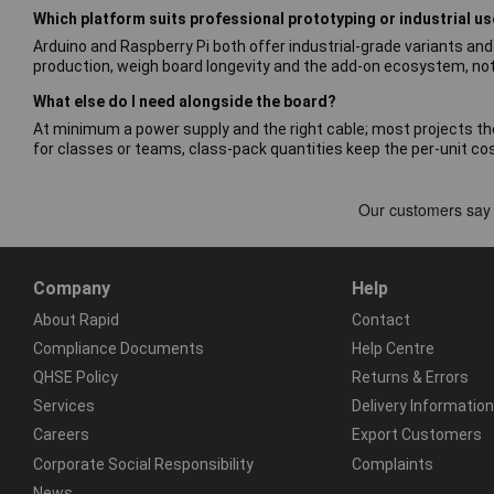
Which platform suits professional prototyping or industrial u
Arduino and Raspberry Pi both offer industrial-grade variants an
production, weigh board longevity and the add-on ecosystem, not 
What else do I need alongside the board?
At minimum a power supply and the right cable; most projects t
for classes or teams, class-pack quantities keep the per-unit co
Company
Help
About Rapid
Contact
Compliance Documents
Help Centre
QHSE Policy
Returns & Errors
Services
Delivery Information
Careers
Export Customers
Corporate Social Responsibility
Complaints
News