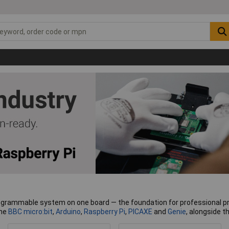
grammable system on one board — the foundation for professional prot
the
BBC micro:bit
,
Arduino
,
Raspberry Pi
,
PICAXE
and
Genie
, alongside 