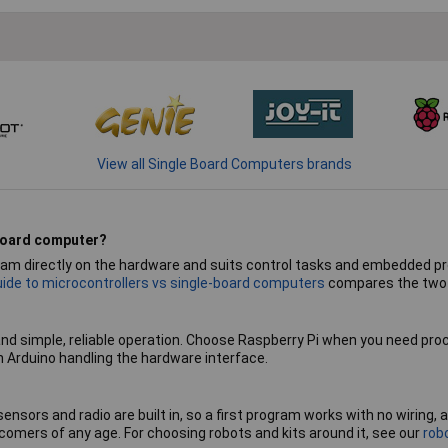
View all Single Board Computers brands
 board computer?
ogram directly on the hardware and suits control tasks and embedded p
uide to microcontrollers vs single-board computers
compares the two i
and simple, reliable operation. Choose Raspberry Pi when you need pro
n Arduino handling the hardware interface.
 sensors and radio are built in, so a first program works with no wiring
omers of any age. For choosing robots and kits around it, see our
rob