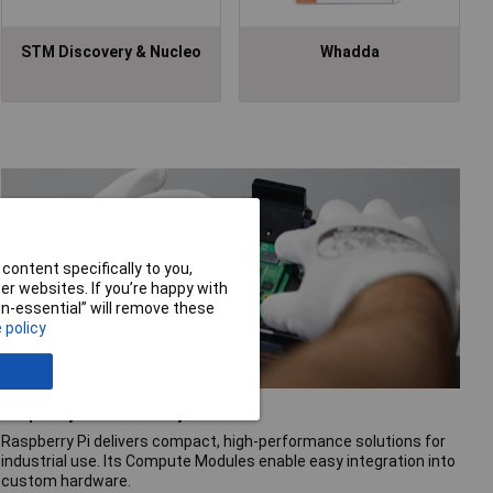
STM Discovery & Nucleo
Whadda
content specifically to you,
r websites. If you’re happy with
non-essential” will remove these
 policy
Raspberry Pi for industry
Raspberry Pi delivers compact, high-performance solutions for
industrial use. Its Compute Modules enable easy integration into
custom hardware.