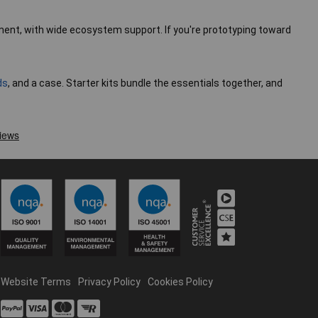
yment, with wide ecosystem support. If you're prototyping toward
ds
, and a case. Starter kits bundle the essentials together, and
Website Terms
Privacy Policy
Cookies Policy