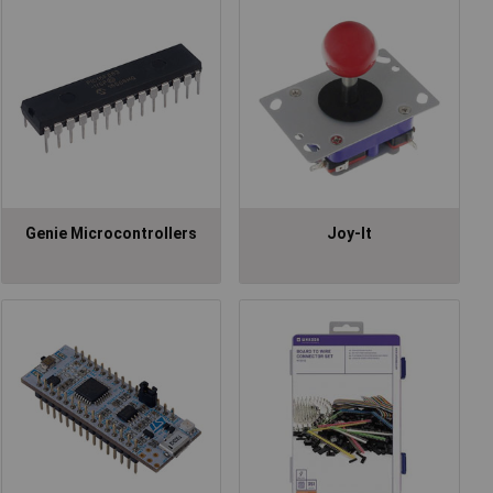
Genie Microcontrollers
Joy-It