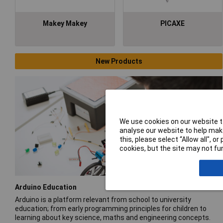
Makey Makey
PICAXE
New Products
We use cookies on our website to
analyse our website to help make
this, please select “Allow all", 
cookies, but the site may not fun
Arduino Education
Arduino is a platform relevant from school to university
education; from early programming principles for children to
learning about key science, maths and engineering concepts.