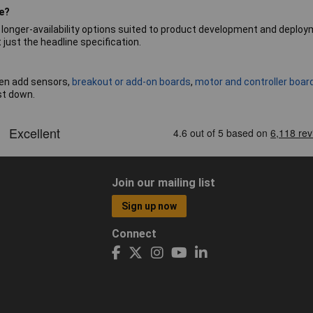
se?
d longer-availability options suited to product development and deplo
just the headline specification.
hen add sensors,
breakout or add-on boards
,
motor and controller boar
st down.
Join our mailing list
Sign up now
Connect