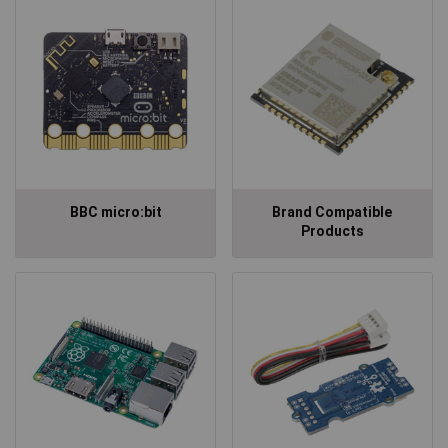
BBC micro:bit
Brand Compatible
Products