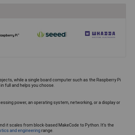
rojects, while a single board computer such as the Raspberry Pi
n full and helps you choose.
cessing power, an operating system, networking, or a display or
, and it scales from block-based MakeCode to Python. It's the
otics and engineering
range.