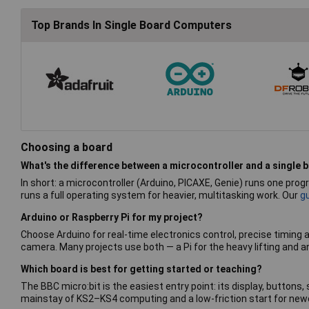
Top Brands In Single Board Computers
Choosing a board
What's the difference between a microcontroller and a single
In short: a microcontroller (Arduino, PICAXE, Genie) runs one pr
runs a full operating system for heavier, multitasking work. Our
g
Arduino or Raspberry Pi for my project?
Choose Arduino for real-time electronics control, precise timing 
camera. Many projects use both — a Pi for the heavy lifting and a
Which board is best for getting started or teaching?
The BBC micro:bit is the easiest entry point: its display, buttons,
mainstay of KS2–KS4 computing and a low-friction start for newc