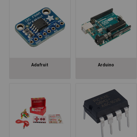
Adafruit
Arduino