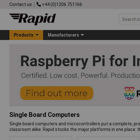
Contact us
+44 (0)1206 751166
Products
Manufacturers
Single Board Computers
Single board computers and microcontrollers put a complete, pro
classroom alike. Rapid stocks the major platforms in one place: 