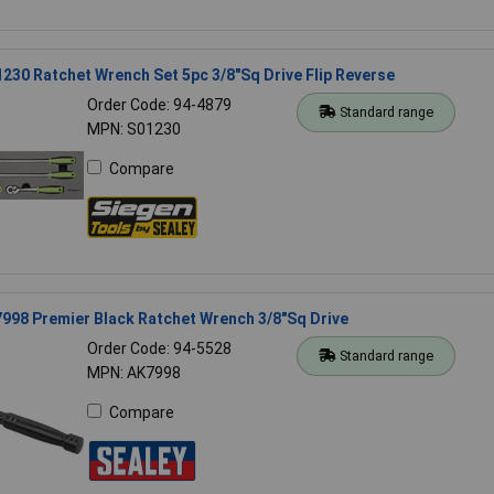
230 Ratchet Wrench Set 5pc 3/8"Sq Drive Flip Reverse
Order Code: 94-4879
Standard range
MPN: S01230
Compare
998 Premier Black Ratchet Wrench 3/8"Sq Drive
Order Code: 94-5528
Standard range
MPN: AK7998
Compare