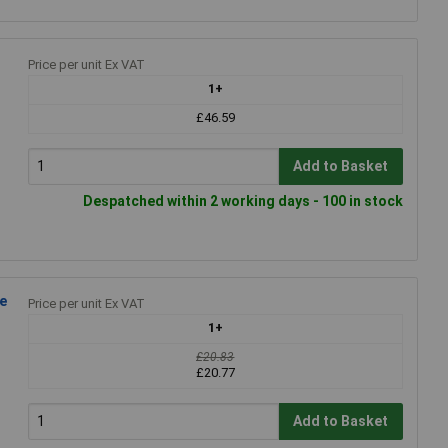
Price per unit Ex VAT
1+
£46.59
Add to Basket
Despatched within 2 working days - 100 in stock
e
Price per unit Ex VAT
1+
£20.83
£20.77
Add to Basket