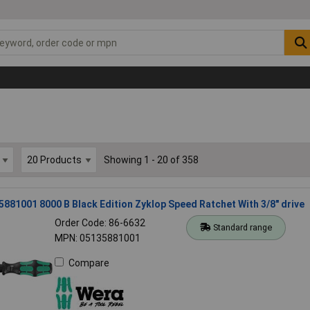
Showing 1 - 20 of 358
881001 8000 B Black Edition Zyklop Speed Ratchet With 3/8" drive
Order Code: 86-6632
Standard range
MPN: 05135881001
Compare