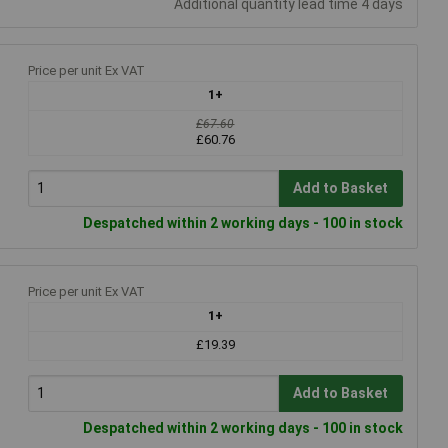
Additional quantity lead time 4 days
Price per unit Ex VAT
1+
£67.60
£60.76
Add to Basket
Despatched within 2 working days - 100 in stock
Price per unit Ex VAT
1+
£19.39
Add to Basket
Despatched within 2 working days - 100 in stock