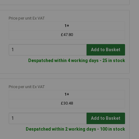
Price per unit Ex VAT
1+
£47.80
Add to Basket
Despatched within 4 working days - 25 in stock
Price per unit Ex VAT
1+
£30.48
Add to Basket
Despatched within 2 working days - 100 in stock