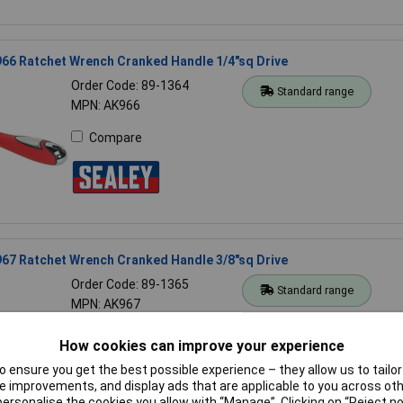
66 Ratchet Wrench Cranked Handle 1/4"sq Drive
Order Code: 89-1364
Standard range
MPN: AK966
Compare
67 Ratchet Wrench Cranked Handle 3/8"sq Drive
Order Code: 89-1365
Standard range
MPN: AK967
Compare
How cookies can improve your experience
 ensure you get the best possible experience – they allow us to tailor 
 improvements, and display ads that are applicable to you across othe
or personalise the cookies you allow with “Manage”. Clicking on “Reject 