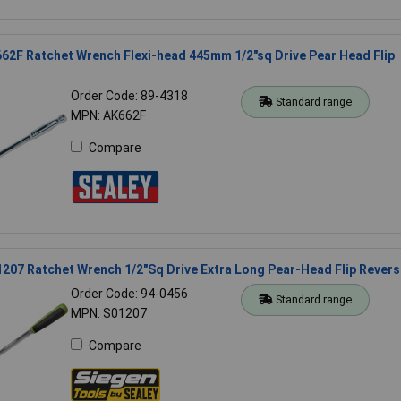
62F Ratchet Wrench Flexi-head 445mm 1/2"sq Drive Pear Head Flip
Order Code: 89-4318
Standard range
MPN: AK662F
Compare
207 Ratchet Wrench 1/2"Sq Drive Extra Long Pear-Head Flip Revers
Order Code: 94-0456
Standard range
MPN: S01207
Compare