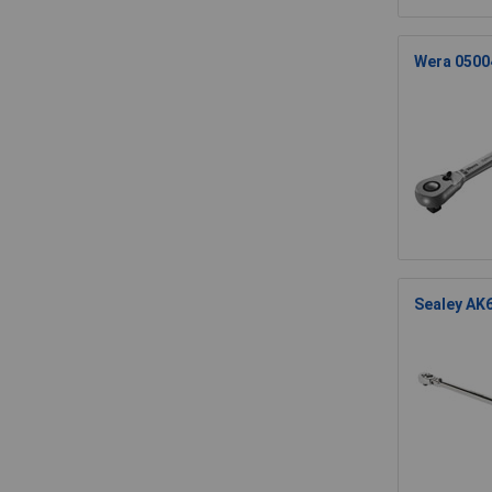
Wera 05004
Sealey AK