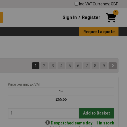
Inc VAT
Currency: GBP
0
Sign In
Register
/
Request a quote
1
2
3
4
5
6
7
8
9
Price per unit Ex VAT
1+
£65.66
Add to Basket
Despatched same day - 1 in stock