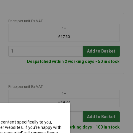
Price per unit Ex VAT
1+
£17.30
Add to Basket
Despatched within 2 working days - 50 in stock
Price per unit Ex VAT
1+
£19.77
Add to Basket
content specifically to you,
Despatched within 2 working days - 100 in stock
r websites. If you’re happy with
non-essential” will remove these