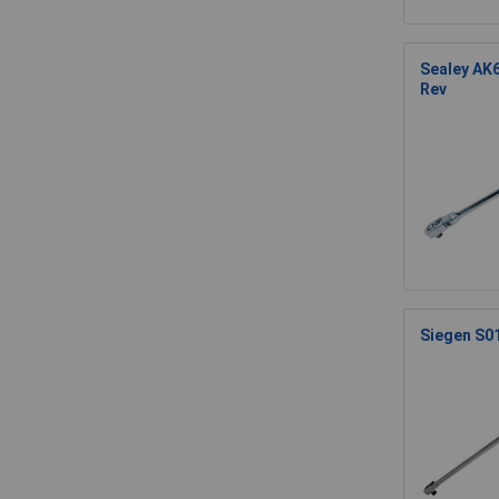
Sealey AK6
Rev
Siegen S01