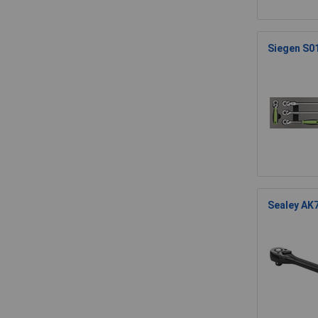
Siegen S01
Sealey AK7