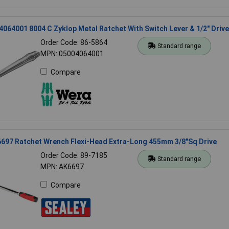
064001 8004 C Zyklop Metal Ratchet With Switch Lever & 1/2" Drive
Order Code: 86-5864
Standard range
MPN: 05004064001
Compare
6697 Ratchet Wrench Flexi-Head Extra-Long 455mm 3/8"Sq Drive
Order Code: 89-7185
Standard range
MPN: AK6697
Compare