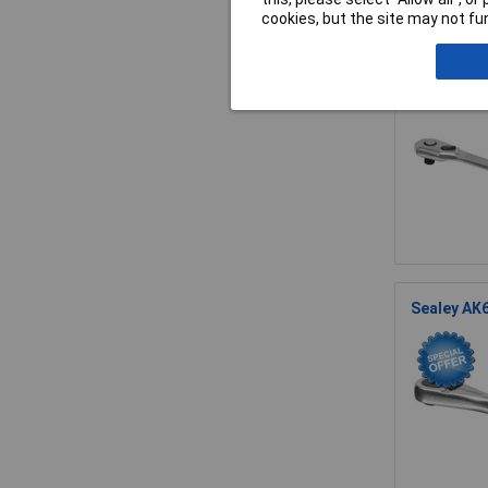
cookies, but the site may not fun
Sealey AK5
Sealey AK6