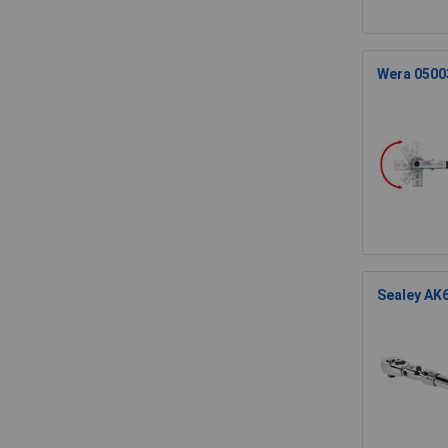
Wera 05003
Sealey AK6