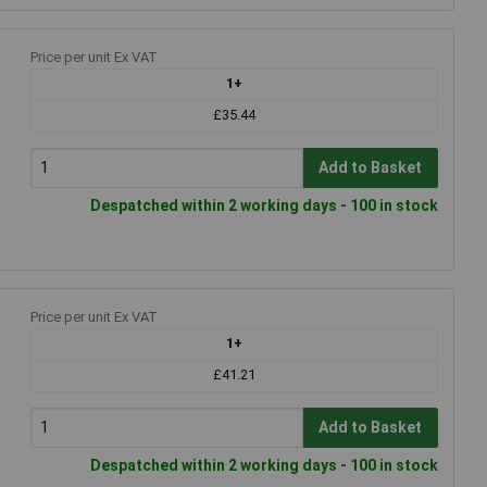
Price per unit Ex VAT
1+
£35.44
Add to Basket
Despatched within 2 working days - 100 in stock
Price per unit Ex VAT
1+
£41.21
Add to Basket
Despatched within 2 working days - 100 in stock