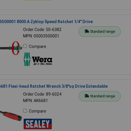
500001 8000 A Zyklop Speed Ratchet 1/4" Drive
Order Code: 50-6382
Standard range
MPN: 05003500001
Compare
681 Flexi-head Ratchet Wrench 3/8"sq Drive Extendable
Order Code: 89-6024
Standard range
MPN: AK6681
Compare