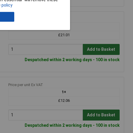
 policy
Price per unit Ex VAT
1+
£21.01
Add to Basket
Despatched within 2 working days - 100 in stock
Price per unit Ex VAT
1+
£12.06
Add to Basket
Despatched within 2 working days - 100 in stock