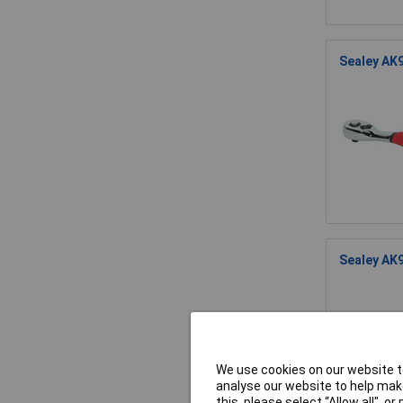
Sealey AK9
Sealey AK9
We use cookies on our website to
analyse our website to help make
this, please select “Allow all", 