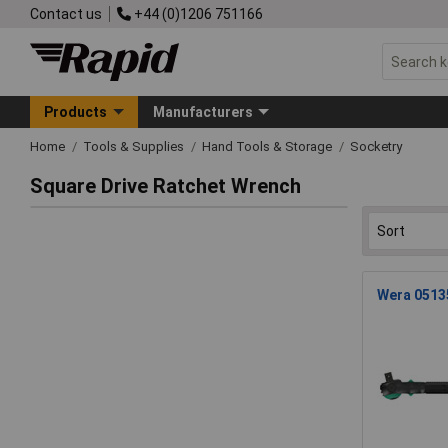
Contact us
+44 (0)1206 751166
Products
Manufacturers
Home
Tools & Supplies
Hand Tools & Storage
Socketry
Square Drive Ratchet Wrench
Wera 05135