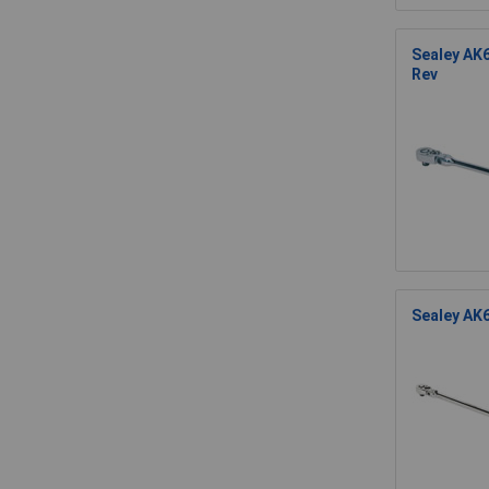
Sealey AK6
Rev
Sealey AK6