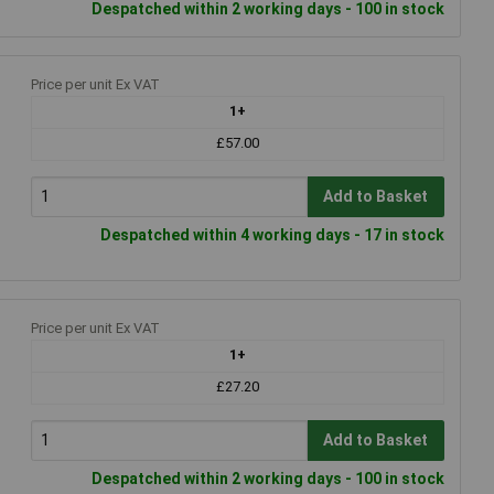
Despatched within 2 working days - 100 in stock
Price per unit Ex VAT
1+
£57.00
Add to Basket
Despatched within 4 working days - 17 in stock
Price per unit Ex VAT
1+
£27.20
Add to Basket
Despatched within 2 working days - 100 in stock