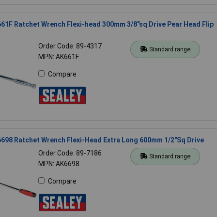
61F Ratchet Wrench Flexi-head 300mm 3/8"sq Drive Pear Head Flip
Order Code: 89-4317
Standard range
MPN: AK661F
Compare
698 Ratchet Wrench Flexi-Head Extra Long 600mm 1/2"Sq Drive
Order Code: 89-7186
Standard range
MPN: AK6698
Compare