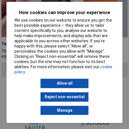
How cookies can improve your experience
We use cookies on our website to ensure you get the
best possible experience – they allow us to tailor
content specifically to you, analyse our website to
help make improvements, and display ads that are
applicable to you across other websites. If you’re
Testo
happy with this, please select “Allow all", or
Testo's commitment to innovation and accuracy makes its test
personalise the cookies you allow with “Manage”.
equipment a trusted choice for professionals.
Clicking on “Reject non-essential” will remove these
cookies, but the site may not function to its best
abilities. For more information, please visit our
cookie
Top Brands In Pressure, Force & Thickness Gauges
policy
Allow all
Reject non-essential
Manage