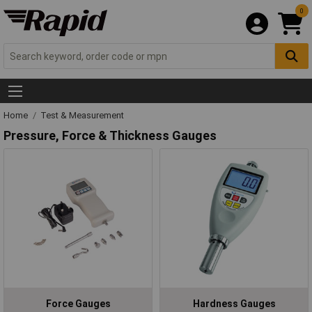
0
Home
Test & Measurement
Pressure, Force & Thickness Gauges
Force Gauges
Hardness Gauges