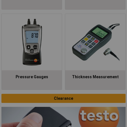
Pressure Gauges
Thickness Measurement
Clearance