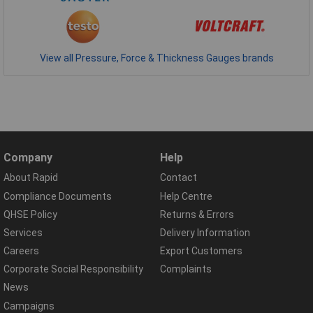
View all Pressure, Force & Thickness Gauges brands
Company
Help
About Rapid
Contact
Compliance Documents
Help Centre
QHSE Policy
Returns & Errors
Services
Delivery Information
Careers
Export Customers
Corporate Social Responsibility
Complaints
News
Campaigns