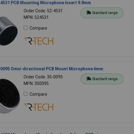
4531 PCB Mounting Microphone Insert 9.8mm
Order Code: 52-4531
Standard range
MPN: 524531
Compare
0095 Omni-directional PCB Mount Microphone 6mm
Order Code: 35-0095
Standard range
MPN: 350095
Compare