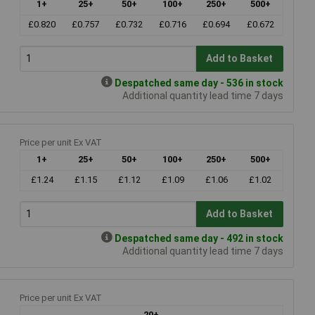
1+
25+
50+
100+
250+
500+
£0.820
£0.757
£0.732
£0.716
£0.694
£0.672
Add to Basket
Despatched same day - 536 in stock
Additional quantity lead time 7 days
Price per unit Ex VAT
1+
25+
50+
100+
250+
500+
£1.24
£1.15
£1.12
£1.09
£1.06
£1.02
Add to Basket
Despatched same day - 492 in stock
Additional quantity lead time 7 days
Price per unit Ex VAT
20+