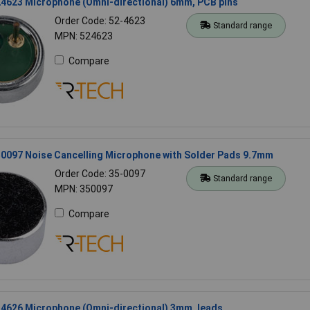
4623 Microphone (Omni-directional) 6mm, PCB pins
Order Code: 52-4623
Standard range
MPN: 524623
Compare
0097 Noise Cancelling Microphone with Solder Pads 9.7mm
Order Code: 35-0097
Standard range
MPN: 350097
Compare
4626 Microphone (Omni-directional) 3mm, leads