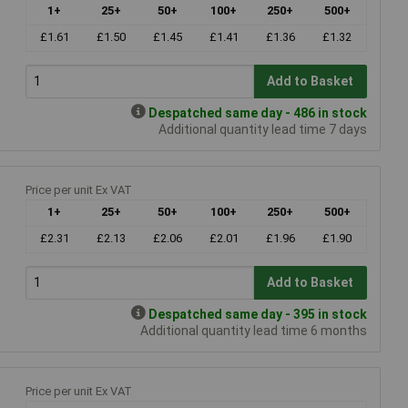
1+
25+
50+
100+
250+
500+
£1.61
£1.50
£1.45
£1.41
£1.36
£1.32
Add to Basket
Despatched same day - 486 in stock
Additional quantity lead time 7 days
Price per unit Ex VAT
1+
25+
50+
100+
250+
500+
£2.31
£2.13
£2.06
£2.01
£1.96
£1.90
Add to Basket
Despatched same day - 395 in stock
Additional quantity lead time 6 months
Price per unit Ex VAT