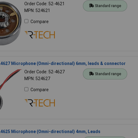
Order Code: 52-4621
Standard range
MPN: 524621
Compare
4627 Microphone (Omni-directional) 6mm, leads & connector
Order Code: 52-4627
Standard range
MPN: 524627
Compare
4625 Microphone (Omni-directional) 4mm, Leads