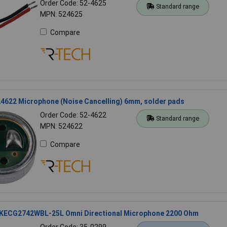
Order Code: 52-4625
Standard range
MPN: 524625
Compare
4622 Microphone (Noise Cancelling) 6mm, solder pads
Order Code: 52-4622
Standard range
MPN: 524622
Compare
 KECG2742WBL-25L Omni Directional Microphone 2200 Ohm
Order Code: 35-0299