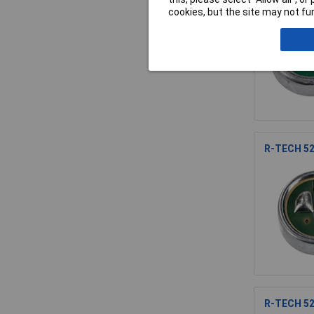
cookies, but the site may not fun
R-TECH 52
R-TECH 52