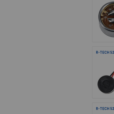
R-TECH 52
R-TECH 52