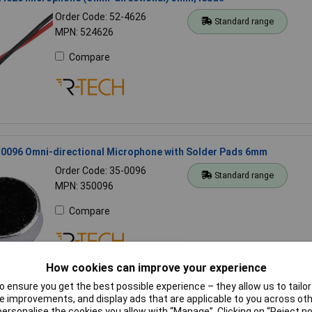
Order Code: 52-4626
Standard range
MPN: 524626
Compare
0096 Omni-directional Microphone with Solder Pads 6mm
Order Code: 35-0096
Standard range
MPN: 350096
Compare
How cookies can improve your experience
 ensure you get the best possible experience – they allow us to tailor 
 improvements, and display ads that are applicable to you across othe
4624 Microphone (Omni-directional) 4mm, PCB pins
or personalise the cookies you allow with “Manage”. Clicking on “Reject 