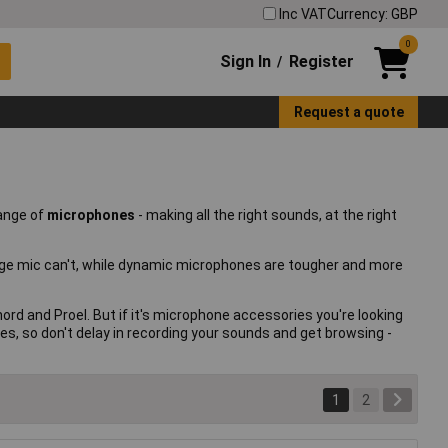
Inc VAT
Currency: GBP
0
Sign In
Register
/
Request a quote
range of
microphones
- making all the right sounds, at the right
erage mic can't, while dynamic microphones are tougher and more
d and Proel. But if it's microphone accessories you're looking
es, so don't delay in recording your sounds and get browsing -
1
2