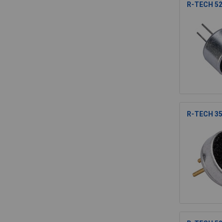
R-TECH 52
R-TECH 35