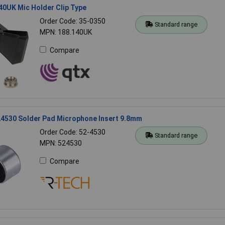
0UK Mic Holder Clip Type
Order Code: 35-0350
Standard range
MPN: 188.140UK
Compare
4530 Solder Pad Microphone Insert 9.8mm
Order Code: 52-4530
Standard range
MPN: 524530
Compare