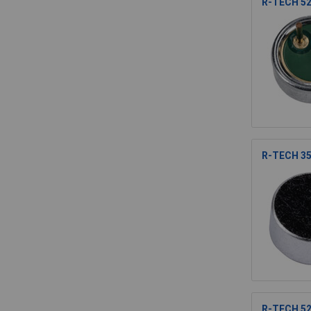
R-TECH 52
R-TECH 35
R-TECH 52