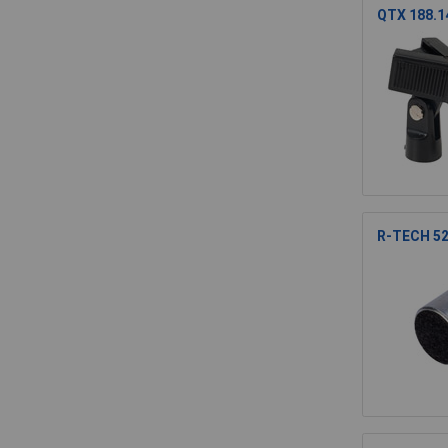
QTX 188.14
R-TECH 52