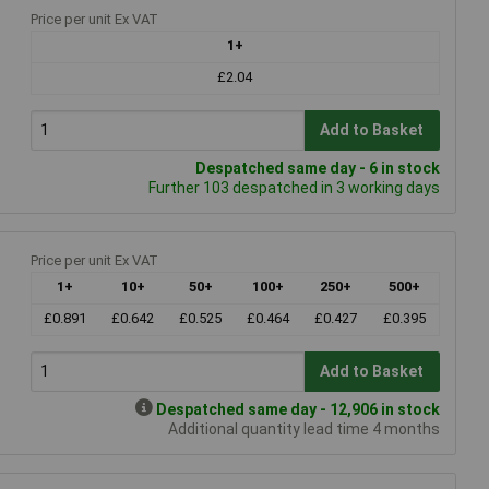
Price per unit Ex VAT
1+
£2.04
Add to Basket
Despatched same day - 6 in stock
Further 103 despatched in 3 working days
Price per unit Ex VAT
1+
10+
50+
100+
250+
500+
£0.891
£0.642
£0.525
£0.464
£0.427
£0.395
Add to Basket
Despatched same day - 12,906 in stock
Additional quantity lead time 4 months