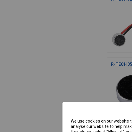
R-TECH 35
We use cookies on our website to
analyse our website to help make
R-TECH 52
this, please select “Allow all", 