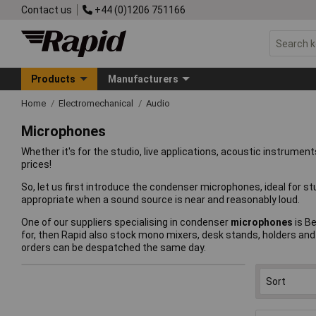
Contact us
+44 (0)1206 751166
Products
Manufacturers
Home
Electromechanical
Audio
Microphones
Whether it's for the studio, live applications, acoustic instrume
prices!
So, let us first introduce the condenser microphones, ideal for 
appropriate when a sound source is near and reasonably loud.
One of our suppliers specialising in condenser
microphones
is Be
for, then Rapid also stock mono mixers, desk stands, holders and 
orders can be despatched the same day.