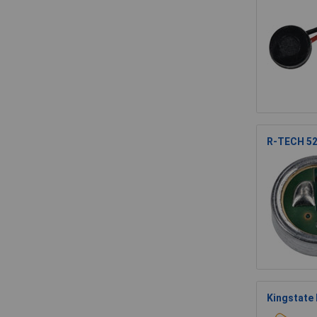
R-TECH 52
Kingstate