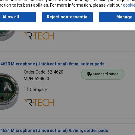
ction to its best abilities. For more information, please visit our
cookie
Order Code: 52-4624
Standard range
MPN: 524624
Allow all
Reject non-essential
Manage
Compare
4620 Microphone (Unidirectional) 6mm, solder pads
Order Code: 52-4620
Standard range
MPN: 524620
Compare
4621 Microphone (Unidirectional) 9.7mm, solder pads