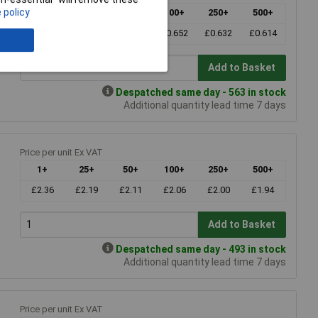
 policy
1+
25+
50+
100+
250+
500+
£0.748
£0.690
£0.667
£0.652
£0.632
£0.614
Add to Basket
Despatched same day - 563 in stock
Additional quantity lead time 7 days
Price per unit Ex VAT
1+
25+
50+
100+
250+
500+
£2.36
£2.19
£2.11
£2.06
£2.00
£1.94
Add to Basket
Despatched same day - 493 in stock
Additional quantity lead time 7 days
Price per unit Ex VAT