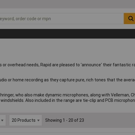
nts or overhead needs, Rapid are pleased to 'announce' their fantastic 
studio or home recording as they capture pure, rich tones that the av
hringer, who also make dynamic microphones, along with Velleman, Chor
windshields. Also included in the range are tie-clip and PCB microphon
Showing 1 - 20 of 23