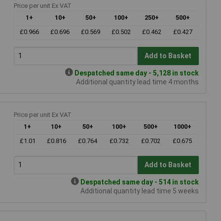
Price per unit Ex VAT
1+
10+
50+
100+
250+
500+
£0.966
£0.696
£0.569
£0.502
£0.462
£0.427
Add to Basket
Despatched same day - 5,128 in stock
Additional quantity lead time 4 months
Price per unit Ex VAT
1+
10+
50+
100+
500+
1000+
£1.01
£0.816
£0.764
£0.732
£0.702
£0.675
Add to Basket
Despatched same day - 514 in stock
Additional quantity lead time 5 weeks