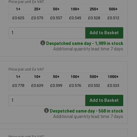
Price per unit Ex VAT
1+
25+
50+
100+
250+
500+
£0.625
£0.575
£0.557
£0.545
£0.528
£0.512
Add to Basket
Despatched same day - 1,989 in stock
Additional quantity lead time 7 days
Price per unit Ex VAT
1+
10+
50+
100+
500+
1000+
£0.778
£0.639
£0.599
£0.576
£0.552
£0.533
Add to Basket
Despatched same day - 568 in stock
Additional quantity lead time 7 days
Price per unit Ex VAT