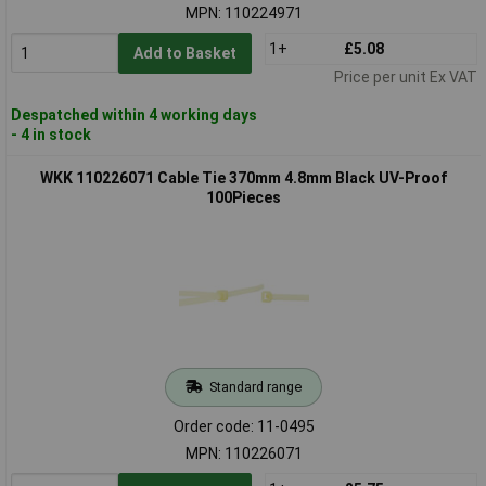
MPN: 110224971
1+
£5.08
Add to Basket
Price per unit Ex VAT
Despatched within 4 working days
- 4 in stock
WKK 110226071 Cable Tie 370mm 4.8mm Black UV-Proof
100Pieces
Standard range
Order code: 11-0495
MPN: 110226071