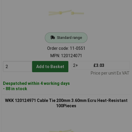
Standard range
Order code: 11-0551
MPN: 120124071
2+
£3.03
Add to Basket
Price per unit Ex VAT
Despatched within 4 working days
- 88 in stock
WKK 120124971 Cable Tie 200mm 3.60mm Ecru Heat-Resistant
100Pieces