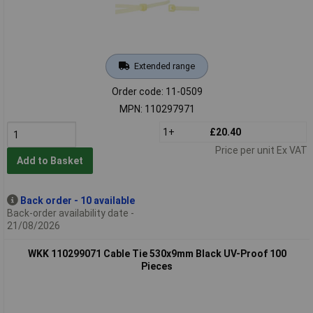
Extended range
Order code: 11-0509
MPN: 110297971
1+
£20.40
Price per unit Ex VAT
Add to Basket
Back order - 10 available
Back-order availability date -
21/08/2026
WKK 110299071 Cable Tie 530x9mm Black UV-Proof 100
Pieces