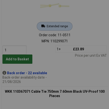
Extended range
Order code: 11-0511
MPN: 110299071
1+
£23.89
Price per unit Ex VAT
Add to Basket
Back order - 22 available
Back-order availability date -
21/08/2026
WKK 110367071 Cable Tie 750mm 7.60mm Black UV-Proof 100
Pieces