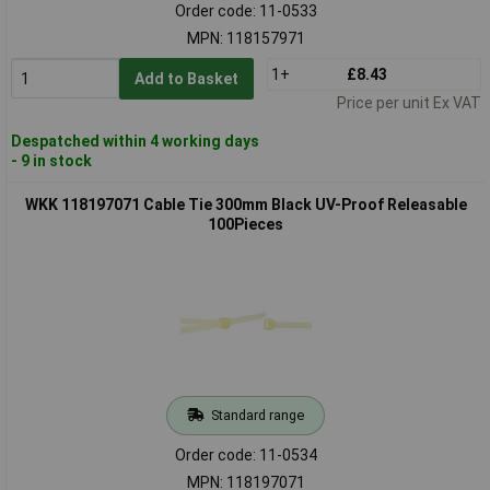
Order code: 11-0533
MPN: 118157971
1+
£8.43
Add to Basket
Price per unit Ex VAT
Despatched within 4 working days
- 9 in stock
WKK 118197071 Cable Tie 300mm Black UV-Proof Releasable
100Pieces
Standard range
Order code: 11-0534
MPN: 118197071