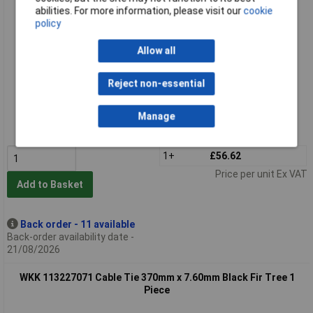
abilities. For more information, please visit our
cookie
policy
Allow all
Reject non-essential
Extended range
Order code: 11-0523
Manage
MPN: 110449071
1+
£56.62
Price per unit Ex VAT
Add to Basket
Back order - 11 available
Back-order availability date -
21/08/2026
WKK 113227071 Cable Tie 370mm x 7.60mm Black Fir Tree 1
Piece