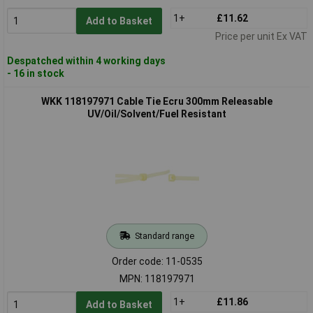
1+
£11.62
Add to Basket
Price per unit Ex VAT
Despatched within 4 working days
- 16 in stock
WKK 118197971 Cable Tie Ecru 300mm Releasable
UV/Oil/Solvent/Fuel Resistant
Standard range
Order code: 11-0535
MPN: 118197971
1+
£11.86
Add to Basket