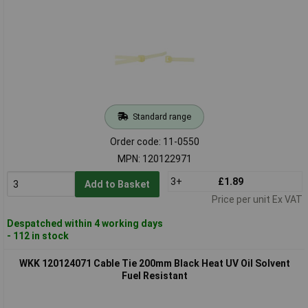
Standard range
Order code: 11-0550
MPN: 120122971
3+
£1.89
Add to Basket
Price per unit Ex VAT
Despatched within 4 working days
- 112 in stock
WKK 120124071 Cable Tie 200mm Black Heat UV Oil Solvent
Fuel Resistant