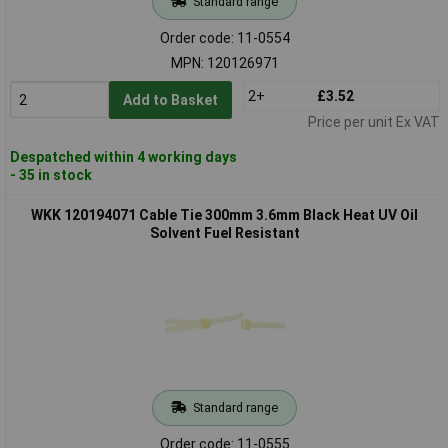
Standard range
Order code: 11-0554
MPN: 120126971
2+
£3.52
Add to Basket
Price per unit Ex VAT
Despatched within 4 working days
- 35 in stock
WKK 120194071 Cable Tie 300mm 3.6mm Black Heat UV Oil
Solvent Fuel Resistant
Standard range
Order code: 11-0555