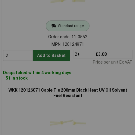
Standard range
Order code: 11-0552
MPN: 120124971
2+
£3.08
Add to Basket
Price per unit Ex VAT
Despatched within 4 working days
- 51 in stock
WKK 120126071 Cable Tie 200mm Black Heat UV Oil Solvent
Fuel Resistant