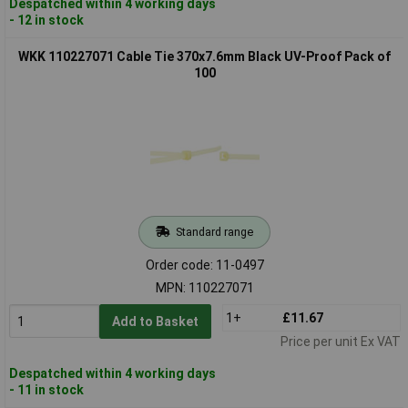
Despatched within 4 working days
- 12 in stock
WKK 110227071 Cable Tie 370x7.6mm Black UV-Proof Pack of
100
Standard range
Order code: 11-0497
MPN: 110227071
1+
£11.67
Add to Basket
Price per unit Ex VAT
Despatched within 4 working days
- 11 in stock