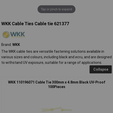
Tap or pinch to expand
WKK Cable Ties Cable tie 621377
Brand:
WKK
The WKK cable ties are versatile fastening solutions available in
various sizes and colours, including black and ecru, and are designed
to withstand UV exposure, suitable for a range of applications.
Collapse
WKK 110196071 Cable Tie 300mm x 4.8mm Black UV-Proof
100Pieces