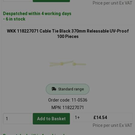
Price per unit Ex VAT
Despatched within 4 working days
- 6 in stock
WKK 118227071 Cable Tie Black 370mm Releasable UV-Proof
100 Pieces
Standard range
Order code: 11-0536
MPN: 118227071
1+
£14.54
Add to Basket
Price per unit Ex VAT