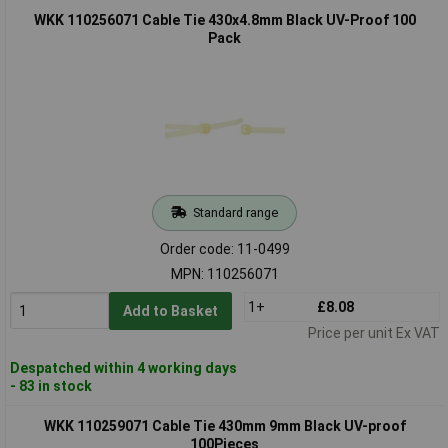
WKK 110256071 Cable Tie 430x4.8mm Black UV-Proof 100
Pack
Standard range
Order code: 11-0499
MPN: 110256071
1+
£8.08
Add to Basket
Price per unit Ex VAT
Despatched within 4 working days
- 83 in stock
WKK 110259071 Cable Tie 430mm 9mm Black UV-proof
100Pieces