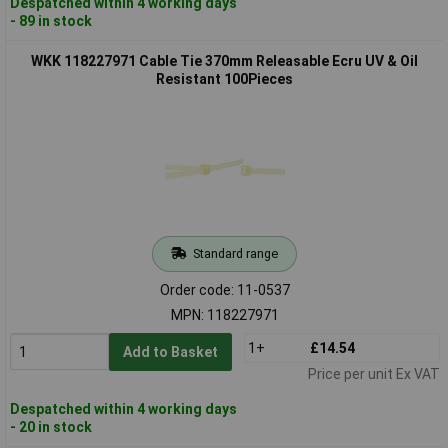
Despatched within 4 working days
- 89 in stock
WKK 118227971 Cable Tie 370mm Releasable Ecru UV & Oil
Resistant 100Pieces
Standard range
Order code: 11-0537
MPN: 118227971
1+
£14.54
Add to Basket
Price per unit Ex VAT
Despatched within 4 working days
- 20 in stock