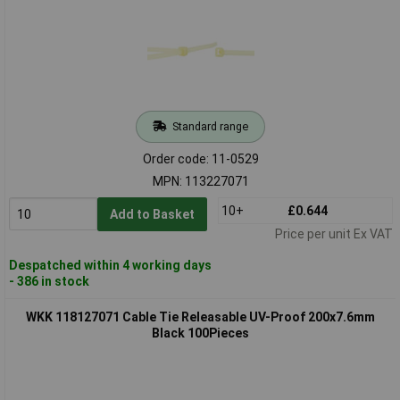
Standard range
Order code: 11-0529
MPN: 113227071
10+
£0.644
Add to Basket
Price per unit Ex VAT
Despatched within 4 working days
- 386 in stock
WKK 118127071 Cable Tie Releasable UV-Proof 200x7.6mm
Black 100Pieces