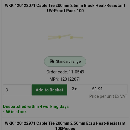
WKK 120122071 Cable Tie 200mm 2.5mm Black Heat-Resistant
UV-Proof Pack 100
Standard range
Order code: 11-0549
MPN: 120122071
3+
£1.91
Add to Basket
Price per unit Ex VAT
Despatched within 4 working days
- 66 in stock
WKK 120122971 Cable Tie 200mm 2.50mm Ecru Heat-Resistant
100Pieces