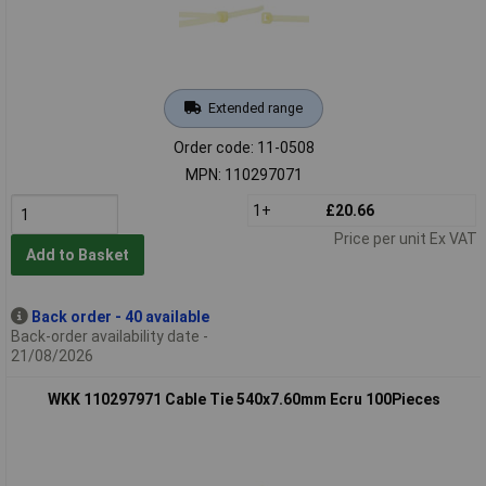
Extended range
Order code: 11-0508
MPN: 110297071
1+
£20.66
Price per unit Ex VAT
Add to Basket
Back order - 40 available
Back-order availability date -
21/08/2026
WKK 110297971 Cable Tie 540x7.60mm Ecru 100Pieces