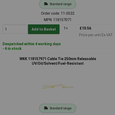
Standard range
Order code: 11-0532
MPN: 118157071
1+
£10.56
Add to Basket
Price per unit Ex VAT
Despatched within 4 working days
- 6 in stock
WKK 118157971 Cable Tie 250mm Releasable
UV/Oil/Solvent/Fuel-Resistant
Standard range