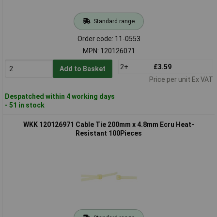
Standard range
Order code: 11-0553
MPN: 120126071
2+
£3.59
Add to Basket
Price per unit Ex VAT
Despatched within 4 working days
- 51 in stock
WKK 120126971 Cable Tie 200mm x 4.8mm Ecru Heat-
Resistant 100Pieces