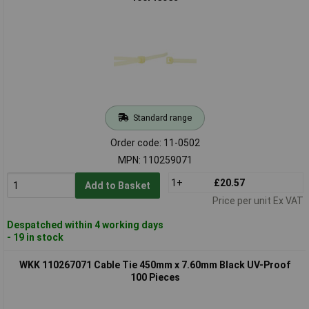
Standard range
Order code: 11-0502
MPN: 110259071
1+
£20.57
Add to Basket
Price per unit Ex VAT
Despatched within 4 working days
- 19 in stock
WKK 110267071 Cable Tie 450mm x 7.60mm Black UV-Proof
100 Pieces