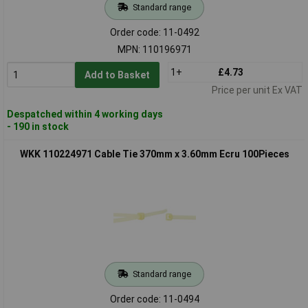
Standard range
Order code: 11-0492
MPN: 110196971
1+
£4.73
Add to Basket
Price per unit Ex VAT
Despatched within 4 working days
- 190 in stock
WKK 110224971 Cable Tie 370mm x 3.60mm Ecru 100Pieces
Standard range
Order code: 11-0494