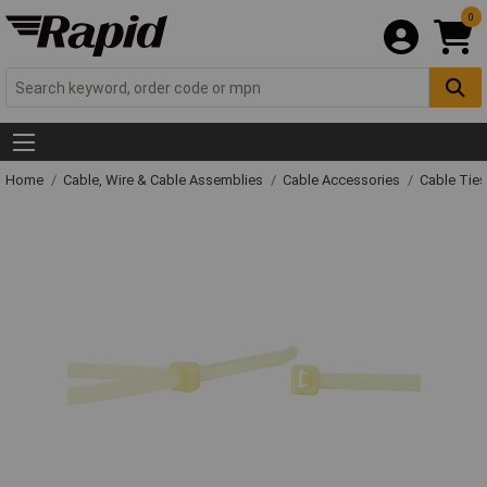
0
Home
Cable, Wire & Cable Assemblies
Cable Accessories
Cable Ties