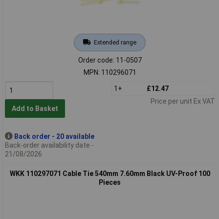
Extended range
Order code: 11-0507
MPN: 110296071
1+
£12.47
Price per unit Ex VAT
Add to Basket
Back order - 20 available
Back-order availability date -
21/08/2026
WKK 110297071 Cable Tie 540mm 7.60mm Black UV-Proof 100
Pieces