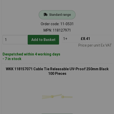
Standard range
Order code: 11-0531
MPN: 118127971
1+
£8.41
Add to Basket
Price per unit Ex VAT
Despatched within 4 working days
- 7 in stock
WKK 118157071 Cable Tie Releasable UV-Proof 250mm Black
100 Pieces