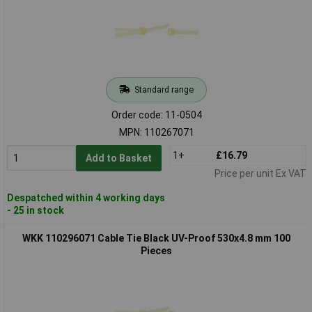
Standard range
Order code: 11-0504
MPN: 110267071
1+
£16.79
Add to Basket
Price per unit Ex VAT
Despatched within 4 working days
- 25 in stock
WKK 110296071 Cable Tie Black UV-Proof 530x4.8 mm 100
Pieces