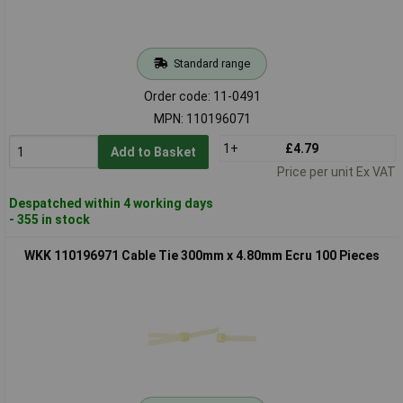
Standard range
Order code: 11-0491
MPN: 110196071
1+
£4.79
Add to Basket
Price per unit Ex VAT
Despatched within 4 working days
- 355 in stock
WKK 110196971 Cable Tie 300mm x 4.80mm Ecru 100 Pieces