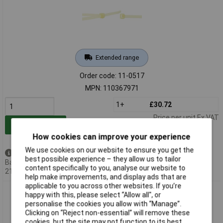
Extended range
Order code: 11-0517
MPN: 110367971
1+
£30.72
Price per unit Ex VAT
Add to Basket
How cookies can improve your experience
We use cookies on our website to ensure you get the
Back order - 12 available
best possible experience – they allow us to tailor
Back-order availability date -
content specifically to you, analyse our website to
21/08/2026
help make improvements, and display ads that are
applicable to you across other websites. If you’re
WKK 110449071 Cable Tie 1220mm 9mm Black UV-Proof
happy with this, please select “Allow all", or
100Pieces
personalise the cookies you allow with “Manage”.
Clicking on “Reject non-essential” will remove these
cookies, but the site may not function to its best