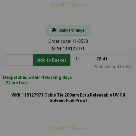
Standard range
Order code: 11-0530
MPN: 118127071
1+
£8.41
Add to Basket
Price per unit Ex VAT
Despatched within 4 working days
- 22 in stock
WKK 118127971 Cable Tie 200mm Ecru Releasable UV Oil
Solvent Fuel Proof