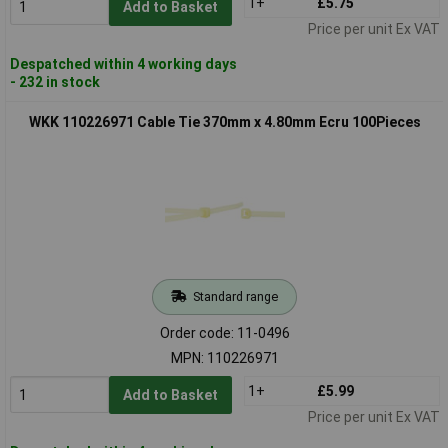
1+
£5.75
Add to Basket
Price per unit Ex VAT
Despatched within 4 working days
- 232 in stock
WKK 110226971 Cable Tie 370mm x 4.80mm Ecru 100Pieces
Standard range
Order code: 11-0496
MPN: 110226971
1+
£5.99
Add to Basket
Price per unit Ex VAT