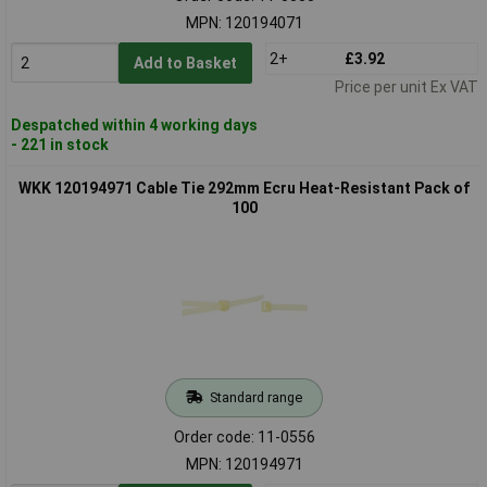
MPN: 120194071
2+
£3.92
Add to Basket
Price per unit Ex VAT
Despatched within 4 working days
- 221 in stock
WKK 120194971 Cable Tie 292mm Ecru Heat-Resistant Pack of
100
Standard range
Order code: 11-0556
MPN: 120194971