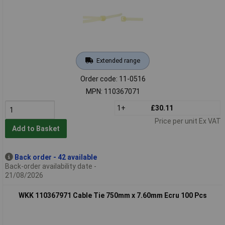
Extended range
Order code: 11-0516
MPN: 110367071
1+
£30.11
Price per unit Ex VAT
Add to Basket
Back order - 42 available
Back-order availability date -
21/08/2026
WKK 110367971 Cable Tie 750mm x 7.60mm Ecru 100 Pcs