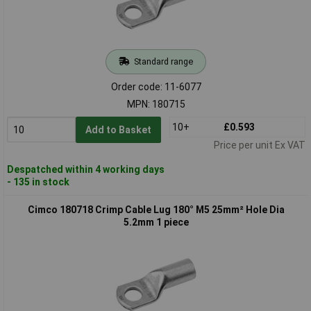
Standard range
Order code: 11-6077
MPN: 180715
10+
£0.593
Add to Basket
Price per unit Ex VAT
Despatched within 4 working days
- 135 in stock
Cimco 180718 Crimp Cable Lug 180° M5 25mm² Hole Dia
5.2mm 1 piece