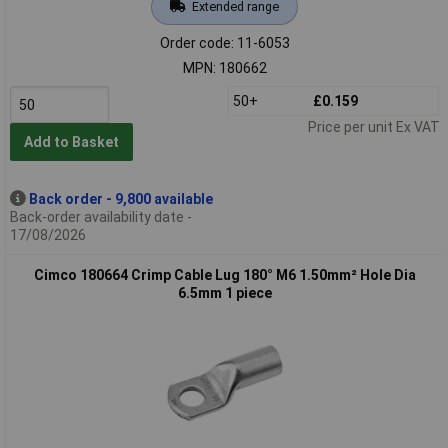
Extended range
Order code: 11-6053
MPN: 180662
50+
£0.159
Price per unit Ex VAT
Add to Basket
Back order - 9,800 available
Back-order availability date -
17/08/2026
Cimco 180664 Crimp Cable Lug 180° M6 1.50mm² Hole Dia
6.5mm 1 piece