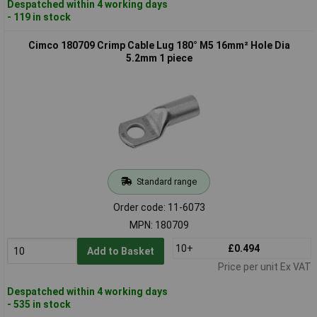
Despatched within 4 working days
- 119 in stock
Cimco 180709 Crimp Cable Lug 180° M5 16mm² Hole Dia
5.2mm 1 piece
Standard range
Order code: 11-6073
MPN: 180709
10+
£0.494
Add to Basket
Price per unit Ex VAT
Despatched within 4 working days
- 535 in stock