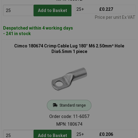
25+
£0.227
Add to Basket
Price per unit Ex VAT
Despatched within 4 working days
- 241 in stock
Cimco 180674 Crimp Cable Lug 180° M6 2.50mm² Hole
Dia6.5mm 1 piece
Standard range
Order code: 11-6057
MPN: 180674
25+
£0.206
Add to Basket