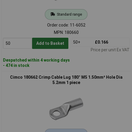
Standard range
Order code: 11-6052
MPN: 180660
50+
£0.166
Add to Basket
Price per unit Ex VAT
Despatched within 4 working days
- 474 in stock
Cimco 180662 Crimp Cable Lug 180° M5 1.50mm² Hole Dia
5.2mm 1 piece