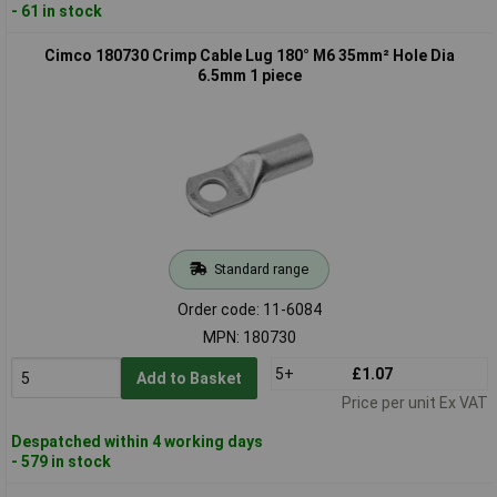
- 61 in stock
Cimco 180730 Crimp Cable Lug 180° M6 35mm² Hole Dia
6.5mm 1 piece
Standard range
Order code: 11-6084
MPN: 180730
5+
£1.07
Add to Basket
Price per unit Ex VAT
Despatched within 4 working days
- 579 in stock