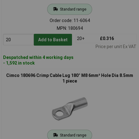
Standard range
Order code: 11-6064
MPN: 180694
20+
£0.316
Add to Basket
Price per unit Ex VAT
Despatched within 4 working days
- 1,592 in stock
Cimco 180696 Crimp Cable Lug 180° M8 6mm² Hole Dia 8.5mm
1 piece
Standard range