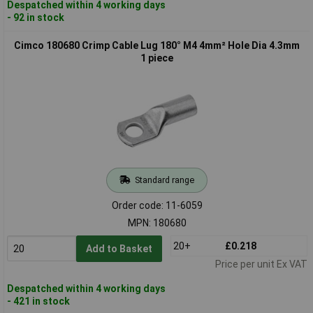
Despatched within 4 working days
- 92 in stock
Cimco 180680 Crimp Cable Lug 180° M4 4mm² Hole Dia 4.3mm
1 piece
Standard range
Order code: 11-6059
MPN: 180680
20+
£0.218
Add to Basket
Price per unit Ex VAT
Despatched within 4 working days
- 421 in stock