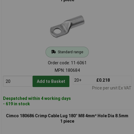
Standard range
Order code: 11-6061
MPN: 180684
20+
£0.218
Add to Basket
Price per unit Ex VAT
Despatched within 4 working days
- 619 in stock
Cimco 180686 Crimp Cable Lug 180° M8 4mm² Hole Dia 8.5mm
1 piece