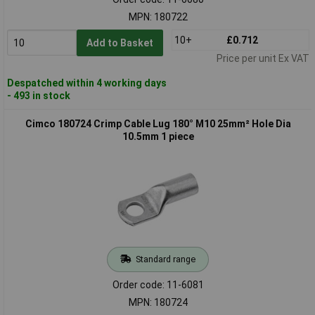
MPN: 180722
10+
£0.712
Add to Basket
Price per unit Ex VAT
Despatched within 4 working days
- 493 in stock
Cimco 180724 Crimp Cable Lug 180° M10 25mm² Hole Dia
10.5mm 1 piece
Standard range
Order code: 11-6081
MPN: 180724