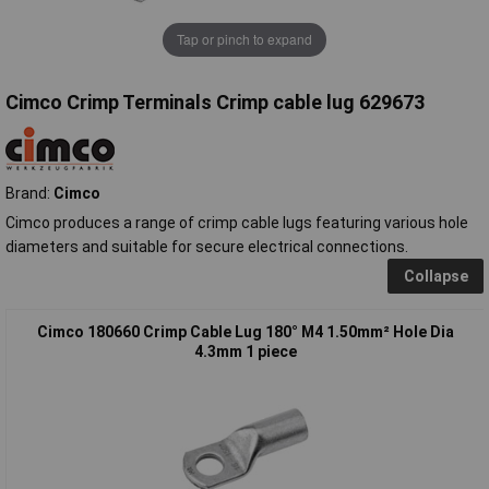
Tap or pinch to expand
Cimco Crimp Terminals Crimp cable lug 629673
Brand:
Cimco
Cimco produces a range of crimp cable lugs featuring various hole
diameters and suitable for secure electrical connections.
Collapse
Cimco 180660 Crimp Cable Lug 180° M4 1.50mm² Hole Dia
4.3mm 1 piece