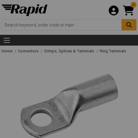
0
Home
Connectors
Crimps, Splices & Terminals
Ring Terminals