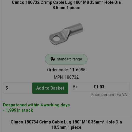
Cimco 180732 Crimp Cable Lug 180° M8 35mm² Hole Dia
8.5mm 1 piece
Standard range
Order code: 11-6085
MPN: 180732
5+
£1.03
Add to Basket
Price per unit Ex VAT
Despatched within 4 working days
- 1,999 in stock
Cimco 180734 Crimp Cable Lug 180° M10 35mm² Hole Dia
10.5mm 1 piece