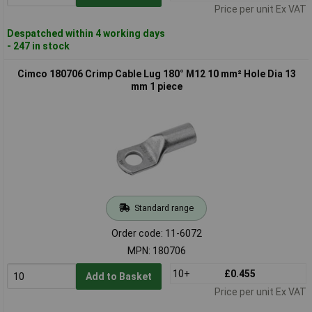
Price per unit Ex VAT
Despatched within 4 working days
- 247 in stock
Cimco 180706 Crimp Cable Lug 180° M12 10 mm² Hole Dia 13
mm 1 piece
Standard range
Order code: 11-6072
MPN: 180706
10+
£0.455
Add to Basket
Price per unit Ex VAT