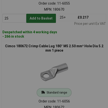
Order code: 11-6055
MPN: 180670
25+
£0.217
Add to Basket
Price per unit Ex VAT
Despatched within 4 working days
- 266 in stock
Cimco 180672 Crimp Cable Lug 180° M5 2.50 mm² Hole Dia 5.2
mm 1 piece
Standard range
Order code: 11-6056
MPN: 180672