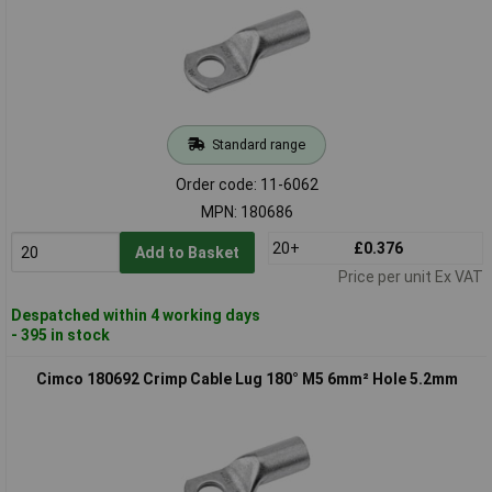
Standard range
Order code: 11-6062
MPN: 180686
20+
£0.376
Add to Basket
Price per unit Ex VAT
Despatched within 4 working days
- 395 in stock
Cimco 180692 Crimp Cable Lug 180° M5 6mm² Hole 5.2mm