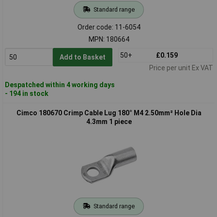
Standard range
Order code: 11-6054
MPN: 180664
50+
£0.159
Add to Basket
Price per unit Ex VAT
Despatched within 4 working days
- 194 in stock
Cimco 180670 Crimp Cable Lug 180° M4 2.50mm² Hole Dia
4.3mm 1 piece
Standard range