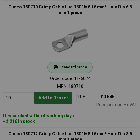
Cimco 180710 Crimp Cable Lug 180° M6 16 mm² Hole Dia 6.5
mm 1 piece
Standard range
Order code: 11-6074
MPN: 180710
10+
£0.545
Add to Basket
Price per unit Ex VAT
Despatched within 4 working days
- 2,216 in stock
Cimco 180712 Crimp Cable Lug 180° M8 16 mm² Hole Dia 8.5
mm 1 piece