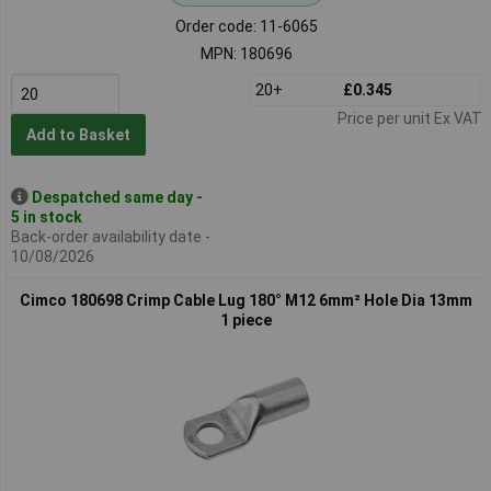
Order code: 11-6065
MPN: 180696
20+
£0.345
Price per unit Ex VAT
Add to Basket
Despatched same day -
5 in stock
Back-order availability date -
10/08/2026
Cimco 180698 Crimp Cable Lug 180° M12 6mm² Hole Dia 13mm
1 piece