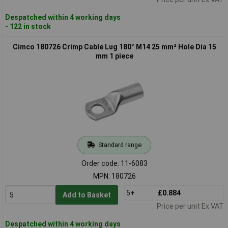
Despatched within 4 working days
- 122 in stock
Cimco 180726 Crimp Cable Lug 180° M14 25 mm² Hole Dia 15
mm 1 piece
Standard range
Order code: 11-6083
MPN: 180726
5+
£0.884
Add to Basket
Price per unit Ex VAT
Despatched within 4 working days