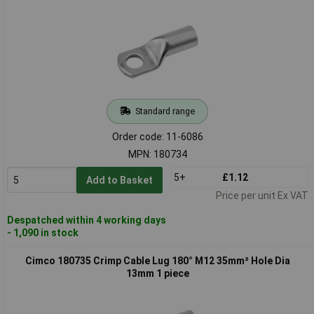
Standard range
Order code: 11-6086
MPN: 180734
5+
£1.12
Add to Basket
Price per unit Ex VAT
Despatched within 4 working days
- 1,090 in stock
Cimco 180735 Crimp Cable Lug 180° M12 35mm² Hole Dia
13mm 1 piece