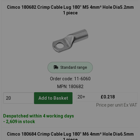
Cimco 180682 Crimp Cable Lug 180° M5 4mm² Hole Dia5.2mm
1 piece
Standard range
Order code: 11-6060
MPN: 180682
20+
£0.218
Add to Basket
Price per unit Ex VAT
Despatched within 4 working days
- 2,609 in stock
Cimco 180684 Crimp Cable Lug 180° M6 4mm² Hole Dia6.5mm
1 piece