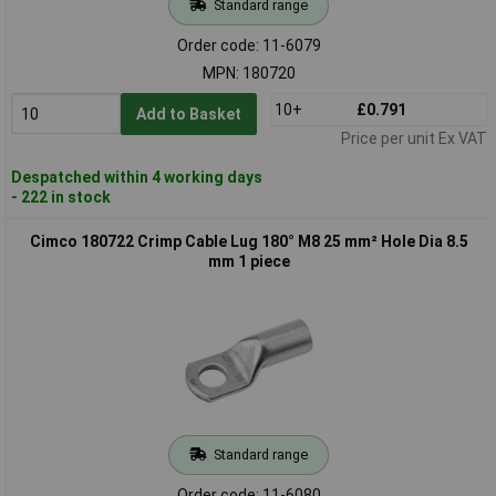
Standard range
Order code: 11-6079
MPN: 180720
10+
£0.791
Add to Basket
Price per unit Ex VAT
Despatched within 4 working days
- 222 in stock
Cimco 180722 Crimp Cable Lug 180° M8 25 mm² Hole Dia 8.5
mm 1 piece
Standard range
Order code: 11-6080