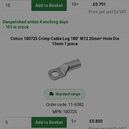
10+
£0.791
Add to Basket
Price per unit Ex VAT
Despatched within 4 working days
- 151 in stock
Cimco 180725 Crimp Cable Lug 180° M12 25mm² Hole Dia
13mm 1 piece
Standard range
Order code: 11-6082
MPN: 180725
5+
£0.830
Add to Basket
Price per unit Ex VAT