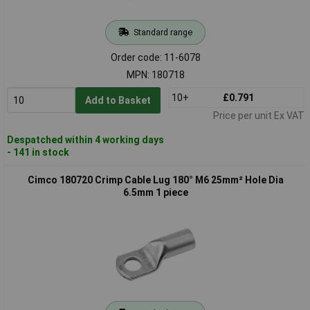
Standard range
Order code: 11-6078
MPN: 180718
10+
£0.791
Add to Basket
Price per unit Ex VAT
Despatched within 4 working days
- 141 in stock
Cimco 180720 Crimp Cable Lug 180° M6 25mm² Hole Dia
6.5mm 1 piece