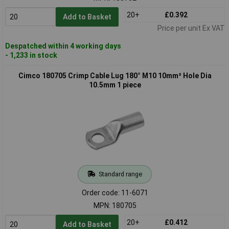
20+
£0.392
Add to Basket
Price per unit Ex VAT
Despatched within 4 working days
- 1,233 in stock
Cimco 180705 Crimp Cable Lug 180° M10 10mm² Hole Dia
10.5mm 1 piece
Standard range
Order code: 11-6071
MPN: 180705
20+
£0.412
Add to Basket