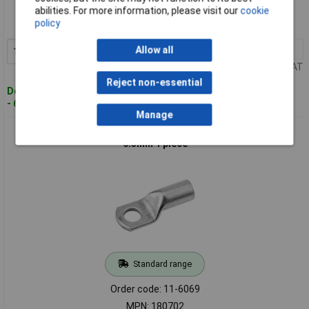
Order code: 11-6068
abilities. For more information, please visit our
cookie
policy
MPN: 180700
10+
£0.403
Allow all
Add to Basket
Price per unit Ex VAT
Reject non-essential
Despatched within 4 working days
- 659 in stock
Manage
Cimco 180702 Crimp Cable Lug 180° M6 10mm² Hole Dia
6.5mm 1 piece
Standard range
Order code: 11-6069
MPN: 180702