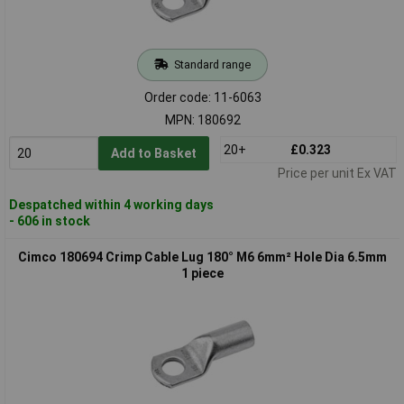
Standard range
Order code: 11-6063
MPN: 180692
20+
£0.323
Add to Basket
Price per unit Ex VAT
Despatched within 4 working days
- 606 in stock
Cimco 180694 Crimp Cable Lug 180° M6 6mm² Hole Dia 6.5mm
1 piece