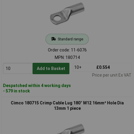
Standard range
Order code: 11-6076
MPN: 180714
10+
£0.554
Add to Basket
Price per unit Ex VAT
Despatched within 4 working days
- 579 in stock
Cimco 180715 Crimp Cable Lug 180° M12 16mm² Hole Dia
13mm 1 piece