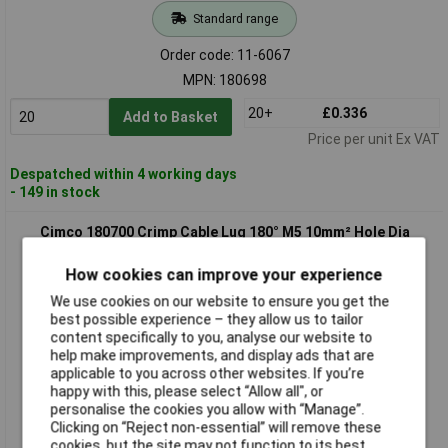
Standard range
Order code: 11-6067
MPN: 180698
20+
£0.336
Add to Basket
Price per unit Ex VAT
Despatched within 4 working days
- 149 in stock
Cimco 180700 Crimp Cable Lug 180° M5 10mm² Hole Dia
5.2mm 1 piece
How cookies can improve your experience
We use cookies on our website to ensure you get the
best possible experience – they allow us to tailor
content specifically to you, analyse our website to
help make improvements, and display ads that are
applicable to you across other websites. If you’re
happy with this, please select “Allow all", or
personalise the cookies you allow with “Manage”.
Standard range
Clicking on “Reject non-essential” will remove these
cookies, but the site may not function to its best