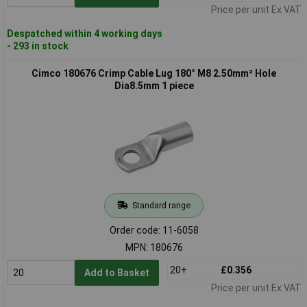
Price per unit Ex VAT
Despatched within 4 working days
- 293 in stock
Cimco 180676 Crimp Cable Lug 180° M8 2.50mm² Hole
Dia8.5mm 1 piece
Standard range
Order code: 11-6058
MPN: 180676
20+
£0.356
Add to Basket
Price per unit Ex VAT