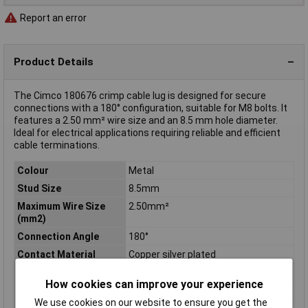
Report an error
Product Details
The Cimco 180676 crimp cable lug is designed for secure
connections with a 180° configuration, suitable for M8 bolts. It
features a 2.50 mm² wire size and an 8.5 mm hole diameter.
Ideal for electrical applications requiring reliable and efficient
cable terminations.
Colour
Metal
Stud Size
8.5mm
Maximum Wire Size
2.50mm²
(mm2)
Connection Angle
180°
Contact Material
Copper silver plated
Cross Section
2.5mm²
How cookies can improve your experience
Hole Ø
8.5mm
We use cookies on our website to ensure you get the
Material (details)
Tin-plated copper