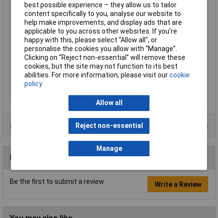
best possible experience – they allow us to tailor
max. cross section
2.50mm²
content specifically to you, analyse our website to
help make improvements, and display ads that are
Maximimum Wire
14
applicable to you across other websites. If you’re
Gauge (AWG)
happy with this, please select “Allow all", or
Maximum Wire Size
14
personalise the cookies you allow with “Manage”.
AWG
Clicking on “Reject non-essential” will remove these
cookies, but the site may not function to its best
Product Type
Crimp cable lug
abilities. For more information, please visit our
cookie
Size
M8
policy
Thread Size
M8
Allow all
Reject non-essential
Product Range
Manage
Reviews
Be the first to submit a review
Write a Review