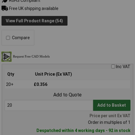
RoHS Compliant
Free UK shipping available
View Full Product Range (54)
Compare
Inc VAT
Qty
Unit Price (Ex VAT)
20+
£0.356
Add to Quote
Add to Basket
Price per unit Ex VAT
Order in multiples of 1
Despatched within 4 working days - 92 in stock