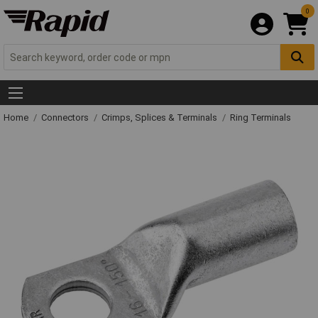
0
Home
Connectors
Crimps, Splices & Terminals
Ring Terminals