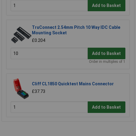
Add to Basket
TruConnect 2.54mm Pitch 10 Way IDC Cable
Mounting Socket
£0.204
Add to Basket
Order in multiples of 1
Cliff CL1850 Quicktest Mains Connector
£37.73
Add to Basket