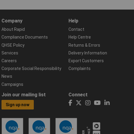
Company
Help
About Rapid
Contact
Compliance Documents
Help Centre
QHSE Policy
Returns & Errors
Services
Delivery Information
Careers
Export Customers
Corporate Social Responsibility
Complaints
News
Campaigns
Join our mailing list
Connect
Sign up now