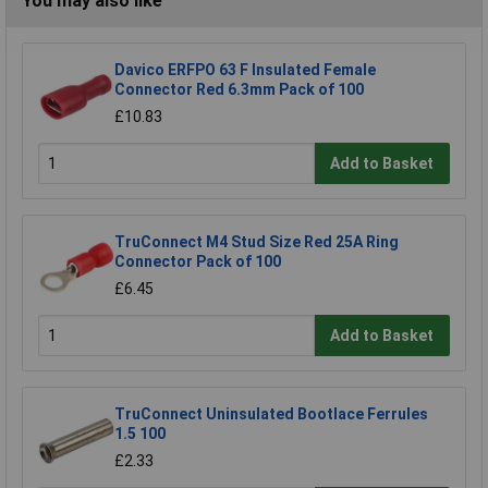
You may also like
Davico ERFPO 63 F Insulated Female
Connector Red 6.3mm Pack of 100
£10.83
Add to Basket
TruConnect M4 Stud Size Red 25A Ring
Connector Pack of 100
£6.45
Add to Basket
TruConnect Uninsulated Bootlace Ferrules
1.5 100
£2.33