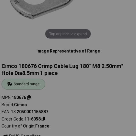
Tap or pinch to expand
Image Representative of Range
Cimco 180676 Crimp Cable Lug 180° M8 2.50mm²
Hole Dia8.5mm 1 piece
Standard range
MPN
180676
Brand
Cimco
EAN-13
2050001155887
Order Code
11-6058
Country of Origin
France