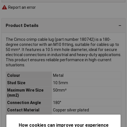
Report an error
Product Details
The Cimco crimp cable lug (part number 180742) is a 180-
degree connector with an M10 fitting, suitable for cables up to
50 mm². It features a 10.5 mm hole diameter, ideal for secure
electrical connections in industrial and heavy-duty applications.
This product ensures reliable performance in high-current
situations.
Colour
Metal
Stud Size
10.5mm
Maximum Wire Size
50mm²
(mm2)
Connection Angle
180°
Contact Material
Copper silver plated
Cross Section
50mm²
Hole Ø
10.5mm
How cookies can improve your experience