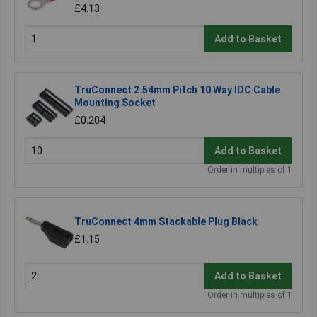
£4.13
Add to Basket
TruConnect 2.54mm Pitch 10 Way IDC Cable
Mounting Socket
£0.204
Add to Basket
Order in multiples of 1
TruConnect 4mm Stackable Plug Black
£1.15
Add to Basket
Order in multiples of 1