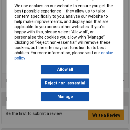
Material (details)
Tin-plated copper
We use cookies on our website to ensure you get the
best possible experience – they allow us to tailor
max. cross section
50mm²
content specifically to you, analyse our website to
Maximimum Wire
1
help make improvements, and display ads that are
Gauge (AWG)
applicable to you across other websites. If you’re
happy with this, please select “Allow all", or
Maximum Wire Size
1
personalise the cookies you allow with “Manage”.
AWG
Clicking on “Reject non-essential” will remove these
Product Type
Crimp cable lug
cookies, but the site may not function to its best
abilities. For more information, please visit our
cookie
Size
M10
policy
Thread Size
M10
Allow all
Product Range
Reject non-essential
Manage
Reviews
Be the first to submit a review
Write a Review