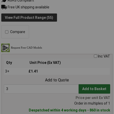
RoHS Compliant
Free UK shipping available
View Full Product Range (55)
Compare
Inc VAT
Qty
Unit Price (Ex VAT)
3+
£1.41
Add to Quote
Add to Basket
Price per unit Ex VAT
Order in multiples of 1
Despatched within 4 working days - 860 in stock