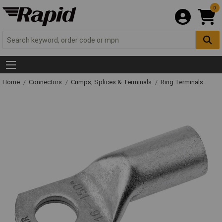
0
Home
Connectors
Crimps, Splices & Terminals
Ring Terminals