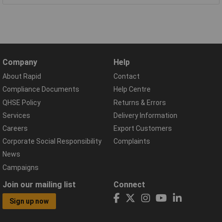
Company
Help
About Rapid
Contact
Compliance Documents
Help Centre
QHSE Policy
Returns & Errors
Services
Delivery Information
Careers
Export Customers
Corporate Social Responsibility
Complaints
News
Campaigns
Join our mailing list
Connect
Sign up now