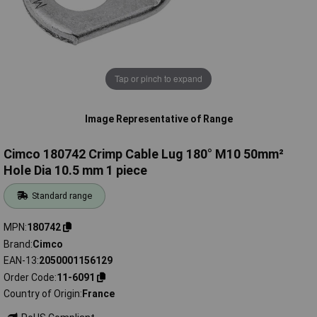
Tap or pinch to expand
Image Representative of Range
Cimco 180742 Crimp Cable Lug 180° M10 50mm²
Hole Dia 10.5 mm 1 piece
Standard range
MPN
180742
Brand
Cimco
EAN-13
2050001156129
Order Code
11-6091
Country of Origin
France