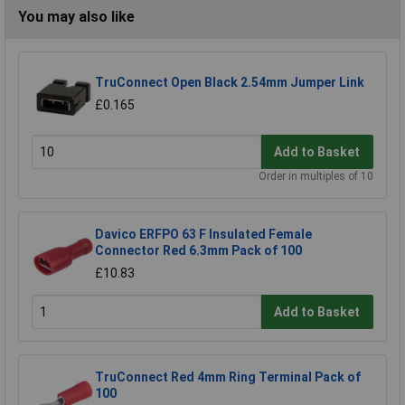
You may also like
TruConnect Open Black 2.54mm Jumper Link
£0.165
Add to Basket
Order in multiples of 10
Davico ERFPO 63 F Insulated Female
Connector Red 6.3mm Pack of 100
£10.83
Add to Basket
TruConnect Red 4mm Ring Terminal Pack of
100