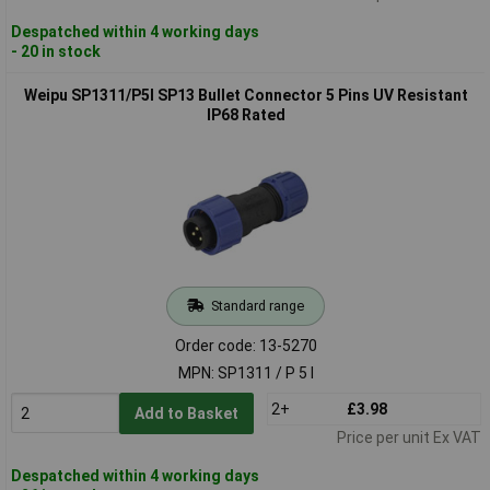
Despatched within 4 working days
- 20 in stock
Weipu SP1311/P5I SP13 Bullet Connector 5 Pins UV Resistant
IP68 Rated
Standard range
Order code: 13-5270
MPN: SP1311 / P 5 I
2+
£3.98
Add to Basket
Price per unit Ex VAT
Despatched within 4 working days