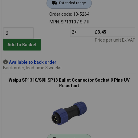
Extended range
Order code: 13-5264
MPN: SP1310 / S 7 II
2+
£3.45
Price per unit Ex VAT
Add to Basket
Available to back order
Back order, lead time 8 weeks
Weipu SP1310/S9II SP13 Bullet Connector Socket 9 Pins UV
Resistant