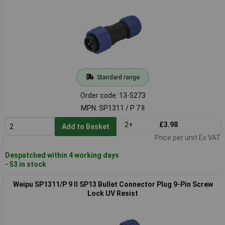
Standard range
Order code: 13-5273
MPN: SP1311 / P 7 II
2+
£3.98
Add to Basket
Price per unit Ex VAT
Despatched within 4 working days
- 53 in stock
Weipu SP1311/P 9 II SP13 Bullet Connector Plug 9-Pin Screw
Lock UV Resist