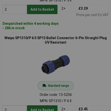
MPN: SP1310 / P 5 II
2+
£3.29
Add to Basket
Price per unit Ex VAT
Despatched within 4 working days
- 286 in stock
Weipu SP1310/P 6 II SP13 Bullet Connector 6-Pin Straight Plug
UV Resistant
Standard range
Order code: 13-5256
MPN: SP1310 / P 6 II
2+
£3.45
Add to Basket