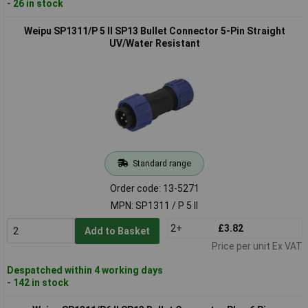
- 26 in stock
Weipu SP1311/P 5 II SP13 Bullet Connector 5-Pin Straight
UV/Water Resistant
Standard range
Order code: 13-5271
MPN: SP1311 / P 5 II
2+
£3.82
Add to Basket
Price per unit Ex VAT
Despatched within 4 working days
- 142 in stock