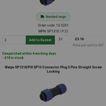
Standard range
Order code: 13-5251
MPN: SP1310 / P 2 I
2+
£3.16
Add to Basket
Price per unit Ex VAT
Despatched within 4 working days
- 618 in stock
Weipu SP1310/P3I SP13 Connector Plug 3 Pins Straight Screw
Locking