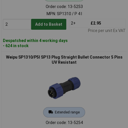
Order code: 13-5253
MPN: SP1310 / P 4 I
2+
£2.95
Add to Basket
Price per unit Ex VAT
Despatched within 4 working days
- 624 in stock
Weipu SP1310/P5I SP13 Plug Straight Bullet Connector 5 Pins
UV Resistant
Extended range
Order code: 13-5254