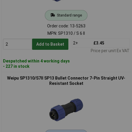
Standard range
Order code: 13-5263
MPN: SP1310 / S 6 II
2+
£3.45
Add to Basket
Price per unit Ex VAT
Despatched within 4 working days
- 227 in stock
Weipu SP1310/S7II SP13 Bullet Connector 7-Pin Straight UV-
Resistant Socket