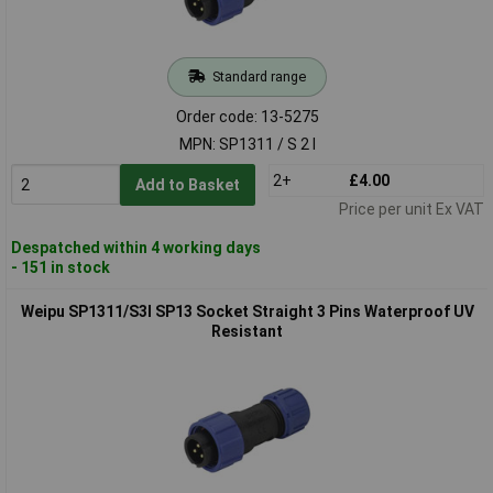
Standard range
Order code: 13-5275
MPN: SP1311 / S 2 I
2+
£4.00
Add to Basket
Price per unit Ex VAT
Despatched within 4 working days
- 151 in stock
Weipu SP1311/S3I SP13 Socket Straight 3 Pins Waterproof UV
Resistant