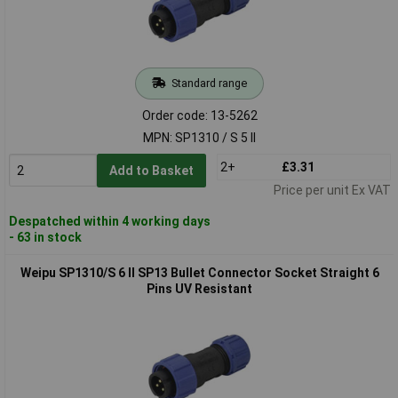
Standard range
Order code: 13-5262
MPN: SP1310 / S 5 II
2+
£3.31
Add to Basket
Price per unit Ex VAT
Despatched within 4 working days
- 63 in stock
Weipu SP1310/S 6 II SP13 Bullet Connector Socket Straight 6
Pins UV Resistant