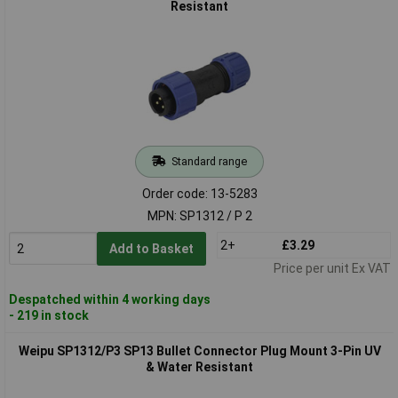
Resistant
Standard range
Order code: 13-5283
MPN: SP1312 / P 2
2+
£3.29
Add to Basket
Price per unit Ex VAT
Despatched within 4 working days
- 219 in stock
Weipu SP1312/P3 SP13 Bullet Connector Plug Mount 3-Pin UV
& Water Resistant