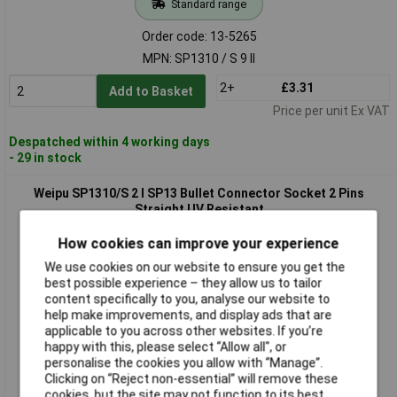
Standard range
Order code: 13-5265
MPN: SP1310 / S 9 II
2+
£3.31
Add to Basket
Price per unit Ex VAT
Despatched within 4 working days
- 29 in stock
Weipu SP1310/S 2 I SP13 Bullet Connector Socket 2 Pins
Straight UV Resistant
How cookies can improve your experience
We use cookies on our website to ensure you get the
best possible experience – they allow us to tailor
content specifically to you, analyse our website to
help make improvements, and display ads that are
applicable to you across other websites. If you’re
happy with this, please select “Allow all", or
personalise the cookies you allow with “Manage”.
Standard range
Clicking on “Reject non-essential” will remove these
cookies, but the site may not function to its best
Order code: 13-5266