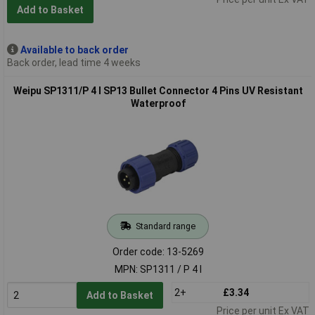
Add to Basket
Available to back order
Back order, lead time 4 weeks
Weipu SP1311/P 4 I SP13 Bullet Connector 4 Pins UV Resistant
Waterproof
Standard range
Order code: 13-5269
MPN: SP1311 / P 4 I
2+
£3.34
Add to Basket
Price per unit Ex VAT