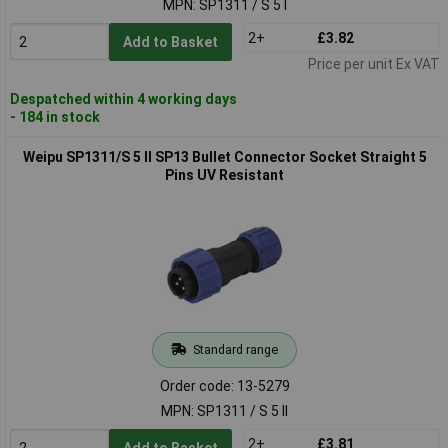
MPN: SP1311 / S 5 I
2+
£3.82
Add to Basket
Price per unit Ex VAT
Despatched within 4 working days
- 184 in stock
Weipu SP1311/S 5 II SP13 Bullet Connector Socket Straight 5
Pins UV Resistant
Standard range
Order code: 13-5279
MPN: SP1311 / S 5 II
2+
£3.81
Add to Basket