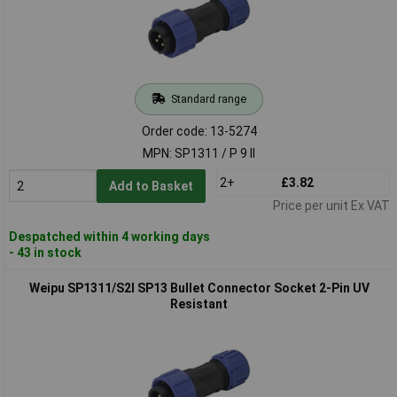
Standard range
Order code: 13-5274
MPN: SP1311 / P 9 II
2+
£3.82
Add to Basket
Price per unit Ex VAT
Despatched within 4 working days
- 43 in stock
Weipu SP1311/S2I SP13 Bullet Connector Socket 2-Pin UV
Resistant