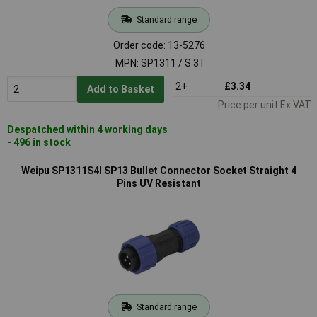
Standard range
Order code: 13-5276
MPN: SP1311 / S 3 I
2+
£3.34
Add to Basket
Price per unit Ex VAT
Despatched within 4 working days
- 496 in stock
Weipu SP1311S4I SP13 Bullet Connector Socket Straight 4
Pins UV Resistant
Standard range