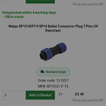
Price per unit Ex VAT
Despatched within 4 working days
- 100 in stock
Weipu SP1310/P7 II SP13 Bullet Connector Plug 7 Pins UV
Resistant
Standard range
Order code: 13-5257
MPN: SP1310 / P 7 II
2+
£3.45
Add to Basket
Price per unit Ex VAT