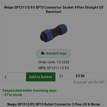
Weipu SP1311/S 9 II SP13 Connector Socket 9 Pins Straight UV
Resistant
Standard range
Order code: 13-5282
MPN: SP1311 / S 9 II
2+
£3.82
Add to Basket
Price per unit Ex VAT
Despatched within 4 working days
- 57 in stock
Weipu SP1312/P2 SP13 Bullet Connector 2 Pins UV & Water