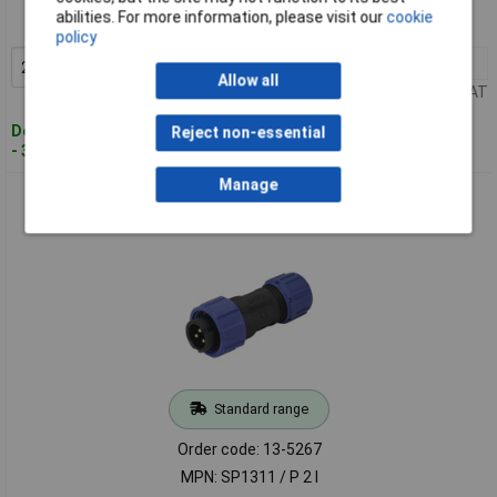
abilities. For more information, please visit our
cookie
MPN: SP1310 /S 2 I
policy
2+
£2.94
Add to Basket
Allow all
Price per unit Ex VAT
Despatched within 4 working days
Reject non-essential
- 338 in stock
Manage
Weipu SP1311/P2I SP13 Bullet Connector 2 Pins Screw Lock
Waterproof
Standard range
Order code: 13-5267
MPN: SP1311 / P 2 I