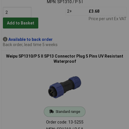
MPN: SP1310 / P 5 I
2+
£3.68
Price per unit Ex VAT
Add to Basket
Available to back order
Back order, lead time 5 weeks
Weipu SP1310/P 5 II SP13 Connector Plug 5 Pins UV Resistant
Waterproof
Standard range
Order code: 13-5255