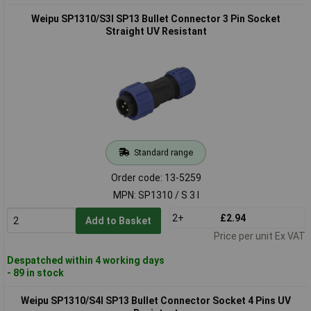
Weipu SP1310/S3I SP13 Bullet Connector 3 Pin Socket
Straight UV Resistant
Standard range
Order code: 13-5259
MPN: SP1310 / S 3 I
2+
£2.94
Add to Basket
Price per unit Ex VAT
Despatched within 4 working days
- 89 in stock
Weipu SP1310/S4I SP13 Bullet Connector Socket 4 Pins UV