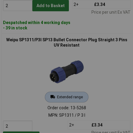
2+
£3.34
Add to Basket
Price per unit Ex VAT
Despatched within 4 working days
- 39 in stock
Weipu SP1311/P3I SP13 Bullet Connector Plug Straight 3 Pins
UV Resistant
Extended range
Order code: 13-5268
MPN: SP1311 / P 3 I
2+
£3.34
Price per unit Ex VAT