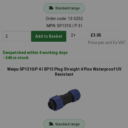
Standard range
Order code: 13-5252
MPN: SP1310 / P 3 I
2+
£3.05
Add to Basket
Price per unit Ex VAT
Despatched within 4 working days
- 546 in stock
Weipu SP1310/P 4 I SP13 Plug Straight 4 Pins Waterproof UV
Resistant
Standard range