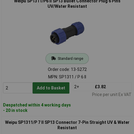
Weipu SP1311/P6 II SP13 Bullet Connector Plug 6 Pins
UV/Water Resistant
Standard range
Order code: 13-5272
MPN: SP1311 / P 6 II
2+
£3.82
Add to Basket
Price per unit Ex VAT
Despatched within 4 working days
- 20 in stock
Weipu SP1311/P 7 II SP13 Connector 7-Pin Straight UV & Water
Resistant