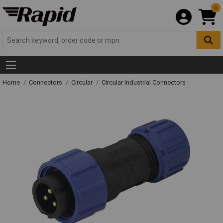
0
Home
Connectors
Circular
Circular Industrial Connectors