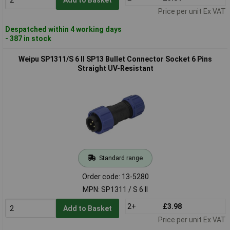
Price per unit Ex VAT
Despatched within 4 working days
- 387 in stock
Weipu SP1311/S 6 II SP13 Bullet Connector Socket 6 Pins
Straight UV-Resistant
Standard range
Order code: 13-5280
MPN: SP1311 / S 6 II
2+
£3.98
Add to Basket
Price per unit Ex VAT