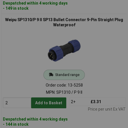
Despatched within 4 working days
- 149 in stock
Weipu SP1310/P 9 II SP13 Bullet Connector 9-Pin Straight Plug
Waterproof
Standard range
Order code: 13-5258
MPN: SP1310 / P 9 II
2+
£3.31
Add to Basket
Price per unit Ex VAT
Despatched within 4 working days
- 144 in stock