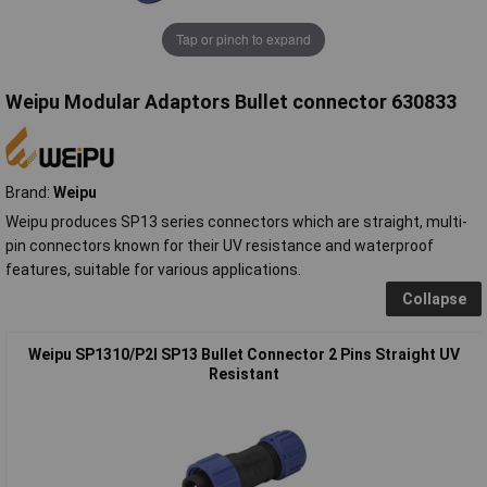
Tap or pinch to expand
Weipu Modular Adaptors Bullet connector 630833
Brand:
Weipu
Weipu produces SP13 series connectors which are straight, multi-
pin connectors known for their UV resistance and waterproof
features, suitable for various applications.
Collapse
Weipu SP1310/P2I SP13 Bullet Connector 2 Pins Straight UV
Resistant