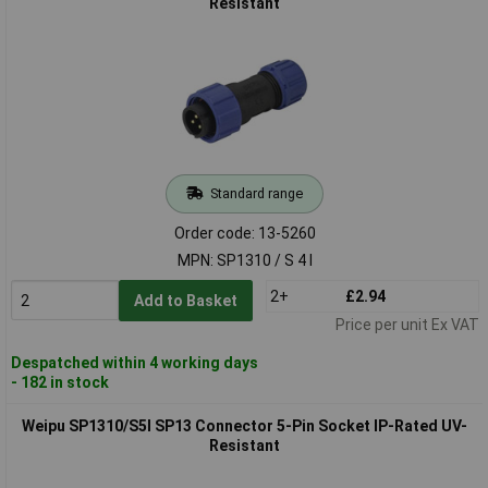
Resistant
Standard range
Order code: 13-5260
MPN: SP1310 / S 4 I
2+
£2.94
Add to Basket
Price per unit Ex VAT
Despatched within 4 working days
- 182 in stock
Weipu SP1310/S5I SP13 Connector 5-Pin Socket IP-Rated UV-
Resistant