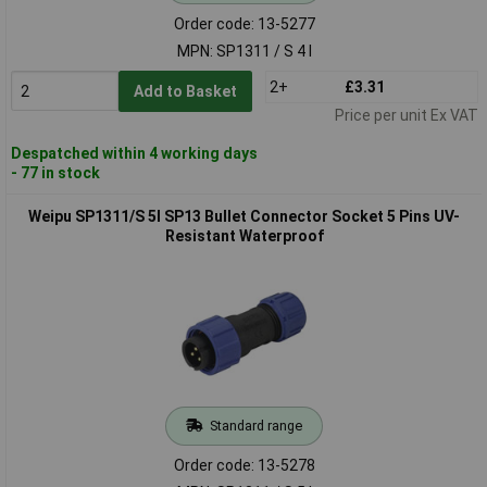
Order code: 13-5277
MPN: SP1311 / S 4 I
2+
£3.31
Add to Basket
Price per unit Ex VAT
Despatched within 4 working days
- 77 in stock
Weipu SP1311/S 5I SP13 Bullet Connector Socket 5 Pins UV-
Resistant Waterproof
Standard range
Order code: 13-5278