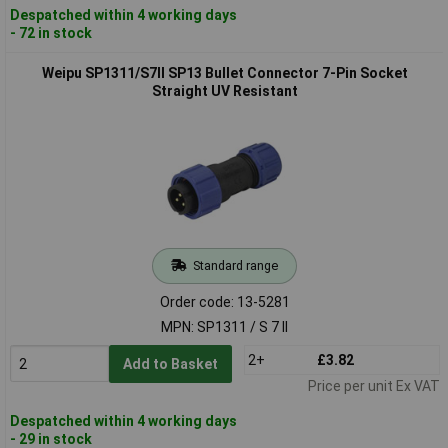
Despatched within 4 working days
- 72 in stock
Weipu SP1311/S7II SP13 Bullet Connector 7-Pin Socket
Straight UV Resistant
Standard range
Order code: 13-5281
MPN: SP1311 / S 7 II
2+
£3.82
Add to Basket
Price per unit Ex VAT
Despatched within 4 working days
- 29 in stock