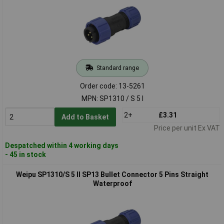
Standard range
Order code: 13-5261
MPN: SP1310 / S 5 I
2+
£3.31
Add to Basket
Price per unit Ex VAT
Despatched within 4 working days
- 45 in stock
Weipu SP1310/S 5 II SP13 Bullet Connector 5 Pins Straight
Waterproof