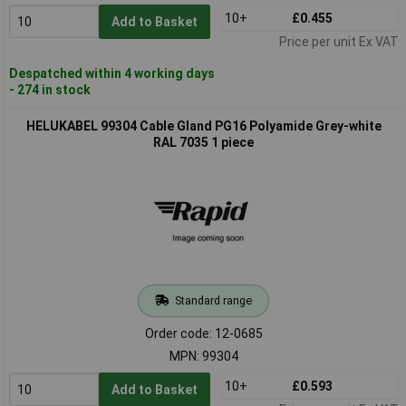
10+
£0.455
Add to Basket
Price per unit Ex VAT
Despatched within 4 working days
- 274 in stock
HELUKABEL 99304 Cable Gland PG16 Polyamide Grey-white
RAL 7035 1 piece
Standard range
Order code: 12-0685
MPN: 99304
10+
£0.593
Add to Basket