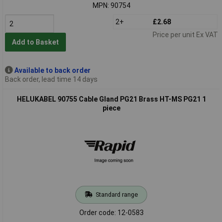
MPN: 90754
2+
£2.68
Price per unit Ex VAT
Add to Basket
Available to back order
Back order, lead time 14 days
HELUKABEL 90755 Cable Gland PG21 Brass HT-MS PG21 1
piece
Standard range
Order code: 12-0583