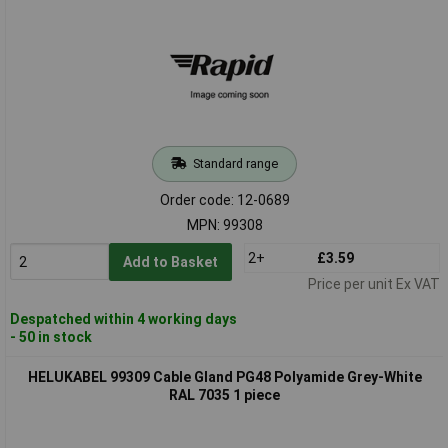
Standard range
Order code: 12-0689
MPN: 99308
2+
£3.59
Add to Basket
Price per unit Ex VAT
Despatched within 4 working days
- 50 in stock
HELUKABEL 99309 Cable Gland PG48 Polyamide Grey-White
RAL 7035 1 piece