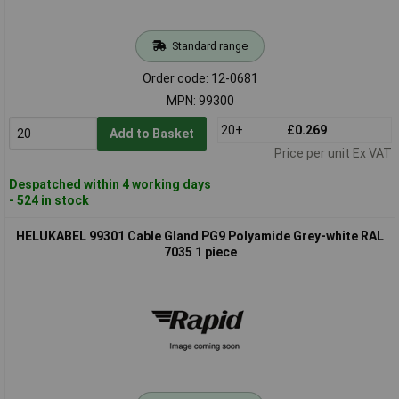
Standard range
Order code: 12-0681
MPN: 99300
20+
£0.269
Add to Basket
Price per unit Ex VAT
Despatched within 4 working days
- 524 in stock
HELUKABEL 99301 Cable Gland PG9 Polyamide Grey-white RAL
7035 1 piece