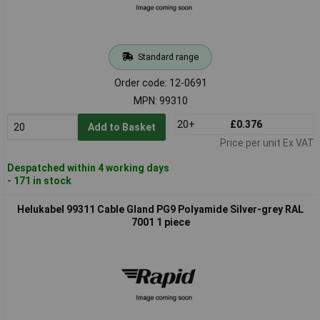
Standard range
Order code: 12-0691
MPN: 99310
20+
£0.376
Add to Basket
Price per unit Ex VAT
Despatched within 4 working days
- 171 in stock
Helukabel 99311 Cable Gland PG9 Polyamide Silver-grey RAL
7001 1 piece