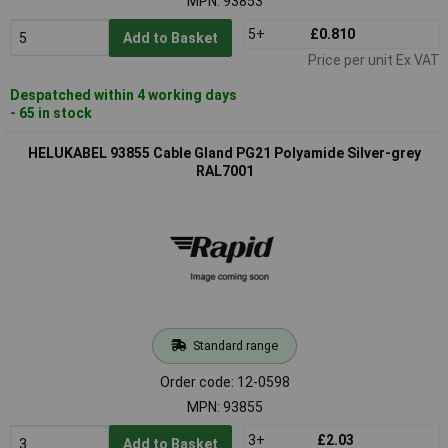
MPN: 93853
5+
£0.810
Add to Basket
Price per unit Ex VAT
Despatched within 4 working days
- 65 in stock
HELUKABEL 93855 Cable Gland PG21 Polyamide Silver-grey
RAL7001
Standard range
Order code: 12-0598
MPN: 93855
3+
£2.03
Add to Basket