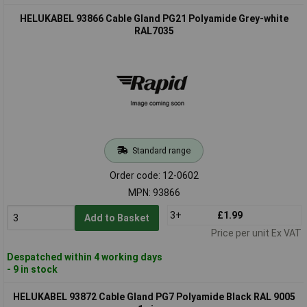
HELUKABEL 93866 Cable Gland PG21 Polyamide Grey-white
RAL7035
Standard range
Order code: 12-0602
MPN: 93866
3+
£1.99
Add to Basket
Price per unit Ex VAT
Despatched within 4 working days
- 9 in stock
HELUKABEL 93872 Cable Gland PG7 Polyamide Black RAL 9005