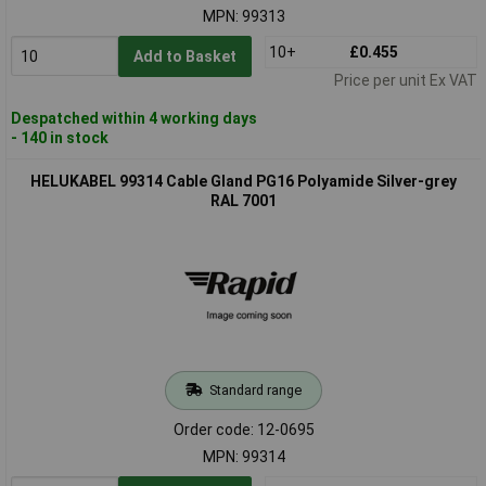
MPN: 99313
10+
£0.455
Add to Basket
Price per unit Ex VAT
Despatched within 4 working days
- 140 in stock
HELUKABEL 99314 Cable Gland PG16 Polyamide Silver-grey
RAL 7001
Standard range
Order code: 12-0695
MPN: 99314