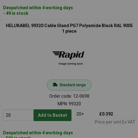
Despatched within 4 working days
- 49 in stock
HELUKABEL 99320 Cable Gland PG7 Polyamide Black RAL 9005
1 piece
Standard range
Order code: 12-0698
MPN: 99320
20+
£0.392
Add to Basket
Price per unit Ex VAT
Despatched within 4 working days