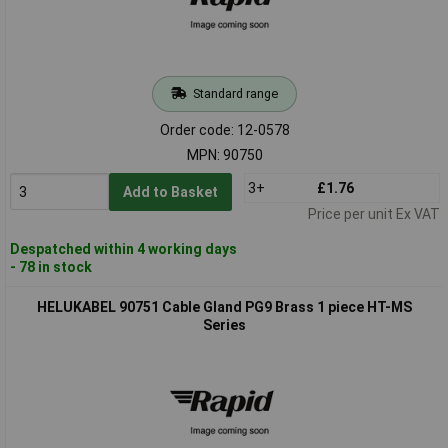
Standard range
Order code: 12-0578
MPN: 90750
3+
£1.76
Add to Basket
Price per unit Ex VAT
Despatched within 4 working days
- 78 in stock
HELUKABEL 90751 Cable Gland PG9 Brass 1 piece HT-MS
Series