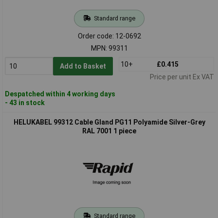
Standard range
Order code: 12-0692
MPN: 99311
10+
£0.415
Add to Basket
Price per unit Ex VAT
Despatched within 4 working days
- 43 in stock
HELUKABEL 99312 Cable Gland PG11 Polyamide Silver-Grey
RAL 7001 1 piece
Standard range