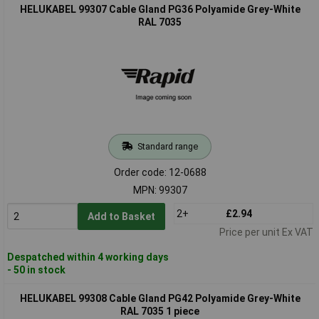
HELUKABEL 99307 Cable Gland PG36 Polyamide Grey-White
RAL 7035
Standard range
Order code: 12-0688
MPN: 99307
2+
£2.94
Add to Basket
Price per unit Ex VAT
Despatched within 4 working days
- 50 in stock
HELUKABEL 99308 Cable Gland PG42 Polyamide Grey-White
RAL 7035 1 piece