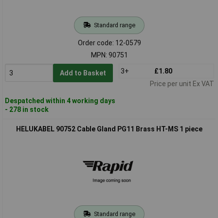
Standard range
Order code: 12-0579
MPN: 90751
3+
£1.80
Add to Basket
Price per unit Ex VAT
Despatched within 4 working days
- 278 in stock
HELUKABEL 90752 Cable Gland PG11 Brass HT-MS 1 piece
Standard range