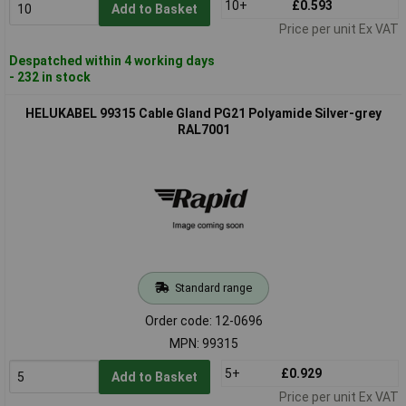
10+
£0.593
Add to Basket
Price per unit Ex VAT
Despatched within 4 working days
- 232 in stock
HELUKABEL 99315 Cable Gland PG21 Polyamide Silver-grey
RAL7001
Standard range
Order code: 12-0696
MPN: 99315
5+
£0.929
Add to Basket
Price per unit Ex VAT