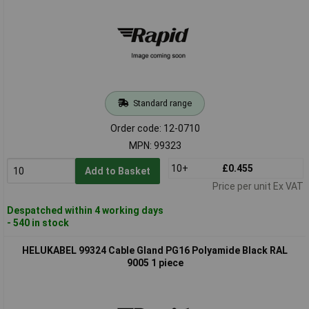
Standard range
Order code: 12-0710
MPN: 99323
10+
£0.455
Add to Basket
Price per unit Ex VAT
Despatched within 4 working days
- 540 in stock
HELUKABEL 99324 Cable Gland PG16 Polyamide Black RAL
9005 1 piece