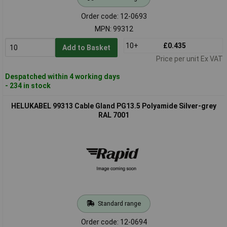
Order code: 12-0693
MPN: 99312
10+
£0.435
Add to Basket
Price per unit Ex VAT
Despatched within 4 working days
- 234 in stock
HELUKABEL 99313 Cable Gland PG13.5 Polyamide Silver-grey
RAL 7001
Standard range
Order code: 12-0694