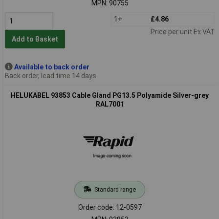
MPN: 90755
1+
£4.86
Price per unit Ex VAT
Add to Basket
Available to back order
Back order, lead time 14 days
HELUKABEL 93853 Cable Gland PG13.5 Polyamide Silver-grey
RAL7001
Standard range
Order code: 12-0597