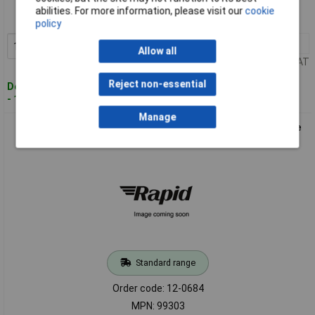
Order code: 12-0683
abilities. For more information, please visit our
cookie
MPN: 99302
policy
10+
£0.453
Add to Basket
Allow all
Price per unit Ex VAT
Reject non-essential
Despatched within 4 working days
- 1,189 in stock
Manage
HELUKABEL 99303 Cable Gland PG13.5 Polyamide Grey-White
RAL7035 1 piece
Standard range
Order code: 12-0684
MPN: 99303