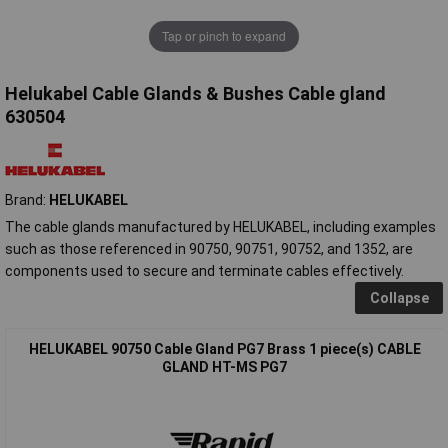
Tap or pinch to expand
Helukabel Cable Glands & Bushes Cable gland
630504
Brand:
HELUKABEL
The cable glands manufactured by HELUKABEL, including examples
such as those referenced in 90750, 90751, 90752, and 1352, are
components used to secure and terminate cables effectively.
Collapse
HELUKABEL 90750 Cable Gland PG7 Brass 1 piece(s) CABLE
GLAND HT-MS PG7