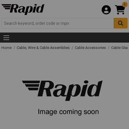
0
Home
Cable, Wire & Cable Assemblies
Cable Accessories
Cable Gla