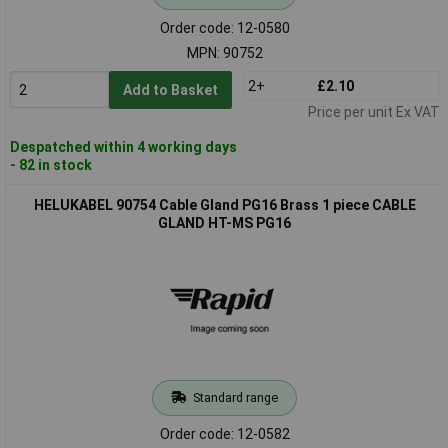
Order code: 12-0580
MPN: 90752
2+
£2.10
Add to Basket
Price per unit Ex VAT
Despatched within 4 working days
- 82 in stock
HELUKABEL 90754 Cable Gland PG16 Brass 1 piece CABLE
GLAND HT-MS PG16
Standard range
Order code: 12-0582