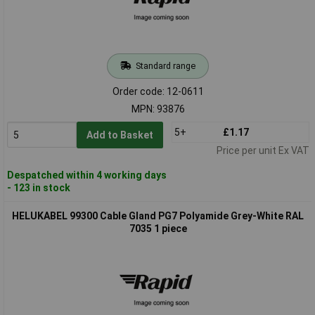
Standard range
Order code: 12-0611
MPN: 93876
5+
£1.17
Add to Basket
Price per unit Ex VAT
Despatched within 4 working days
- 123 in stock
HELUKABEL 99300 Cable Gland PG7 Polyamide Grey-White RAL
7035 1 piece