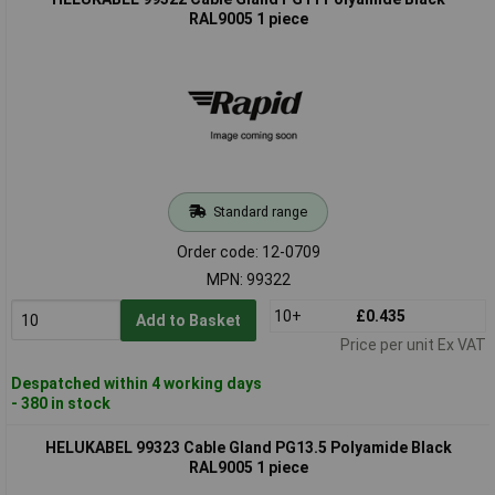
RAL9005 1 piece
Standard range
Order code: 12-0709
MPN: 99322
10+
£0.435
Add to Basket
Price per unit Ex VAT
Despatched within 4 working days
- 380 in stock
HELUKABEL 99323 Cable Gland PG13.5 Polyamide Black
RAL9005 1 piece