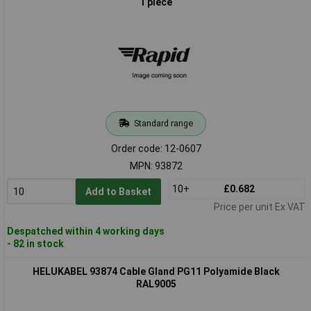
1 piece
Standard range
Order code: 12-0607
MPN: 93872
10+
£0.682
Add to Basket
Price per unit Ex VAT
Despatched within 4 working days
- 82 in stock
HELUKABEL 93874 Cable Gland PG11 Polyamide Black
RAL9005