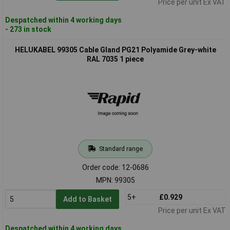
Price per unit Ex VAT
Despatched within 4 working days
- 273 in stock
HELUKABEL 99305 Cable Gland PG21 Polyamide Grey-white
RAL 7035 1 piece
Standard range
Order code: 12-0686
MPN: 99305
5+
£0.929
Add to Basket
Price per unit Ex VAT
Despatched within 4 working days