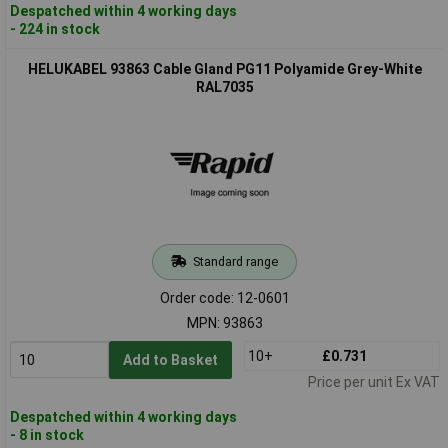
Despatched within 4 working days
- 224 in stock
HELUKABEL 93863 Cable Gland PG11 Polyamide Grey-White
RAL7035
Standard range
Order code: 12-0601
MPN: 93863
10+
£0.731
Add to Basket
Price per unit Ex VAT
Despatched within 4 working days
- 8 in stock