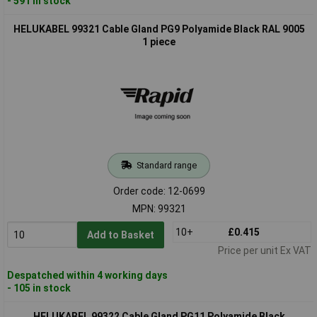
- 591 in stock
HELUKABEL 99321 Cable Gland PG9 Polyamide Black RAL 9005
1 piece
Standard range
Order code: 12-0699
MPN: 99321
10+
£0.415
Add to Basket
Price per unit Ex VAT
Despatched within 4 working days
- 105 in stock
HELUKABEL 99322 Cable Gland PG11 Polyamide Black