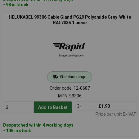
- 98 in stock
HELUKABEL 99306 Cable Gland PG29 Polyamide Grey-White
RAL7035 1 piece
Standard range
Order code: 12-0687
MPN: 99306
3+
£1.90
Add to Basket
Price per unit Ex VAT
Despatched within 4 working days
- 106 in stock