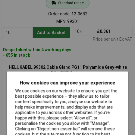
Standard range
Order code: 12-0682
MPN: 99301
10+
£0.361
Add to Basket
Price per unit Ex VAT
Despatched within 4 working days
- 655 in stock
HELUKABEL 99302 Cable Gland PG11 Polyamide Grey-white
RAL 7035 1 piece
How cookies can improve your experience
We use cookies on our website to ensure you get the
best possible experience – they allow us to tailor
content specifically to you, analyse our website to
help make improvements, and display ads that are
applicable to you across other websites. If you’re
happy with this, please select “Allow all", or
personalise the cookies you allow with “Manage”.
Standard range
Clicking on “Reject non-essential” will remove these
cookies, but the site may not function to its best