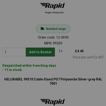
Standard range
Order code: 12-0690
MPN: 99309
1+
£4.45
Add to Basket
Price per unit Ex VAT
Despatched within 4 working days
- 11 in stock
HELUKABEL 99310 Cable Gland PG7 Polyamide Silver-grey RAL
7001