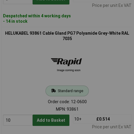
Price per unit Ex VAT
Despatched within 4 working days
- 14 in stock
HELUKABEL 93861 Cable Gland PG7 Polyamide Grey-White RAL
7035
Standard range
Order code: 12-0600
MPN: 93861
10+
£0.514
Add to Basket
Price per unit Ex VAT