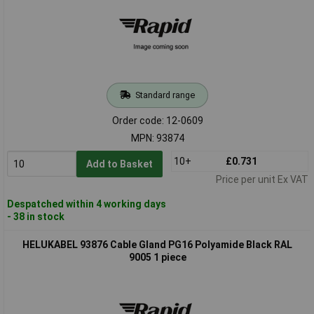
Standard range
Order code: 12-0609
MPN: 93874
10+
£0.731
Add to Basket
Price per unit Ex VAT
Despatched within 4 working days
- 38 in stock
HELUKABEL 93876 Cable Gland PG16 Polyamide Black RAL
9005 1 piece