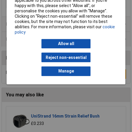
applicable to you across other websites. If you’re
Terminal Ø (max.)
12mm
happy with this, please select “Allow all", or
personalise the cookies you allow with “Manage”.
Clicking on “Reject non-essential” will remove these
cookies, but the site may not function to its best
Product Range
abilities. For more information, please visit our
cookie
policy
Data Sheets
Allow all
Reject non-essential
Reviews
Manage
Be the first to submit a review
Write a Review
You may also like
UniStrand 16mm Strain Relief Bush
£0.233