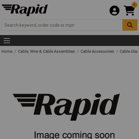
0
Home
Cable, Wire & Cable Assemblies
Cable Accessories
Cable Gla