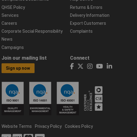
QHSE Policy
Returns & Errors
Services
Delivery Information
Careers
Export Customers
Corporate Social Responsibility
Complaints
News
Campaigns
Join our mailing list
Connect
Sign up now
Website Terms
Privacy Policy
Cookies Policy