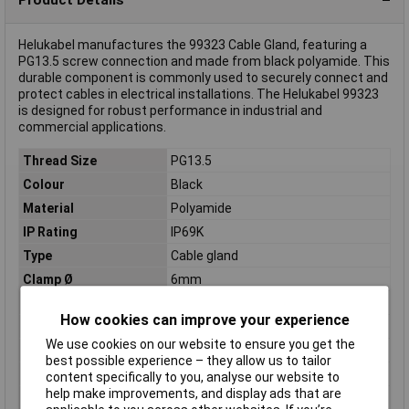
Helukabel manufactures the 99323 Cable Gland, featuring a
PG13.5 screw connection and made from black polyamide. This
durable component is commonly used to securely connect and
protect cables in electrical installations. The Helukabel 99323
is designed for robust performance in industrial and
commercial applications.
Thread Size
PG13.5
Colour
Black
Material
Polyamide
IP Rating
IP69K
Type
Cable gland
Clamp Ø
6mm
External thread
PG13.5
How cookies can improve your experience
Halogen free
Yes
We use cookies on our website to ensure you get the
Maximum Temperature
+100°C
best possible experience – they allow us to tailor
Min. temperature
-20°C
content specifically to you, analyse our website to
help make improvements, and display ads that are
Spanner size
24mm