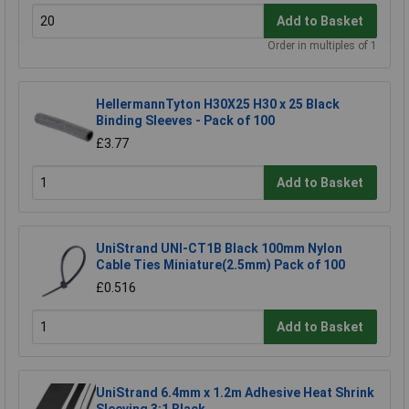
Add to Basket
Order in multiples of 1
HellermannTyton H30X25 H30 x 25 Black
Binding Sleeves - Pack of 100
£3.77
Add to Basket
UniStrand UNI-CT1B Black 100mm Nylon
Cable Ties Miniature(2.5mm) Pack of 100
£0.516
Add to Basket
UniStrand 6.4mm x 1.2m Adhesive Heat Shrink