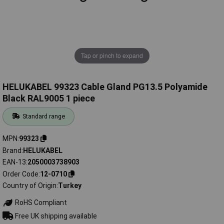
Tap or pinch to expand
HELUKABEL 99323 Cable Gland PG13.5 Polyamide
Black RAL9005 1 piece
Standard range
MPN
99323
Brand
HELUKABEL
EAN-13
2050003738903
Order Code
12-0710
Country of Origin
Turkey
RoHS Compliant
Free UK shipping available