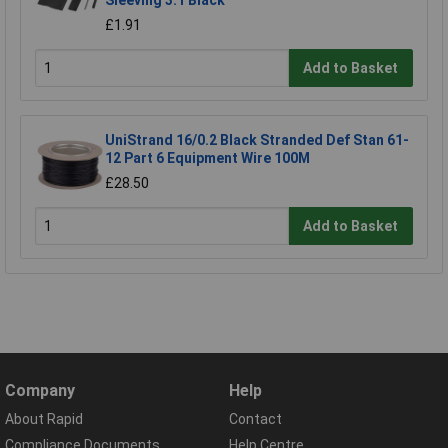
Sleeving 3:1 Black
£1.91
Add to Basket
UniStrand 16/0.2 Black Stranded Def Stan 61-
12 Part 6 Equipment Wire 100M
£28.50
Add to Basket
Company
Help
About Rapid
Contact
Compliance Documents
Help Centre