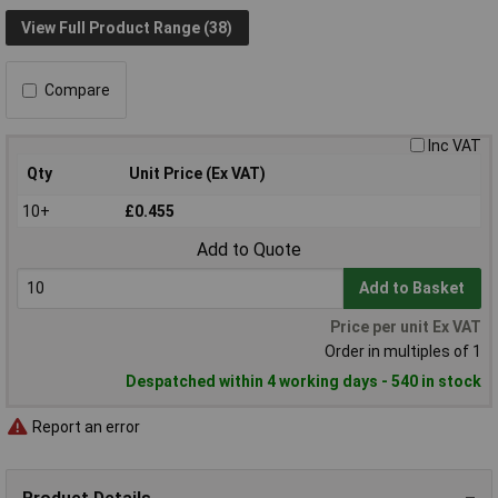
View Full Product Range (38)
Compare
Inc VAT
Qty
Unit Price (Ex VAT)
10+
£0.455
Add to Quote
Add to Basket
Price per unit Ex VAT
Order in multiples of 1
Despatched within 4 working days - 540 in stock
Report an error
Product Details