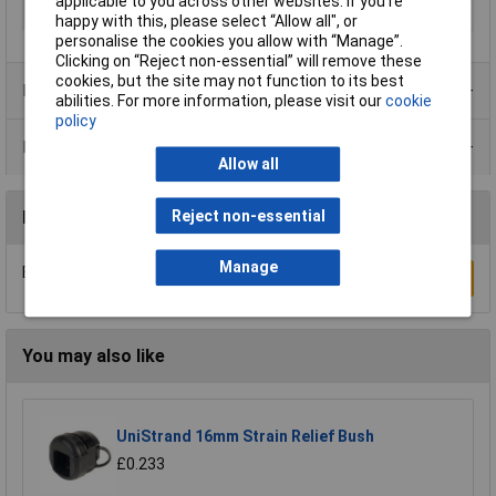
applicable to you across other websites. If you’re
Terminal Ø (max.)
6.5mm
happy with this, please select “Allow all", or
personalise the cookies you allow with “Manage”.
Clicking on “Reject non-essential” will remove these
cookies, but the site may not function to its best
Product Range
abilities. For more information, please visit our
cookie
policy
Data Sheets
Allow all
Reject non-essential
Reviews
Manage
Be the first to submit a review
Write a Review
You may also like
UniStrand 16mm Strain Relief Bush
£0.233