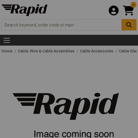
0
Home
Cable, Wire & Cable Assemblies
Cable Accessories
Cable Gla