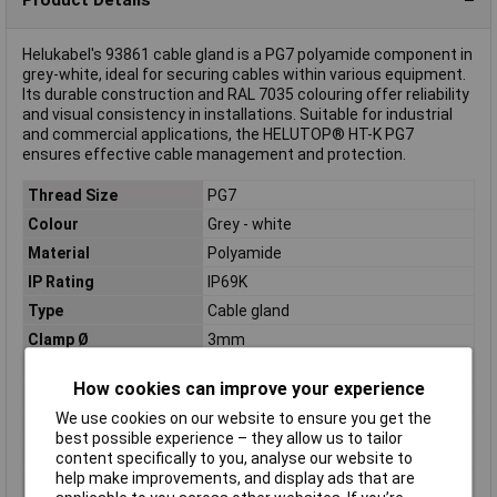
Helukabel's 93861 cable gland is a PG7 polyamide component in
grey-white, ideal for securing cables within various equipment.
Its durable construction and RAL 7035 colouring offer reliability
and visual consistency in installations. Suitable for industrial
and commercial applications, the HELUTOP® HT-K PG7
ensures effective cable management and protection.
Thread Size
PG7
Colour
Grey - white
Material
Polyamide
IP Rating
IP69K
Type
Cable gland
Clamp Ø
3mm
External thread
PG7
How cookies can improve your experience
Halogen free
Yes
We use cookies on our website to ensure you get the
Maximum Temperature
+100°C
best possible experience – they allow us to tailor
Min. temperature
-20°C
content specifically to you, analyse our website to
help make improvements, and display ads that are
Spanner size
15mm