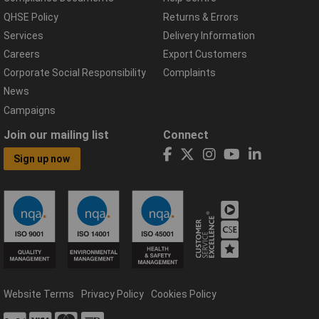
QHSE Policy
Returns & Errors
Services
Delivery Information
Careers
Export Customers
Corporate Social Responsibility
Complaints
News
Campaigns
Join our mailing list
Connect
Sign up now
Website Terms
Privacy Policy
Cookies Policy