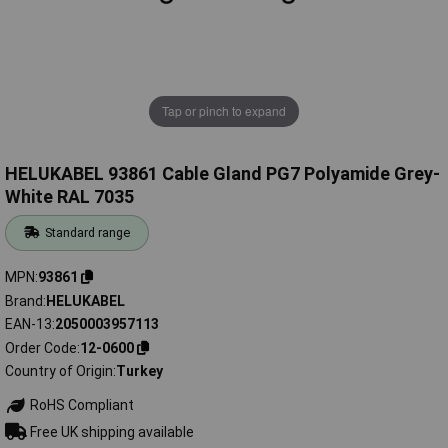
Tap or pinch to expand
HELUKABEL 93861 Cable Gland PG7 Polyamide Grey-
White RAL 7035
Standard range
MPN
93861
Brand
HELUKABEL
EAN-13
2050003957113
Order Code
12-0600
Country of Origin
Turkey
RoHS Compliant
Free UK shipping available