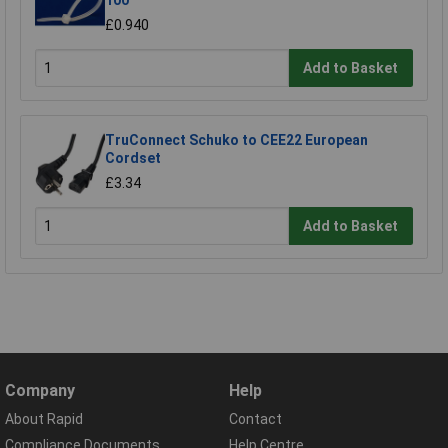
100
£0.940
Add to Basket
TruConnect Schuko to CEE22 European
Cordset
£3.34
Add to Basket
Company
Help
About Rapid
Contact
Compliance Documents
Help Centre