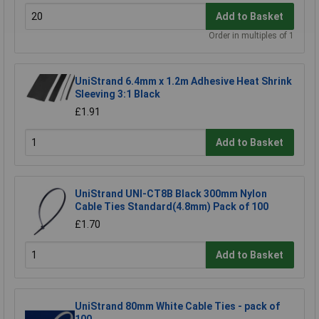
Add to Basket
Order in multiples of 1
UniStrand 6.4mm x 1.2m Adhesive Heat Shrink
Sleeving 3:1 Black
£1.91
Add to Basket
UniStrand UNI-CT8B Black 300mm Nylon
Cable Ties Standard(4.8mm) Pack of 100
£1.70
Add to Basket
UniStrand 80mm White Cable Ties - pack of