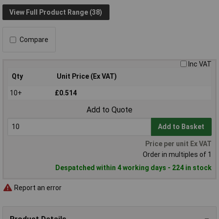
View Full Product Range (38)
Compare
Inc VAT
Qty
Unit Price (Ex VAT)
10+
£0.514
Add to Quote
Add to Basket
Price per unit Ex VAT
Order in multiples of 1
Despatched within 4 working days - 224 in stock
Report an error
Product Details